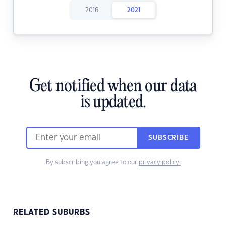
2016
2021
Get notified when our data
is updated.
SUBSCRIBE
By subscribing you agree to our
privacy policy.
RELATED SUBURBS