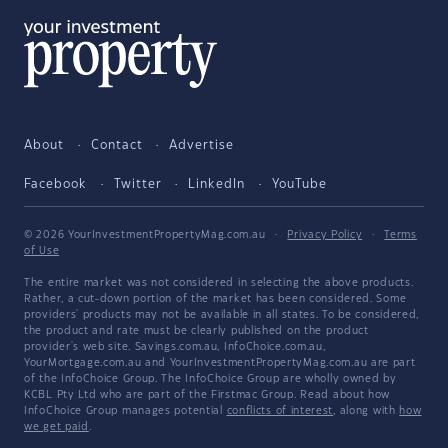
About
Contact
Advertise
Facebook
Twitter
LinkedIn
YouTube
© 2026 YourInvestmentPropertyMag.com.au
·
Privacy Policy
·
Terms
of Use
The entire market was not considered in selecting the above products.
Rather, a cut-down portion of the market has been considered. Some
providers' products may not be available in all states. To be considered,
the product and rate must be clearly published on the product
provider's web site. Savings.com.au, InfoChoice.com.au,
YourMortgage.com.au and YourInvestmentPropertyMag.com.au are part
of the InfoChoice Group. The InfoChoice Group are wholly owned by
KCBL Pty Ltd who are part of the Firstmac Group. Read about how
InfoChoice Group manages potential
conflicts of interest
, along with
how
we get paid
.