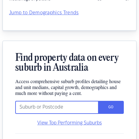
Jump to Demographics Trends
Find property data on every
suburb in Australia
Access comprehensive suburb profiles detailing house
and unit medians, capital growth, demographics and
much more without paying a cent.
GO
View Top Performing Suburbs