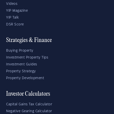
Videos
YIP Magazine
YIP Talk
DSR Score
Strategies & Finance
Buying Property
Investment Property Tips
Investment Guides
Property Strategy
Property Development
Investor Calculators
Capital Gains Tax Calculator
Negative Gearing Calculator