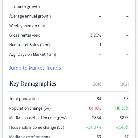
–
–
12-month growth
–
–
Average annual growth
–
–
Weekly median rent
–
Gross rental yield
3.23
%
–
Number of Sales (12m)
1
–
–
Avg. Days on Market (12m)
Jump to Market Trends
Key Demographics
2016
2021
Total population
84
98
Population change (5y)
-84.18
%
+16.67
%
Median household income (p/w)
$
854
$
875
Household income change (5y)
+34.07
%
+2.46
%
Median age of persons
53
57