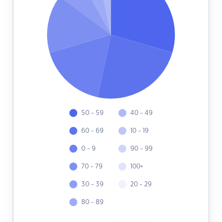
50 - 59
40 - 49
60 - 69
10 - 19
0 - 9
90 - 99
70 - 79
100+
30 - 39
20 - 29
80 - 89