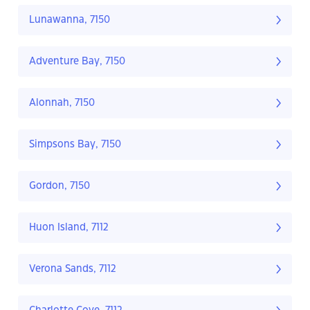
Lunawanna, 7150
Adventure Bay, 7150
Alonnah, 7150
Simpsons Bay, 7150
Gordon, 7150
Huon Island, 7112
Verona Sands, 7112