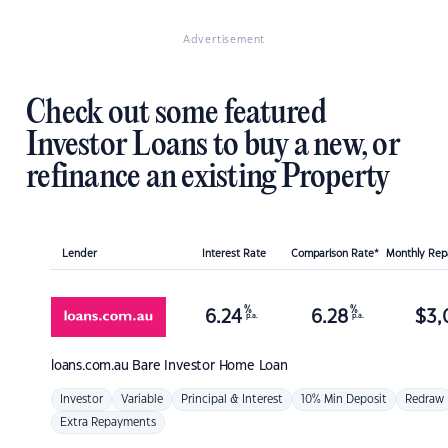
Advertisement
Check out some featured
Investor Loans to buy a new, or
refinance an existing Property
Lender
Interest Rate
Comparison Rate*
Monthly Re
%
%
6.24
6.28
$
3,
p.a.
p.a.
loans.com.au
Bare Investor Home Loan
Investor
Variable
Principal & Interest
10% Min Deposit
Redraw
Extra Repayments