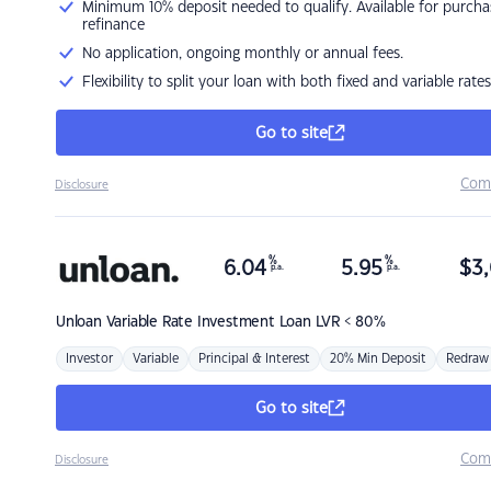
Minimum 10% deposit needed to qualify. Available for purcha
refinance
No application, ongoing monthly or annual fees.
Flexibility to split your loan with both fixed and variable rates
Go to site
Com
Disclosure
%
%
6.04
5.95
$
3,
p.a.
p.a.
Unloan
Variable Rate Investment Loan LVR < 80%
Investor
Variable
Principal & Interest
20% Min Deposit
Redraw
Go to site
Com
Disclosure