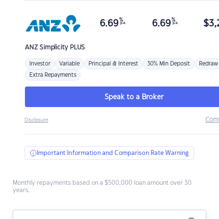
%
%
6.69
6.69
$
3,
p.a.
p.a.
ANZ
Simplicity PLUS
Investor
Variable
Principal & Interest
30% Min Deposit
Redraw
Extra Repayments
Speak to a Broker
Com
Disclosure
Important Information and Comparison Rate Warning
Monthly repayments based on a $500,000 loan amount over 30
years.