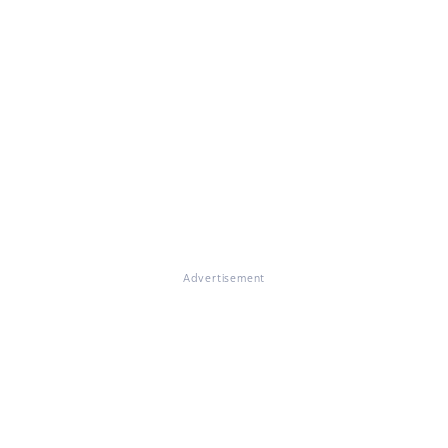
Advertisement