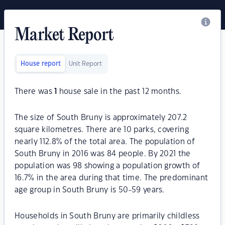
Market Report
House report
Unit Report
There was
1
house sale in the past 12 months.
The size of South Bruny is approximately 207.2
square kilometres. There are 10 parks, covering
nearly 112.8% of the total area. The population of
South Bruny in 2016 was 84 people. By 2021 the
population was 98 showing a population growth of
16.7% in the area during that time. The predominant
age group in South Bruny is 50-59 years.
Households in South Bruny are primarily childless