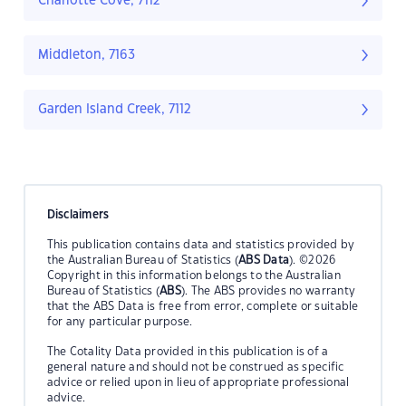
Charlotte Cove, 7112
Middleton, 7163
Garden Island Creek, 7112
Disclaimers
This publication contains data and statistics provided by
the Australian Bureau of Statistics (
ABS Data
). ©2026
Copyright in this information belongs to the Australian
Bureau of Statistics (
ABS
). The ABS provides no warranty
that the ABS Data is free from error, complete or suitable
for any particular purpose.
The Cotality Data provided in this publication is of a
general nature and should not be construed as specific
advice or relied upon in lieu of appropriate professional
advice.