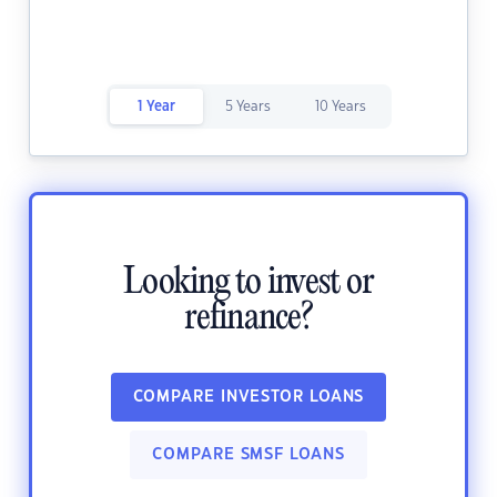
1 Year
5 Years
10 Years
Looking to invest or
refinance?
COMPARE INVESTOR LOANS
COMPARE SMSF LOANS