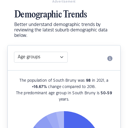
Advertisement
Demographic Trends
Better understand demographic trends by
reviewing the latest suburb demographic data
below.
The population of South Bruny was
98
in 2021, a
+16.67
%
change compared to 2016.
The predominant age group in South Bruny is
50-59
years.