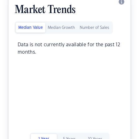
Market Trends
Median Value
Median Growth
Number of Sales
Data is not currently available for the past 12
months.