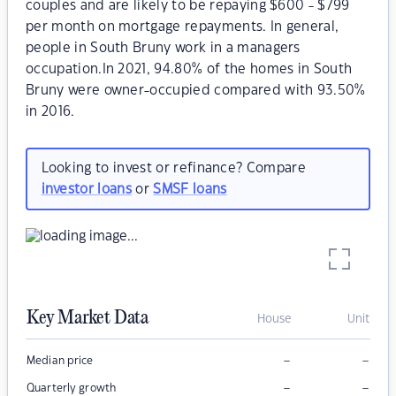
couples and are likely to be repaying $600 - $799
per month on mortgage repayments. In general,
people in South Bruny work in a managers
occupation.In 2021, 94.80% of the homes in South
Bruny were owner-occupied compared with 93.50%
in 2016.
Looking to invest or refinance? Compare
investor loans
or
SMSF loans
Key Market Data
House
Unit
–
–
Median price
–
–
Quarterly growth