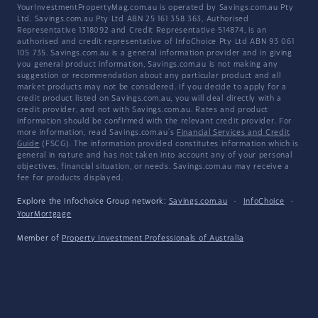
YourInvestmentPropertyMag.com.au is operated by Savings.com.au Pty
Ltd. Savings.com.au Pty Ltd ABN 25 161 358 363, Authorised
Representative 1318092 and Credit Representative 514874, is an
authorised and credit representative of InfoChoice Pty Ltd ABN 93 061
105 735. Savings.com.au is a general information provider and in giving
you general product information, Savings.com.au is not making any
suggestion or recommendation about any particular product and all
market products may not be considered. If you decide to apply for a
credit product listed on Savings.com.au, you will deal directly with a
credit provider, and not with Savings.com.au. Rates and product
information should be confirmed with the relevant credit provider. For
more information, read Savings.com.au's
Financial Services and Credit
Guide
(FSCG). The information provided constitutes information which is
general in nature and has not taken into account any of your personal
objectives, financial situation, or needs. Savings.com.au may receive a
fee for products displayed.
Explore the Infochoice Group network:
Savings.com.au
·
InfoChoice
·
YourMortgage
Member of
Property Investment Professionals of Australia