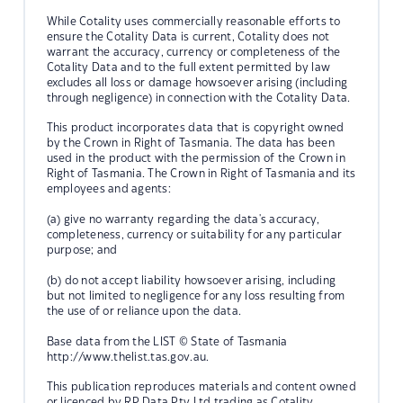
While Cotality uses commercially reasonable efforts to
ensure the Cotality Data is current, Cotality does not
warrant the accuracy, currency or completeness of the
Cotality Data and to the full extent permitted by law
excludes all loss or damage howsoever arising (including
through negligence) in connection with the Cotality Data.
This product incorporates data that is copyright owned
by the Crown in Right of Tasmania. The data has been
used in the product with the permission of the Crown in
Right of Tasmania. The Crown in Right of Tasmania and its
employees and agents:
(a) give no warranty regarding the data's accuracy,
completeness, currency or suitability for any particular
purpose; and
(b) do not accept liability howsoever arising, including
but not limited to negligence for any loss resulting from
the use of or reliance upon the data.
Base data from the LIST © State of Tasmania
http://www.thelist.tas.gov.au.
This publication reproduces materials and content owned
or licenced by RP Data Pty Ltd trading as Cotality