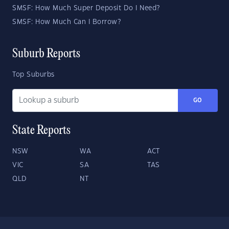
SMSF: How Much Super Deposit Do I Need?
SMSF: How Much Can I Borrow?
Suburb Reports
Top Suburbs
GO
State Reports
NSW
WA
ACT
VIC
SA
TAS
QLD
NT