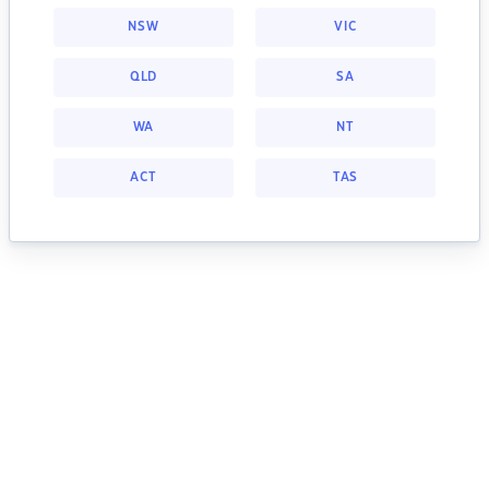
NSW
VIC
QLD
SA
WA
NT
ACT
TAS