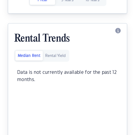
1 Year
5 Years
10 Years
Rental Trends
Median Rent
Rental Yield
Data is not currently available for the past 12
months.