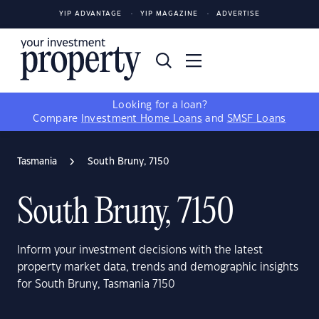
YIP ADVANTAGE
YIP MAGAZINE
ADVERTISE
Looking for a loan?
Compare
Investment Home Loans
and
SMSF Loans
Tasmania
South Bruny, 7150
South Bruny, 7150
Inform your investment decisions with the latest
property market data, trends and demographic insights
for South Bruny, Tasmania 7150