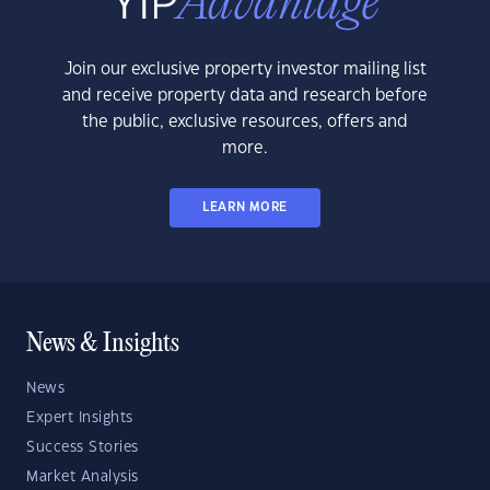
Join our exclusive property investor mailing list
and receive property data and research before
the public, exclusive resources, offers and
more.
LEARN MORE
News & Insights
News
Expert Insights
Success Stories
Market Analysis