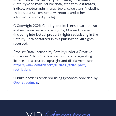
(Cotality) and may include data, statistics, estimates,
indices, photographs, maps, tools, calculators (including
their outputs), commentary, reports and other
information (Cotality Data).
© Copyright 2026. Cotality and its licensors are the sole
and exclusive owners of all rights, title and interest
(including intellectual property rights) subsisting in the
Cotality Data contained in this publication. All rights
reserved.
Product Data licenced by Cotality under a Creative
Commons Attribution licence. For details regarding
licence, data source, copyright and disclaimers, see
https://www.cotality.com/au/legal/third-party-
restrictions
Suburb borders rendered using geocodes provided by
Openstreetmap
.