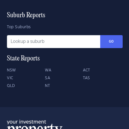
Suburb Reports
Top Suburbs
GO
State Reports
NSW
WA
ACT
VIC
SA
TAS
QLD
NT