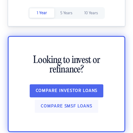
1 Year
5 Years
10 Years
Looking to invest or
refinance?
COMPARE INVESTOR LOANS
COMPARE SMSF LOANS