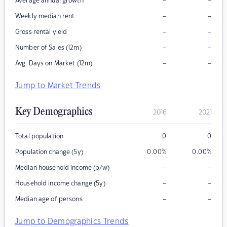
–
–
Average annual growth
–
–
Weekly median rent
–
–
Gross rental yield
–
–
Number of Sales (12m)
–
–
Avg. Days on Market (12m)
Jump to Market Trends
Key Demographics
2016
2021
Total population
0
0
Population change (5y)
0.00
%
0.00
%
–
–
Median household income (p/w)
–
–
Household income change (5y)
–
–
Median age of persons
Jump to Demographics Trends