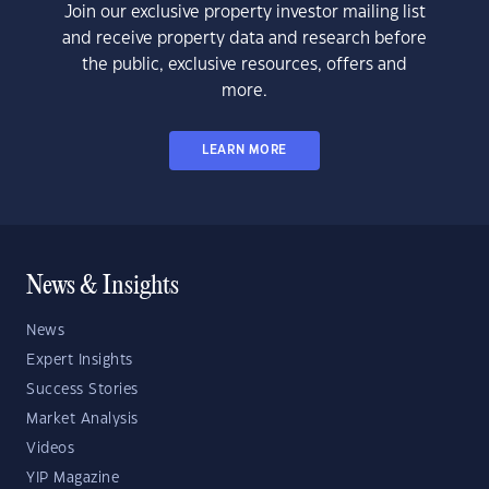
Join our exclusive property investor mailing list
and receive property data and research before
the public, exclusive resources, offers and
more.
LEARN MORE
News & Insights
News
Expert Insights
Success Stories
Market Analysis
Videos
YIP Magazine