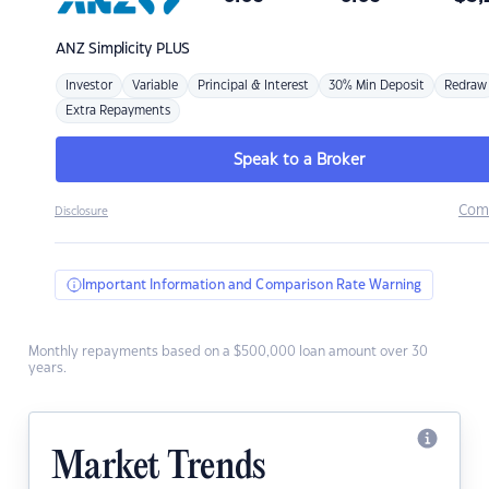
ANZ
Simplicity PLUS
Investor
Variable
Principal & Interest
30% Min Deposit
Redraw
Extra Repayments
Speak to a Broker
Com
Disclosure
Important Information and Comparison Rate Warning
Monthly repayments based on a $500,000 loan amount over 30
years.
Market Trends