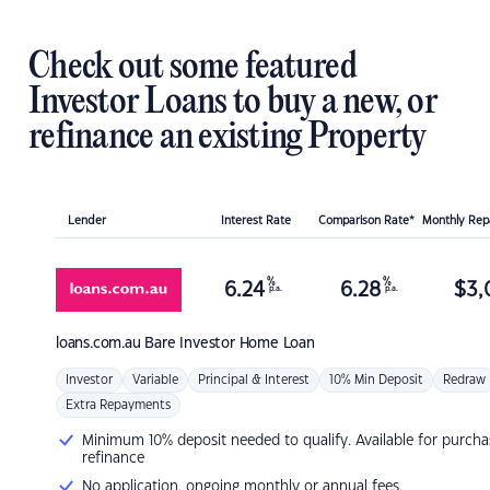
Check out some featured
Investor Loans to buy a new, or
refinance an existing Property
Lender
Interest Rate
Comparison Rate*
Monthly Re
%
%
6.24
6.28
$
3,
p.a.
p.a.
loans.com.au
Bare Investor Home Loan
Investor
Variable
Principal & Interest
10% Min Deposit
Redraw
Extra Repayments
Minimum 10% deposit needed to qualify. Available for purcha
refinance
No application, ongoing monthly or annual fees.