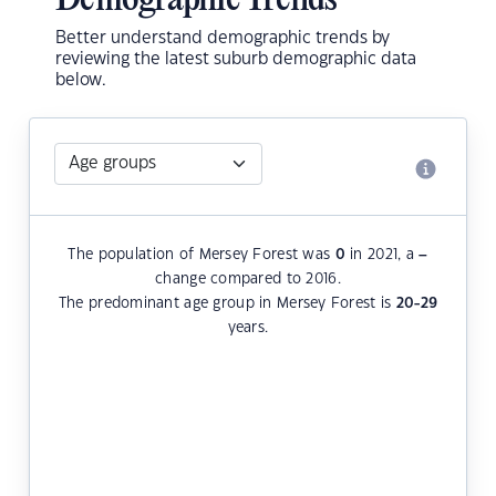
Demographic Trends
Better understand demographic trends by
reviewing the latest suburb demographic data
below.
The population of Mersey Forest was
0
in 2021, a
–
change compared to 2016.
The predominant age group in Mersey Forest is
20-29
years.