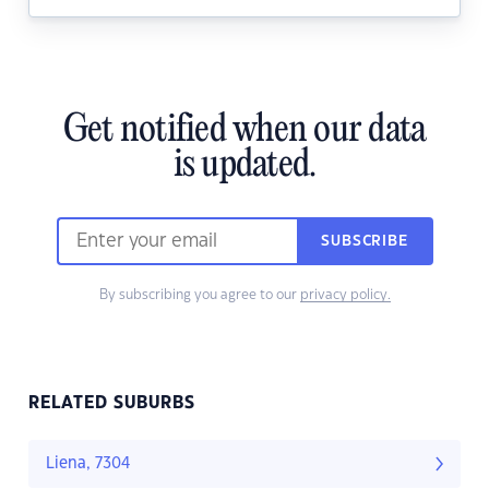
Get notified when our data
is updated.
SUBSCRIBE
By subscribing you agree to our
privacy policy.
RELATED SUBURBS
Liena, 7304