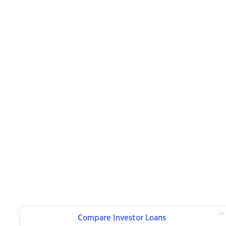
Compare Investor Loans