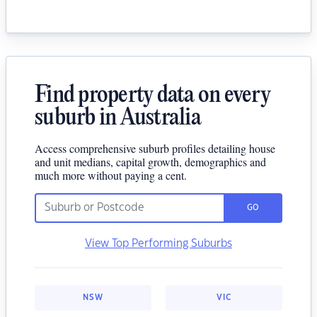
Find property data on every
suburb in Australia
Access comprehensive suburb profiles detailing house
and unit medians, capital growth, demographics and
much more without paying a cent.
GO
View Top Performing Suburbs
NSW
VIC