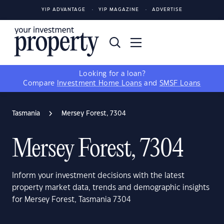
YIP ADVANTAGE
YIP MAGAZINE
ADVERTISE
Looking for a loan?
Compare
Investment Home Loans
and
SMSF Loans
Tasmania
Mersey Forest, 7304
Mersey Forest, 7304
Inform your investment decisions with the latest
property market data, trends and demographic insights
for Mersey Forest, Tasmania 7304