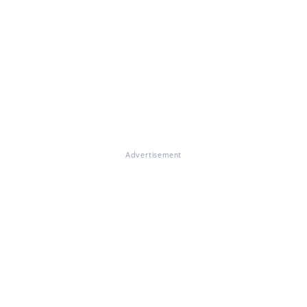
Advertisement