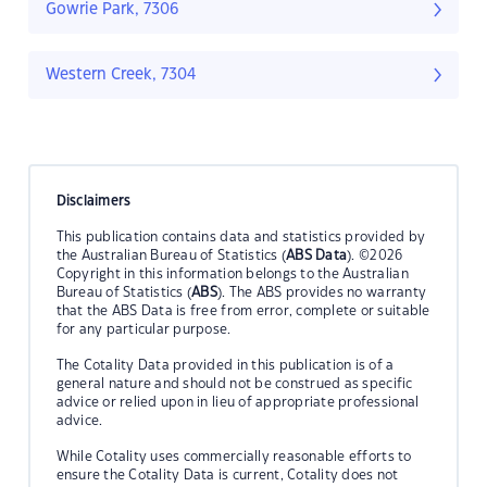
Gowrie Park, 7306
Western Creek, 7304
Disclaimers
This publication contains data and statistics provided by
the Australian Bureau of Statistics (
ABS Data
). ©2026
Copyright in this information belongs to the Australian
Bureau of Statistics (
ABS
). The ABS provides no warranty
that the ABS Data is free from error, complete or suitable
for any particular purpose.
The Cotality Data provided in this publication is of a
general nature and should not be construed as specific
advice or relied upon in lieu of appropriate professional
advice.
While Cotality uses commercially reasonable efforts to
ensure the Cotality Data is current, Cotality does not