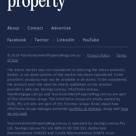
About
Contact
Advertise
Facebook
Twitter
LinkedIn
YouTube
© 2026 YourInvestmentPropertyMag.com.au
·
Privacy Policy
·
Terms
of Use
The entire market was not considered in selecting the above products.
Rather, a cut-down portion of the market has been considered. Some
providers' products may not be available in all states. To be considered,
the product and rate must be clearly published on the product
provider's web site. Savings.com.au, InfoChoice.com.au,
YourMortgage.com.au and YourInvestmentPropertyMag.com.au are part
of the InfoChoice Group. The InfoChoice Group are wholly owned by
KCBL Pty Ltd who are part of the Firstmac Group. Read about how
InfoChoice Group manages potential
conflicts of interest
, along with
how
we get paid
.
YourInvestmentPropertyMag.com.au is operated by Savings.com.au Pty
Ltd. Savings.com.au Pty Ltd ABN 25 161 358 363, Authorised
Representative 1318092 and Credit Representative 514874, is an