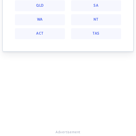
QLD
SA
WA
NT
ACT
TAS
Advertisement