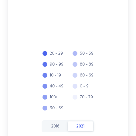
20 - 29
50 - 59
90 - 99
80 - 89
10 - 19
60 - 69
40 - 49
0 - 9
100+
70 - 79
30 - 39
2016
2021