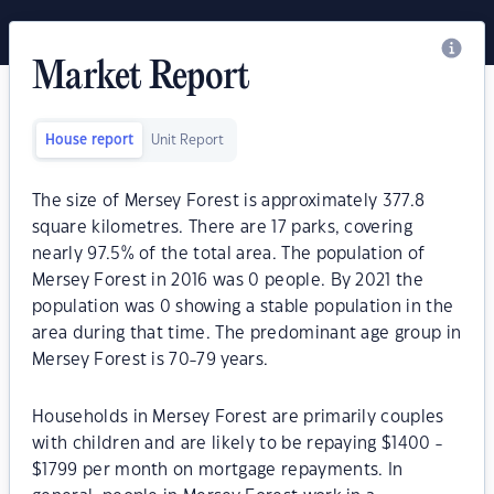
Market Report
House report
Unit Report
The size of Mersey Forest is approximately 377.8
square kilometres. There are 17 parks, covering
nearly 97.5% of the total area. The population of
Mersey Forest in 2016 was 0 people. By 2021 the
population was 0 showing a stable population in the
area during that time. The predominant age group in
Mersey Forest is 70-79 years.
Households in Mersey Forest are primarily couples
with children and are likely to be repaying $1400 -
$1799 per month on mortgage repayments. In