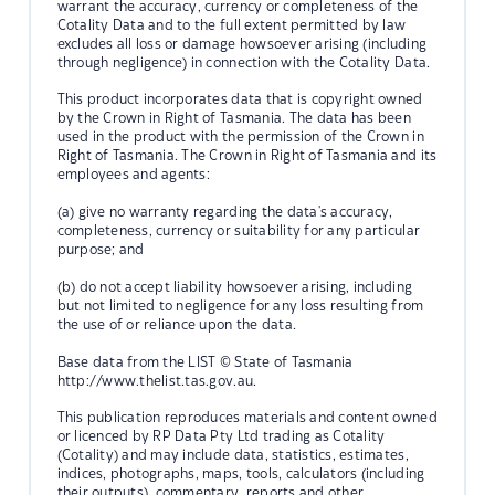
warrant the accuracy, currency or completeness of the
Cotality Data and to the full extent permitted by law
excludes all loss or damage howsoever arising (including
through negligence) in connection with the Cotality Data.
This product incorporates data that is copyright owned
by the Crown in Right of Tasmania. The data has been
used in the product with the permission of the Crown in
Right of Tasmania. The Crown in Right of Tasmania and its
employees and agents:
(a) give no warranty regarding the data's accuracy,
completeness, currency or suitability for any particular
purpose; and
(b) do not accept liability howsoever arising, including
but not limited to negligence for any loss resulting from
the use of or reliance upon the data.
Base data from the LIST © State of Tasmania
http://www.thelist.tas.gov.au.
This publication reproduces materials and content owned
or licenced by RP Data Pty Ltd trading as Cotality
(Cotality) and may include data, statistics, estimates,
indices, photographs, maps, tools, calculators (including
their outputs), commentary, reports and other