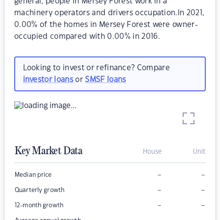
general, people in Mersey Forest work in a
machinery operators and drivers occupation.In 2021,
0.00% of the homes in Mersey Forest were owner-
occupied compared with 0.00% in 2016.
Looking to invest or refinance? Compare
investor loans
or
SMSF loans
Key Market Data
House
Unit
–
–
Median price
–
–
Quarterly growth
–
–
12-month growth