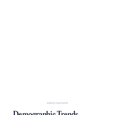
Advertisement