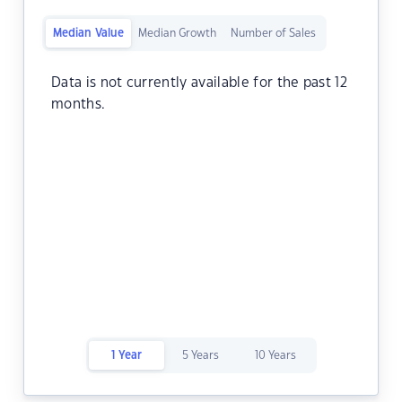
Median Value
Median Growth
Number of Sales
Data is not currently available for the past 12
months.
1 Year
5 Years
10 Years