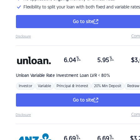
Flexibility to split your loan with both fixed and variable rates
Go to site
Com
Disclosure
%
%
6.04
5.95
$
3,
p.a.
p.a.
Unloan
Variable Rate Investment Loan LVR < 80%
Investor
Variable
Principal & Interest
20% Min Deposit
Redraw
Go to site
Com
Disclosure
%
%
6.69
6.69
$
3,
p.a.
p.a.