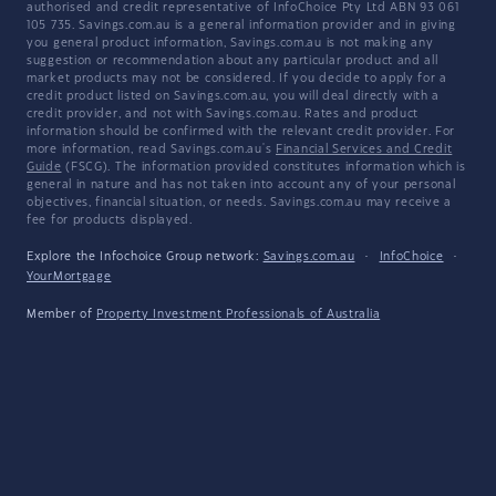
authorised and credit representative of InfoChoice Pty Ltd ABN 93 061
105 735. Savings.com.au is a general information provider and in giving
you general product information, Savings.com.au is not making any
suggestion or recommendation about any particular product and all
market products may not be considered. If you decide to apply for a
credit product listed on Savings.com.au, you will deal directly with a
credit provider, and not with Savings.com.au. Rates and product
information should be confirmed with the relevant credit provider. For
more information, read Savings.com.au's
Financial Services and Credit
Guide
(FSCG). The information provided constitutes information which is
general in nature and has not taken into account any of your personal
objectives, financial situation, or needs. Savings.com.au may receive a
fee for products displayed.
Explore the Infochoice Group network:
Savings.com.au
·
InfoChoice
·
YourMortgage
Member of
Property Investment Professionals of Australia