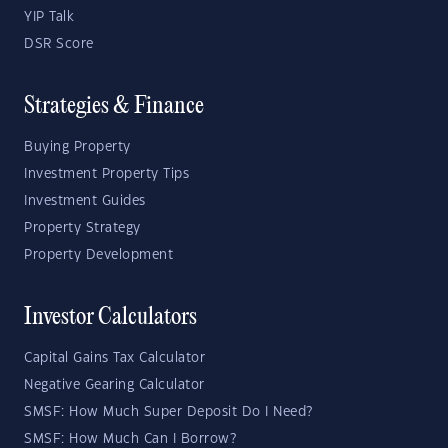
YIP Talk
DSR Score
Strategies & Finance
Buying Property
Investment Property Tips
Investment Guides
Property Strategy
Property Development
Investor Calculators
Capital Gains Tax Calculator
Negative Gearing Calculator
SMSF: How Much Super Deposit Do I Need?
SMSF: How Much Can I Borrow?