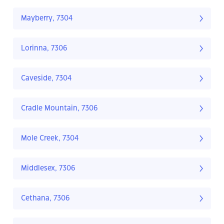
Mayberry, 7304
Lorinna, 7306
Caveside, 7304
Cradle Mountain, 7306
Mole Creek, 7304
Middlesex, 7306
Cethana, 7306