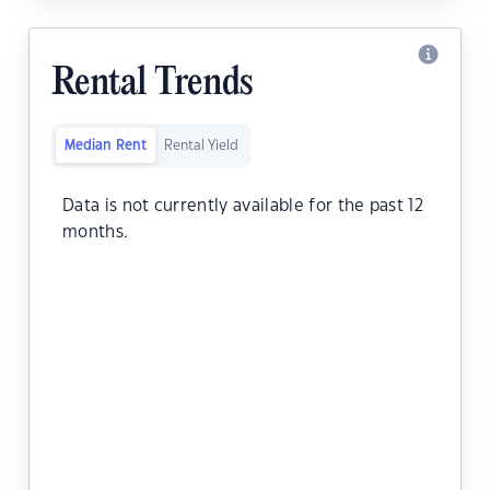
Rental Trends
Median Rent
Rental Yield
Data is not currently available for the past 12
months.