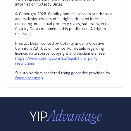
information (Cotality Data).
© Copyright 2026. Cotality and its licensors are the sole
and exclusive owners of all rights, title and interest
(including intellectual property rights) subsisting in the
Cotality Data contained in this publication. All rights
reserved.
Product Data licenced by Cotality under a Creative
Commons Attribution licence. For details regarding
licence, data source, copyright and disclaimers, see
https://www.cotality.com/au/legal/third-party-
restrictions
Suburb borders rendered using geocodes provided by
Openstreetmap
.