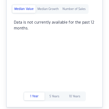
Median Value
Median Growth
Number of Sales
Data is not currently available for the past 12
months.
1 Year
5 Years
10 Years