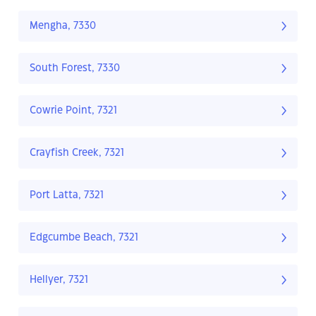
Mengha, 7330
South Forest, 7330
Cowrie Point, 7321
Crayfish Creek, 7321
Port Latta, 7321
Edgcumbe Beach, 7321
Hellyer, 7321