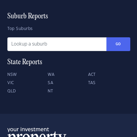
Suburb Reports
Top Suburbs
GO
State Reports
NSW
WA
ACT
VIC
SA
TAS
QLD
NT