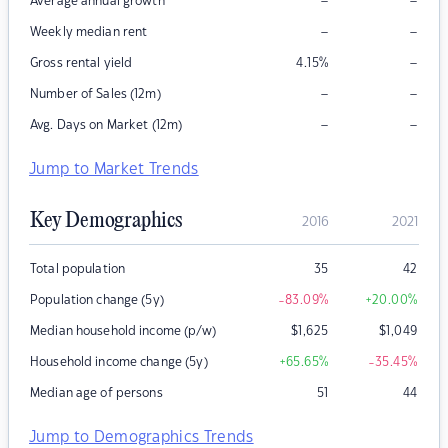
–
–
Average annual growth
–
–
Weekly median rent
–
Gross rental yield
4.15
%
–
–
Number of Sales (12m)
–
–
Avg. Days on Market (12m)
Jump to Market Trends
Key Demographics
2016
2021
Total population
35
42
Population change (5y)
-83.09
%
+20.00
%
Median household income (p/w)
$
1,625
$
1,049
Household income change (5y)
+65.65
%
-35.45
%
Median age of persons
51
44
Jump to Demographics Trends