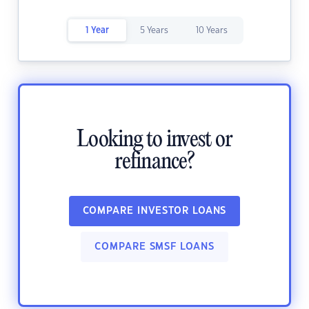
1 Year
5 Years
10 Years
Looking to invest or
refinance?
COMPARE INVESTOR LOANS
COMPARE SMSF LOANS