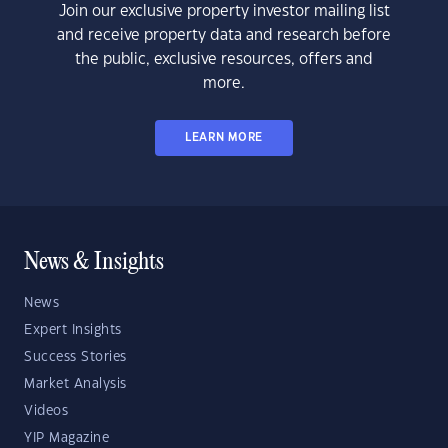
Join our exclusive property investor mailing list
and receive property data and research before
the public, exclusive resources, offers and
more.
LEARN MORE
News & Insights
News
Expert Insights
Success Stories
Market Analysis
Videos
YIP Magazine