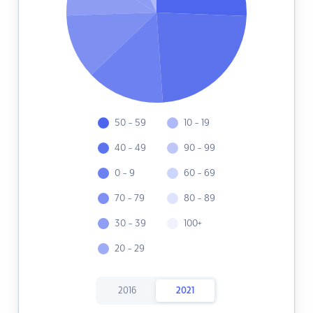
50 - 59
10 - 19
40 - 49
90 - 99
0 - 9
60 - 69
70 - 79
80 - 89
30 - 39
100+
20 - 29
2016
2021