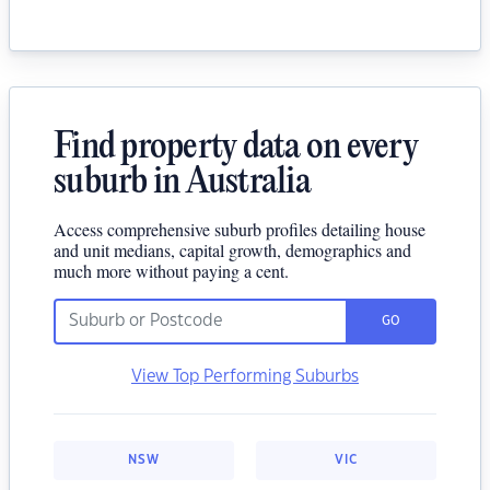
Find property data on every
suburb in Australia
Access comprehensive suburb profiles detailing house
and unit medians, capital growth, demographics and
much more without paying a cent.
GO
View Top Performing Suburbs
NSW
VIC