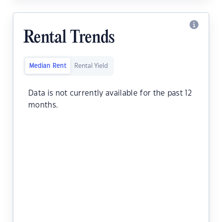
Rental Trends
Median Rent
Rental Yield
Data is not currently available for the past 12
months.