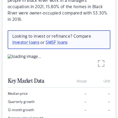
people in Black River work in a managers
occupation.In 2021, 15.80% of the homes in Black
River were owner-occupied compared with 53.30%
in 2016.
Looking to invest or refinance? Compare
investor loans
or
SMSF loans
Key Market Data
House
Unit
–
–
Median price
–
–
Quarterly growth
–
–
12-month growth