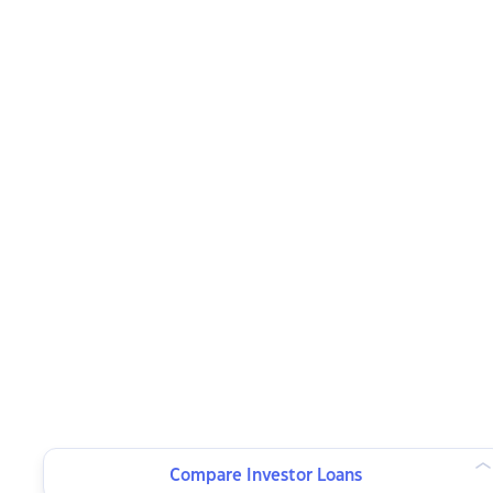
Compare Investor Loans