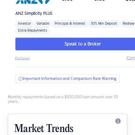
ANZ
Simplicity PLUS
Investor
Variable
Principal & Interest
30% Min Deposit
Redraw
Extra Repayments
Speak to a Broker
Com
Disclosure
Important Information and Comparison Rate Warning
Monthly repayments based on a $500,000 loan amount over 30
years.
Market Trends