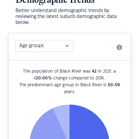
Demographic Trends
Better understand demographic trends by
reviewing the latest suburb demographic data
below.
The population of Black River was
42
in 2021, a
+20.00
%
change compared to 2016.
The predominant age group in Black River is
50-59
years.