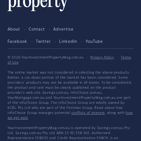
About
Contact
Advertise
Facebook
Twitter
LinkedIn
YouTube
© 2026 YourInvestmentPropertyMag.com.au
·
Privacy Policy
·
Terms
of Use
The entire market was not considered in selecting the above products.
Rather, a cut-down portion of the market has been considered. Some
providers' products may not be available in all states. To be considered,
the product and rate must be clearly published on the product
provider's web site. Savings.com.au, InfoChoice.com.au,
YourMortgage.com.au and YourInvestmentPropertyMag.com.au are part
of the InfoChoice Group. The InfoChoice Group are wholly owned by
KCBL Pty Ltd who are part of the Firstmac Group. Read about how
InfoChoice Group manages potential
conflicts of interest
, along with
how
we get paid
.
YourInvestmentPropertyMag.com.au is operated by Savings.com.au Pty
Ltd. Savings.com.au Pty Ltd ABN 25 161 358 363, Authorised
Representative 1318092 and Credit Representative 514874, is an