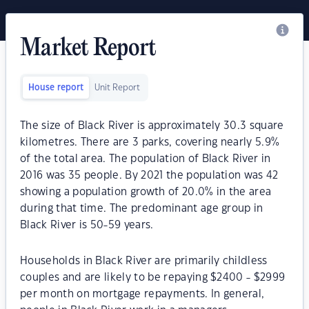
Market Report
House report
Unit Report
The size of Black River is approximately 30.3 square
kilometres. There are 3 parks, covering nearly 5.9%
of the total area. The population of Black River in
2016 was 35 people. By 2021 the population was 42
showing a population growth of 20.0% in the area
during that time. The predominant age group in
Black River is 50-59 years.
Households in Black River are primarily childless
couples and are likely to be repaying $2400 - $2999
per month on mortgage repayments. In general,