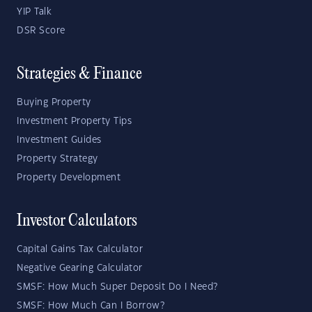
YIP Talk
DSR Score
Strategies & Finance
Buying Property
Investment Property Tips
Investment Guides
Property Strategy
Property Development
Investor Calculators
Capital Gains Tax Calculator
Negative Gearing Calculator
SMSF: How Much Super Deposit Do I Need?
SMSF: How Much Can I Borrow?