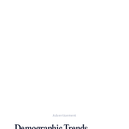
Advertisement