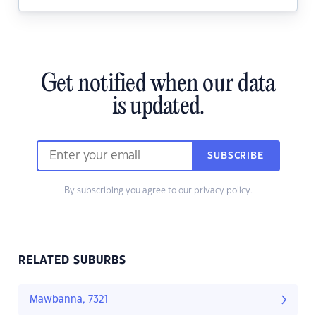
Get notified when our data
is updated.
SUBSCRIBE
By subscribing you agree to our
privacy policy.
RELATED SUBURBS
Mawbanna, 7321