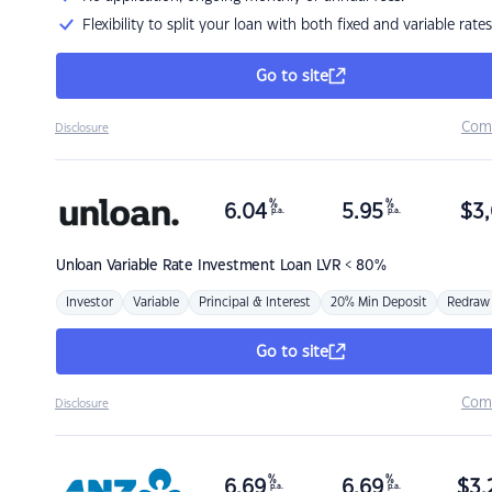
Flexibility to split your loan with both fixed and variable rates
Go to site
Com
Disclosure
%
%
6.04
5.95
$
3,
p.a.
p.a.
Unloan
Variable Rate Investment Loan LVR < 80%
Investor
Variable
Principal & Interest
20% Min Deposit
Redraw
Go to site
Com
Disclosure
%
%
6.69
6.69
$
3,
p.a.
p.a.