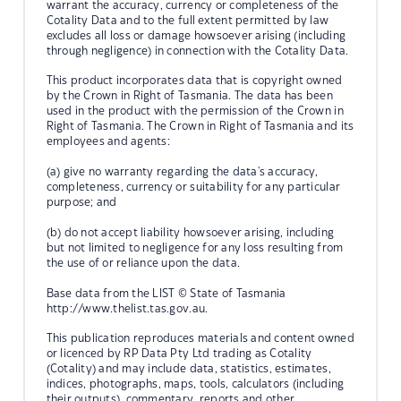
warrant the accuracy, currency or completeness of the
Cotality Data and to the full extent permitted by law
excludes all loss or damage howsoever arising (including
through negligence) in connection with the Cotality Data.
This product incorporates data that is copyright owned
by the Crown in Right of Tasmania. The data has been
used in the product with the permission of the Crown in
Right of Tasmania. The Crown in Right of Tasmania and its
employees and agents:
(a) give no warranty regarding the data's accuracy,
completeness, currency or suitability for any particular
purpose; and
(b) do not accept liability howsoever arising, including
but not limited to negligence for any loss resulting from
the use of or reliance upon the data.
Base data from the LIST © State of Tasmania
http://www.thelist.tas.gov.au.
This publication reproduces materials and content owned
or licenced by RP Data Pty Ltd trading as Cotality
(Cotality) and may include data, statistics, estimates,
indices, photographs, maps, tools, calculators (including
their outputs), commentary, reports and other