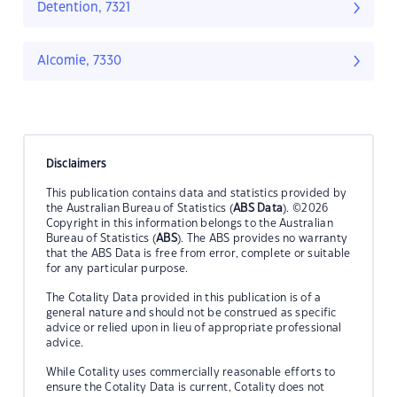
Detention, 7321
Alcomie, 7330
Disclaimers
This publication contains data and statistics provided by
the Australian Bureau of Statistics (
ABS Data
). ©2026
Copyright in this information belongs to the Australian
Bureau of Statistics (
ABS
). The ABS provides no warranty
that the ABS Data is free from error, complete or suitable
for any particular purpose.
The Cotality Data provided in this publication is of a
general nature and should not be construed as specific
advice or relied upon in lieu of appropriate professional
advice.
While Cotality uses commercially reasonable efforts to
ensure the Cotality Data is current, Cotality does not