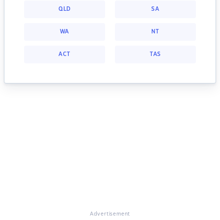
QLD
SA
WA
NT
ACT
TAS
Advertisement