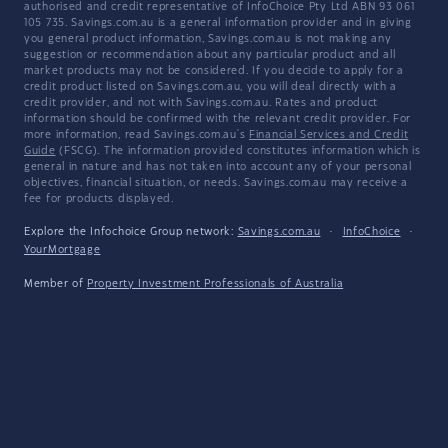
authorised and credit representative of InfoChoice Pty Ltd ABN 93 061
105 735. Savings.com.au is a general information provider and in giving
you general product information, Savings.com.au is not making any
suggestion or recommendation about any particular product and all
market products may not be considered. If you decide to apply for a
credit product listed on Savings.com.au, you will deal directly with a
credit provider, and not with Savings.com.au. Rates and product
information should be confirmed with the relevant credit provider. For
more information, read Savings.com.au's
Financial Services and Credit
Guide
(FSCG). The information provided constitutes information which is
general in nature and has not taken into account any of your personal
objectives, financial situation, or needs. Savings.com.au may receive a
fee for products displayed.
Explore the Infochoice Group network:
Savings.com.au
·
InfoChoice
·
YourMortgage
Member of
Property Investment Professionals of Australia