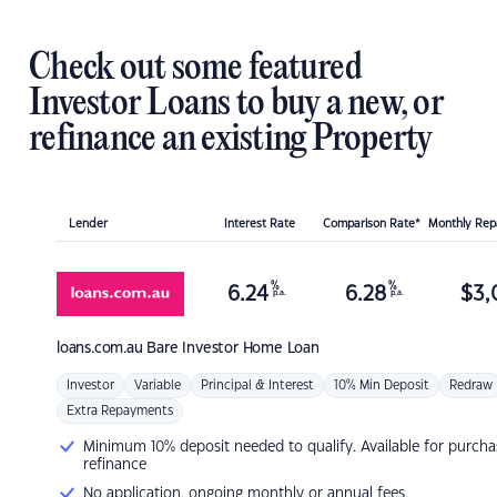
Check out some featured
Investor Loans to buy a new, or
refinance an existing Property
Lender
Interest Rate
Comparison Rate*
Monthly Re
%
%
6.24
6.28
$
3,
p.a.
p.a.
loans.com.au
Bare Investor Home Loan
Investor
Variable
Principal & Interest
10% Min Deposit
Redraw
Extra Repayments
Minimum 10% deposit needed to qualify. Available for purcha
refinance
No application, ongoing monthly or annual fees.