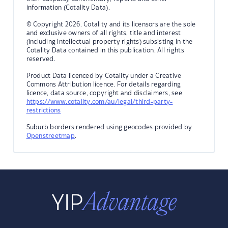
information (Cotality Data).
© Copyright 2026. Cotality and its licensors are the sole
and exclusive owners of all rights, title and interest
(including intellectual property rights) subsisting in the
Cotality Data contained in this publication. All rights
reserved.
Product Data licenced by Cotality under a Creative
Commons Attribution licence. For details regarding
licence, data source, copyright and disclaimers, see
https://www.cotality.com/au/legal/third-party-
restrictions
Suburb borders rendered using geocodes provided by
Openstreetmap
.