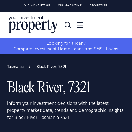
YIP ADVANTAGE
YIP MAGAZINE
ADVERTISE
Looking for a loan?
Compare
Investment Home Loans
and
SMSF Loans
Tasmania
Black River, 7321
Black River, 7321
Inform your investment decisions with the latest
property market data, trends and demographic insights
for Black River, Tasmania 7321