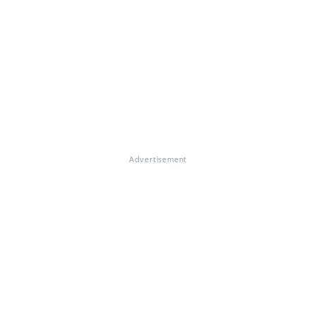
Advertisement