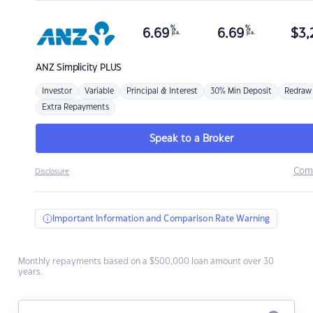
%
%
6.69
6.69
$
3,
p.a.
p.a.
ANZ
Simplicity PLUS
Investor
Variable
Principal & Interest
30% Min Deposit
Redraw
Extra Repayments
Speak to a Broker
Com
Disclosure
Important Information and Comparison Rate Warning
Monthly repayments based on a $500,000 loan amount over 30
years.