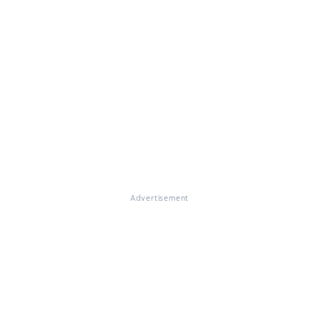
Advertisement