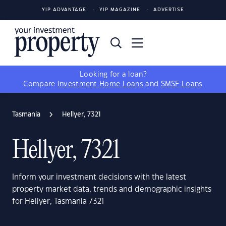
YIP ADVANTAGE
YIP MAGAZINE
ADVERTISE
Looking for a loan?
Compare
Investment Home Loans
and
SMSF Loans
Tasmania
Hellyer, 7321
Hellyer, 7321
Inform your investment decisions with the latest
property market data, trends and demographic insights
for Hellyer, Tasmania 7321