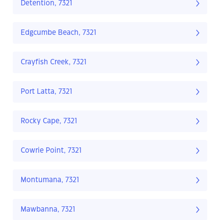
Detention, 7321
Edgcumbe Beach, 7321
Crayfish Creek, 7321
Port Latta, 7321
Rocky Cape, 7321
Cowrie Point, 7321
Montumana, 7321
Mawbanna, 7321