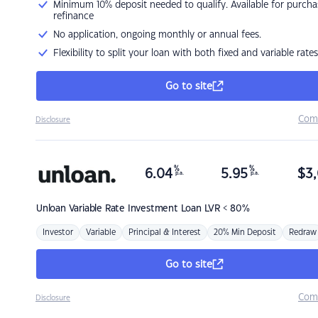
Minimum 10% deposit needed to qualify. Available for purcha
refinance
No application, ongoing monthly or annual fees.
Flexibility to split your loan with both fixed and variable rates
Go to site
Com
Disclosure
%
%
6.04
5.95
$
3,
p.a.
p.a.
Unloan
Variable Rate Investment Loan LVR < 80%
Investor
Variable
Principal & Interest
20% Min Deposit
Redraw
Go to site
Com
Disclosure