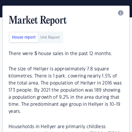
Market Report
House report
Unit Report
There were
5
house sales in the past 12 months.
The size of Hellyer is approximately 7.8 square
kilometres. There is 1 park, covering nearly 1.5% of
the total area. The population of Hellyer in 2016 was
173 people. By 2021 the population was 189 showing
a population growth of 9.2% in the area during that
time. The predominant age group in Hellyer is 10-19
years.
Households in Hellyer are primarily childless