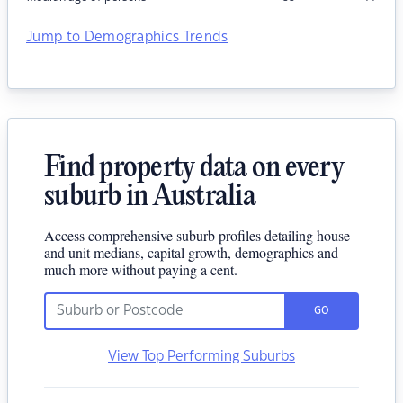
Jump to Demographics Trends
Find property data on every
suburb in Australia
Access comprehensive suburb profiles detailing house
and unit medians, capital growth, demographics and
much more without paying a cent.
GO
View Top Performing Suburbs