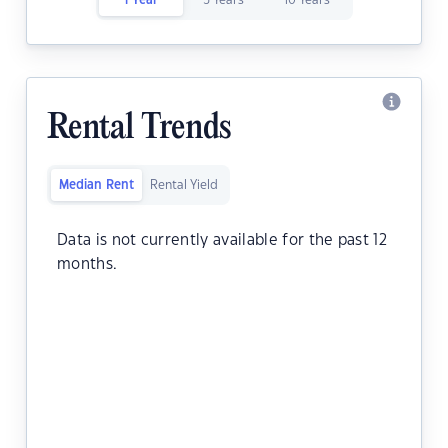
1 Year
5 Years
10 Years
Rental Trends
Median Rent
Rental Yield
Data is not currently available for the past 12
months.