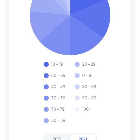
10 - 19
20 - 29
60 - 69
0 - 9
40 - 49
80 - 89
30 - 39
90 - 99
70 - 79
100+
50 - 59
2016
2021