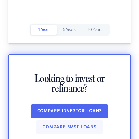
1 Year
5 Years
10 Years
Looking to invest or
refinance?
COMPARE INVESTOR LOANS
COMPARE SMSF LOANS