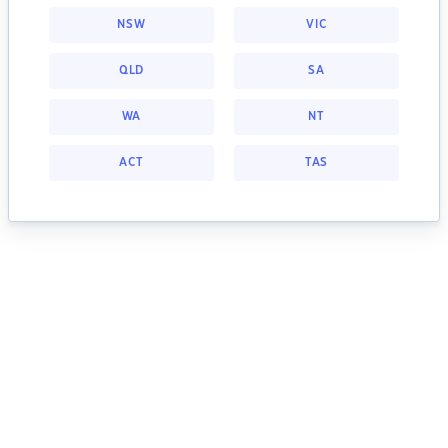
NSW
VIC
QLD
SA
WA
NT
ACT
TAS