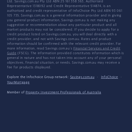
Ltd. Savings.com.au Pty Ltd ABN 25 161 358 363, Authorised
Representative 1318092 and Credit Representative 514874, is an
authorised and credit representative of InfoChoice Pty Ltd ABN 93 061
105 735. Savings.com.au is a general information provider and in giving
you general product information, Savings.com.au is not making any
suggestion or recommendation about any particular product and all
market products may not be considered. If you decide to apply for a
credit product listed on Savings.com.au, you will deal directly with a
credit provider, and not with Savings.com.au. Rates and product
information should be confirmed with the relevant credit provider. For
more information, read Savings.com.au's
Financial Services and Credit
Guide
(FSCG). The information provided constitutes information which is
general in nature and has not taken into account any of your personal
objectives, financial situation, or needs. Savings.com.au may receive a
fee for products displayed.
Explore the Infochoice Group network:
Savings.com.au
·
InfoChoice
·
YourMortgage
Member of
Property Investment Professionals of Australia