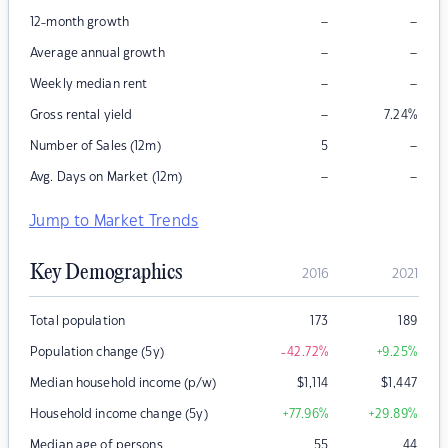
–
–
12-month growth
–
–
Average annual growth
–
–
Weekly median rent
–
Gross rental yield
7.24
%
–
Number of Sales (12m)
5
–
–
Avg. Days on Market (12m)
Jump to Market Trends
Key Demographics
2016
2021
Total population
173
189
Population change (5y)
-42.72
%
+9.25
%
Median household income (p/w)
$
1,114
$
1,447
Household income change (5y)
+77.96
%
+29.89
%
Median age of persons
55
44