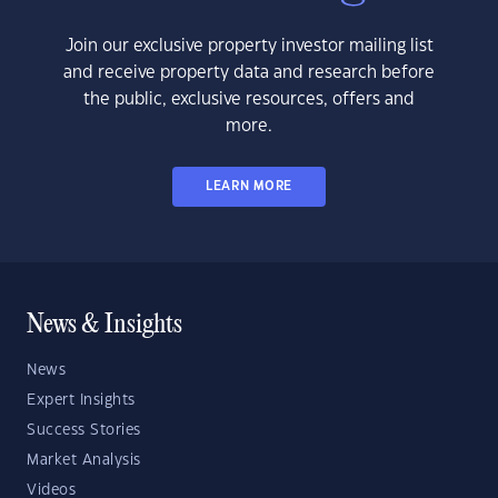
Join our exclusive property investor mailing list
and receive property data and research before
the public, exclusive resources, offers and
more.
LEARN MORE
News & Insights
News
Expert Insights
Success Stories
Market Analysis
Videos