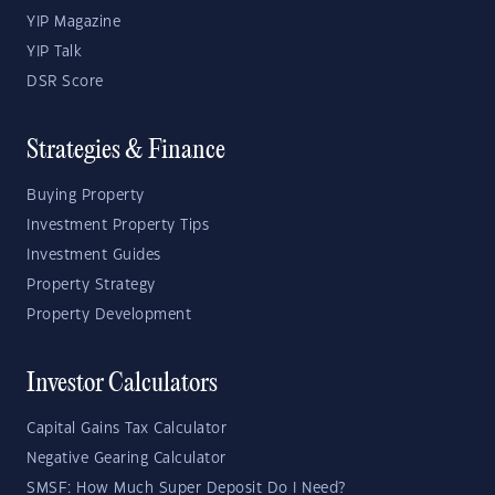
YIP Magazine
YIP Talk
DSR Score
Strategies & Finance
Buying Property
Investment Property Tips
Investment Guides
Property Strategy
Property Development
Investor Calculators
Capital Gains Tax Calculator
Negative Gearing Calculator
SMSF: How Much Super Deposit Do I Need?