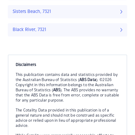
Sisters Beach, 7321
Black River, 7321
Disclaimers
This publication contains data and statistics provided by
the Australian Bureau of Statistics (
ABS Data
). ©2026
Copyright in this information belongs to the Australian
Bureau of Statistics (
ABS
). The ABS provides no warranty
that the ABS Data is free from error, complete or suitable
for any particular purpose.
The Cotality Data provided in this publication is of a
general nature and should not be construed as specific
advice or relied upon in lieu of appropriate professional
advice.