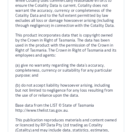
While Cotality uses commercially reasonable efforts to
ensure the Cotality Data is current, Cotality does not
warrant the accuracy, currency or completeness of the
Cotality Data and to the full extent permitted by law
excludes all loss or damage howsoever arising (including
through negligence) in connection with the Cotality Data.
This product incorporates data that is copyright owned
by the Crown in Right of Tasmania. The data has been
used in the product with the permission of the Crown in
Right of Tasmania. The Crown in Right of Tasmania and its
employees and agents:
(a) give no warranty regarding the data's accuracy,
completeness, currency or suitability for any particular
purpose; and
(b) do not accept liability howsoever arising, including
but not limited to negligence for any loss resulting from
the use of or reliance upon the data.
Base data from the LIST © State of Tasmania
http://www.thelist.tas.gov.au.
This publication reproduces materials and content owned
or licenced by RP Data Pty Ltd trading as Cotality
(Cotality) and may include data, statistics, estimates,