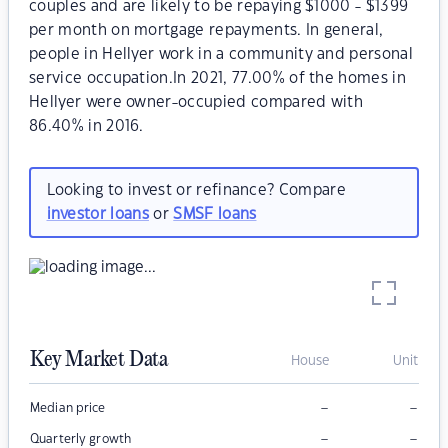
couples and are likely to be repaying $1000 - $1399
per month on mortgage repayments. In general,
people in Hellyer work in a community and personal
service occupation.In 2021, 77.00% of the homes in
Hellyer were owner-occupied compared with
86.40% in 2016.
Looking to invest or refinance? Compare
investor loans
or
SMSF loans
Key Market Data
House
Unit
–
–
Median price
–
–
Quarterly growth