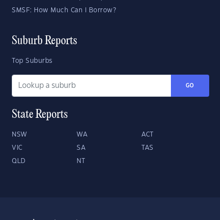
SMSF: How Much Can I Borrow?
Suburb Reports
Top Suburbs
GO
State Reports
NSW
WA
ACT
VIC
SA
TAS
QLD
NT