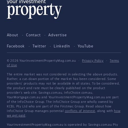
About
Contact
Advertise
Facebook
Twitter
LinkedIn
YouTube
© 2026 YourInvestmentPropertyMag.com.au
·
Privacy Policy
·
Terms
of Use
The entire market was not considered in selecting the above products.
Rather, a cut-down portion of the market has been considered. Some
providers' products may not be available in all states. To be considered,
the product and rate must be clearly published on the product
provider's web site. Savings.com.au, InfoChoice.com.au,
YourMortgage.com.au and YourInvestmentPropertyMag.com.au are part
of the InfoChoice Group. The InfoChoice Group are wholly owned by
KCBL Pty Ltd who are part of the Firstmac Group. Read about how
InfoChoice Group manages potential
conflicts of interest
, along with
how
we get paid
.
YourInvestmentPropertyMag.com.au is operated by Savings.com.au Pty