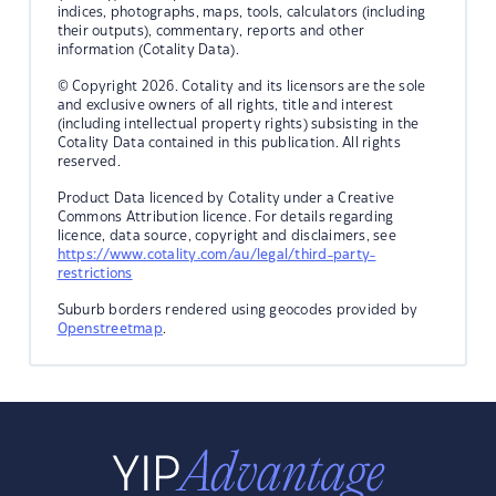
indices, photographs, maps, tools, calculators (including
their outputs), commentary, reports and other
information (Cotality Data).
© Copyright 2026. Cotality and its licensors are the sole
and exclusive owners of all rights, title and interest
(including intellectual property rights) subsisting in the
Cotality Data contained in this publication. All rights
reserved.
Product Data licenced by Cotality under a Creative
Commons Attribution licence. For details regarding
licence, data source, copyright and disclaimers, see
https://www.cotality.com/au/legal/third-party-
restrictions
Suburb borders rendered using geocodes provided by
Openstreetmap
.