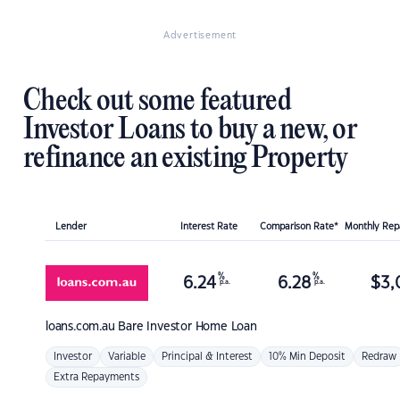
Advertisement
Check out some featured
Investor Loans to buy a new, or
refinance an existing Property
Lender
Interest Rate
Comparison Rate*
Monthly Re
%
%
6.24
6.28
$
3,
p.a.
p.a.
loans.com.au
Bare Investor Home Loan
Investor
Variable
Principal & Interest
10% Min Deposit
Redraw
Extra Repayments