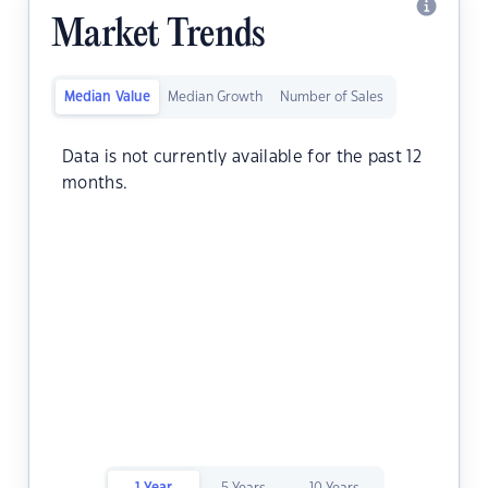
Market Trends
Median Value
Median Growth
Number of Sales
Data is not currently available for the past 12
months.