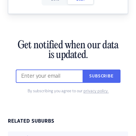
Get notified when our data
is updated.
SUBSCRIBE
By subscribing you agree to our
privacy policy.
RELATED SUBURBS