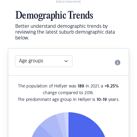
Advertisement
Demographic Trends
Better understand demographic trends by
reviewing the latest suburb demographic data
below.
The population of Hellyer was
189
in 2021, a
+9.25
%
change compared to 2016.
The predominant age group in Hellyer is
10-19
years.