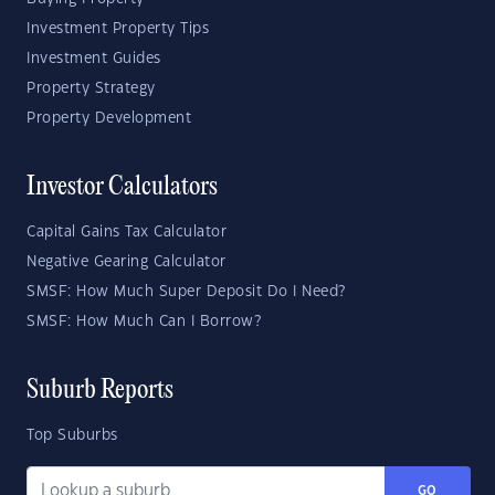
Investment Property Tips
Investment Guides
Property Strategy
Property Development
Investor Calculators
Capital Gains Tax Calculator
Negative Gearing Calculator
SMSF: How Much Super Deposit Do I Need?
SMSF: How Much Can I Borrow?
Suburb Reports
Top Suburbs
GO