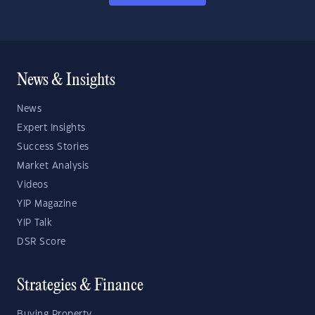
News & Insights
News
Expert Insights
Success Stories
Market Analysis
Videos
YIP Magazine
YIP Talk
DSR Score
Strategies & Finance
Buying Property