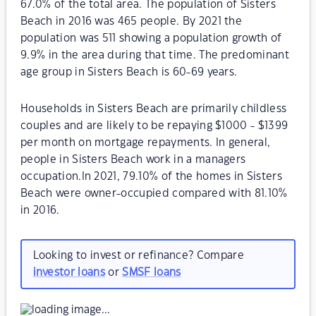
67.0% of the total area. The population of Sisters
Beach in 2016 was 465 people. By 2021 the
population was 511 showing a population growth of
9.9% in the area during that time. The predominant
age group in Sisters Beach is 60-69 years.
Households in Sisters Beach are primarily childless
couples and are likely to be repaying $1000 - $1399
per month on mortgage repayments. In general,
people in Sisters Beach work in a managers
occupation.In 2021, 79.10% of the homes in Sisters
Beach were owner-occupied compared with 81.10%
in 2016.
Looking to invest or refinance? Compare
investor loans
or
SMSF loans