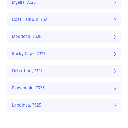
Myalla, 7325
Boat Harbour, 7321
Moorleah, 7325
Rocky Cape, 7321
Detention, 7321
Flowerdale, 7325
Lapoinya, 7325