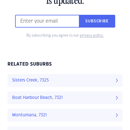
is updated.
SUBSCRIBE
By subscribing you agree to our
privacy policy.
RELATED SUBURBS
Sisters Creek, 7325
Boat Harbour Beach, 7321
Montumana, 7321