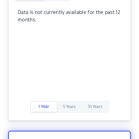
Data is not currently available for the past 12
months.
1 Year
5 Years
10 Years