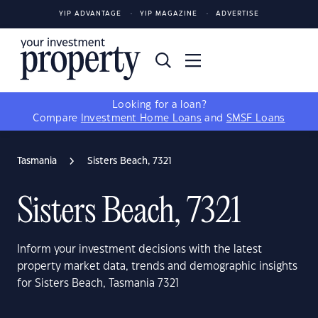
YIP ADVANTAGE
YIP MAGAZINE
ADVERTISE
Looking for a loan?
Compare
Investment Home Loans
and
SMSF Loans
Tasmania
Sisters Beach, 7321
Sisters Beach, 7321
Inform your investment decisions with the latest
property market data, trends and demographic insights
for Sisters Beach, Tasmania 7321