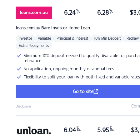
%
%
6.24
6.28
$
3,
p.a.
p.a.
loans.com.au
Bare Investor Home Loan
Investor
Variable
Principal & Interest
10% Min Deposit
Redraw
Extra Repayments
Minimum 10% deposit needed to qualify. Available for purcha
refinance
No application, ongoing monthly or annual fees.
Flexibility to split your loan with both fixed and variable rates
Go to site
Com
Disclosure
%
%
6.04
5.95
$
3,
p.a.
p.a.