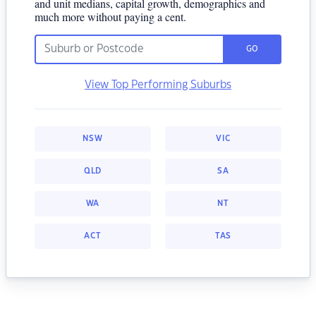
and unit medians, capital growth, demographics and
much more without paying a cent.
GO
View Top Performing Suburbs
NSW
VIC
QLD
SA
WA
NT
ACT
TAS