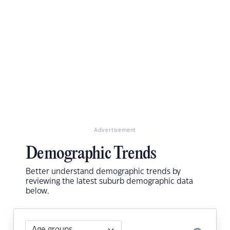
Advertisement
Demographic Trends
Better understand demographic trends by
reviewing the latest suburb demographic data
below.