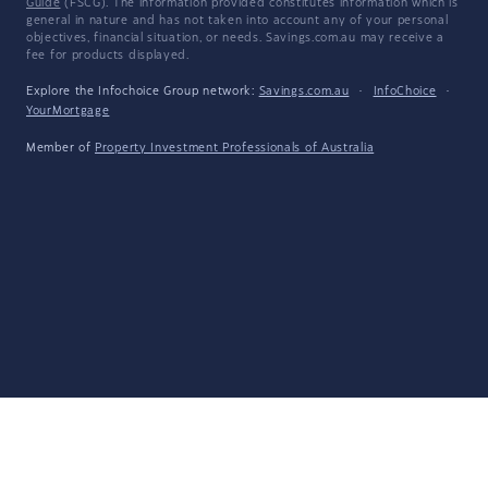
Guide
(FSCG). The information provided constitutes information which is
general in nature and has not taken into account any of your personal
objectives, financial situation, or needs. Savings.com.au may receive a
fee for products displayed.
Explore the Infochoice Group network:
Savings.com.au
·
InfoChoice
·
YourMortgage
Member of
Property Investment Professionals of Australia