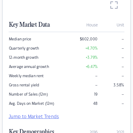
Key Market Data
House
Unit
–
Median price
$
602,000
–
Quarterly growth
+4.70
%
–
12-month growth
+3.79
%
–
Average annual growth
+6.47
%
–
–
Weekly median rent
–
Gross rental yield
3.58
%
–
Number of Sales (12m)
19
–
Avg. Days on Market (12m)
48
Jump to Market Trends
Key Demographics
2016
2021