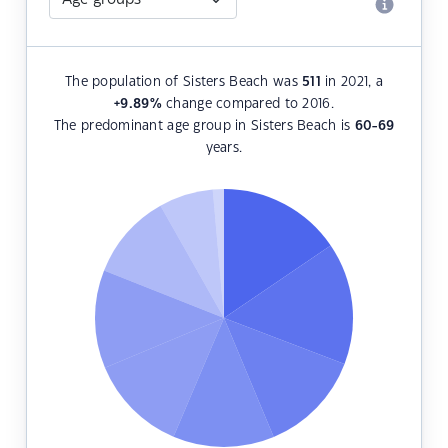
The population of Sisters Beach was
511
in 2021, a
+9.89
%
change compared to 2016.
The predominant age group in Sisters Beach is
60-69
years.