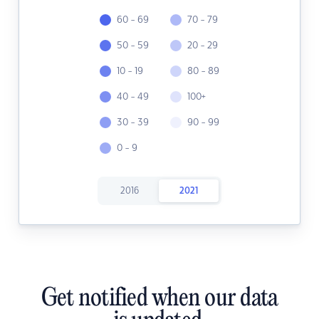
60 - 69
70 - 79
50 - 59
20 - 29
10 - 19
80 - 89
40 - 49
100+
30 - 39
90 - 99
0 - 9
2016
2021
Get notified when our data