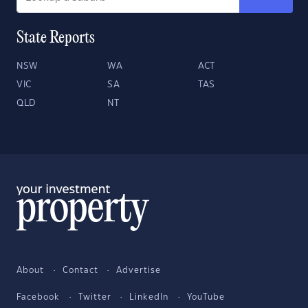
State Reports
NSW
WA
ACT
VIC
SA
TAS
QLD
NT
About
Contact
Advertise
Facebook
Twitter
LinkedIn
YouTube