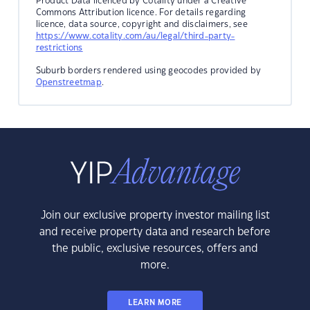
Product Data licenced by Cotality under a Creative
Commons Attribution licence. For details regarding
licence, data source, copyright and disclaimers, see
https://www.cotality.com/au/legal/third-party-
restrictions
Suburb borders rendered using geocodes provided by
Openstreetmap
.
Join our exclusive property investor mailing list
and receive property data and research before
the public, exclusive resources, offers and
more.
LEARN MORE