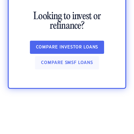
Looking to invest or
refinance?
COMPARE INVESTOR LOANS
COMPARE SMSF LOANS