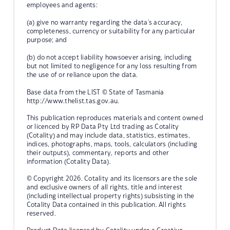
employees and agents:
(a) give no warranty regarding the data's accuracy,
completeness, currency or suitability for any particular
purpose; and
(b) do not accept liability howsoever arising, including
but not limited to negligence for any loss resulting from
the use of or reliance upon the data.
Base data from the LIST © State of Tasmania
http://www.thelist.tas.gov.au.
This publication reproduces materials and content owned
or licenced by RP Data Pty Ltd trading as Cotality
(Cotality) and may include data, statistics, estimates,
indices, photographs, maps, tools, calculators (including
their outputs), commentary, reports and other
information (Cotality Data).
© Copyright 2026. Cotality and its licensors are the sole
and exclusive owners of all rights, title and interest
(including intellectual property rights) subsisting in the
Cotality Data contained in this publication. All rights
reserved.