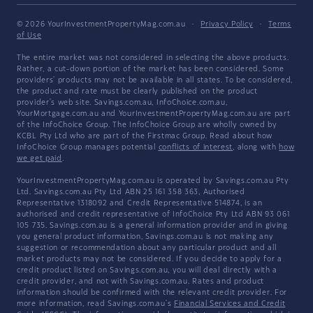
© 2026 YourInvestmentPropertyMag.com.au
·
Privacy Policy
·
Terms
of Use
The entire market was not considered in selecting the above products.
Rather, a cut-down portion of the market has been considered. Some
providers' products may not be available in all states. To be considered,
the product and rate must be clearly published on the product
provider's web site. Savings.com.au, InfoChoice.com.au,
YourMortgage.com.au and YourInvestmentPropertyMag.com.au are part
of the InfoChoice Group. The InfoChoice Group are wholly owned by
KCBL Pty Ltd who are part of the Firstmac Group. Read about how
InfoChoice Group manages potential
conflicts of interest
, along with
how
we get paid
.
YourInvestmentPropertyMag.com.au is operated by Savings.com.au Pty
Ltd. Savings.com.au Pty Ltd ABN 25 161 358 363, Authorised
Representative 1318092 and Credit Representative 514874, is an
authorised and credit representative of InfoChoice Pty Ltd ABN 93 061
105 735. Savings.com.au is a general information provider and in giving
you general product information, Savings.com.au is not making any
suggestion or recommendation about any particular product and all
market products may not be considered. If you decide to apply for a
credit product listed on Savings.com.au, you will deal directly with a
credit provider, and not with Savings.com.au. Rates and product
information should be confirmed with the relevant credit provider. For
more information, read Savings.com.au's
Financial Services and Credit