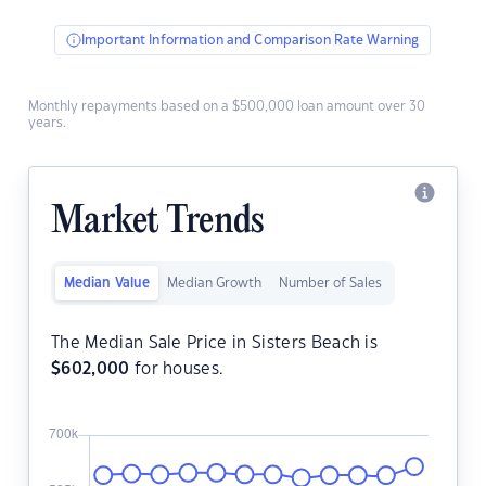
Important Information and Comparison Rate Warning
Monthly repayments based on a $500,000 loan amount over 30
years.
Market Trends
Median Value
Median Growth
Number of Sales
The Median Sale Price in Sisters Beach is
$
602,000
for houses.