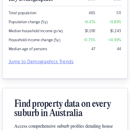
Total population
465
511
Population change (5y)
+6.41
%
+9.89
%
Median household income (p/w)
$
1,081
$
1,243
Household income change (5y)
+0.75
%
+14.99
%
Median age of persons
47
44
Jump to Demographics Trends
Find property data on every
suburb in Australia
Access comprehensive suburb profiles detailing house