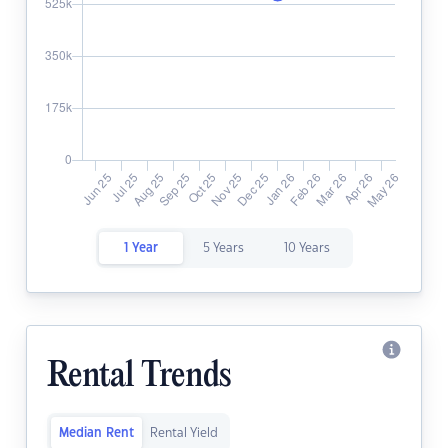
1 Year
5 Years
10 Years
Rental Trends
Median Rent
Rental Yield