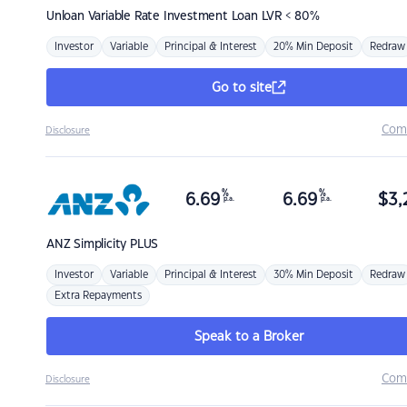
Unloan
Variable Rate Investment Loan LVR < 80%
Investor
Variable
Principal & Interest
20% Min Deposit
Redraw
Go to site
Com
Disclosure
%
%
6.69
6.69
$
3,
p.a.
p.a.
ANZ
Simplicity PLUS
Investor
Variable
Principal & Interest
30% Min Deposit
Redraw
Extra Repayments
Speak to a Broker
Com
Disclosure