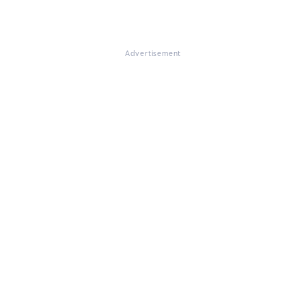
Advertisement