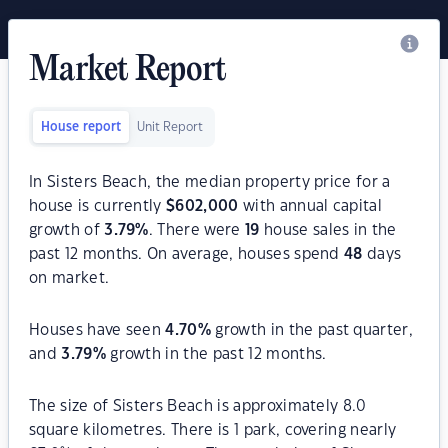
Market Report
House report
Unit Report
In Sisters Beach, the median property price for a
house is currently
$
602,000
with annual capital
growth of
3.79
%
. There were
19
house sales in the
past 12 months. On average, houses spend
48
days
on market.
Houses have seen
4.70
%
growth in the past quarter,
and
3.79
%
growth in the past 12 months.
The size of Sisters Beach is approximately 8.0
square kilometres. There is 1 park, covering nearly