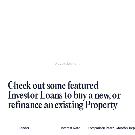
Advertisement
Check out some featured
Investor Loans to buy a new, or
refinance an existing Property
Lender
Interest Rate
Comparison Rate*
Monthly Re