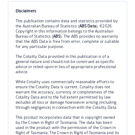
Disclaimers
This publication contains data and statistics provided by
the Australian Bureau of Statistics (
ABS Data
). ©2026
Copyright in this information belongs to the Australian
Bureau of Statistics (
ABS
). The ABS provides no warranty
that the ABS Data is free from error, complete or suitable
for any particular purpose.
The Cotality Data provided in this publication is of a
general nature and should not be construed as specific
advice or relied upon in lieu of appropriate professional
advice.
While Cotality uses commercially reasonable efforts to
ensure the Cotality Data is current, Cotality does not
warrant the accuracy, currency or completeness of the
Cotality Data and to the full extent permitted by law
excludes all loss or damage howsoever arising (including
through negligence) in connection with the Cotality Data.
This product incorporates data that is copyright owned
by the Crown in Right of Tasmania. The data has been
used in the product with the permission of the Crown in
Right of Tasmania. The Crown in Right of Tasmania and its