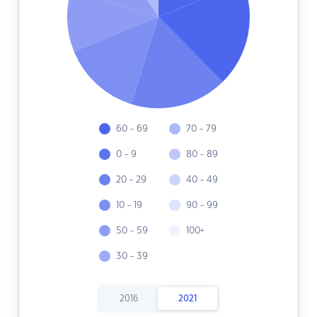
60 - 69
70 - 79
0 - 9
80 - 89
20 - 29
40 - 49
10 - 19
90 - 99
50 - 59
100+
30 - 39
2016
2021