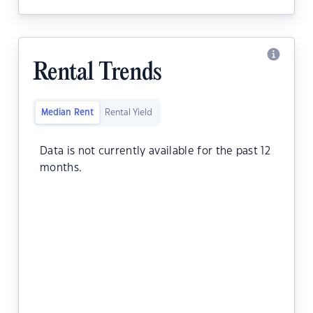
Rental Trends
Median Rent
Rental Yield
Data is not currently available for the past 12
months.