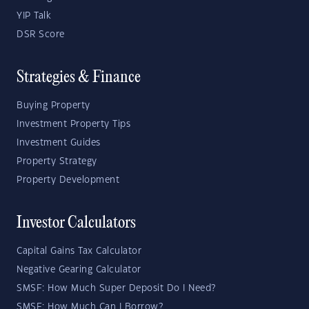
YIP Talk
DSR Score
Strategies & Finance
Buying Property
Investment Property Tips
Investment Guides
Property Strategy
Property Development
Investor Calculators
Capital Gains Tax Calculator
Negative Gearing Calculator
SMSF: How Much Super Deposit Do I Need?
SMSF: How Much Can I Borrow?