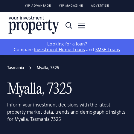
YIP ADVANTAGE
YIP MAGAZINE
ADVERTISE
Looking for a loan?
Compare
Investment Home Loans
and
SMSF Loans
Tasmania
Myalla, 7325
Myalla, 7325
Inform your investment decisions with the latest
property market data, trends and demographic insights
for Myalla, Tasmania 7325