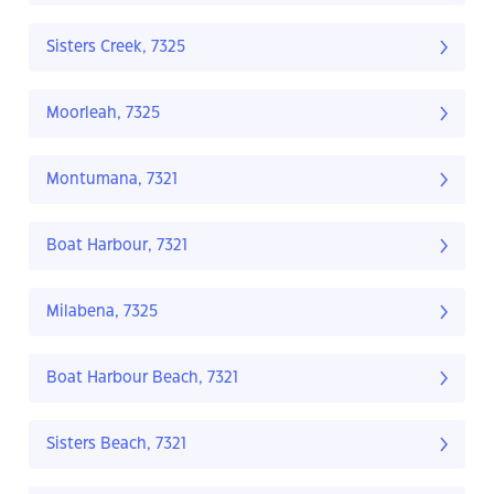
Sisters Creek, 7325
Moorleah, 7325
Montumana, 7321
Boat Harbour, 7321
Milabena, 7325
Boat Harbour Beach, 7321
Sisters Beach, 7321