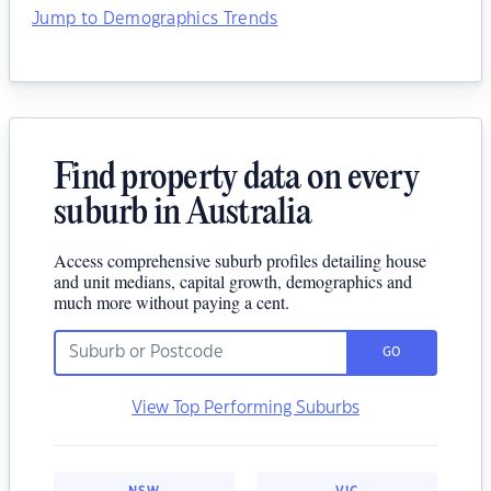
Jump to Demographics Trends
Find property data on every
suburb in Australia
Access comprehensive suburb profiles detailing house
and unit medians, capital growth, demographics and
much more without paying a cent.
GO
View Top Performing Suburbs