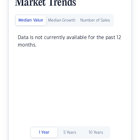
Market Trends
Median Value
Median Growth
Number of Sales
Data is not currently available for the past 12
months.
1 Year
5 Years
10 Years