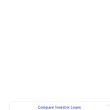
Compare Investor Loans