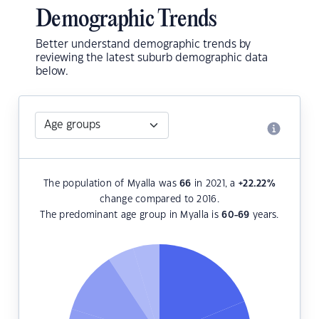
Demographic Trends
Better understand demographic trends by
reviewing the latest suburb demographic data
below.
The population of Myalla was
66
in 2021, a
+22.22
%
change compared to 2016.
The predominant age group in Myalla is
60-69
years.