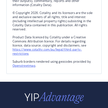
their outputs), commentary, reports and other
information (Cotality Data).
© Copyright 2026. Cotality and its licensors are the sole
and exclusive owners of all rights, title and interest
(including intellectual property rights) subsisting in the
Cotality Data contained in this publication. All rights
reserved.
Product Data licenced by Cotality under a Creative
Commons Attribution licence. For details regarding
licence, data source, copyright and disclaimers, see
https://www.cotality.com/au/legal/third-party-
restrictions
Suburb borders rendered using geocodes provided by
Openstreetmap
.