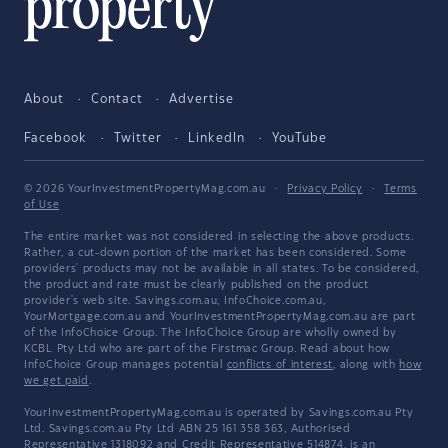
About
Contact
Advertise
Facebook
Twitter
LinkedIn
YouTube
© 2026 YourInvestmentPropertyMag.com.au
·
Privacy Policy
·
Terms
of Use
The entire market was not considered in selecting the above products.
Rather, a cut-down portion of the market has been considered. Some
providers' products may not be available in all states. To be considered,
the product and rate must be clearly published on the product
provider's web site. Savings.com.au, InfoChoice.com.au,
YourMortgage.com.au and YourInvestmentPropertyMag.com.au are part
of the InfoChoice Group. The InfoChoice Group are wholly owned by
KCBL Pty Ltd who are part of the Firstmac Group. Read about how
InfoChoice Group manages potential
conflicts of interest
, along with
how
we get paid
.
YourInvestmentPropertyMag.com.au is operated by Savings.com.au Pty
Ltd. Savings.com.au Pty Ltd ABN 25 161 358 363, Authorised
Representative 1318092 and Credit Representative 514874, is an