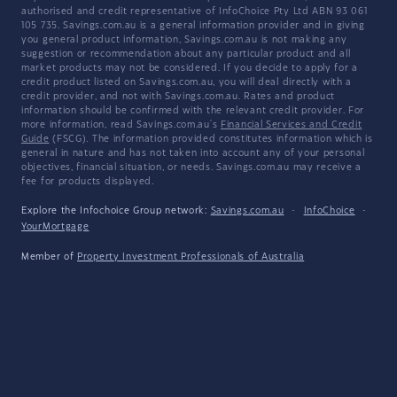
authorised and credit representative of InfoChoice Pty Ltd ABN 93 061
105 735. Savings.com.au is a general information provider and in giving
you general product information, Savings.com.au is not making any
suggestion or recommendation about any particular product and all
market products may not be considered. If you decide to apply for a
credit product listed on Savings.com.au, you will deal directly with a
credit provider, and not with Savings.com.au. Rates and product
information should be confirmed with the relevant credit provider. For
more information, read Savings.com.au's
Financial Services and Credit
Guide
(FSCG). The information provided constitutes information which is
general in nature and has not taken into account any of your personal
objectives, financial situation, or needs. Savings.com.au may receive a
fee for products displayed.
Explore the Infochoice Group network:
Savings.com.au
·
InfoChoice
·
YourMortgage
Member of
Property Investment Professionals of Australia