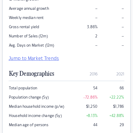
–
–
Average annual growth
–
–
Weekly median rent
–
Gross rental yield
3.86
%
–
Number of Sales (12m)
2
–
–
Avg. Days on Market (12m)
Jump to Market Trends
Key Demographics
2016
2021
Total population
54
66
Population change (5y)
-72.86
%
+22.22
%
Median household income (p/w)
$
1,250
$
1,786
Household income change (5y)
+8.13
%
+42.88
%
Median age of persons
44
29