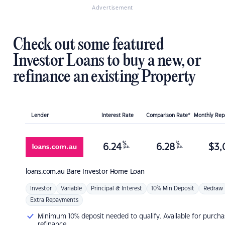
Advertisement
Check out some featured
Investor Loans to buy a new, or
refinance an existing Property
Lender
Interest Rate
Comparison Rate*
Monthly Re
%
%
6.24
6.28
$
3,
p.a.
p.a.
loans.com.au
Bare Investor Home Loan
Investor
Variable
Principal & Interest
10% Min Deposit
Redraw
Extra Repayments
Minimum 10% deposit needed to qualify. Available for purcha
refinance