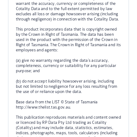
warrant the accuracy, currency or completeness of the
Cotality Data and to the full extent permitted by law
excludes all loss or damage howsoever arising (including
through negligence) in connection with the Cotality Data.
This product incorporates data that is copyright owned
by the Crown in Right of Tasmania. The data has been
used in the product with the permission of the Crown in
Right of Tasmania. The Crown in Right of Tasmania and its
employees and agents:
(a) give no warranty regarding the data's accuracy,
completeness, currency or suitability for any particular
purpose; and
(b) do not accept liability howsoever arising, including
but not limited to negligence for any loss resulting from
the use of or reliance upon the data.
Base data from the LIST © State of Tasmania
http://www.thelist.tas.gov.au.
This publication reproduces materials and content owned
or licenced by RP Data Pty Ltd trading as Cotality
(Cotality) and may include data, statistics, estimates,
indices, photographs, maps, tools, calculators (including