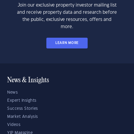
Join our exclusive property investor mailing list
and receive property data and research before
the public, exclusive resources, offers and
more.
LEARN MORE
News & Insights
News
Expert Insights
Success Stories
Market Analysis
Videos
YIP Magazine