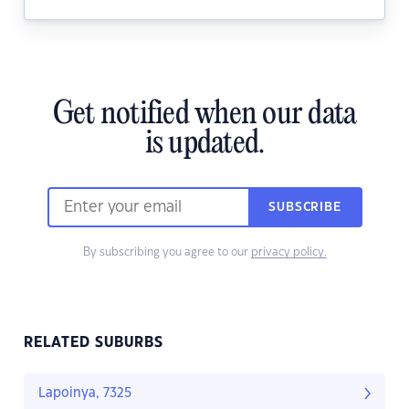
Get notified when our data
is updated.
SUBSCRIBE
By subscribing you agree to our
privacy policy.
RELATED SUBURBS
Lapoinya, 7325