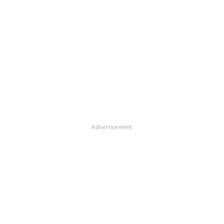
Advertisement