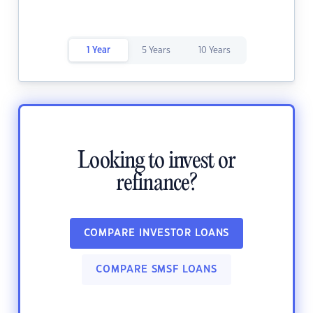
1 Year
5 Years
10 Years
Looking to invest or
refinance?
COMPARE INVESTOR LOANS
COMPARE SMSF LOANS