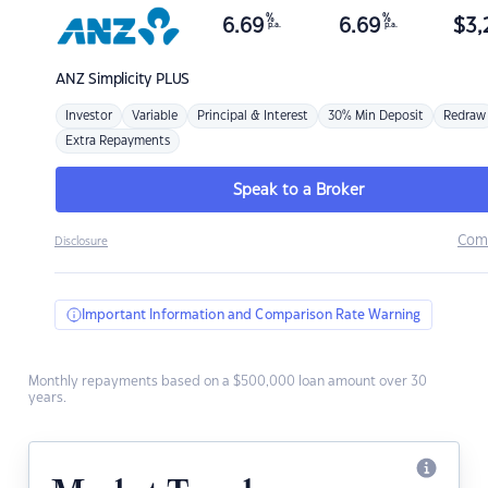
%
%
6.69
6.69
$
3,
p.a.
p.a.
ANZ
Simplicity PLUS
Investor
Variable
Principal & Interest
30% Min Deposit
Redraw
Extra Repayments
Speak to a Broker
Com
Disclosure
Important Information and Comparison Rate Warning
Monthly repayments based on a $500,000 loan amount over 30
years.