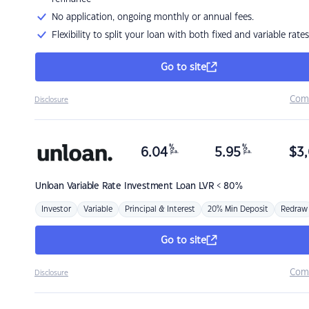
No application, ongoing monthly or annual fees.
Flexibility to split your loan with both fixed and variable rates
Go to site
Com
Disclosure
%
%
6.04
5.95
$
3,
p.a.
p.a.
Unloan
Variable Rate Investment Loan LVR < 80%
Investor
Variable
Principal & Interest
20% Min Deposit
Redraw
Go to site
Com
Disclosure