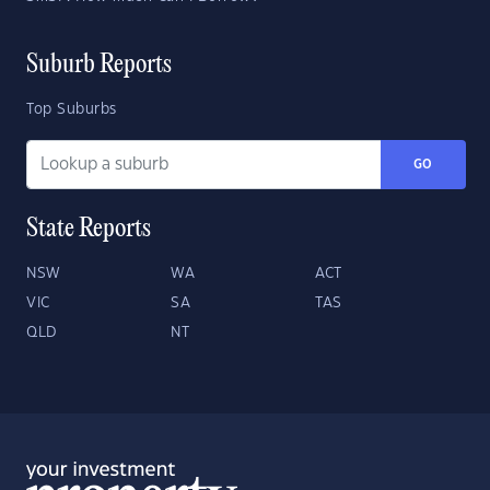
Suburb Reports
Top Suburbs
GO
State Reports
NSW
WA
ACT
VIC
SA
TAS
QLD
NT