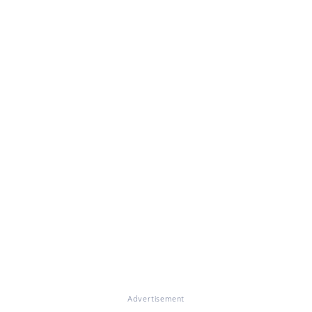
Advertisement