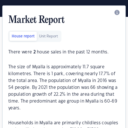
Market Report
House report
Unit Report
There were
2
house sales in the past 12 months.
The size of Myalla is approximately 11.7 square
kilometres. There is 1 park, covering nearly 17.7% of
the total area. The population of Myalla in 2016 was
54 people. By 2021 the population was 66 showing a
population growth of 22.2% in the area during that
time. The predominant age group in Myalla is 60-69
years.
Households in Myalla are primarily childless couples