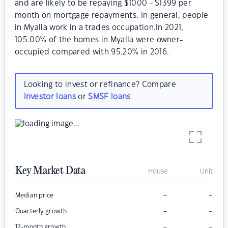
and are likely to be repaying $1000 - $1399 per
month on mortgage repayments. In general, people
in Myalla work in a trades occupation.In 2021,
105.00% of the homes in Myalla were owner-
occupied compared with 95.20% in 2016.
Looking to invest or refinance? Compare
investor loans
or
SMSF loans
Key Market Data
House
Unit
–
–
Median price
–
–
Quarterly growth
–
–
12-month growth