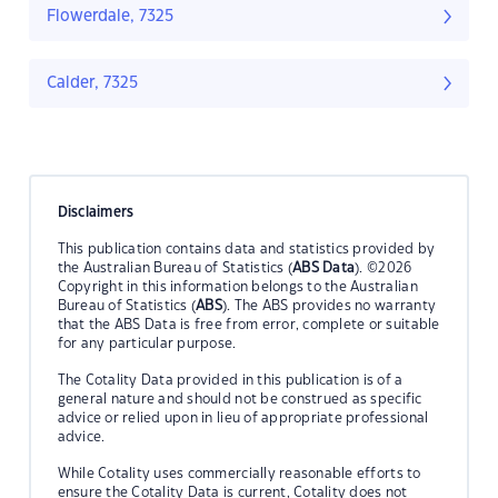
Flowerdale, 7325
Calder, 7325
Disclaimers
This publication contains data and statistics provided by
the Australian Bureau of Statistics (
ABS Data
). ©2026
Copyright in this information belongs to the Australian
Bureau of Statistics (
ABS
). The ABS provides no warranty
that the ABS Data is free from error, complete or suitable
for any particular purpose.
The Cotality Data provided in this publication is of a
general nature and should not be construed as specific
advice or relied upon in lieu of appropriate professional
advice.
While Cotality uses commercially reasonable efforts to
ensure the Cotality Data is current, Cotality does not