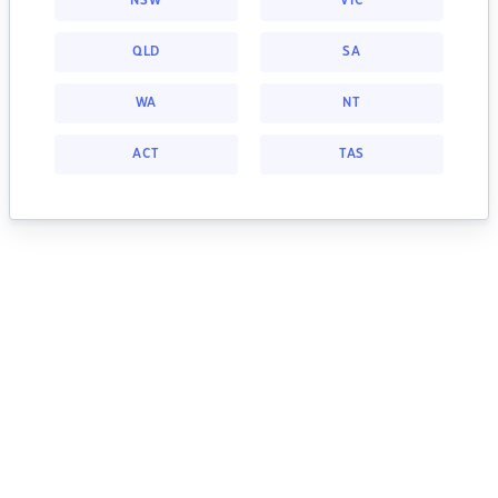
NSW
VIC
QLD
SA
WA
NT
ACT
TAS