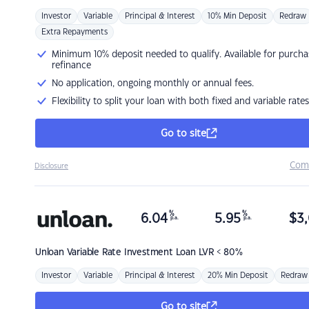
Investor
Variable
Principal & Interest
10% Min Deposit
Redraw
Extra Repayments
Minimum 10% deposit needed to qualify. Available for purcha
refinance
No application, ongoing monthly or annual fees.
Flexibility to split your loan with both fixed and variable rates
Go to site
Com
Disclosure
%
%
6.04
5.95
$
3,
p.a.
p.a.
Unloan
Variable Rate Investment Loan LVR < 80%
Investor
Variable
Principal & Interest
20% Min Deposit
Redraw
Go to site