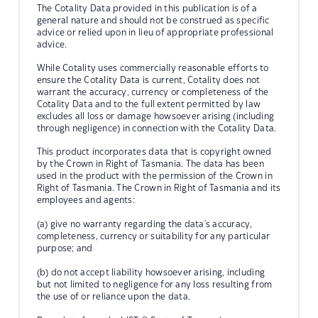
The Cotality Data provided in this publication is of a
general nature and should not be construed as specific
advice or relied upon in lieu of appropriate professional
advice.
While Cotality uses commercially reasonable efforts to
ensure the Cotality Data is current, Cotality does not
warrant the accuracy, currency or completeness of the
Cotality Data and to the full extent permitted by law
excludes all loss or damage howsoever arising (including
through negligence) in connection with the Cotality Data.
This product incorporates data that is copyright owned
by the Crown in Right of Tasmania. The data has been
used in the product with the permission of the Crown in
Right of Tasmania. The Crown in Right of Tasmania and its
employees and agents:
(a) give no warranty regarding the data's accuracy,
completeness, currency or suitability for any particular
purpose; and
(b) do not accept liability howsoever arising, including
but not limited to negligence for any loss resulting from
the use of or reliance upon the data.