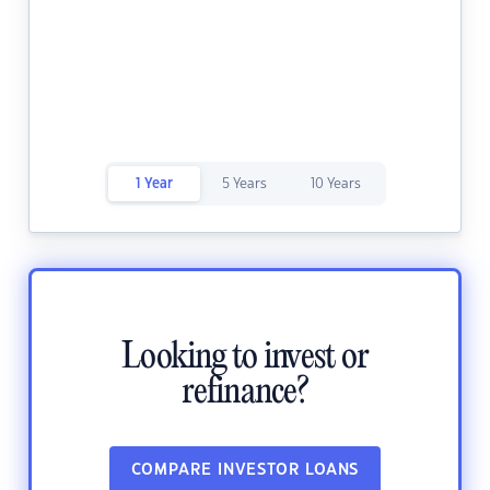
1 Year
5 Years
10 Years
Looking to invest or
refinance?
COMPARE INVESTOR LOANS