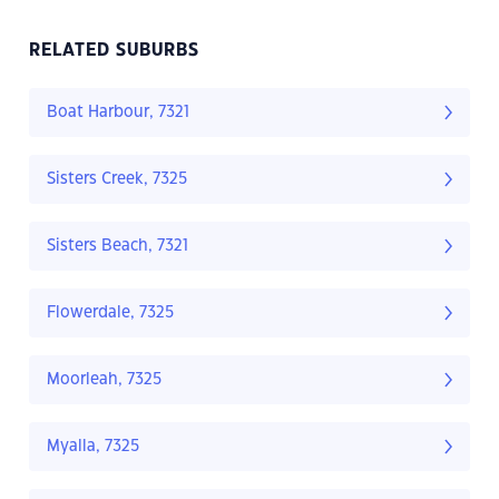
RELATED SUBURBS
Boat Harbour, 7321
Sisters Creek, 7325
Sisters Beach, 7321
Flowerdale, 7325
Moorleah, 7325
Myalla, 7325