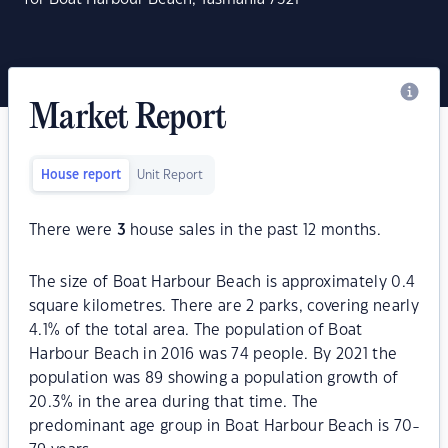
Market Report
House report
Unit Report
There were
3
house sales in the past 12 months.
The size of Boat Harbour Beach is approximately 0.4
square kilometres. There are 2 parks, covering nearly
4.1% of the total area. The population of Boat
Harbour Beach in 2016 was 74 people. By 2021 the
population was 89 showing a population growth of
20.3% in the area during that time. The
predominant age group in Boat Harbour Beach is 70-