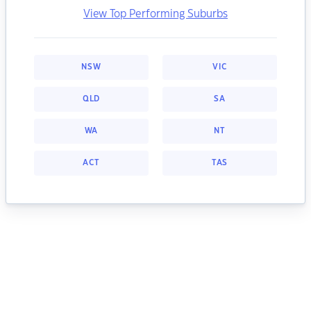
View Top Performing Suburbs
NSW
VIC
QLD
SA
WA
NT
ACT
TAS