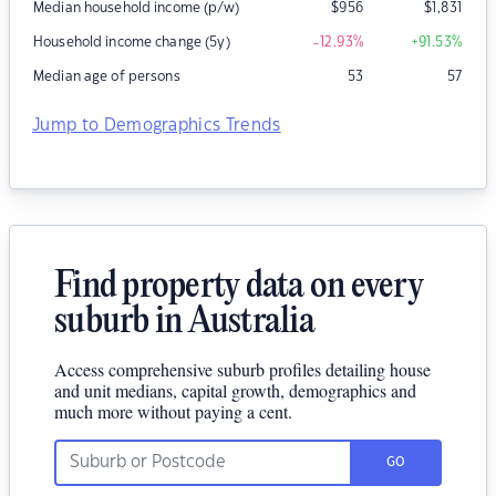
Median household income (p/w)
$
956
$
1,831
Household income change (5y)
-12.93
%
+91.53
%
Median age of persons
53
57
Jump to Demographics Trends
Find property data on every
suburb in Australia
Access comprehensive suburb profiles detailing house
and unit medians, capital growth, demographics and
much more without paying a cent.
GO