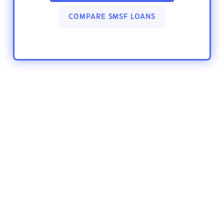
COMPARE SMSF LOANS