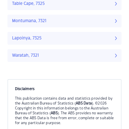
Table Cape, 7325
Montumana, 7321
Lapoinya, 7325
Waratah, 7321
Disclaimers
This publication contains data and statistics provided by
the Australian Bureau of Statistics (
ABS Data
). ©2026
Copyright in this information belongs to the Australian
Bureau of Statistics (
ABS
). The ABS provides no warranty
that the ABS Data is free from error, complete or suitable
for any particular purpose.