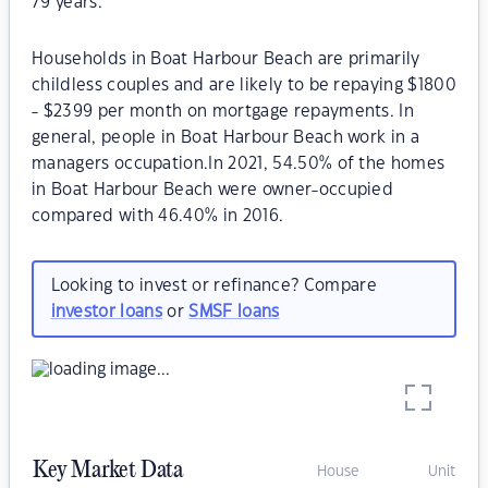
79 years.
Households in Boat Harbour Beach are primarily
childless couples and are likely to be repaying $1800
- $2399 per month on mortgage repayments. In
general, people in Boat Harbour Beach work in a
managers occupation.In 2021, 54.50% of the homes
in Boat Harbour Beach were owner-occupied
compared with 46.40% in 2016.
Looking to invest or refinance? Compare
investor loans
or
SMSF loans
Key Market Data
House
Unit