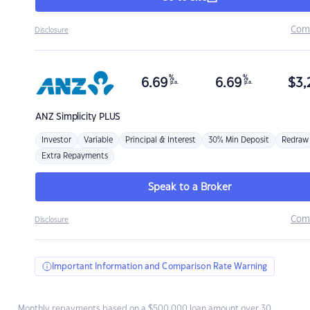
Com
Disclosure
%
%
6.69
6.69
$
3,
p.a.
p.a.
ANZ
Simplicity PLUS
Investor
Variable
Principal & Interest
30% Min Deposit
Redraw
Extra Repayments
Speak to a Broker
Com
Disclosure
Important Information and Comparison Rate Warning
Monthly repayments based on a $500,000 loan amount over 30