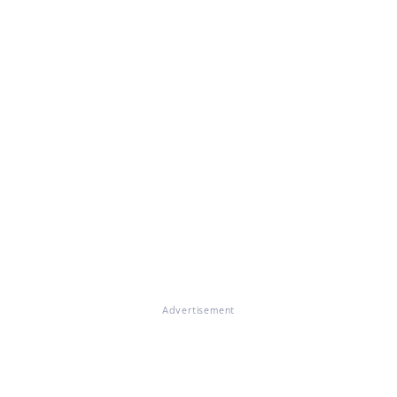
Advertisement