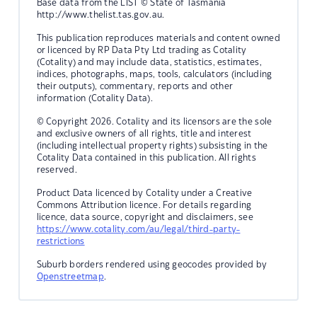
Base data from the LIST © State of Tasmania
http://www.thelist.tas.gov.au.
This publication reproduces materials and content owned
or licenced by RP Data Pty Ltd trading as Cotality
(Cotality) and may include data, statistics, estimates,
indices, photographs, maps, tools, calculators (including
their outputs), commentary, reports and other
information (Cotality Data).
© Copyright 2026. Cotality and its licensors are the sole
and exclusive owners of all rights, title and interest
(including intellectual property rights) subsisting in the
Cotality Data contained in this publication. All rights
reserved.
Product Data licenced by Cotality under a Creative
Commons Attribution licence. For details regarding
licence, data source, copyright and disclaimers, see
https://www.cotality.com/au/legal/third-party-
restrictions
Suburb borders rendered using geocodes provided by
Openstreetmap
.