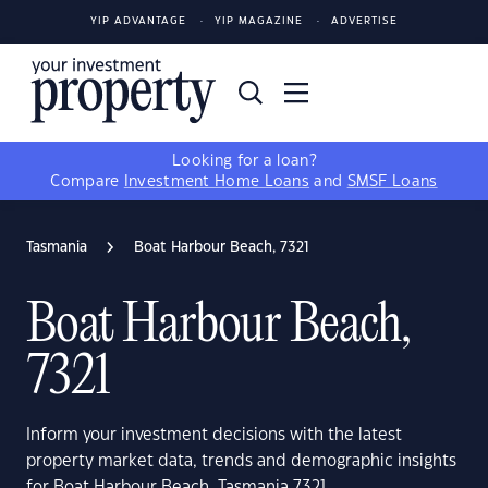
YIP ADVANTAGE
YIP MAGAZINE
ADVERTISE
Looking for a loan?
Compare
Investment Home Loans
and
SMSF Loans
Tasmania
Boat Harbour Beach, 7321
Boat Harbour Beach,
7321
Inform your investment decisions with the latest
property market data, trends and demographic insights
for Boat Harbour Beach, Tasmania 7321