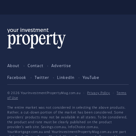
About
Contact
Advertise
Facebook
Twitter
LinkedIn
YouTube
© 2026 YourInvestmentPropertyMag.com.au
·
Privacy Policy
·
Terms
of Use
The entire market was not considered in selecting the above products.
Rather, a cut-down portion of the market has been considered. Some
providers' products may not be available in all states. To be considered,
the product and rate must be clearly published on the product
provider's web site. Savings.com.au, InfoChoice.com.au,
YourMortgage.com.au and YourInvestmentPropertyMag.com.au are part