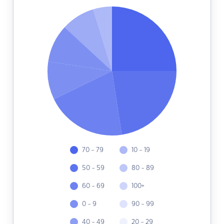
70 - 79
10 - 19
50 - 59
80 - 89
60 - 69
100+
0 - 9
90 - 99
40 - 49
20 - 29