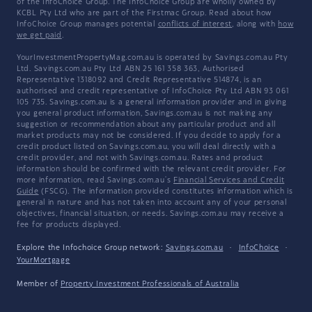
of the InfoChoice Group. The InfoChoice Group are wholly owned by
KCBL Pty Ltd who are part of the Firstmac Group. Read about how
InfoChoice Group manages potential
conflicts of interest
, along with
how
we get paid
.
YourInvestmentPropertyMag.com.au is operated by Savings.com.au Pty
Ltd. Savings.com.au Pty Ltd ABN 25 161 358 363, Authorised
Representative 1318092 and Credit Representative 514874, is an
authorised and credit representative of InfoChoice Pty Ltd ABN 93 061
105 735. Savings.com.au is a general information provider and in giving
you general product information, Savings.com.au is not making any
suggestion or recommendation about any particular product and all
market products may not be considered. If you decide to apply for a
credit product listed on Savings.com.au, you will deal directly with a
credit provider, and not with Savings.com.au. Rates and product
information should be confirmed with the relevant credit provider. For
more information, read Savings.com.au's
Financial Services and Credit
Guide
(FSCG). The information provided constitutes information which is
general in nature and has not taken into account any of your personal
objectives, financial situation, or needs. Savings.com.au may receive a
fee for products displayed.
Explore the Infochoice Group network:
Savings.com.au
·
InfoChoice
·
YourMortgage
Member of
Property Investment Professionals of Australia