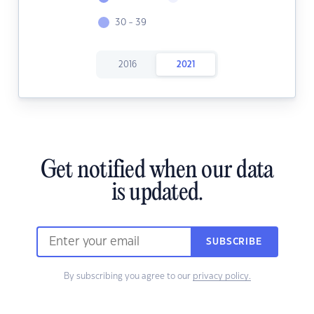
30 - 39
2016
2021
Get notified when our data
is updated.
SUBSCRIBE
By subscribing you agree to our
privacy policy.