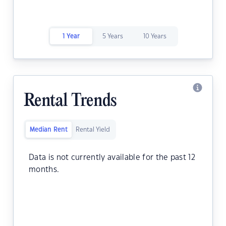
1 Year
5 Years
10 Years
Rental Trends
Median Rent
Rental Yield
Data is not currently available for the past 12
months.