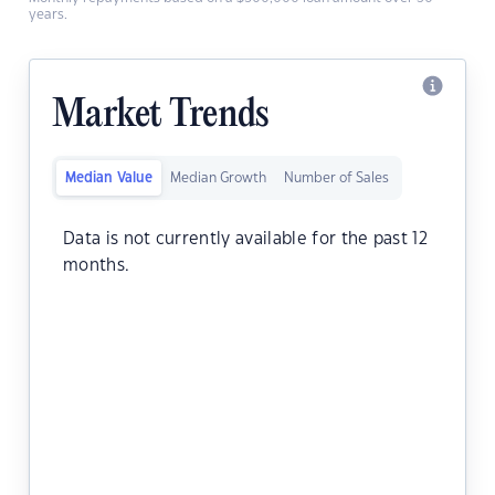
years.
Market Trends
Median Value
Median Growth
Number of Sales
Data is not currently available for the past 12
months.