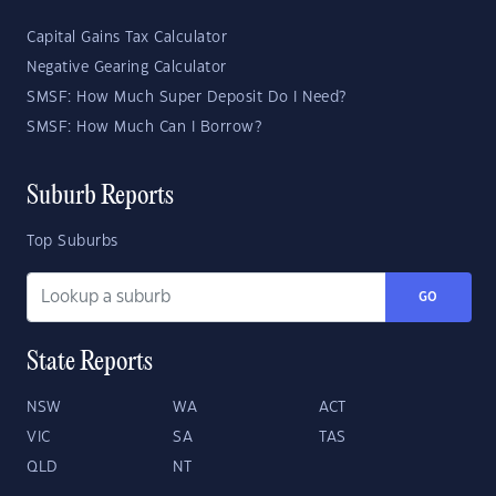
Capital Gains Tax Calculator
Negative Gearing Calculator
SMSF: How Much Super Deposit Do I Need?
SMSF: How Much Can I Borrow?
Suburb Reports
Top Suburbs
GO
State Reports
NSW
WA
ACT
VIC
SA
TAS
QLD
NT