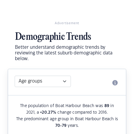
Advertisement
Demographic Trends
Better understand demographic trends by
reviewing the latest suburb demographic data
below.
The population of Boat Harbour Beach was
89
in
2021, a
+20.27
%
change compared to 2016.
The predominant age group in Boat Harbour Beach is
70-79
years.