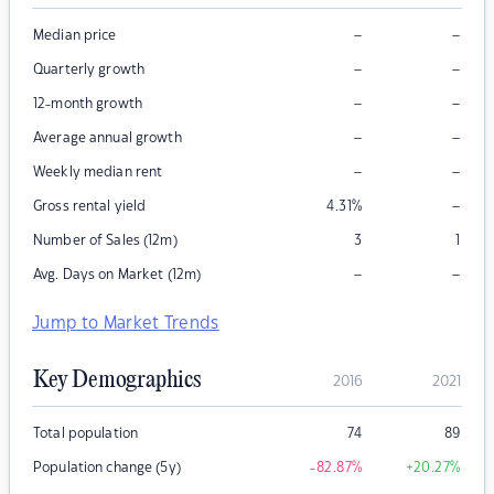
–
–
Median price
–
–
Quarterly growth
–
–
12-month growth
–
–
Average annual growth
–
–
Weekly median rent
–
Gross rental yield
4.31
%
Number of Sales (12m)
3
1
–
–
Avg. Days on Market (12m)
Jump to Market Trends
Key Demographics
2016
2021
Total population
74
89
Population change (5y)
-82.87
%
+20.27
%