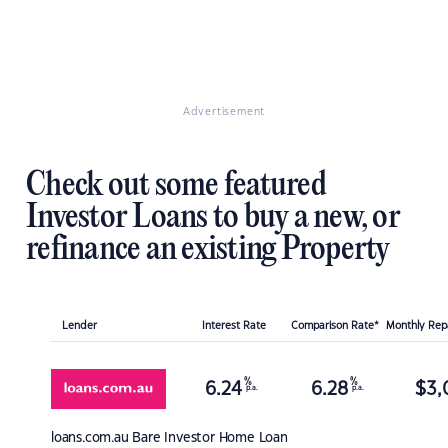
Advertisement
Check out some featured
Investor Loans to buy a new, or
refinance an existing Property
Lender
Interest Rate
Comparison Rate*
Monthly Re
%
%
6.24
6.28
$
3,
p.a.
p.a.
loans.com.au
Bare Investor Home Loan