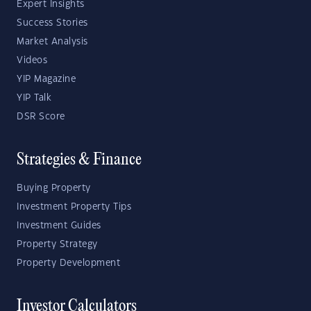
Expert Insights
Success Stories
Market Analysis
Videos
YIP Magazine
YIP Talk
DSR Score
Strategies & Finance
Buying Property
Investment Property Tips
Investment Guides
Property Strategy
Property Development
Investor Calculators