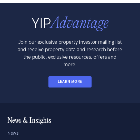
Join our exclusive property investor mailing list
and receive property data and research before
the public, exclusive resources, offers and
more.
LEARN MORE
News & Insights
News