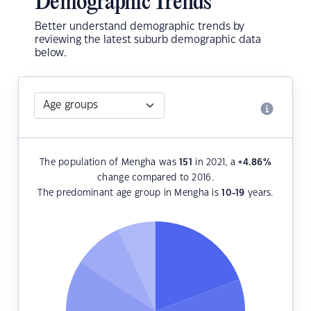
Demographic Trends
Better understand demographic trends by
reviewing the latest suburb demographic data
below.
The population of Mengha was
151
in 2021, a
+4.86
%
change compared to 2016.
The predominant age group in Mengha is
10-19
years.