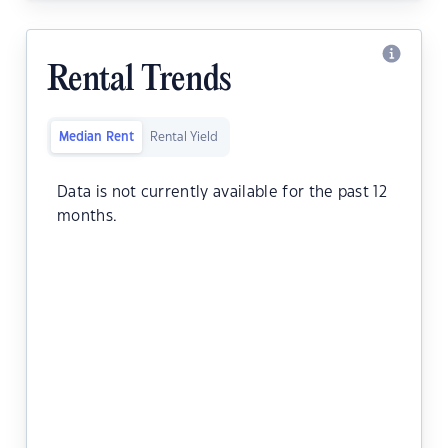
Rental Trends
Median Rent
Rental Yield
Data is not currently available for the past 12
months.