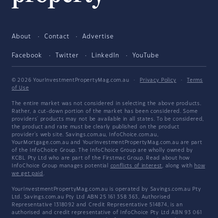
About
Contact
Advertise
Facebook
Twitter
LinkedIn
YouTube
© 2026 YourInvestmentPropertyMag.com.au
·
Privacy Policy
·
Terms
of Use
The entire market was not considered in selecting the above products.
Rather, a cut-down portion of the market has been considered. Some
providers' products may not be available in all states. To be considered,
the product and rate must be clearly published on the product
provider's web site. Savings.com.au, InfoChoice.com.au,
YourMortgage.com.au and YourInvestmentPropertyMag.com.au are part
of the InfoChoice Group. The InfoChoice Group are wholly owned by
KCBL Pty Ltd who are part of the Firstmac Group. Read about how
InfoChoice Group manages potential
conflicts of interest
, along with
how
we get paid
.
YourInvestmentPropertyMag.com.au is operated by Savings.com.au Pty
Ltd. Savings.com.au Pty Ltd ABN 25 161 358 363, Authorised
Representative 1318092 and Credit Representative 514874, is an
authorised and credit representative of InfoChoice Pty Ltd ABN 93 061