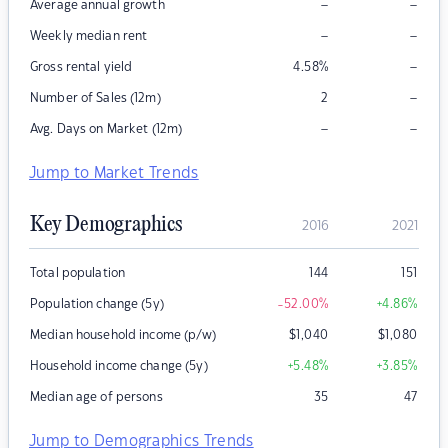
–
–
Average annual growth
–
–
Weekly median rent
–
Gross rental yield
4.58
%
–
Number of Sales (12m)
2
–
–
Avg. Days on Market (12m)
Jump to Market Trends
Key Demographics
2016
2021
Total population
144
151
Population change (5y)
-52.00
%
+4.86
%
Median household income (p/w)
$
1,040
$
1,080
Household income change (5y)
+5.48
%
+3.85
%
Median age of persons
35
47
Jump to Demographics Trends