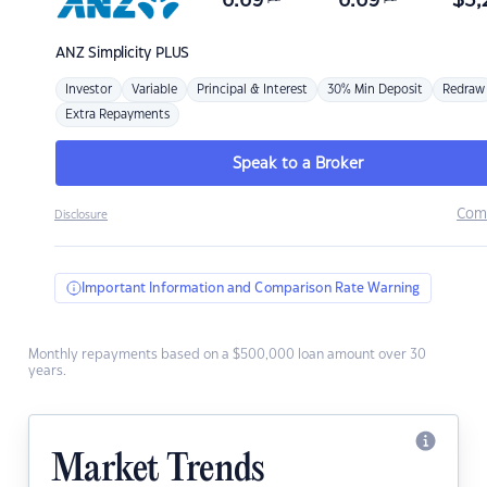
6.69
6.69
$
3,
ANZ
Simplicity PLUS
Investor
Variable
Principal & Interest
30% Min Deposit
Redraw
Extra Repayments
Speak to a Broker
Com
Disclosure
Important Information and Comparison Rate Warning
Monthly repayments based on a $500,000 loan amount over 30
years.
Market Trends