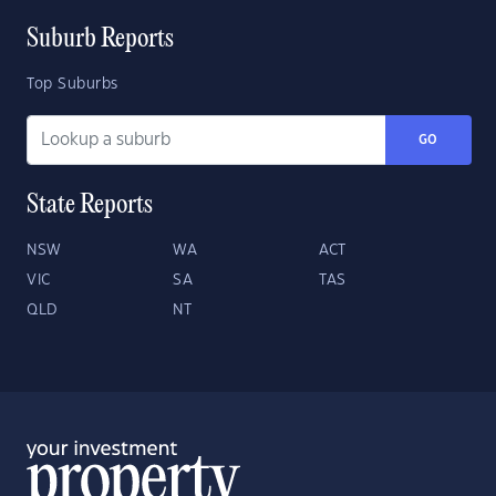
Suburb Reports
Top Suburbs
GO
State Reports
NSW
WA
ACT
VIC
SA
TAS
QLD
NT