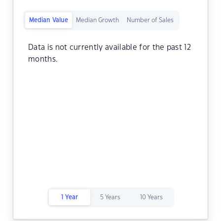
Median Value
Median Growth
Number of Sales
Data is not currently available for the past 12
months.
1 Year
5 Years
10 Years