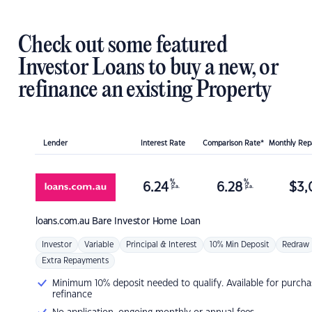
Check out some featured
Investor Loans to buy a new, or
refinance an existing Property
Lender
Interest Rate
Comparison Rate*
Monthly Re
%
%
6.24
6.28
$
3,
p.a.
p.a.
loans.com.au
Bare Investor Home Loan
Investor
Variable
Principal & Interest
10% Min Deposit
Redraw
Extra Repayments
Minimum 10% deposit needed to qualify. Available for purcha
refinance