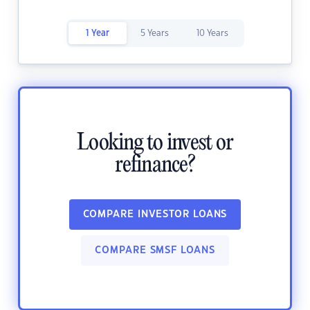
1 Year
5 Years
10 Years
Looking to invest or
refinance?
COMPARE INVESTOR LOANS
COMPARE SMSF LOANS