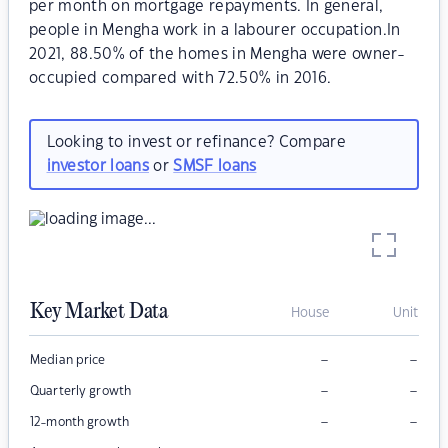
per month on mortgage repayments. In general,
people in Mengha work in a labourer occupation.In
2021, 88.50% of the homes in Mengha were owner-
occupied compared with 72.50% in 2016.
Looking to invest or refinance? Compare
investor loans
or
SMSF loans
Key Market Data
House
Unit
–
–
Median price
–
–
Quarterly growth
–
–
12-month growth