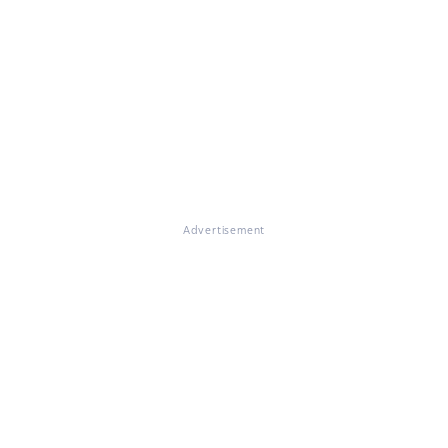
Advertisement