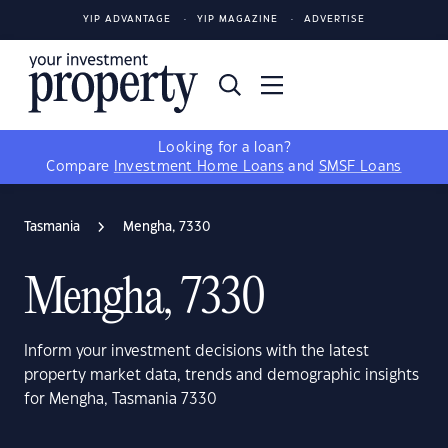
YIP ADVANTAGE
YIP MAGAZINE
ADVERTISE
Looking for a loan?
Compare
Investment Home Loans
and
SMSF Loans
Tasmania
Mengha, 7330
Mengha, 7330
Inform your investment decisions with the latest
property market data, trends and demographic insights
for Mengha, Tasmania 7330