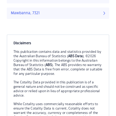
Mawbanna, 7321
Disclaimers
This publication contains data and statistics provided by
the Australian Bureau of Statistics (
ABS Data
). ©2026
Copyright in this information belongs to the Australian
Bureau of Statistics (
ABS
). The ABS provides no warranty
that the ABS Data is free from error, complete or suitable
for any particular purpose.
The Cotality Data provided in this publication is of a
general nature and should not be construed as specific
advice or relied upon in lieu of appropriate professional
advice.
While Cotality uses commercially reasonable efforts to
ensure the Cotality Data is current, Cotality does not
warrant the accuracy, currency or completeness of the