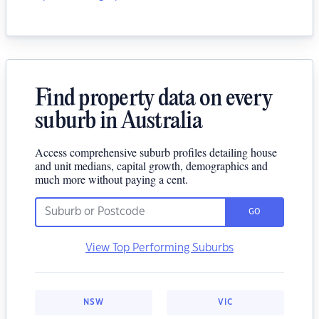
Find property data on every
suburb in Australia
Access comprehensive suburb profiles detailing house
and unit medians, capital growth, demographics and
much more without paying a cent.
GO
View Top Performing Suburbs
NSW
VIC