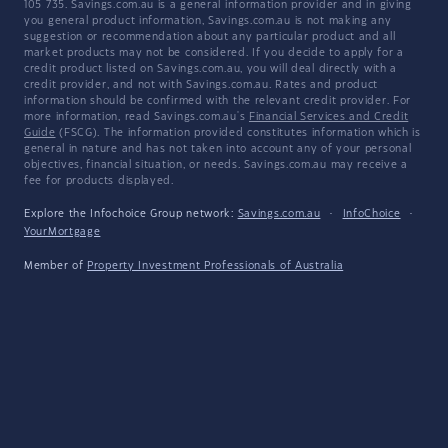
105 735. Savings.com.au is a general information provider and in giving
you general product information, Savings.com.au is not making any
suggestion or recommendation about any particular product and all
market products may not be considered. If you decide to apply for a
credit product listed on Savings.com.au, you will deal directly with a
credit provider, and not with Savings.com.au. Rates and product
information should be confirmed with the relevant credit provider. For
more information, read Savings.com.au's
Financial Services and Credit
Guide
(FSCG). The information provided constitutes information which is
general in nature and has not taken into account any of your personal
objectives, financial situation, or needs. Savings.com.au may receive a
fee for products displayed.
Explore the Infochoice Group network:
Savings.com.au
·
InfoChoice
·
YourMortgage
Member of
Property Investment Professionals of Australia