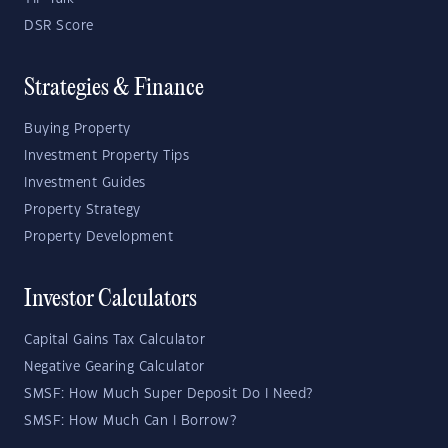
DSR Score
Strategies & Finance
Buying Property
Investment Property Tips
Investment Guides
Property Strategy
Property Development
Investor Calculators
Capital Gains Tax Calculator
Negative Gearing Calculator
SMSF: How Much Super Deposit Do I Need?
SMSF: How Much Can I Borrow?