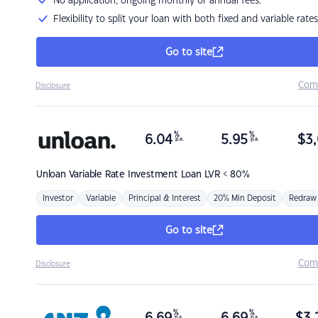
No application, ongoing monthly or annual fees.
Flexibility to split your loan with both fixed and variable rates
Go to site
Com
Disclosure
%
%
6.04
5.95
$
3,
p.a.
p.a.
Unloan
Variable Rate Investment Loan LVR < 80%
Investor
Variable
Principal & Interest
20% Min Deposit
Redraw
Go to site
Com
Disclosure
%
%
p.a.
p.a.