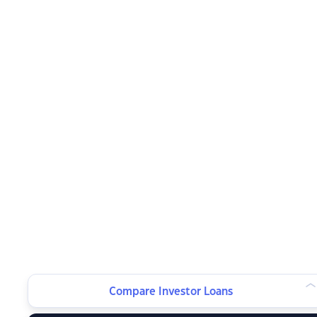
Compare Investor Loans