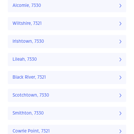
Alcomie, 7330
Wiltshire, 7321
Irishtown, 7330
Lileah, 7330
Black River, 7321
Scotchtown, 7330
Smithton, 7330
Cowrie Point, 7321