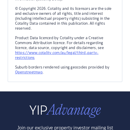
© Copyright 2026. Cotality and its licensors are the sole
and exclusive owners of all rights, title and interest
(including intellectual property rights) subsisting in the
Cotality Data contained in this publication. All rights
reserved.
Product Data licenced by Cotality under a Creative
Commons Attribution licence. For details regarding
licence, data source, copyright and disclaimers, see
https://www.cotality.com/au/legal/third-party-
restrictions
Suburb borders rendered using geocodes provided by
Openstreetmap
.
Join our exclusive property investor mailing list