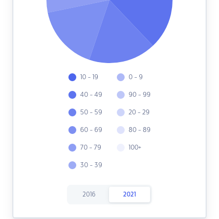
10 - 19
0 - 9
40 - 49
90 - 99
50 - 59
20 - 29
60 - 69
80 - 89
70 - 79
100+
30 - 39
2016
2021