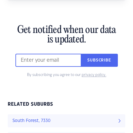
Get notified when our data
is updated.
SUBSCRIBE
By subscribing you agree to our
privacy policy.
RELATED SUBURBS
South Forest, 7330