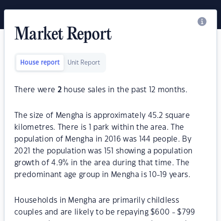
Market Report
House report
Unit Report
There were
2
house sales in the past 12 months.
The size of Mengha is approximately 45.2 square
kilometres. There is 1 park within the area. The
population of Mengha in 2016 was 144 people. By
2021 the population was 151 showing a population
growth of 4.9% in the area during that time. The
predominant age group in Mengha is 10-19 years.
Households in Mengha are primarily childless
couples and are likely to be repaying $600 - $799