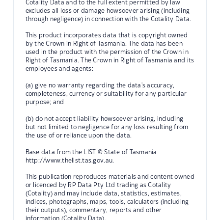
Cotality Data and to the full extent permitted by law
excludes all loss or damage howsoever arising (including
through negligence) in connection with the Cotality Data.
This product incorporates data that is copyright owned
by the Crown in Right of Tasmania. The data has been
used in the product with the permission of the Crown in
Right of Tasmania. The Crown in Right of Tasmania and its
employees and agents:
(a) give no warranty regarding the data's accuracy,
completeness, currency or suitability for any particular
purpose; and
(b) do not accept liability howsoever arising, including
but not limited to negligence for any loss resulting from
the use of or reliance upon the data.
Base data from the LIST © State of Tasmania
http://www.thelist.tas.gov.au.
This publication reproduces materials and content owned
or licenced by RP Data Pty Ltd trading as Cotality
(Cotality) and may include data, statistics, estimates,
indices, photographs, maps, tools, calculators (including
their outputs), commentary, reports and other
information (Cotality Data).