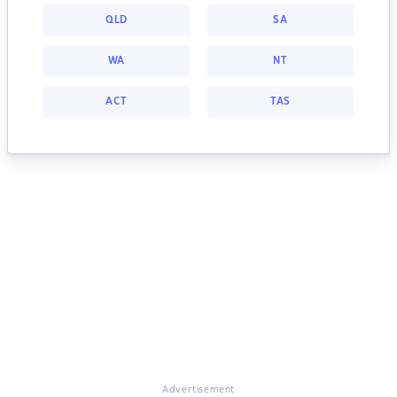
QLD
SA
WA
NT
ACT
TAS
Advertisement