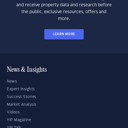
and receive property data and research before
the public, exclusive resources, offers and
more.
LEARN MORE
News & Insights
News
Expert Insights
Success Stories
Market Analysis
Videos
YIP Magazine
YIP Talk