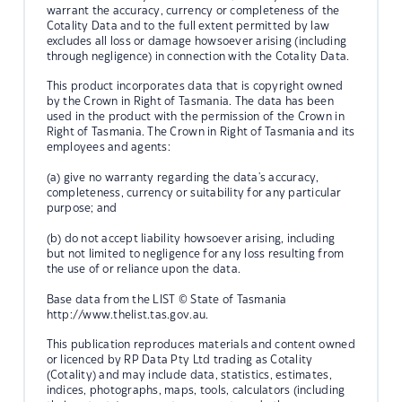
warrant the accuracy, currency or completeness of the
Cotality Data and to the full extent permitted by law
excludes all loss or damage howsoever arising (including
through negligence) in connection with the Cotality Data.
This product incorporates data that is copyright owned
by the Crown in Right of Tasmania. The data has been
used in the product with the permission of the Crown in
Right of Tasmania. The Crown in Right of Tasmania and its
employees and agents:
(a) give no warranty regarding the data's accuracy,
completeness, currency or suitability for any particular
purpose; and
(b) do not accept liability howsoever arising, including
but not limited to negligence for any loss resulting from
the use of or reliance upon the data.
Base data from the LIST © State of Tasmania
http://www.thelist.tas.gov.au.
This publication reproduces materials and content owned
or licenced by RP Data Pty Ltd trading as Cotality
(Cotality) and may include data, statistics, estimates,
indices, photographs, maps, tools, calculators (including