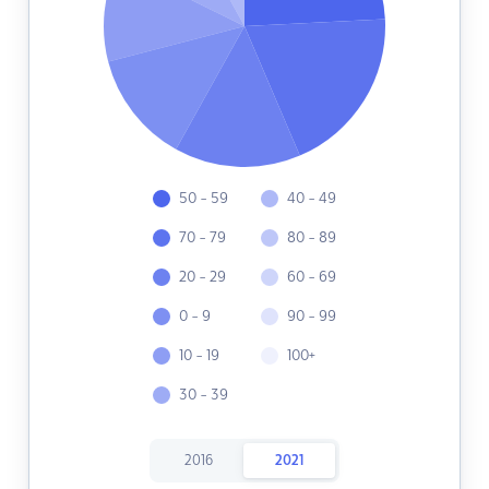
50 - 59
40 - 49
70 - 79
80 - 89
20 - 29
60 - 69
0 - 9
90 - 99
10 - 19
100+
30 - 39
2016
2021