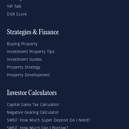
YIP Talk
DSR Score
Strategies & Finance
Buying Property
Investment Property Tips
Investment Guides
Property Strategy
Property Development
Investor Calculators
Capital Gains Tax Calculator
Negative Gearing Calculator
SMSF: How Much Super Deposit Do I Need?
SMSF: How Much Can I Borrow?