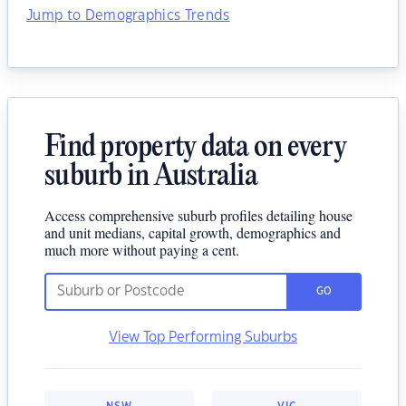
Jump to Demographics Trends
Find property data on every
suburb in Australia
Access comprehensive suburb profiles detailing house
and unit medians, capital growth, demographics and
much more without paying a cent.
GO
View Top Performing Suburbs