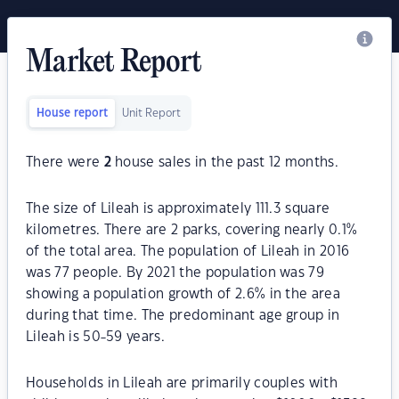
Market Report
House report
Unit Report
There were
2
house sales in the past 12 months.
The size of Lileah is approximately 111.3 square
kilometres. There are 2 parks, covering nearly 0.1%
of the total area. The population of Lileah in 2016
was 77 people. By 2021 the population was 79
showing a population growth of 2.6% in the area
during that time. The predominant age group in
Lileah is 50-59 years.
Households in Lileah are primarily couples with