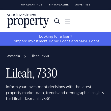
YIP ADVANTAGE
YIP MAGAZINE
ADVERTISE
Looking for a loan?
Compare
Investment Home Loans
and
SMSF Loans
Tasmania
Lileah, 7330
Lileah, 7330
Inform your investment decisions with the latest
property market data, trends and demographic insights
for Lileah, Tasmania 7330