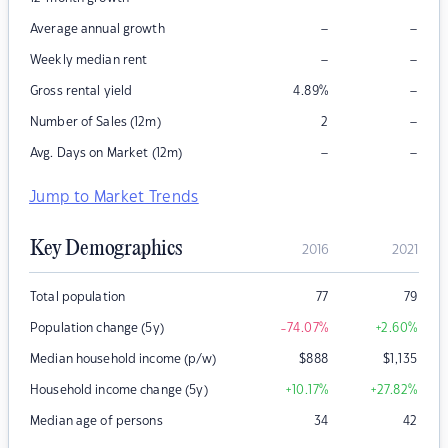
–
–
Average annual growth
–
–
Weekly median rent
–
Gross rental yield
4.89
%
–
Number of Sales (12m)
2
–
–
Avg. Days on Market (12m)
Jump to Market Trends
Key Demographics
2016
2021
Total population
77
79
Population change (5y)
-74.07
%
+2.60
%
Median household income (p/w)
$
888
$
1,135
Household income change (5y)
+10.17
%
+27.82
%
Median age of persons
34
42