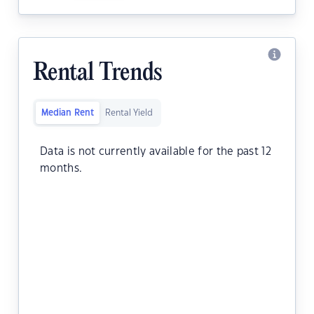
Rental Trends
Median Rent
Rental Yield
Data is not currently available for the past 12
months.