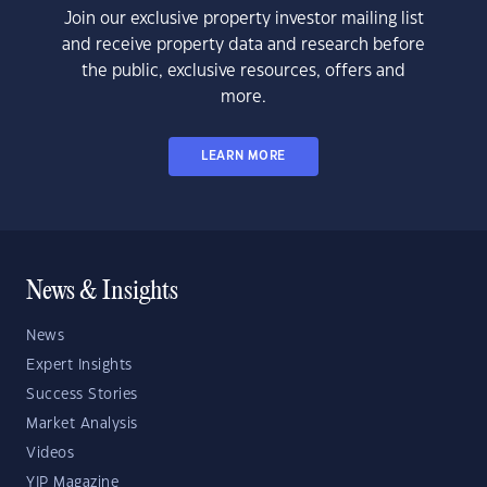
Join our exclusive property investor mailing list
and receive property data and research before
the public, exclusive resources, offers and
more.
LEARN MORE
News & Insights
News
Expert Insights
Success Stories
Market Analysis
Videos
YIP Magazine