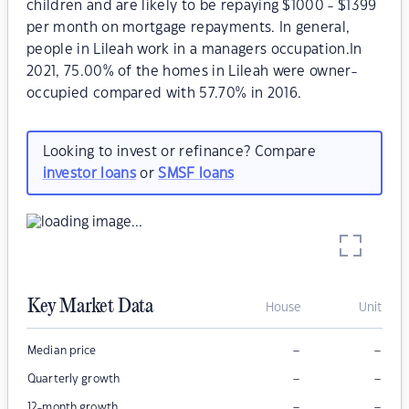
children and are likely to be repaying $1000 - $1399
per month on mortgage repayments. In general,
people in Lileah work in a managers occupation.In
2021, 75.00% of the homes in Lileah were owner-
occupied compared with 57.70% in 2016.
Looking to invest or refinance? Compare
investor loans
or
SMSF loans
Key Market Data
House
Unit
–
–
Median price
–
–
Quarterly growth
–
–
12-month growth