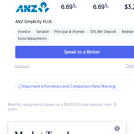
%
%
6.69
6.69
$
3,
p.a.
p.a.
ANZ
Simplicity PLUS
Investor
Variable
Principal & Interest
30% Min Deposit
Redraw
Extra Repayments
Speak to a Broker
Com
Disclosure
Important Information and Comparison Rate Warning
Monthly repayments based on a $500,000 loan amount over 30
years.