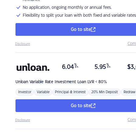
No application, ongoing monthly or annual fees.
Flexibility to split your loan with both fixed and variable rates
Go to site
Com
Disclosure
%
%
6.04
5.95
$
3,
p.a.
p.a.
Unloan
Variable Rate Investment Loan LVR < 80%
Investor
Variable
Principal & Interest
20% Min Deposit
Redraw
Go to site
Com
Disclosure