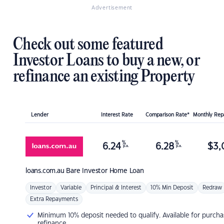
Advertisement
Check out some featured
Investor Loans to buy a new, or
refinance an existing Property
Lender
Interest Rate
Comparison Rate*
Monthly Re
%
%
6.24
6.28
$
3,
p.a.
p.a.
loans.com.au
Bare Investor Home Loan
Investor
Variable
Principal & Interest
10% Min Deposit
Redraw
Extra Repayments
Minimum 10% deposit needed to qualify. Available for purcha
refinance