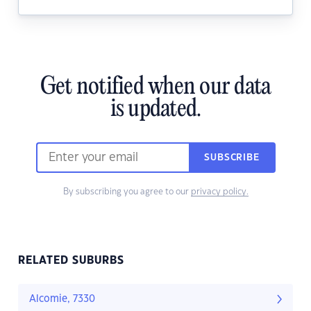
Get notified when our data
is updated.
SUBSCRIBE
By subscribing you agree to our
privacy policy.
RELATED SUBURBS
Alcomie, 7330