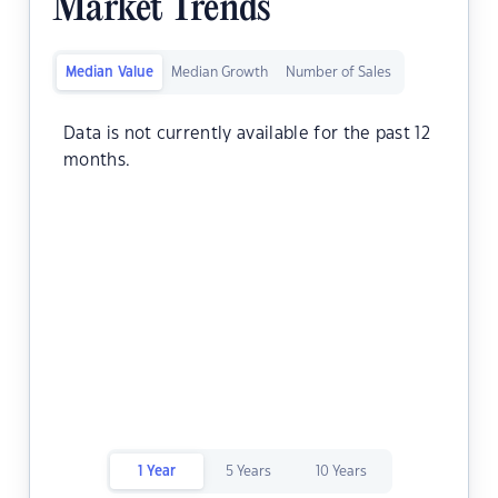
Market Trends
Median Value
Median Growth
Number of Sales
Data is not currently available for the past 12
months.
1 Year
5 Years
10 Years