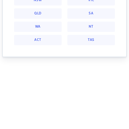
NSW
VIC
QLD
SA
WA
NT
ACT
TAS