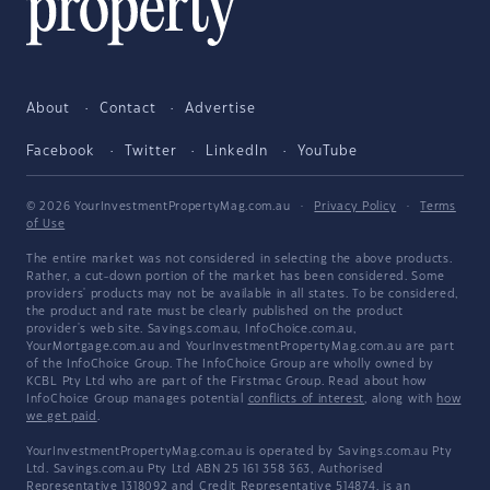
About
Contact
Advertise
Facebook
Twitter
LinkedIn
YouTube
© 2026 YourInvestmentPropertyMag.com.au
·
Privacy Policy
·
Terms
of Use
The entire market was not considered in selecting the above products.
Rather, a cut-down portion of the market has been considered. Some
providers' products may not be available in all states. To be considered,
the product and rate must be clearly published on the product
provider's web site. Savings.com.au, InfoChoice.com.au,
YourMortgage.com.au and YourInvestmentPropertyMag.com.au are part
of the InfoChoice Group. The InfoChoice Group are wholly owned by
KCBL Pty Ltd who are part of the Firstmac Group. Read about how
InfoChoice Group manages potential
conflicts of interest
, along with
how
we get paid
.
YourInvestmentPropertyMag.com.au is operated by Savings.com.au Pty
Ltd. Savings.com.au Pty Ltd ABN 25 161 358 363, Authorised
Representative 1318092 and Credit Representative 514874, is an