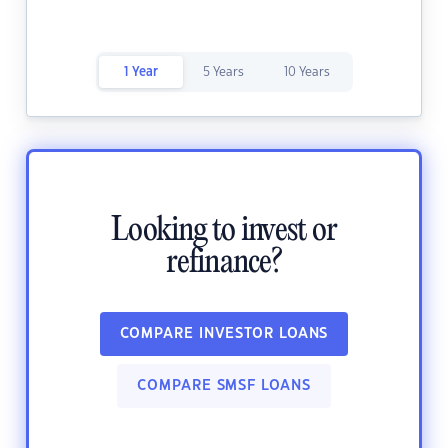
1 Year
5 Years
10 Years
Looking to invest or
refinance?
COMPARE INVESTOR LOANS
COMPARE SMSF LOANS