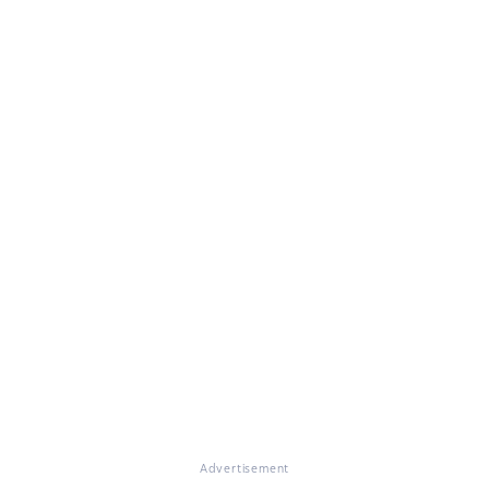
Advertisement