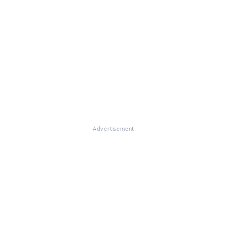
Advertisement