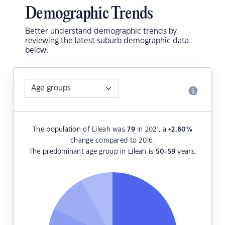
Demographic Trends
Better understand demographic trends by
reviewing the latest suburb demographic data
below.
The population of Lileah was
79
in 2021, a
+2.60
%
change compared to 2016.
The predominant age group in Lileah is
50-59
years.