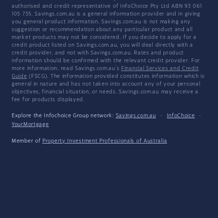
authorised and credit representative of InfoChoice Pty Ltd ABN 93 061
105 735. Savings.com.au is a general information provider and in giving
you general product information, Savings.com.au is not making any
suggestion or recommendation about any particular product and all
market products may not be considered. If you decide to apply for a
credit product listed on Savings.com.au, you will deal directly with a
credit provider, and not with Savings.com.au. Rates and product
information should be confirmed with the relevant credit provider. For
more information, read Savings.com.au's
Financial Services and Credit
Guide
(FSCG). The information provided constitutes information which is
general in nature and has not taken into account any of your personal
objectives, financial situation, or needs. Savings.com.au may receive a
fee for products displayed.
Explore the Infochoice Group network:
Savings.com.au
·
InfoChoice
·
YourMortgage
Member of
Property Investment Professionals of Australia