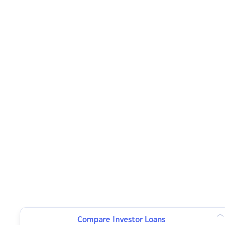
Compare Investor Loans