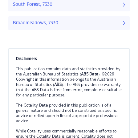
South Forest, 7330
Broadmeadows, 7330
Disclaimers
This publication contains data and statistics provided by
the Australian Bureau of Statistics (
ABS Data
). ©2026
Copyright in this information belongs to the Australian
Bureau of Statistics (
ABS
). The ABS provides no warranty
that the ABS Data is free from error, complete or suitable
for any particular purpose.
The Cotality Data provided in this publication is of a
general nature and should not be construed as specific
advice or relied upon in lieu of appropriate professional
advice.
While Cotality uses commercially reasonable efforts to
ensure the Cotality Data is current, Cotality does not