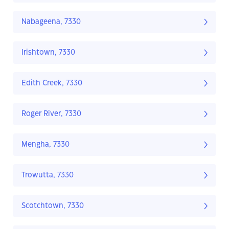
Nabageena, 7330
Irishtown, 7330
Edith Creek, 7330
Roger River, 7330
Mengha, 7330
Trowutta, 7330
Scotchtown, 7330