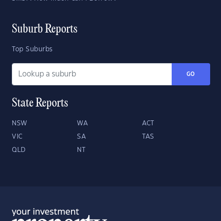
Suburb Reports
Top Suburbs
GO
State Reports
NSW
WA
ACT
VIC
SA
TAS
QLD
NT