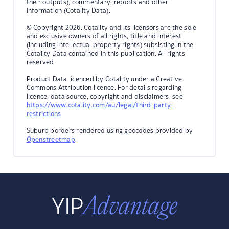
their outputs), commentary, reports and other
information (Cotality Data).
© Copyright 2026. Cotality and its licensors are the sole
and exclusive owners of all rights, title and interest
(including intellectual property rights) subsisting in the
Cotality Data contained in this publication. All rights
reserved.
Product Data licenced by Cotality under a Creative
Commons Attribution licence. For details regarding
licence, data source, copyright and disclaimers, see
https://www.cotality.com/au/legal/third-party-
restrictions
Suburb borders rendered using geocodes provided by
Openstreetmap
.