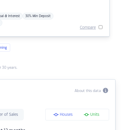
pal & Interest
30% Min Deposit
Compare
ning
 30 years.
About this data
r of Sales
Houses
Units