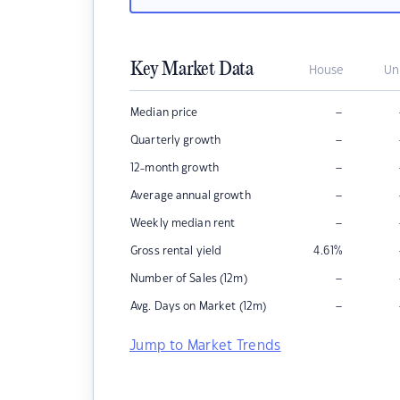
Key Market Data
House
Un
–
Median price
–
Quarterly growth
–
12-month growth
–
Average annual growth
–
Weekly median rent
Gross rental yield
4.61
%
–
Number of Sales (12m)
–
Avg. Days on Market (12m)
Jump to Market Trends