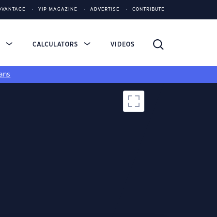
DVANTAGE
YIP MAGAZINE
ADVERTISE
CONTRIBUTE
S
CALCULATORS
VIDEOS
ans