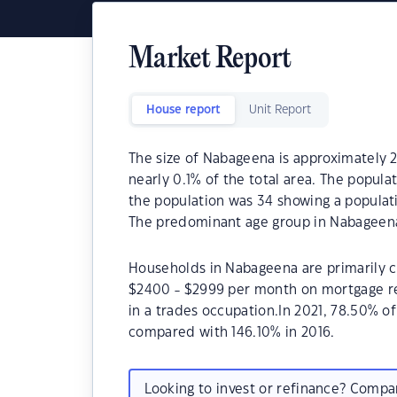
Market Report
House report
Unit Report
The size of Nabageena is approximately 2
nearly 0.1% of the total area. The popul
the population was 34 showing a populatio
The predominant age group in Nabageena
Households in Nabageena are primarily ch
$2400 - $2999 per month on mortgage re
in a trades occupation.In 2021, 78.50%
compared with 146.10% in 2016.
Looking to invest or refinance? Comp