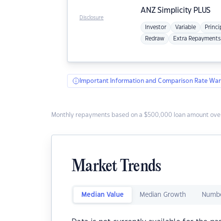
ANZ
Simplicity PLUS
Disclosure
Investor
Variable
Princi
Redraw
Extra Repayments
Important Information and Comparison Rate War
Monthly repayments based on a $500,000 loan amount over
Market Trends
Median Value
Median Growth
Numbe