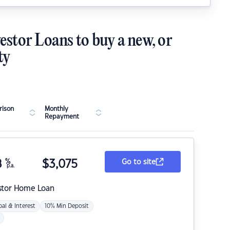
estor Loans to buy a new, or
ty
ison
Monthly
Repayment
8
%
$
3,075
Go to site
p.a.
stor Home Loan
pal & Interest
10% Min Deposit