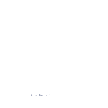
Advertisement