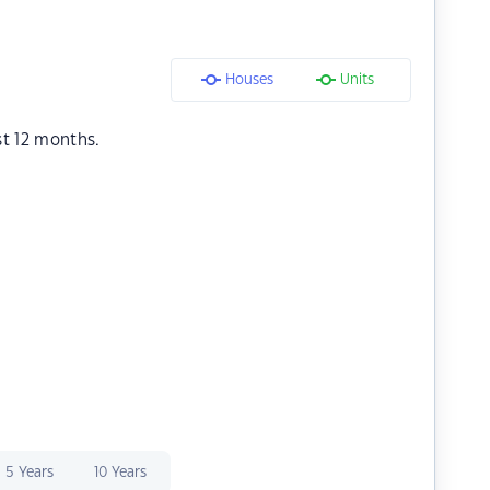
Houses
Units
st 12 months.
5 Years
10 Years