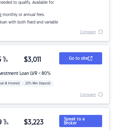
eded to qualify. Available for
g monthly or annual fees.
r loan with both fixed and variable
Compare
5
%
$
3,011
Go to site
p.a.
nvestment Loan LVR < 80%
pal & Interest
20% Min Deposit
Compare
Speak to a
9
%
$
3,223
Broker
p.a.