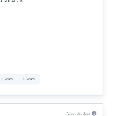
st 12 months.
5 Years
10 Years
About this data