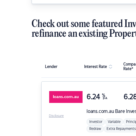
Check out some featured Inv
refinance an existing Proper
Compar
Lender
Interest Rate
Rate*
6.24
%
6.2
p.a.
loans.com.au
Bare Inve
Disclosure
Investor
Variable
Princi
Redraw
Extra Repayments