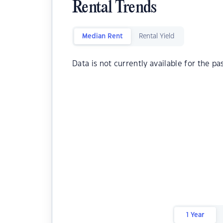
Rental Trends
Median Rent
Rental Yield
Data is not currently available for the pa
1 Year