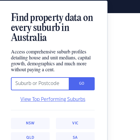
Find property data on
every suburb in
Australia
Access comprehensive suburb profiles
detailing house and unit medians, capital
growth, demographics and much more
without paying a cent.
GO
View Top Performing Suburbs
NSW
VIC
QLD
SA