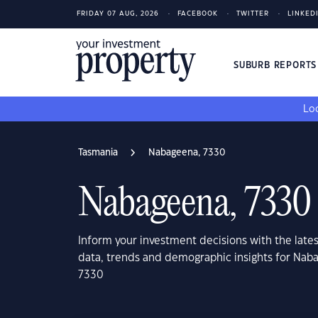
FRIDAY 07 AUG, 2026
FACEBOOK
TWITTER
LINKED
SUBURB REPORT
Loo
Tasmania
Nabageena, 7330
Nabageena, 7330
Inform your investment decisions with the late
data, trends and demographic insights for Nab
7330