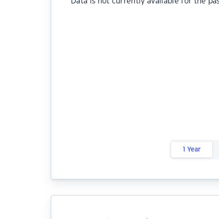
Data is not currently available for the pa
1 Year