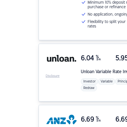
Minimum 10% deposit ne
purchase or refinance
No application, ongoin
Flexibility to split you
rates
6.04
%
5.9
p.a.
Unloan
Variable Rate I
Disclosure
Investor
Variable
Princi
Redraw
6.69
%
6.6
p.a.