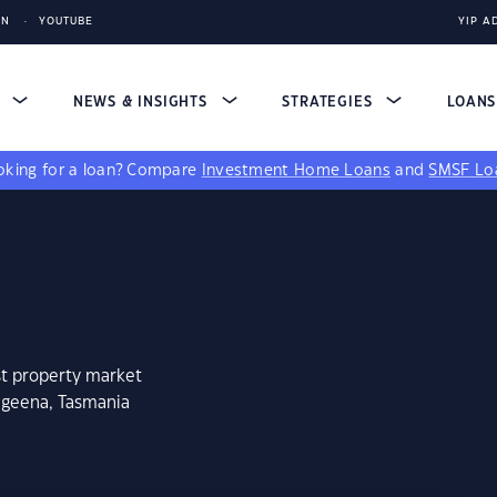
IN
YOUTUBE
YIP A
S
NEWS & INSIGHTS
STRATEGIES
LOAN
king for a loan?
Compare
Investment Home Loans
and
SMSF Lo
st property market
ageena, Tasmania