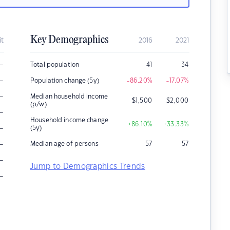
Key Demographics
it
2016
2021
–
Total population
41
34
–
Population change (5y)
-86.20
%
-17.07
%
–
Median household income
$
1,500
$
2,000
(p/w)
–
Household income change
+86.10
%
+33.33
%
–
(5y)
–
Median age of persons
57
57
–
Jump to Demographics Trends
–