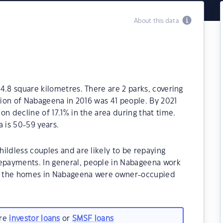
About this data
4.8 square kilometres. There are 2 parks, covering
ation of Nabageena in 2016 was 41 people. By 2021
n decline of 17.1% in the area during that time.
 is 50-59 years.
ildless couples and are likely to be repaying
payments. In general, people in Nabageena work
 of the homes in Nabageena were owner-occupied
are
investor loans
or
SMSF loans