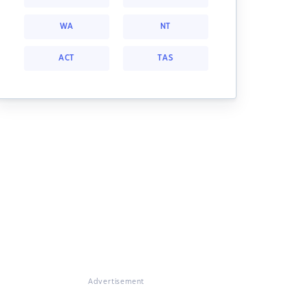
WA
NT
ACT
TAS
Advertisement