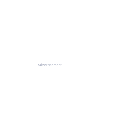
Advertisement