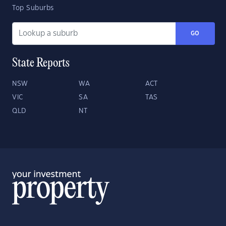
Top Suburbs
GO
State Reports
NSW
WA
ACT
VIC
SA
TAS
QLD
NT