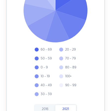
60 - 69
20 - 29
50 - 59
70 - 79
0 - 9
80 - 89
10 - 19
100+
40 - 49
90 - 99
30 - 39
2016
2021