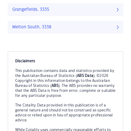
Grangefields, 3335
Melton South, 3338
Disclaimers
This publication contains data and statistics provided by
the Australian Bureau of Statistics (
ABS Data
). ©2026
Copyright in this information belongs to the Australian
Bureau of Statistics (
ABS
). The ABS provides no warranty
that the ABS Data is free from error, complete or suitable
for any particular purpose.
The Cotality Data provided in this publication is of a
general nature and should not be construed as specific
advice or relied upon in lieu of appropriate professional
advice.
While Cotality uses commercially reasonable efforts to