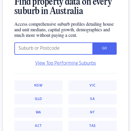
Find property data on every
suburb in Australia
Access comprehensive suburb profiles detailing house
and unit medians, capital growth, demographics and
much more without paying a cent.
GO
View Top Performing Suburbs
NSW
VIC
QLD
SA
WA
NT
ACT
TAS