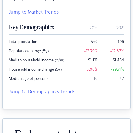
Jump to Market Trends
Key Demographics
2016
2021
Total population
569
496
Population change (5y)
-17.30
%
-12.83
%
Median household income (p/w)
$
1,121
$
1,454
Household income change (5y)
-13.90
%
+29.71
%
Median age of persons
46
42
Jump to Demographics Trends