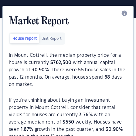
Market Report
House report
Unit Report
In Mount Cottrell, the median property price for a
house is currently
$
762,500
with annual capital
growth of
30.90
%
. There were
55
house sales in the
past 12 months. On average, houses spend
68
days
on market.
If you're thinking about buying an investment
property in Mount Cottrell, consider that rental
yields for houses are currently
3.76
%
with an
average median rent of
$
550
weekly. Houses have
seen
1.67
%
growth in the past quarter, and
30.90
%