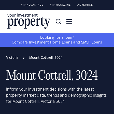
YIP ADVANTAGE
YIP MAGAZINE
ADVERTISE
Looking for a loan?
Compare
Investment Home Loans
and
SMSF Loans
Victoria
Mount Cottrell, 3024
Mount Cottrell, 3024
Inform your investment decisions with the latest
property market data, trends and demographic insights
for Mount Cottrell, Victoria 3024