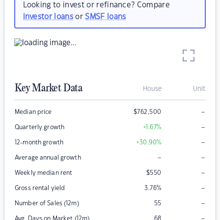
Looking to invest or refinance? Compare
investor loans
or
SMSF loans
Key Market Data
House
Unit
–
Median price
$
762,500
–
Quarterly growth
+1.67
%
–
12-month growth
+30.90
%
–
–
Average annual growth
–
Weekly median rent
$
550
–
Gross rental yield
3.76
%
–
Number of Sales (12m)
55
–
Avg. Days on Market (12m)
68