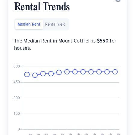
Rental Trends
Median Rent
Rental Yield
The Median Rent in Mount Cottrell is
$
550
for
houses.