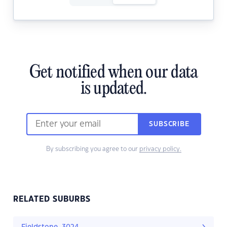
Get notified when our data
is updated.
SUBSCRIBE
By subscribing you agree to our
privacy policy.
RELATED SUBURBS