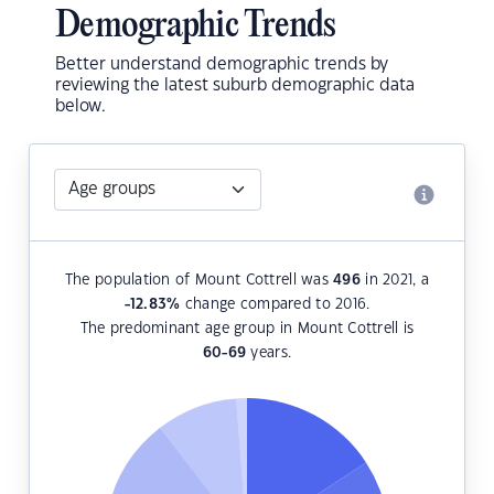
Demographic Trends
Better understand demographic trends by
reviewing the latest suburb demographic data
below.
The population of Mount Cottrell was
496
in 2021, a
-12.83
%
change compared to 2016.
The predominant age group in Mount Cottrell is
60-69
years.