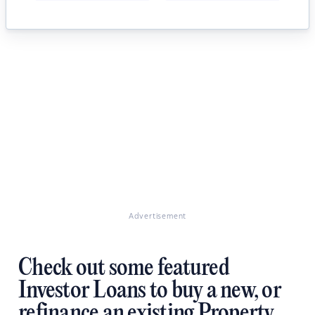
Advertisement
Check out some featured
Investor Loans to buy a new, or
refinance an existing Property