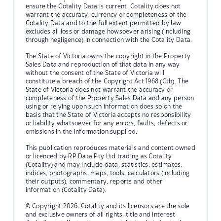
ensure the Cotality Data is current, Cotality does not
warrant the accuracy, currency or completeness of the
Cotality Data and to the full extent permitted by law
excludes all loss or damage howsoever arising (including
through negligence) in connection with the Cotality Data.
The State of Victoria owns the copyright in the Property
Sales Data and reproduction of that data in any way
without the consent of the State of Victoria will
constitute a breach of the Copyright Act 1968 (Cth). The
State of Victoria does not warrant the accuracy or
completeness of the Property Sales Data and any person
using or relying upon such information does so on the
basis that the State of Victoria accepts no responsibility
or liability whatsoever for any errors, faults, defects or
omissions in the information supplied.
This publication reproduces materials and content owned
or licenced by RP Data Pty Ltd trading as Cotality
(Cotality) and may include data, statistics, estimates,
indices, photographs, maps, tools, calculators (including
their outputs), commentary, reports and other
information (Cotality Data).
© Copyright 2026. Cotality and its licensors are the sole
and exclusive owners of all rights, title and interest