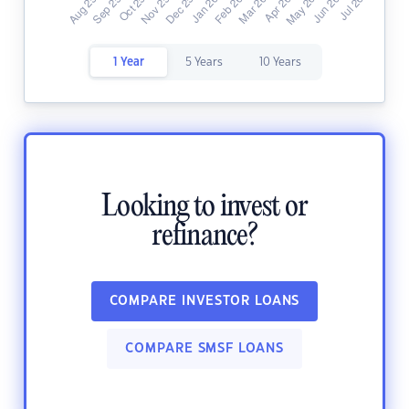
1 Year
5 Years
10 Years
Looking to invest or
refinance?
COMPARE INVESTOR LOANS
COMPARE SMSF LOANS