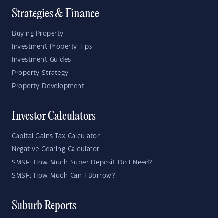
Strategies & Finance
Buying Property
Investment Property Tips
Investment Guides
Property Strategy
Property Development
Investor Calculators
Capital Gains Tax Calculator
Negative Gearing Calculator
SMSF: How Much Super Deposit Do I Need?
SMSF: How Much Can I Borrow?
Suburb Reports