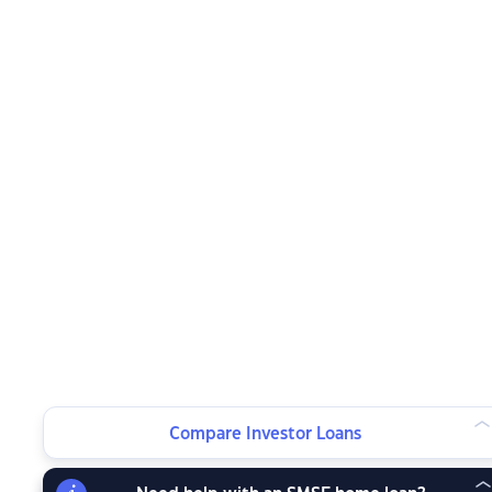
Compare Investor Loans