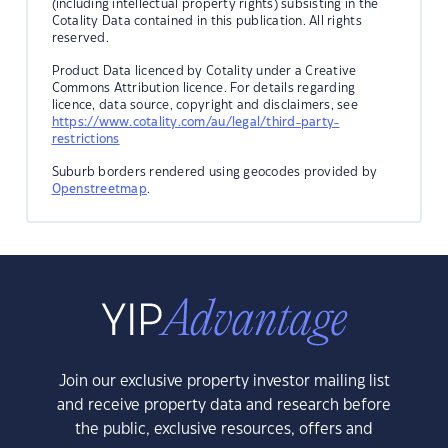
(including intellectual property rights) subsisting in the
Cotality Data contained in this publication. All rights
reserved.
Product Data licenced by Cotality under a Creative
Commons Attribution licence. For details regarding
licence, data source, copyright and disclaimers, see
https://www.cotality.com/au/legal/third-party-
restrictions
Suburb borders rendered using geocodes provided by
Openstreetmap
.
Join our exclusive property investor mailing list
and receive property data and research before
the public, exclusive resources, offers and