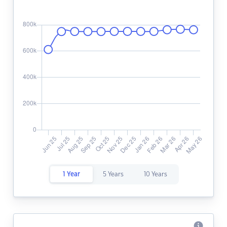
1 Year
5 Years
10 Years