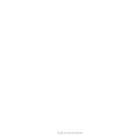
Advertisement