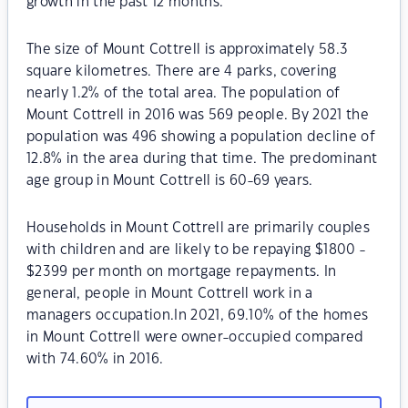
growth in the past 12 months.
The size of Mount Cottrell is approximately 58.3
square kilometres. There are 4 parks, covering
nearly 1.2% of the total area. The population of
Mount Cottrell in 2016 was 569 people. By 2021 the
population was 496 showing a population decline of
12.8% in the area during that time. The predominant
age group in Mount Cottrell is 60-69 years.
Households in Mount Cottrell are primarily couples
with children and are likely to be repaying $1800 -
$2399 per month on mortgage repayments. In
general, people in Mount Cottrell work in a
managers occupation.In 2021, 69.10% of the homes
in Mount Cottrell were owner-occupied compared
with 74.60% in 2016.