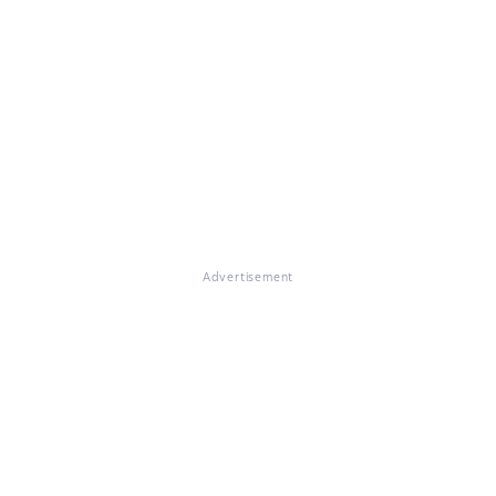
Advertisement