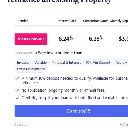
Lender
Interest Rate
Comparison Rate*
Monthly Re
%
%
6.24
6.28
$
3,
p.a.
p.a.
loans.com.au
Bare Investor Home Loan
Investor
Variable
Principal & Interest
10% Min Deposit
Redraw
Extra Repayments
Minimum 10% deposit needed to qualify. Available for purcha
refinance
No application, ongoing monthly or annual fees.
Flexibility to split your loan with both fixed and variable rates
Go to site
Com
Disclosure