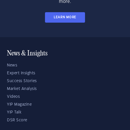
more.
LEARN MORE
News & Insights
News
Expert Insights
Success Stories
Market Analysis
Videos
YIP Magazine
YIP Talk
DSR Score