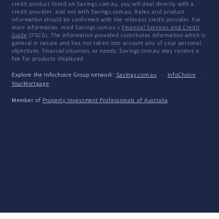
credit product listed on Savings.com.au, you will deal directly with a
credit provider, and not with Savings.com.au. Rates and product
information should be confirmed with the relevant credit provider. For
more information, read Savings.com.au's
Financial Services and Credit
Guide
(FSCG). The information provided constitutes information which is
general in nature and has not taken into account any of your personal
objectives, financial situation, or needs. Savings.com.au may receive a
fee for products displayed.
Explore the Infochoice Group network:
Savings.com.au
·
InfoChoice
·
YourMortgage
Member of
Property Investment Professionals of Australia