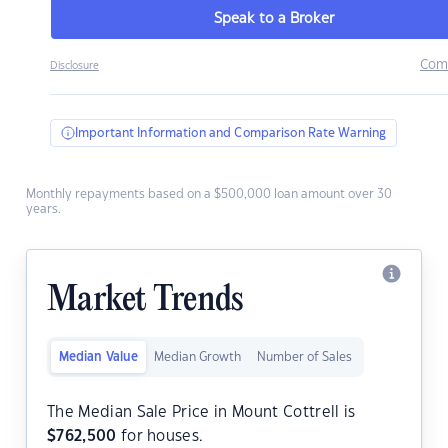
Speak to a Broker
Com
Disclosure
Important Information and Comparison Rate Warning
Monthly repayments based on a $500,000 loan amount over 30
years.
Market Trends
Median Value
Median Growth
Number of Sales
The Median Sale Price in Mount Cottrell is
$
762,500
for houses.