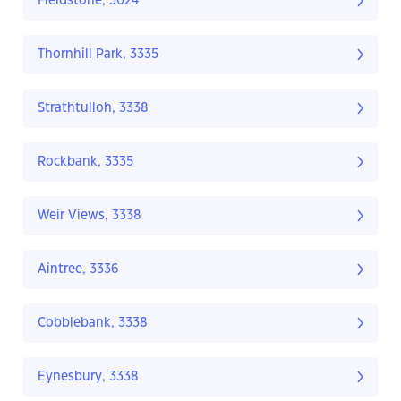
Fieldstone, 3024
Thornhill Park, 3335
Strathtulloh, 3338
Rockbank, 3335
Weir Views, 3338
Aintree, 3336
Cobblebank, 3338
Eynesbury, 3338