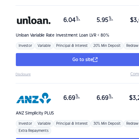
%
%
6.04
5.95
$
3,
p.a.
p.a.
Unloan
Variable Rate Investment Loan LVR < 80%
Investor
Variable
Principal & Interest
20% Min Deposit
Redraw
Go to site
Com
Disclosure
%
%
6.69
6.69
$
3,
p.a.
p.a.
ANZ
Simplicity PLUS
Investor
Variable
Principal & Interest
30% Min Deposit
Redraw
Extra Repayments