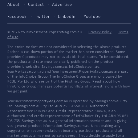
About
Contact
Advertise
Facebook
Twitter
LinkedIn
YouTube
© 2026 YourInvestmentPropertyMag.com.au
·
Privacy Policy
·
Terms
of Use
The entire market was not considered in selecting the above products.
Rather, a cut-down portion of the market has been considered. Some
providers' products may not be available in all states. To be considered,
the product and rate must be clearly published on the product
provider's web site. Savings.com.au, InfoChoice.com.au,
YourMortgage.com.au and YourInvestmentPropertyMag.com.au are part
of the InfoChoice Group. The InfoChoice Group are wholly owned by
KCBL Pty Ltd who are part of the Firstmac Group. Read about how
InfoChoice Group manages potential
conflicts of interest
, along with
how
we get paid
.
YourInvestmentPropertyMag.com.au is operated by Savings.com.au Pty
Ltd. Savings.com.au Pty Ltd ABN 25 161 358 363, Authorised
Representative 1318092 and Credit Representative 514874, is an
authorised and credit representative of InfoChoice Pty Ltd ABN 93 061
105 735. Savings.com.au is a general information provider and in giving
you general product information, Savings.com.au is not making any
suggestion or recommendation about any particular product and all
market products may not be considered. If you decide to apply for a