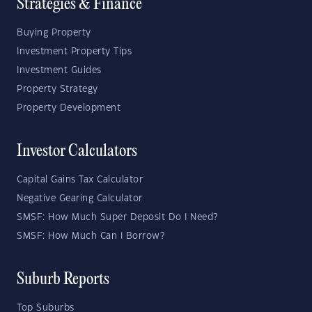
Strategies & Finance
Buying Property
Investment Property Tips
Investment Guides
Property Strategy
Property Development
Investor Calculators
Capital Gains Tax Calculator
Negative Gearing Calculator
SMSF: How Much Super Deposit Do I Need?
SMSF: How Much Can I Borrow?
Suburb Reports
Top Suburbs