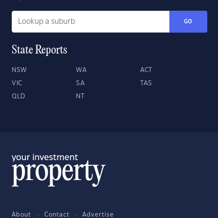
GO
State Reports
NSW
WA
ACT
VIC
SA
TAS
QLD
NT
About
Contact
Advertise