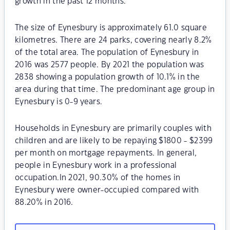
growth in the past 12 months.
The size of Eynesbury is approximately 61.0 square
kilometres. There are 24 parks, covering nearly 8.2%
of the total area. The population of Eynesbury in
2016 was 2577 people. By 2021 the population was
2838 showing a population growth of 10.1% in the
area during that time. The predominant age group in
Eynesbury is 0-9 years.
Households in Eynesbury are primarily couples with
children and are likely to be repaying $1800 - $2399
per month on mortgage repayments. In general,
people in Eynesbury work in a professional
occupation.In 2021, 90.30% of the homes in
Eynesbury were owner-occupied compared with
88.20% in 2016.