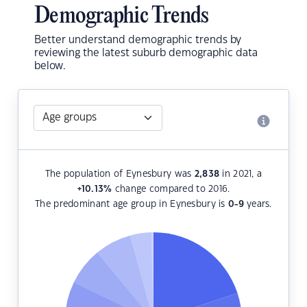
Demographic Trends
Better understand demographic trends by
reviewing the latest suburb demographic data
below.
The population of Eynesbury was
2,838
in 2021, a
+10.13
%
change compared to 2016.
The predominant age group in Eynesbury is
0-9
years.