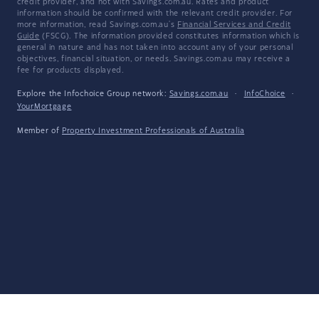
credit provider, and not with Savings.com.au. Rates and product
information should be confirmed with the relevant credit provider. For
more information, read Savings.com.au's
Financial Services and Credit
Guide
(FSCG). The information provided constitutes information which is
general in nature and has not taken into account any of your personal
objectives, financial situation, or needs. Savings.com.au may receive a
fee for products displayed.
Explore the Infochoice Group network:
Savings.com.au
·
InfoChoice
·
YourMortgage
Member of
Property Investment Professionals of Australia