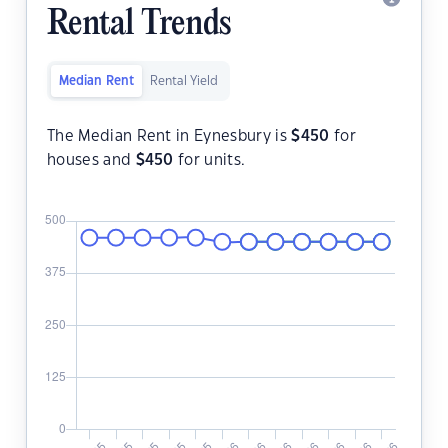
Rental Trends
Median Rent
Rental Yield
The Median Rent in Eynesbury is
$
450
for
houses and
$
450
for units.