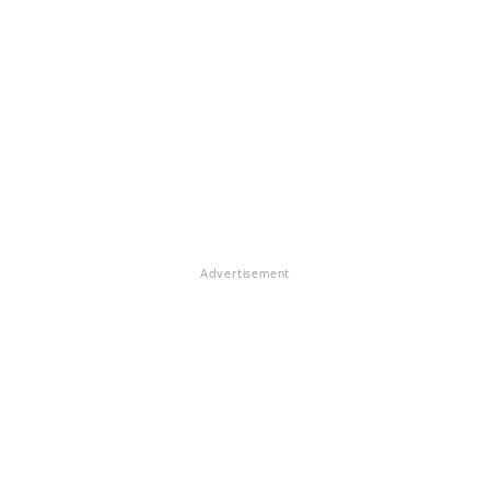
Advertisement