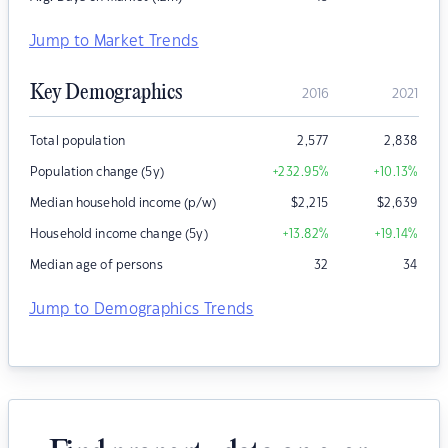
Jump to Market Trends
Key Demographics
2016
2021
Total population
2,577
2,838
Population change (5y)
+232.95
%
+10.13
%
Median household income (p/w)
$
2,215
$
2,639
Household income change (5y)
+13.82
%
+19.14
%
Median age of persons
32
34
Jump to Demographics Trends