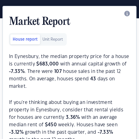
Market Report
House report
Unit Report
In Eynesbury, the median property price for a house
is currently
$
683,000
with annual capital growth of
-7.33
%
. There were
107
house sales in the past 12
months. On average, houses spend
43
days on
market.
If you're thinking about buying an investment
property in Eynesbury, consider that rental yields
for houses are currently
3.36
%
with an average
median rent of
$
450
weekly. Houses have seen
-3.12
%
growth in the past quarter, and
-7.33
%