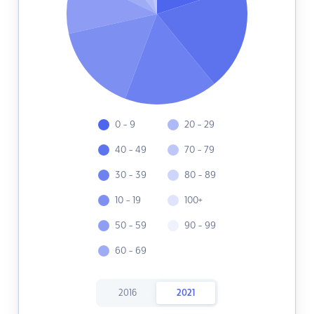
0 - 9
20 - 29
40 - 49
70 - 79
30 - 39
80 - 89
10 - 19
100+
50 - 59
90 - 99
60 - 69
2016
2021