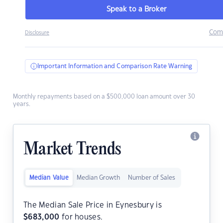
Speak to a Broker
Com
Disclosure
Important Information and Comparison Rate Warning
Monthly repayments based on a $500,000 loan amount over 30
years.
Market Trends
Median Value
Median Growth
Number of Sales
The Median Sale Price in Eynesbury is
$
683,000
for houses.