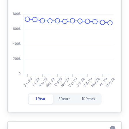
1 Year
5 Years
10 Years