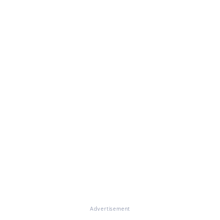
Advertisement