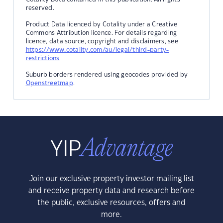
reserved.
Product Data licenced by Cotality under a Creative
Commons Attribution licence. For details regarding
licence, data source, copyright and disclaimers, see
https://www.cotality.com/au/legal/third-party-
restrictions
Suburb borders rendered using geocodes provided by
Openstreetmap
.
Join our exclusive property investor mailing list
and receive property data and research before
the public, exclusive resources, offers and
more.