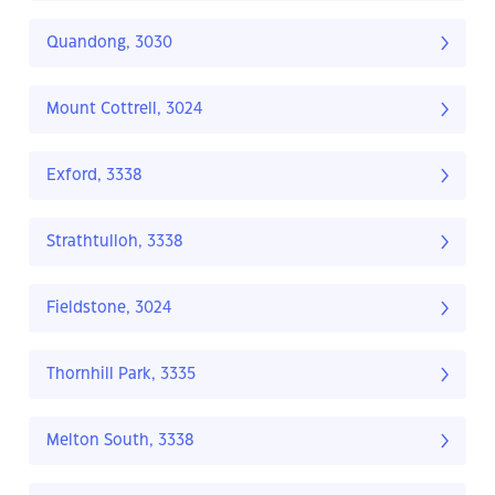
Quandong, 3030
Mount Cottrell, 3024
Exford, 3338
Strathtulloh, 3338
Fieldstone, 3024
Thornhill Park, 3335
Melton South, 3338