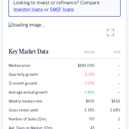
Looking to invest or refinance? Compare
investor loans
or
SMSF loans
Key Market Data
House
Unit
–
Median price
$
683,000
–
Quarterly growth
-3.12
%
–
12-month growth
-7.33
%
–
Average annual growth
+1.86
%
Weekly median rent
$
450
$
450
Gross rental yield
3.36
%
3.68
%
Number of Sales (12m)
107
2
–
Avg. Days on Market (12m)
43