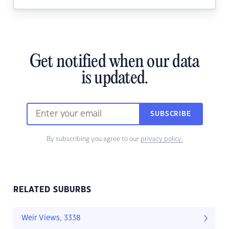
Get notified when our data
is updated.
SUBSCRIBE
By subscribing you agree to our
privacy policy.
RELATED SUBURBS
Weir Views, 3338