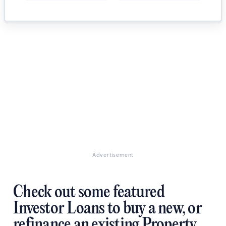
Advertisement
Check out some featured
Investor Loans to buy a new, or
refinance an existing Property