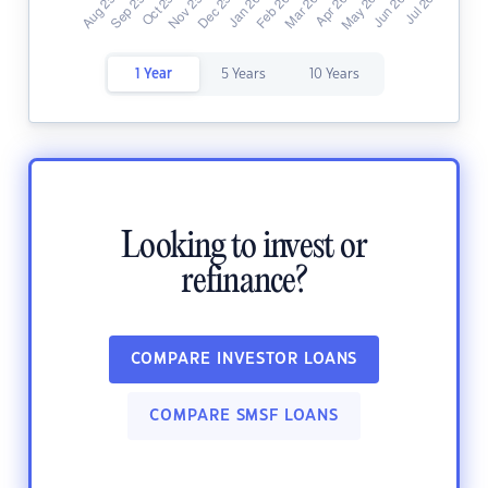
1 Year
5 Years
10 Years
Looking to invest or
refinance?
COMPARE INVESTOR LOANS
COMPARE SMSF LOANS