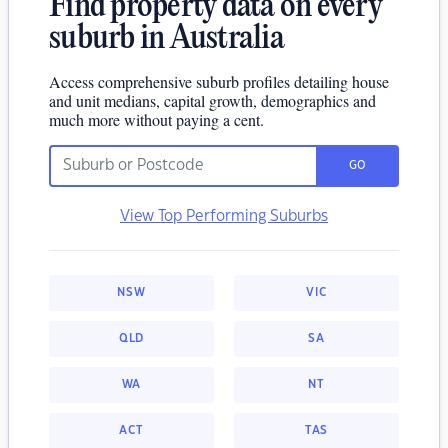
Find property data on every
suburb in Australia
Access comprehensive suburb profiles detailing house
and unit medians, capital growth, demographics and
much more without paying a cent.
GO
View Top Performing Suburbs
NSW
VIC
QLD
SA
WA
NT
ACT
TAS