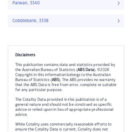
Parwan, 3340
Cobblebank, 3338
Disclaimers
This publication contains data and statistics provided by
the Australian Bureau of Statistics (
ABS Data
). ©2026
Copyright in this information belongs to the Australian
Bureau of Statistics (
ABS
). The ABS provides no warranty
that the ABS Data is free from error, complete or suitable
for any particular purpose.
The Cotality Data provided in this publication is of a
general nature and should not be construed as specific
advice or relied upon in lieu of appropriate professional
advice.
While Cotality uses commercially reasonable efforts to
ensure the Cotality Data is current, Cotality does not