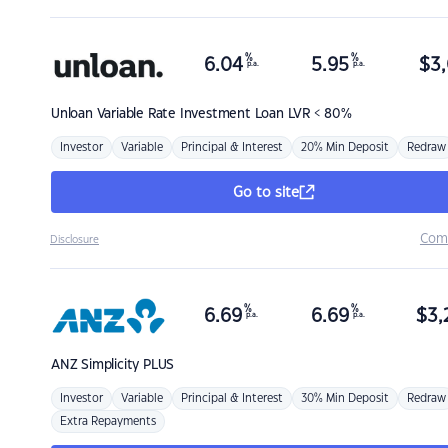
%
%
6.04
5.95
$
3,
p.a.
p.a.
Unloan
Variable Rate Investment Loan LVR < 80%
Investor
Variable
Principal & Interest
20% Min Deposit
Redraw
Go to site
Com
Disclosure
%
%
6.69
6.69
$
3,
p.a.
p.a.
ANZ
Simplicity PLUS
Investor
Variable
Principal & Interest
30% Min Deposit
Redraw
Extra Repayments