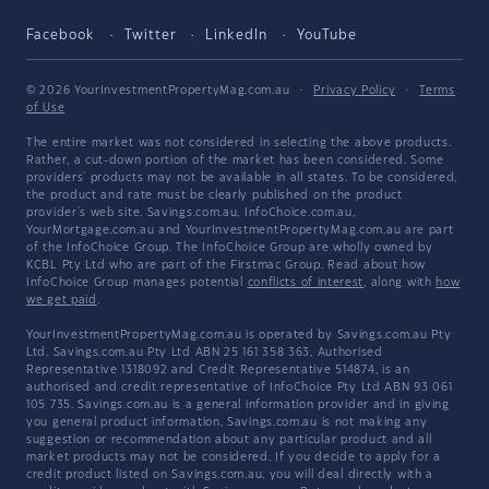
Facebook
Twitter
LinkedIn
YouTube
© 2026 YourInvestmentPropertyMag.com.au
·
Privacy Policy
·
Terms
of Use
The entire market was not considered in selecting the above products.
Rather, a cut-down portion of the market has been considered. Some
providers' products may not be available in all states. To be considered,
the product and rate must be clearly published on the product
provider's web site. Savings.com.au, InfoChoice.com.au,
YourMortgage.com.au and YourInvestmentPropertyMag.com.au are part
of the InfoChoice Group. The InfoChoice Group are wholly owned by
KCBL Pty Ltd who are part of the Firstmac Group. Read about how
InfoChoice Group manages potential
conflicts of interest
, along with
how
we get paid
.
YourInvestmentPropertyMag.com.au is operated by Savings.com.au Pty
Ltd. Savings.com.au Pty Ltd ABN 25 161 358 363, Authorised
Representative 1318092 and Credit Representative 514874, is an
authorised and credit representative of InfoChoice Pty Ltd ABN 93 061
105 735. Savings.com.au is a general information provider and in giving
you general product information, Savings.com.au is not making any
suggestion or recommendation about any particular product and all
market products may not be considered. If you decide to apply for a
credit product listed on Savings.com.au, you will deal directly with a