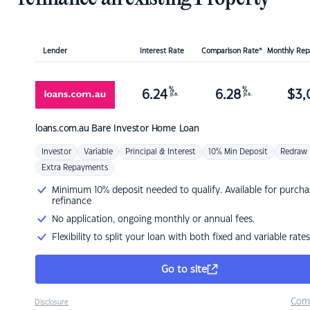
Lender
Interest Rate
Comparison Rate*
Monthly Re
%
%
6.24
6.28
$
3,
p.a.
p.a.
loans.com.au
Bare Investor Home Loan
Investor
Variable
Principal & Interest
10% Min Deposit
Redraw
Extra Repayments
Minimum 10% deposit needed to qualify. Available for purcha
refinance
No application, ongoing monthly or annual fees.
Flexibility to split your loan with both fixed and variable rates
Go to site
Com
Disclosure