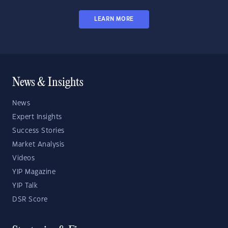
LEARN MORE
News & Insights
News
Expert Insights
Success Stories
Market Analysis
Videos
YIP Magazine
YIP Talk
DSR Score