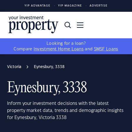
YIP ADVANTAGE
YIP MAGAZINE
ADVERTISE
Looking for a loan?
Compare
Investment Home Loans
and
SMSF Loans
Victoria
Eynesbury, 3338
Eynesbury, 3338
Inform your investment decisions with the latest
property market data, trends and demographic insights
for Eynesbury, Victoria 3338