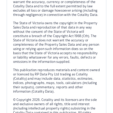
warrant the accuracy, currency or completeness of the
Cotality Data and to the full extent permitted by law
excludes all loss or damage howsoever arising (including
through negligence) in connection with the Cotality Data.
The State of Victoria owns the copyright in the Property
Sales Data and reproduction of that data in any way
without the consent of the State of Victoria will
constitute a breach of the Copyright Act 1968 (Cth). The
State of Victoria does not warrant the accuracy or
completeness of the Property Sales Data and any person
using or relying upon such information does so on the
basis that the State of Victoria accepts no responsibility
or liability whatsoever for any errors, faults, defects or
omissions in the information supplied.
This publication reproduces materials and content owned
or licenced by RP Data Pty Ltd trading as Cotality
(Cotality) and may include data, statistics, estimates,
indices, photographs, maps, tools, calculators (including
their outputs), commentary, reports and other
information (Cotality Data).
© Copyright 2026. Cotality and its licensors are the sole
and exclusive owners of all rights, title and interest
(including intellectual property rights) subsisting in the
Cotality Data contained in this publication. All rights