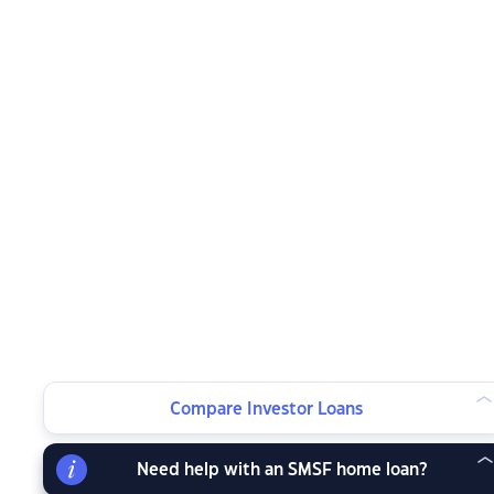
Compare Investor Loans
Need help with an SMSF home loan?