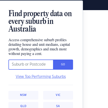
Find property data on
every suburb in
Australia
Access comprehensive suburb profiles
detailing house and unit medians, capital
growth, demographics and much more
without paying a cent.
GO
View Top Performing Suburbs
NSW
VIC
QLD
SA