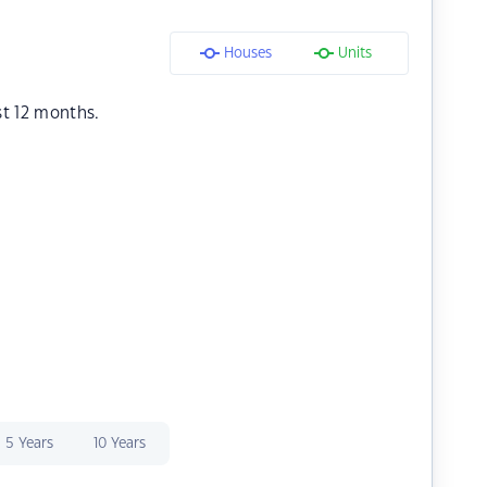
Houses
Units
st 12 months.
5 Years
10 Years