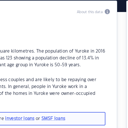
About this data
quare kilometres. The population of Yuroke in 2016
as 123 showing a population decline of 13.4% in
nt age group in Yuroke is 50-59 years.
ess couples and are likely to be repaying over
. In general, people in Yuroke work in a
% of the homes in Yuroke were owner-occupied
are
investor loans
or
SMSF loans