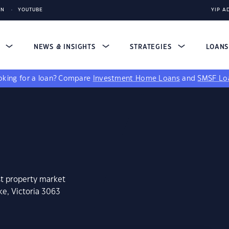
IN
YOUTUBE
YIP A
S
NEWS & INSIGHTS
STRATEGIES
LOAN
king for a loan?
Compare
Investment Home Loans
and
SMSF Lo
st property market
ke, Victoria 3063