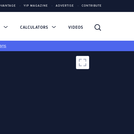
DVANTAGE
YIP MAGAZINE
ADVERTISE
CONTRIBUTE
S
CALCULATORS
VIDEOS
ans