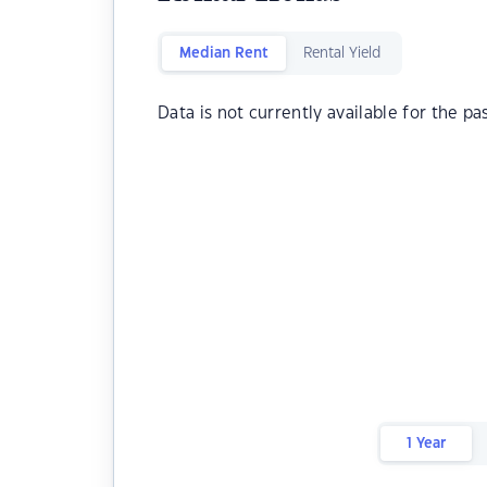
Median Rent
Rental Yield
Data is not currently available for the pa
1 Year