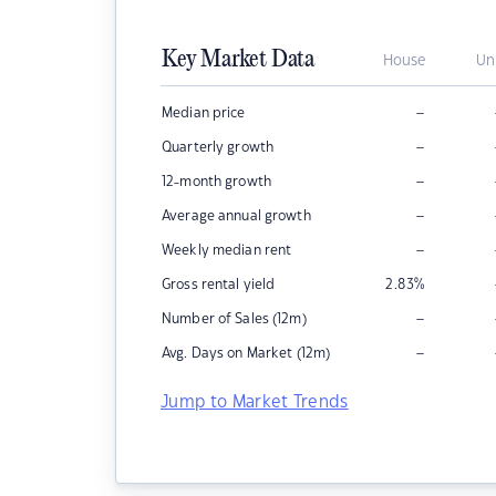
Key Market Data
House
Un
–
Median price
–
Quarterly growth
–
12-month growth
–
Average annual growth
–
Weekly median rent
Gross rental yield
2.83
%
–
Number of Sales (12m)
–
Avg. Days on Market (12m)
Jump to Market Trends