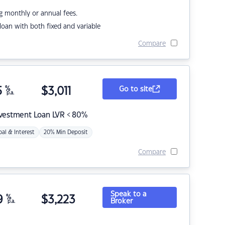
g monthly or annual fees.
r loan with both fixed and variable
Compare
5
%
$
3,011
Go to site
p.a.
nvestment Loan LVR < 80%
pal & Interest
20% Min Deposit
Compare
Speak to a
9
%
$
3,223
Broker
p.a.