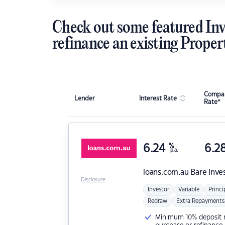
Check out some featured Inv
refinance an existing Proper
Compar
Lender
Interest Rate
Rate*
6.24
%
6.2
p.a.
loans.com.au
Bare Inve
Disclosure
Investor
Variable
Princi
Redraw
Extra Repayments
Minimum 10% deposit ne