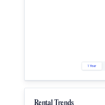
1 Year
Rental Trends