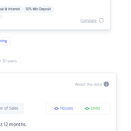
pal & Interest
30% Min Deposit
Compare
ning
 30 years.
About this data
r of Sales
Houses
Units
st 12 months.