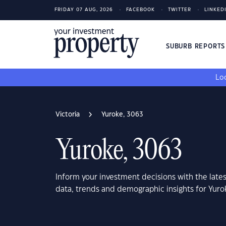
FRIDAY 07 AUG, 2026
FACEBOOK
TWITTER
LINKED
SUBURB REPORT
Loo
Victoria
Yuroke, 3063
Yuroke, 3063
Inform your investment decisions with the late
data, trends and demographic insights for Yuro