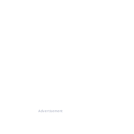
Advertisement