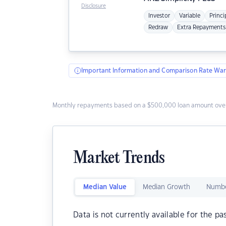
Disclosure
Investor
Variable
Princi
Redraw
Extra Repayments
Important Information and Comparison Rate War
Monthly repayments based on a $500,000 loan amount over
Market Trends
Median Value
Median Growth
Numbe
Data is not currently available for the pa