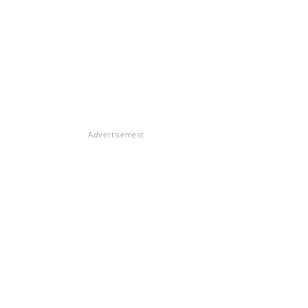
Advertisement