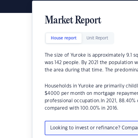
Market Report
House report
Unit Report
The size of Yuroke is approximately 9.1 s
was 142 people. By 2021 the population w
the area during that time. The predomina
Households in Yuroke are primarily childl
$4000 per month on mortgage repayments
professional occupation.In 2021, 88.40
compared with 100.00% in 2016.
Looking to invest or refinance? Comp