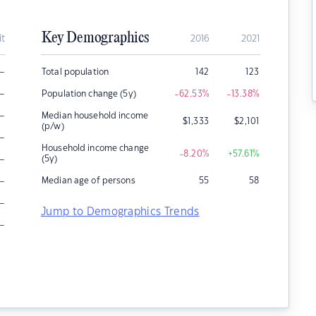
Key Demographics
it
2016
2021
–
Total population
142
123
–
Population change (5y)
-62.53
%
-13.38
%
–
Median household income
$
1,333
$
2,101
(p/w)
–
Household income change
-8.20
%
+57.61
%
–
(5y)
–
Median age of persons
55
58
–
Jump to Demographics Trends
–