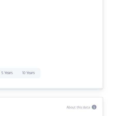
5 Years
10 Years
About this data