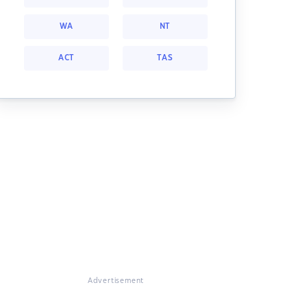
WA
NT
ACT
TAS
Advertisement