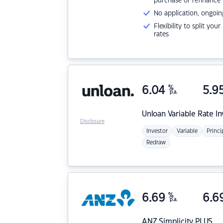
purchase or refinance
No application, ongoin
Flexibility to split you
rates
6.04
%
5.9
p.a.
Unloan
Variable Rate I
Disclosure
Investor
Variable
Princi
Redraw
6.69
%
6.6
p.a.
ANZ
Simplicity PLUS