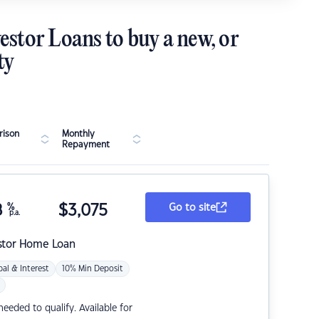
estor Loans to buy a new, or
ty
ison
Monthly
Repayment
8
%
$
3,075
Go to site
p.a.
stor Home Loan
pal & Interest
10% Min Deposit
eded to qualify. Available for