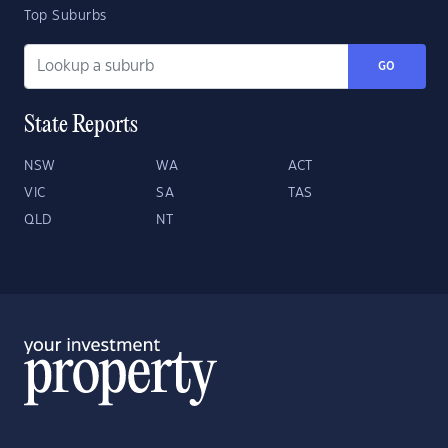
Top Suburbs
GO
State Reports
NSW
WA
ACT
VIC
SA
TAS
QLD
NT