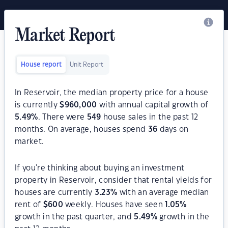
Market Report
House report
Unit Report
In Reservoir, the median property price for a house
is currently
$
960,000
with annual capital growth of
5.49
%
. There were
549
house sales in the past 12
months. On average, houses spend
36
days on
market.
If you're thinking about buying an investment
property in Reservoir, consider that rental yields for
houses are currently
3.23
%
with an average median
rent of
$
600
weekly. Houses have seen
1.05
%
growth in the past quarter, and
5.49
%
growth in the