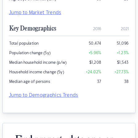
Jump to Market Trends
Key Demographics
2016
2021
Total population
50,474
51,096
Population change (5y)
+5.96
%
+1.23
%
Median household income (p/w)
$
1,208
$
1,543
Household income change (5y)
+24.02
%
+27.73
%
Median age of persons
37
38
Jump to Demographics Trends