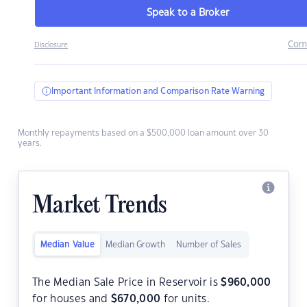
Speak to a Broker
Com
Disclosure
Important Information and Comparison Rate Warning
Monthly repayments based on a $500,000 loan amount over 30
years.
Market Trends
Median Value
Median Growth
Number of Sales
The Median Sale Price in Reservoir is
$
960,000
for houses and
$
670,000
for units.