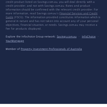
credit product listed on Savings.com.au, you will deal directly with a
credit provider, and not with Savings.com.au. Rates and product
information should be confirmed with the relevant credit provider. For
more information, read Savings.com.au's
Financial Services and Credit
Guide
(FSCG). The information provided constitutes information which is
general in nature and has not taken into account any of your personal
objectives, financial situation, or needs. Savings.com.au may receive a
fee for products displayed.
Explore the Infochoice Group network:
Savings.com.au
·
InfoChoice
·
YourMortgage
Member of
Property Investment Professionals of Australia