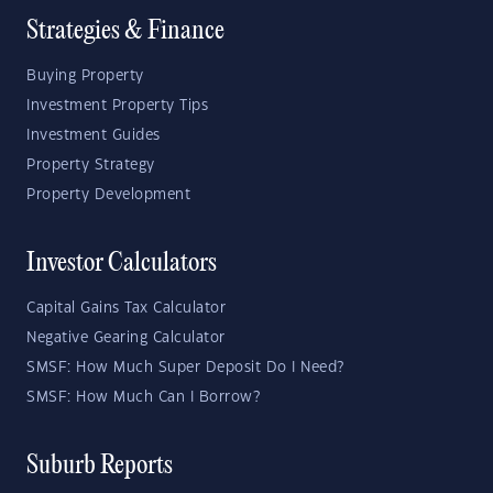
Strategies & Finance
Buying Property
Investment Property Tips
Investment Guides
Property Strategy
Property Development
Investor Calculators
Capital Gains Tax Calculator
Negative Gearing Calculator
SMSF: How Much Super Deposit Do I Need?
SMSF: How Much Can I Borrow?
Suburb Reports