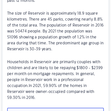
past 12 months.
The size of Reservoir is approximately 18.9 square
kilometres. There are 45 parks, covering nearly 8.8%
of the total area. The population of Reservoir in 2016
was 50474 people. By 2021 the population was
51096 showing a population growth of 1.2% in the
area during that time. The predominant age group in
Reservoir is 30-39 years.
Households in Reservoir are primarily couples with
children and are likely to be repaying $1800 - $2399
per month on mortgage repayments. In general,
people in Reservoir work in a professional
occupation.In 2021, 59.90% of the homes in
Reservoir were owner-occupied compared with
59.30% in 2016.