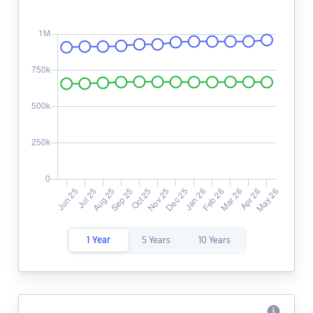
1 Year
5 Years
10 Years