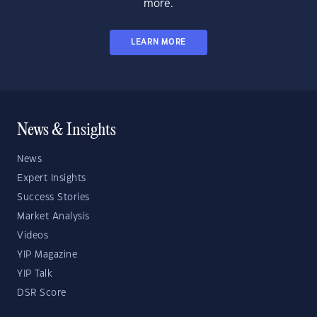
more.
LEARN MORE
News & Insights
News
Expert Insights
Success Stories
Market Analysis
Videos
YIP Magazine
YIP Talk
DSR Score