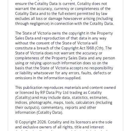
ensure the Cotality Data is current, Cotality does not
warrant the accuracy, currency or completeness of the
Cotality Data and to the full extent permitted by law
excludes all loss or damage howsoever arising (including
through negligence) in connection with the Cotality Data.
The State of Victoria owns the copyright in the Property
Sales Data and reproduction of that data in any way
without the consent of the State of Victoria will
constitute a breach of the Copyright Act 1968 (Cth). The
State of Victoria does not warrant the accuracy or
completeness of the Property Sales Data and any person
using or relying upon such information does so on the
basis that the State of Victoria accepts no responsibility
or liability whatsoever for any errors, faults, defects or
omissions in the information supplied.
This publication reproduces materials and content owned
or licenced by RP Data Pty Ltd trading as Cotality
(Cotality) and may include data, statistics, estimates,
indices, photographs, maps, tools, calculators (including
their outputs), commentary, reports and other
information (Cotality Data).
© Copyright 2026. Cotality and its licensors are the sole
and exclusive owners of all rights, title and interest