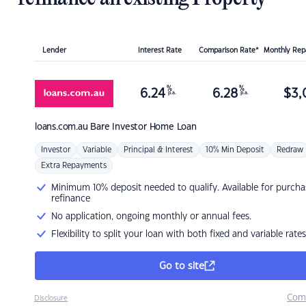
Lender
Interest Rate
Comparison Rate*
Monthly Re
%
%
6.24
6.28
$
3,
p.a.
p.a.
loans.com.au
Bare Investor Home Loan
Investor
Variable
Principal & Interest
10% Min Deposit
Redraw
Extra Repayments
Minimum 10% deposit needed to qualify. Available for purcha
refinance
No application, ongoing monthly or annual fees.
Flexibility to split your loan with both fixed and variable rates
Go to site
Com
Disclosure