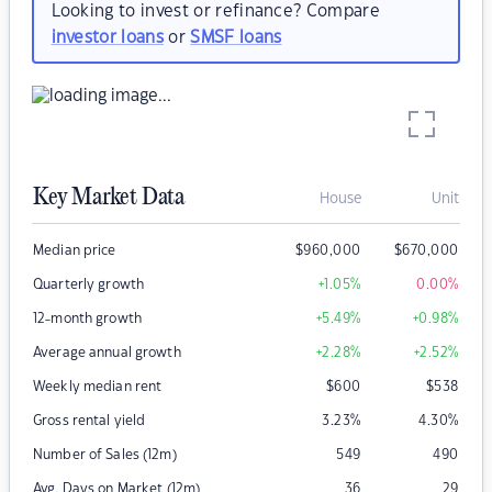
Looking to invest or refinance? Compare
investor loans
or
SMSF loans
Key Market Data
House
Unit
Median price
$
960,000
$
670,000
Quarterly growth
+1.05
%
0.00
%
12-month growth
+5.49
%
+0.98
%
Average annual growth
+2.28
%
+2.52
%
Weekly median rent
$
600
$
538
Gross rental yield
3.23
%
4.30
%
Number of Sales (12m)
549
490
Avg. Days on Market (12m)
36
29