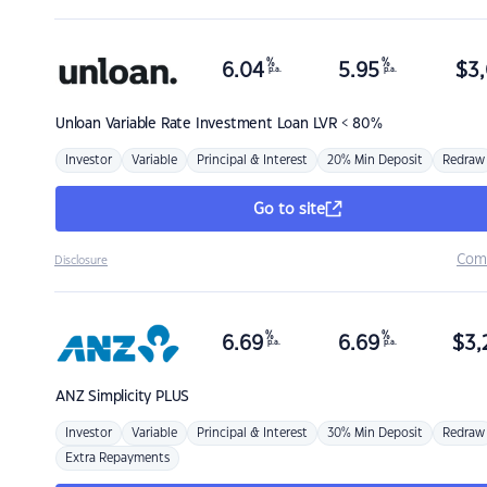
%
%
6.04
5.95
$
3,
p.a.
p.a.
Unloan
Variable Rate Investment Loan LVR < 80%
Investor
Variable
Principal & Interest
20% Min Deposit
Redraw
Go to site
Com
Disclosure
%
%
6.69
6.69
$
3,
p.a.
p.a.
ANZ
Simplicity PLUS
Investor
Variable
Principal & Interest
30% Min Deposit
Redraw
Extra Repayments