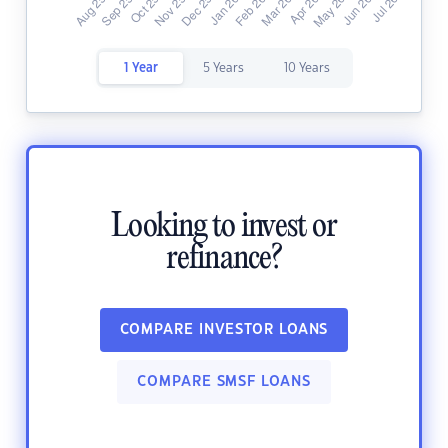
1 Year
5 Years
10 Years
Looking to invest or
refinance?
COMPARE INVESTOR LOANS
COMPARE SMSF LOANS