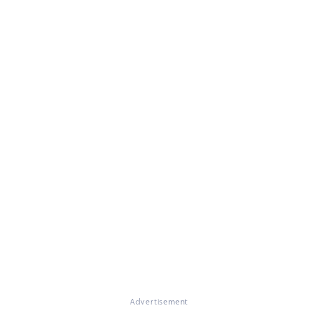
Advertisement