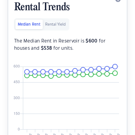
Rental Trends
Median Rent
Rental Yield
The Median Rent in Reservoir is
$
600
for
houses and
$
538
for units.