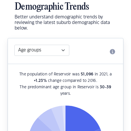
Demographic Trends
Better understand demographic trends by
reviewing the latest suburb demographic data
below.
The population of Reservoir was
51,096
in 2021, a
+1.23
%
change compared to 2016.
The predominant age group in Reservoir is
30-39
years.