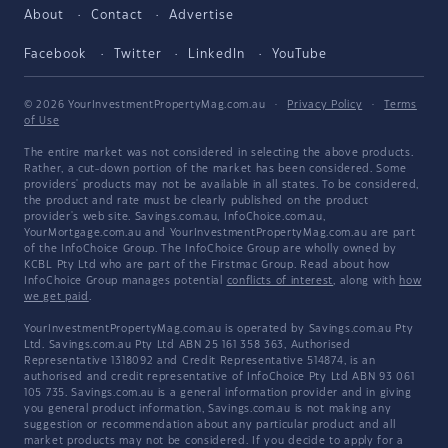
About
Contact
Advertise
Facebook
Twitter
LinkedIn
YouTube
© 2026 YourInvestmentPropertyMag.com.au
·
Privacy Policy
·
Terms
of Use
The entire market was not considered in selecting the above products.
Rather, a cut-down portion of the market has been considered. Some
providers' products may not be available in all states. To be considered,
the product and rate must be clearly published on the product
provider's web site. Savings.com.au, InfoChoice.com.au,
YourMortgage.com.au and YourInvestmentPropertyMag.com.au are part
of the InfoChoice Group. The InfoChoice Group are wholly owned by
KCBL Pty Ltd who are part of the Firstmac Group. Read about how
InfoChoice Group manages potential
conflicts of interest
, along with
how
we get paid
.
YourInvestmentPropertyMag.com.au is operated by Savings.com.au Pty
Ltd. Savings.com.au Pty Ltd ABN 25 161 358 363, Authorised
Representative 1318092 and Credit Representative 514874, is an
authorised and credit representative of InfoChoice Pty Ltd ABN 93 061
105 735. Savings.com.au is a general information provider and in giving
you general product information, Savings.com.au is not making any
suggestion or recommendation about any particular product and all
market products may not be considered. If you decide to apply for a