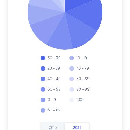
30 - 39
10 - 19
20 - 29
70 - 79
40 - 49
80 - 89
50 - 59
90 - 99
0 - 9
100+
60 - 69
2016
2021