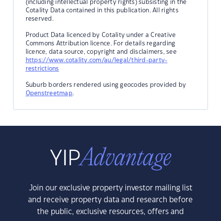
(including intellectual property rights) subsisting in the
Cotality Data contained in this publication. All rights
reserved.
Product Data licenced by Cotality under a Creative
Commons Attribution licence. For details regarding
licence, data source, copyright and disclaimers, see
https://www.cotality.com/au/legal/third-party-
restrictions
Suburb borders rendered using geocodes provided by
Openstreetmap
.
Join our exclusive property investor mailing list
and receive property data and research before
the public, exclusive resources, offers and