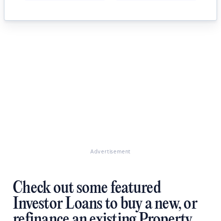
Advertisement
Check out some featured
Investor Loans to buy a new, or
refinance an existing Property