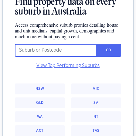
Find property data on every
suburb in Australia
Access comprehensive suburb profiles detailing house
and unit medians, capital growth, demographics and
much more without paying a cent.
GO
View Top Performing Suburbs
NSW
VIC
QLD
SA
WA
NT
ACT
TAS