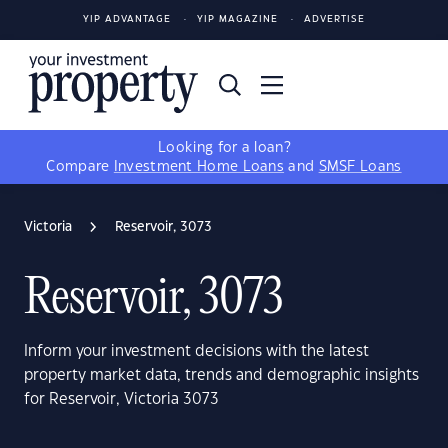
YIP ADVANTAGE
YIP MAGAZINE
ADVERTISE
Looking for a loan?
Compare
Investment Home Loans
and
SMSF Loans
Victoria
Reservoir, 3073
Reservoir, 3073
Inform your investment decisions with the latest
property market data, trends and demographic insights
for Reservoir, Victoria 3073