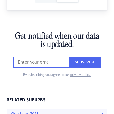
Get notified when our data
is updated.
SUBSCRIBE
By subscribing you agree to our
privacy policy.
RELATED SUBURBS