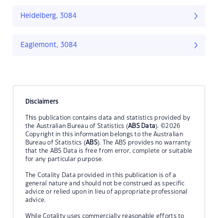
Heidelberg, 3084
Eaglemont, 3084
Disclaimers
This publication contains data and statistics provided by
the Australian Bureau of Statistics (
ABS Data
). ©2026
Copyright in this information belongs to the Australian
Bureau of Statistics (
ABS
). The ABS provides no warranty
that the ABS Data is free from error, complete or suitable
for any particular purpose.
The Cotality Data provided in this publication is of a
general nature and should not be construed as specific
advice or relied upon in lieu of appropriate professional
advice.
While Cotality uses commercially reasonable efforts to