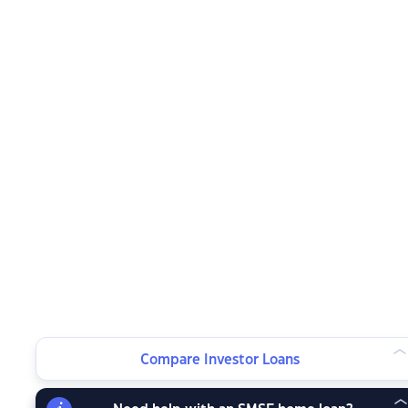
Compare Investor Loans