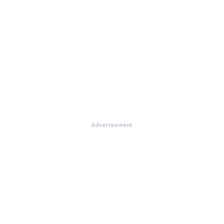
Advertisement