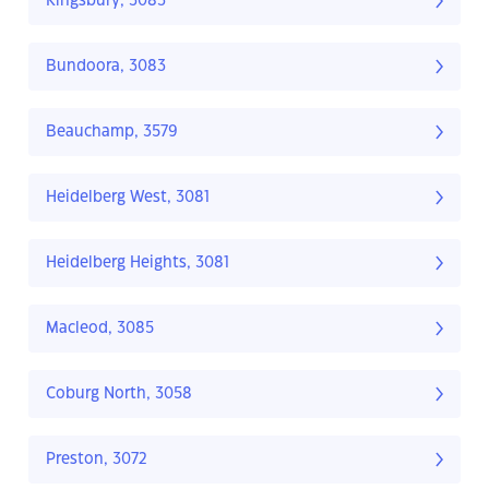
Kingsbury, 3083
Bundoora, 3083
Beauchamp, 3579
Heidelberg West, 3081
Heidelberg Heights, 3081
Macleod, 3085
Coburg North, 3058
Preston, 3072