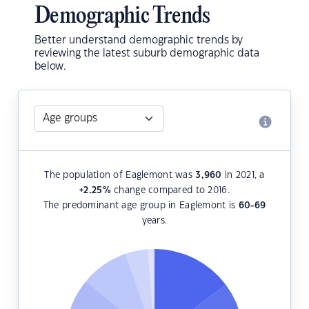
Demographic Trends
Better understand demographic trends by
reviewing the latest suburb demographic data
below.
The population of Eaglemont was
3,960
in 2021, a
+2.25
%
change compared to 2016.
The predominant age group in Eaglemont is
60-69
years.