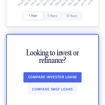
1 Year
5 Years
10 Years
Looking to invest or
refinance?
COMPARE INVESTOR LOANS
COMPARE SMSF LOANS