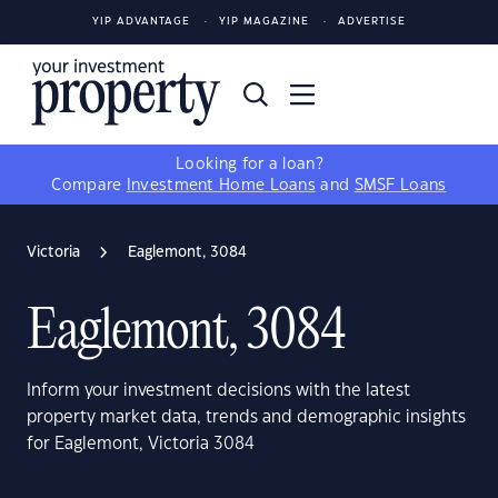
YIP ADVANTAGE
YIP MAGAZINE
ADVERTISE
Looking for a loan?
Compare
Investment Home Loans
and
SMSF Loans
Victoria
Eaglemont, 3084
Eaglemont, 3084
Inform your investment decisions with the latest
property market data, trends and demographic insights
for Eaglemont, Victoria 3084