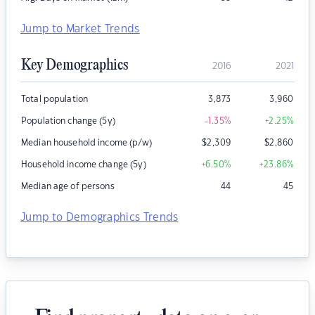
Jump to Market Trends
Key Demographics
2016
2021
Total population
3,873
3,960
Population change (5y)
-1.35
%
+2.25
%
Median household income (p/w)
$
2,309
$
2,860
Household income change (5y)
+6.50
%
+23.86
%
Median age of persons
44
45
Jump to Demographics Trends