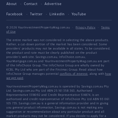
About
Contact
Advertise
Facebook
Twitter
LinkedIn
YouTube
© 2026 YourInvestmentPropertyMag.com.au
·
Privacy Policy
·
Terms
of Use
The entire market was not considered in selecting the above products.
Rather, a cut-down portion of the market has been considered. Some
providers' products may not be available in all states. To be considered,
the product and rate must be clearly published on the product
provider's web site. Savings.com.au, InfoChoice.com.au,
YourMortgage.com.au and YourInvestmentPropertyMag.com.au are part
of the InfoChoice Group. The InfoChoice Group are wholly owned by
KCBL Pty Ltd who are part of the Firstmac Group. Read about how
InfoChoice Group manages potential
conflicts of interest
, along with
how
we get paid
.
YourInvestmentPropertyMag.com.au is operated by Savings.com.au Pty
Ltd. Savings.com.au Pty Ltd ABN 25 161 358 363, Authorised
Representative 1318092 and Credit Representative 514874, is an
authorised and credit representative of InfoChoice Pty Ltd ABN 93 061
105 735. Savings.com.au is a general information provider and in giving
you general product information, Savings.com.au is not making any
suggestion or recommendation about any particular product and all
market products may not be considered. If you decide to apply for a