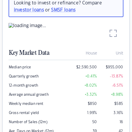
Looking to invest or refinance? Compare
investor loans
or
SMSF loans
Key Market Data
House
Unit
Median price
$
2,590,500
$
955,000
Quarterly growth
+0.41
%
-13.87
%
12-month growth
+8.02
%
-6.51
%
Average annual growth
+3.32
%
+8.98
%
Weekly median rent
$
850
$
585
Gross rental yield
1.99
%
3.16
%
Number of Sales (12m)
50
16
Avg. Days on Market (12m)
39
42