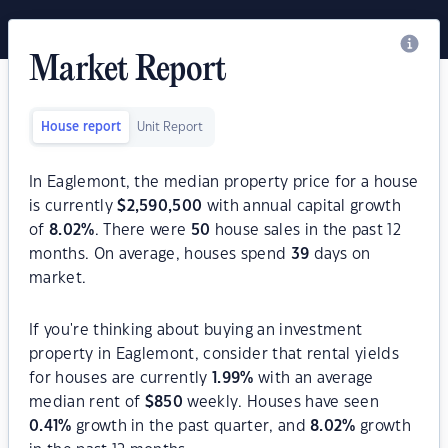
Market Report
House report
Unit Report
In Eaglemont, the median property price for a house
is currently
$
2,590,500
with annual capital growth
of
8.02
%
. There were
50
house sales in the past 12
months. On average, houses spend
39
days on
market.
If you're thinking about buying an investment
property in Eaglemont, consider that rental yields
for houses are currently
1.99
%
with an average
median rent of
$
850
weekly. Houses have seen
0.41
%
growth in the past quarter, and
8.02
%
growth