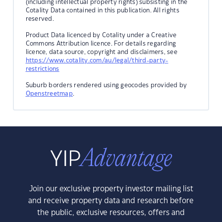
(including intellectual property rights) subsisting in the
Cotality Data contained in this publication. All rights
reserved.
Product Data licenced by Cotality under a Creative
Commons Attribution licence. For details regarding
licence, data source, copyright and disclaimers, see
https://www.cotality.com/au/legal/third-party-
restrictions
Suburb borders rendered using geocodes provided by
Openstreetmap
.
Join our exclusive property investor mailing list
and receive property data and research before
the public, exclusive resources, offers and