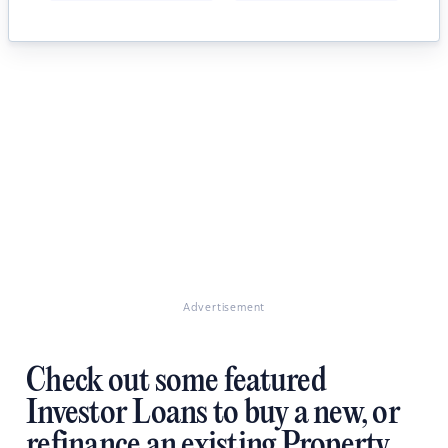
Advertisement
Check out some featured
Investor Loans to buy a new, or
refinance an existing Property