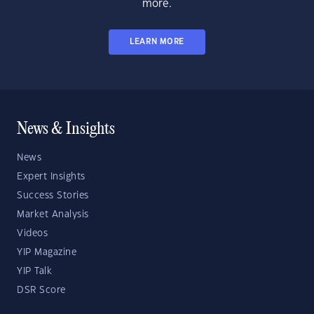
more.
LEARN MORE
News & Insights
News
Expert Insights
Success Stories
Market Analysis
Videos
YIP Magazine
YIP Talk
DSR Score