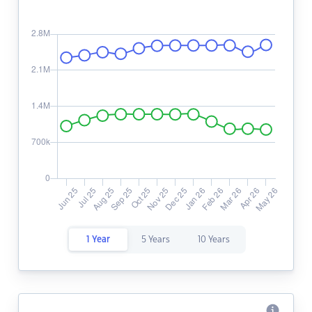
1 Year
5 Years
10 Years