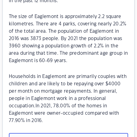
in the past 12 months.
The size of Eaglemont is approximately 2.2 square
kilometres. There are 4 parks, covering nearly 20.2%
of the total area. The population of Eaglemont in
2016 was 3873 people. By 2021 the population was
3960 showing a population growth of 2.2% in the
area during that time. The predominant age group in
Eaglemont is 60-69 years.
Households in Eaglemont are primarily couples with
children and are likely to be repaying over $4000
per month on mortgage repayments. In general,
people in Eaglemont work in a professional
occupation.In 2021, 78.00% of the homes in
Eaglemont were owner-occupied compared with
77.90% in 2016.