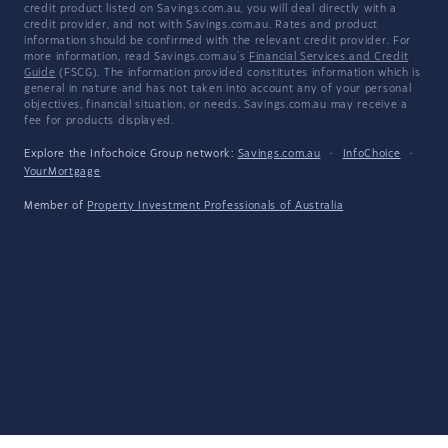
credit product listed on Savings.com.au, you will deal directly with a
credit provider, and not with Savings.com.au. Rates and product
information should be confirmed with the relevant credit provider. For
more information, read Savings.com.au's
Financial Services and Credit
Guide
(FSCG). The information provided constitutes information which is
general in nature and has not taken into account any of your personal
objectives, financial situation, or needs. Savings.com.au may receive a
fee for products displayed.
Explore the Infochoice Group network:
Savings.com.au
·
InfoChoice
·
YourMortgage
Member of
Property Investment Professionals of Australia