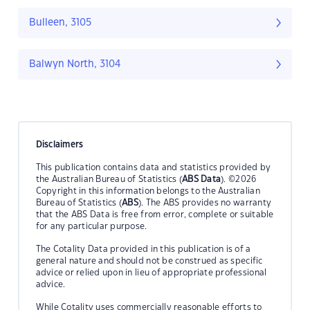
Bulleen, 3105
Balwyn North, 3104
Disclaimers
This publication contains data and statistics provided by
the Australian Bureau of Statistics (
ABS Data
). ©2026
Copyright in this information belongs to the Australian
Bureau of Statistics (
ABS
). The ABS provides no warranty
that the ABS Data is free from error, complete or suitable
for any particular purpose.
The Cotality Data provided in this publication is of a
general nature and should not be construed as specific
advice or relied upon in lieu of appropriate professional
advice.
While Cotality uses commercially reasonable efforts to