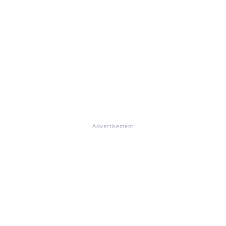
Advertisement