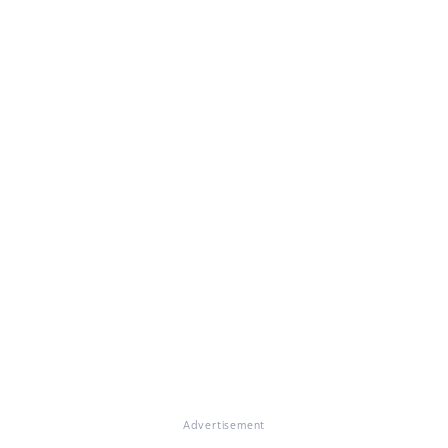
Advertisement