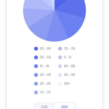
60 - 69
30 - 39
50 - 59
0 - 9
10 - 19
80 - 89
40 - 49
90 - 99
20 - 29
100+
70 - 79
2016
2021