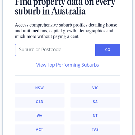
Find property data on every
suburb in Australia
Access comprehensive suburb profiles detailing house
and unit medians, capital growth, demographics and
much more without paying a cent.
GO
View Top Performing Suburbs
NSW
VIC
QLD
SA
WA
NT
ACT
TAS