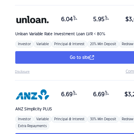
%
%
6.04
5.95
$
3,
p.a.
p.a.
Unloan
Variable Rate Investment Loan LVR < 80%
Investor
Variable
Principal & Interest
20% Min Deposit
Redraw
Go to site
Com
Disclosure
%
%
6.69
6.69
$
3,
p.a.
p.a.
ANZ
Simplicity PLUS
Investor
Variable
Principal & Interest
30% Min Deposit
Redraw
Extra Repayments