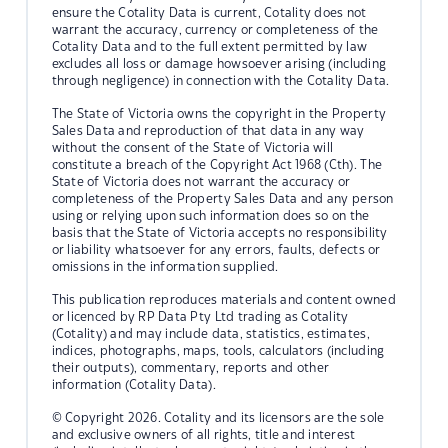
ensure the Cotality Data is current, Cotality does not
warrant the accuracy, currency or completeness of the
Cotality Data and to the full extent permitted by law
excludes all loss or damage howsoever arising (including
through negligence) in connection with the Cotality Data.
The State of Victoria owns the copyright in the Property
Sales Data and reproduction of that data in any way
without the consent of the State of Victoria will
constitute a breach of the Copyright Act 1968 (Cth). The
State of Victoria does not warrant the accuracy or
completeness of the Property Sales Data and any person
using or relying upon such information does so on the
basis that the State of Victoria accepts no responsibility
or liability whatsoever for any errors, faults, defects or
omissions in the information supplied.
This publication reproduces materials and content owned
or licenced by RP Data Pty Ltd trading as Cotality
(Cotality) and may include data, statistics, estimates,
indices, photographs, maps, tools, calculators (including
their outputs), commentary, reports and other
information (Cotality Data).
© Copyright 2026. Cotality and its licensors are the sole
and exclusive owners of all rights, title and interest