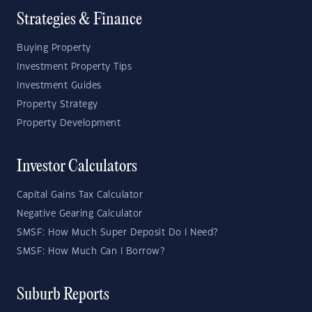
Strategies & Finance
Buying Property
Investment Property Tips
Investment Guides
Property Strategy
Property Development
Investor Calculators
Capital Gains Tax Calculator
Negative Gearing Calculator
SMSF: How Much Super Deposit Do I Need?
SMSF: How Much Can I Borrow?
Suburb Reports