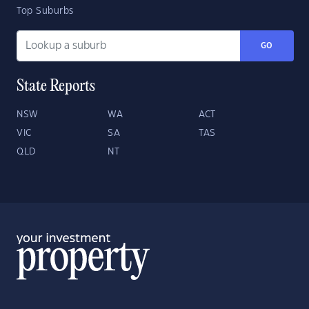
Top Suburbs
GO
State Reports
NSW
WA
ACT
VIC
SA
TAS
QLD
NT