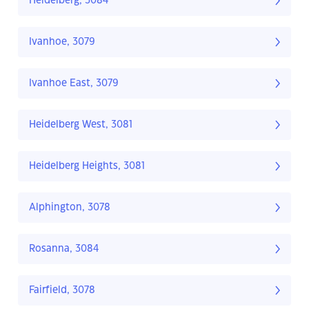
Heidelberg, 3084
Ivanhoe, 3079
Ivanhoe East, 3079
Heidelberg West, 3081
Heidelberg Heights, 3081
Alphington, 3078
Rosanna, 3084
Fairfield, 3078