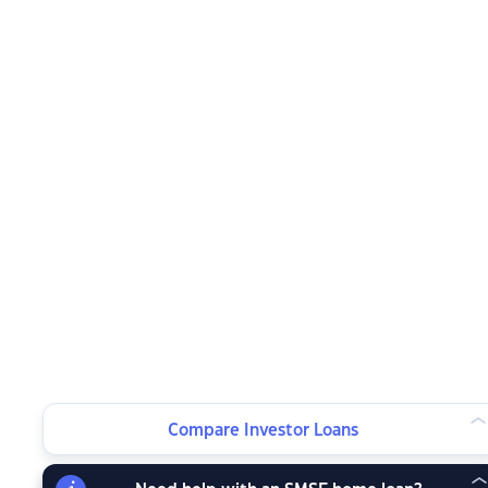
Compare Investor Loans