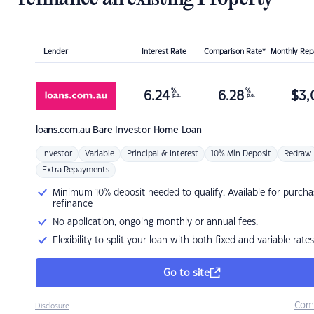
Lender
Interest Rate
Comparison Rate*
Monthly Re
%
%
6.24
6.28
$
3,
p.a.
p.a.
loans.com.au
Bare Investor Home Loan
Investor
Variable
Principal & Interest
10% Min Deposit
Redraw
Extra Repayments
Minimum 10% deposit needed to qualify. Available for purcha
refinance
No application, ongoing monthly or annual fees.
Flexibility to split your loan with both fixed and variable rates
Go to site
Com
Disclosure