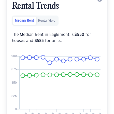
Rental Trends
Median Rent
Rental Yield
The Median Rent in Eaglemont is
$
850
for
houses and
$
585
for units.