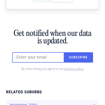
Get notified when our data
is updated.
SUBSCRIBE
By subscribing you agree to our
privacy policy.
RELATED SUBURBS