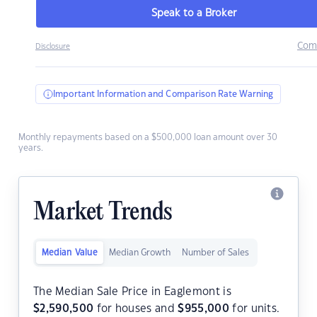
Speak to a Broker
Com
Disclosure
Important Information and Comparison Rate Warning
Monthly repayments based on a $500,000 loan amount over 30
years.
Market Trends
Median Value
Median Growth
Number of Sales
The Median Sale Price in Eaglemont is
$
2,590,500
for houses and
$
955,000
for units.