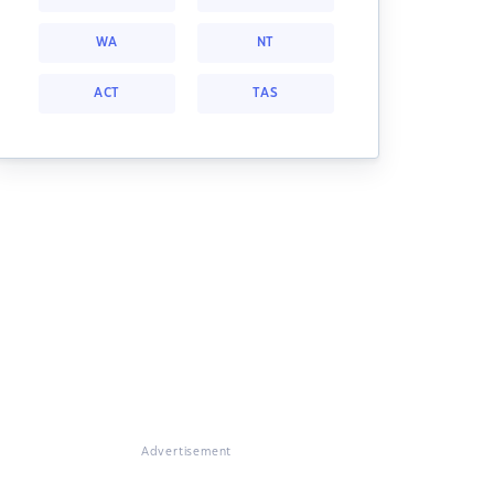
WA
NT
ACT
TAS
Advertisement