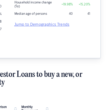
Household income change
+19.98
%
+15.20
%
(5y)
0
Median age of persons
40
41
%
58
Jump to Demographics Trends
7
estor Loans to buy a new, or
ty
ison
Monthly