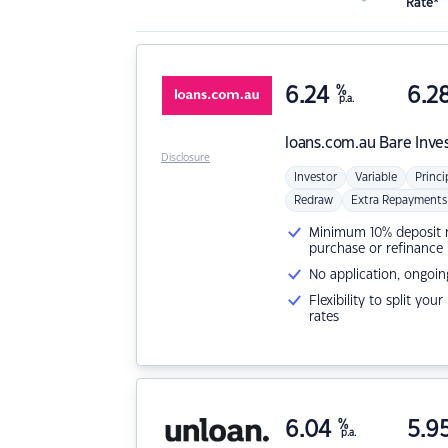
Rate*
6.24
%
6.2
p.a.
loans.com.au
Bare Inve
Disclosure
Investor
Variable
Princi
Redraw
Extra Repayments
Minimum 10% deposit ne
purchase or refinance
No application, ongoin
Flexibility to split you
rates
6.04
%
5.9
p.a.