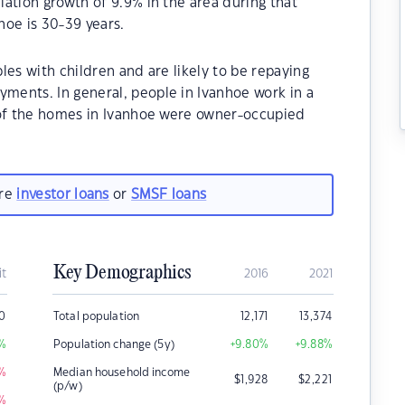
ation growth of 9.9% in the area during that
hoe is 30-39 years.
les with children and are likely to be repaying
ents. In general, people in Ivanhoe work in a
 of the homes in Ivanhoe were owner-occupied
are
investor loans
or
SMSF loans
Key Demographics
it
2016
2021
0
Total population
12,171
13,374
%
Population change (5y)
+9.80
%
+9.88
%
%
Median household income
$
1,928
$
2,221
(p/w)
%