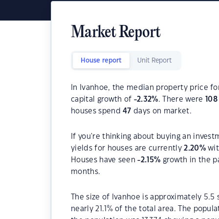
Market Report
House report
Unit Report
In Ivanhoe, the median property price fo
capital growth of
-2.32
%
. There were
108
houses spend
47
days on market.
If you're thinking about buying an invest
yields for houses are currently
2.20
%
wit
Houses have seen
-2.15
%
growth in the p
months.
The size of Ivanhoe is approximately 5.5 
nearly 21.1% of the total area. The popula