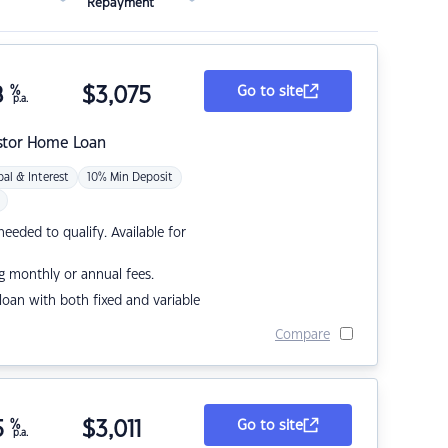
Repayment
8
%
$
3,075
Go to site
p.a.
stor Home Loan
pal & Interest
10% Min Deposit
eded to qualify. Available for
g monthly or annual fees.
r loan with both fixed and variable
Compare
5
%
$
3,011
Go to site
p.a.