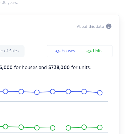
 30 years.
About this data
r of Sales
Houses
Units
56,000
for houses and
$
738,000
for units.