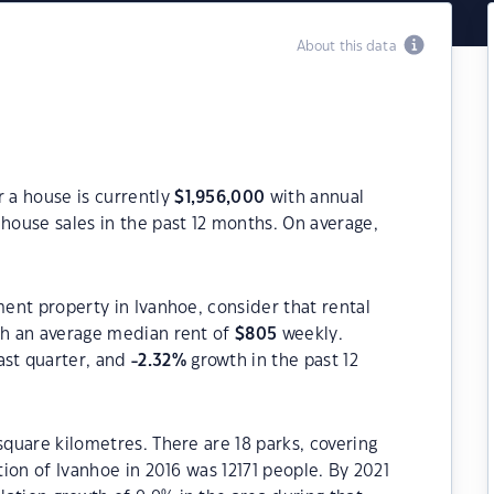
About this data
r a house is currently
$
1,956,000
with annual
house sales in the past 12 months. On average,
ment property in Ivanhoe, consider that rental
h an average median rent of
$
805
weekly.
ast quarter, and
-2.32
%
growth in the past 12
square kilometres. There are 18 parks, covering
tion of Ivanhoe in 2016 was 12171 people. By 2021