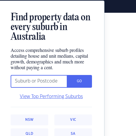
Find property data on
every suburb in
Australia
Access comprehensive suburb profiles
detailing house and unit medians, capital
growth, demographics and much more
without paying a cent.
GO
View Top Performing Suburbs
NSW
VIC
QLD
SA