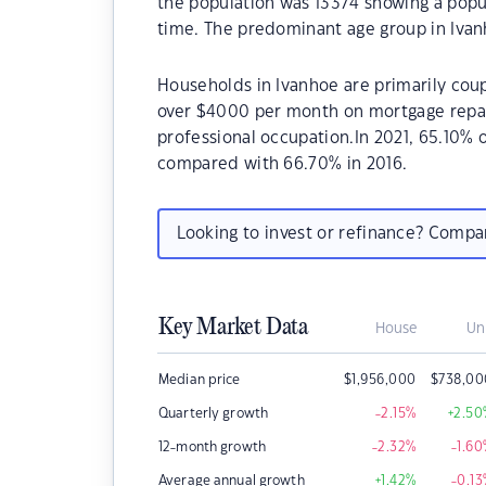
the population was 13374 showing a popul
time. The predominant age group in Ivan
Households in Ivanhoe are primarily coup
over $4000 per month on mortgage repaym
professional occupation.In 2021, 65.10%
compared with 66.70% in 2016.
Looking to invest or refinance? Comp
Key Market Data
House
Un
Median price
$
1,956,000
$
738,00
Quarterly growth
-2.15
%
+2.50
12-month growth
-2.32
%
-1.60
Average annual growth
+1.42
%
-0.13