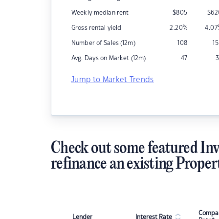
Weekly median rent
$
805
$
62
Gross rental yield
2.20
%
4.07
Number of Sales (12m)
108
1
Avg. Days on Market (12m)
47
3
Jump to Market Trends
Check out some featured Inv
refinance an existing Proper
Compar
Lender
Interest Rate