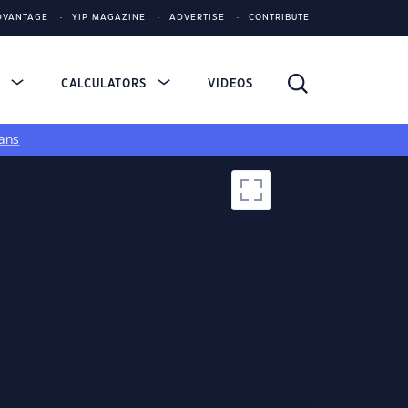
DVANTAGE
YIP MAGAZINE
ADVERTISE
CONTRIBUTE
S
CALCULATORS
VIDEOS
ans