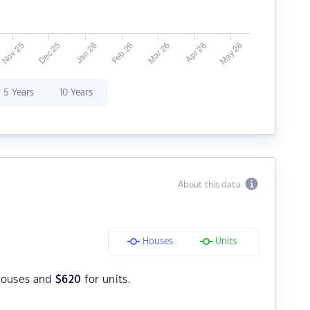
5 Years
10 Years
About this data
Houses
Units
houses and
$
620
for units.