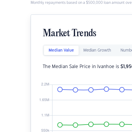
Monthly repayments based on a $500,000 loan amount over
Market Trends
Median Value
Median Growth
Numbe
The Median Sale Price in Ivanhoe is
$
1,9