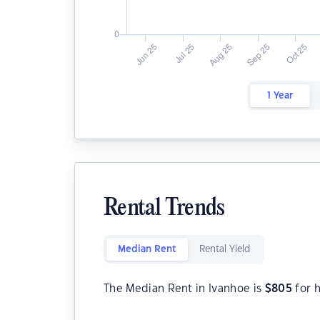
1 Year
Rental Trends
Median Rent
Rental Yield
The Median Rent in Ivanhoe is
$
805
for 