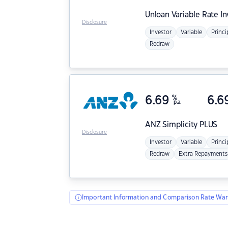
Unloan
Variable Rate I
Disclosure
Investor
Variable
Princi
Redraw
6.69
%
6.6
p.a.
ANZ
Simplicity PLUS
Disclosure
Investor
Variable
Princi
Redraw
Extra Repayments
Important Information and Comparison Rate War