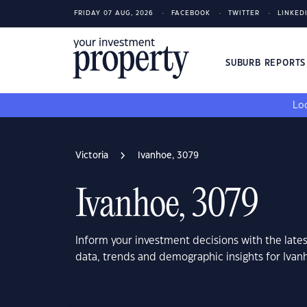
FRIDAY 07 AUG, 2026
FACEBOOK
TWITTER
LINKED
SUBURB REPORT
Loo
Victoria
Ivanhoe, 3079
Ivanhoe, 3079
Inform your investment decisions with the late
data, trends and demographic insights for Ivan