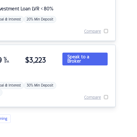
nvestment Loan LVR < 80%
pal & Interest
20% Min Deposit
Compare
Speak to a
9
%
$
3,223
Broker
p.a.
pal & Interest
30% Min Deposit
Compare
ning