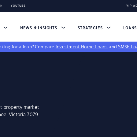
IN
YOUTUBE
YIP A
S
NEWS & INSIGHTS
STRATEGIES
LOAN
king for a loan?
Compare
Investment Home Loans
and
SMSF Lo
st property market
hoe, Victoria 3079