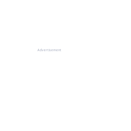
Advertisement