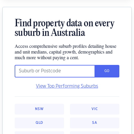
Find property data on every
suburb in Australia
Access comprehensive suburb profiles detailing house
and unit medians, capital growth, demographics and
much more without paying a cent.
GO
View Top Performing Suburbs
NSW
VIC
QLD
SA