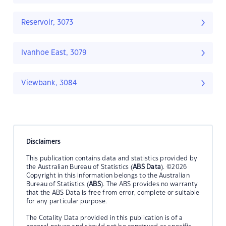
Reservoir, 3073
Ivanhoe East, 3079
Viewbank, 3084
Disclaimers
This publication contains data and statistics provided by
the Australian Bureau of Statistics (
ABS Data
). ©2026
Copyright in this information belongs to the Australian
Bureau of Statistics (
ABS
). The ABS provides no warranty
that the ABS Data is free from error, complete or suitable
for any particular purpose.
The Cotality Data provided in this publication is of a