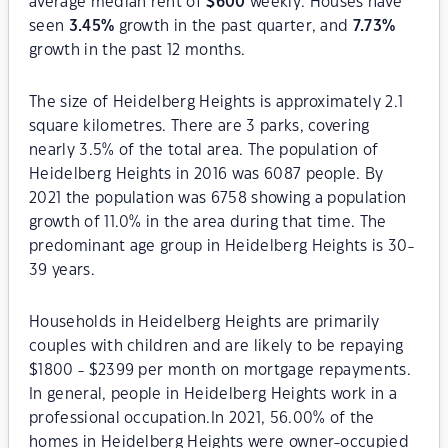
average median rent of
$
600
weekly. Houses have
seen
3.45
%
growth in the past quarter, and
7.73
%
growth in the past 12 months.
The size of Heidelberg Heights is approximately 2.1
square kilometres. There are 3 parks, covering
nearly 3.5% of the total area. The population of
Heidelberg Heights in 2016 was 6087 people. By
2021 the population was 6758 showing a population
growth of 11.0% in the area during that time. The
predominant age group in Heidelberg Heights is 30-
39 years.
Households in Heidelberg Heights are primarily
couples with children and are likely to be repaying
$1800 - $2399 per month on mortgage repayments.
In general, people in Heidelberg Heights work in a
professional occupation.In 2021, 56.00% of the
homes in Heidelberg Heights were owner-occupied