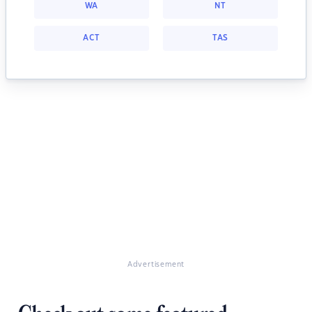
WA
NT
ACT
TAS
Advertisement