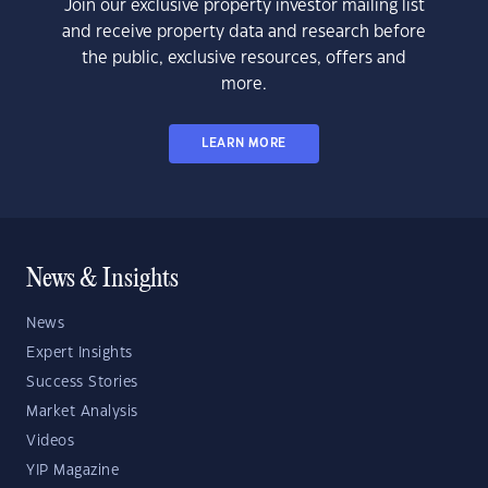
Join our exclusive property investor mailing list
and receive property data and research before
the public, exclusive resources, offers and
more.
LEARN MORE
News & Insights
News
Expert Insights
Success Stories
Market Analysis
Videos
YIP Magazine