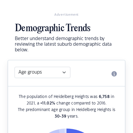
Advertisement
Demographic Trends
Better understand demographic trends by
reviewing the latest suburb demographic data
below.
The population of Heidelberg Heights was
6,758
in
2021, a
+11.02
%
change compared to 2016.
The predominant age group in Heidelberg Heights is
30-39
years.