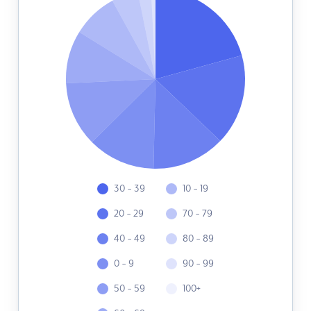
30 - 39
10 - 19
20 - 29
70 - 79
40 - 49
80 - 89
0 - 9
90 - 99
50 - 59
100+