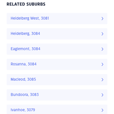
RELATED SUBURBS
Heidelberg West, 3081
Heidelberg, 3084
Eaglemont, 3084
Rosanna, 3084
Macleod, 3085
Bundoora, 3083
Ivanhoe, 3079