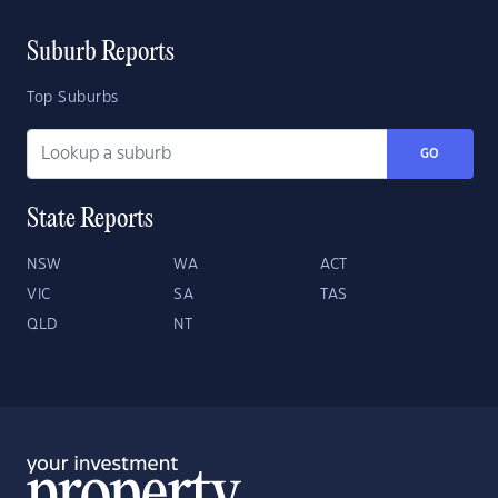
Suburb Reports
Top Suburbs
GO
State Reports
NSW
WA
ACT
VIC
SA
TAS
QLD
NT