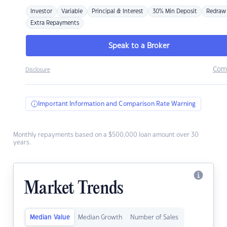
Investor
Variable
Principal & Interest
30% Min Deposit
Redraw
Extra Repayments
Speak to a Broker
Com
Disclosure
Important Information and Comparison Rate Warning
Monthly repayments based on a $500,000 loan amount over 30
years.
Market Trends
Median Value
Median Growth
Number of Sales