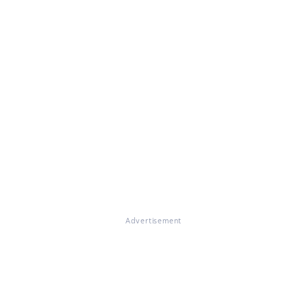
Advertisement