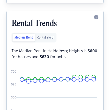
Rental Trends
Median Rent
Rental Yield
The Median Rent in Heidelberg Heights is
$
600
for houses and
$
630
for units.