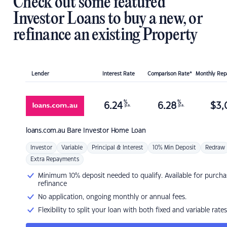
Check out some featured
Investor Loans to buy a new, or
refinance an existing Property
Lender
Interest Rate
Comparison Rate*
Monthly Re
%
%
6.24
6.28
$
3,
p.a.
p.a.
loans.com.au
Bare Investor Home Loan
Investor
Variable
Principal & Interest
10% Min Deposit
Redraw
Extra Repayments
Minimum 10% deposit needed to qualify. Available for purcha
refinance
No application, ongoing monthly or annual fees.
Flexibility to split your loan with both fixed and variable rates