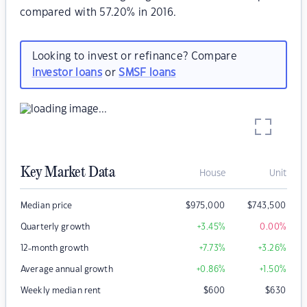
compared with 57.20% in 2016.
Looking to invest or refinance? Compare
investor loans
or
SMSF loans
Key Market Data
House
Unit
Median price
$
975,000
$
743,500
Quarterly growth
+3.45
%
0.00
%
12-month growth
+7.73
%
+3.26
%
Average annual growth
+0.86
%
+1.50
%
Weekly median rent
$
600
$
630