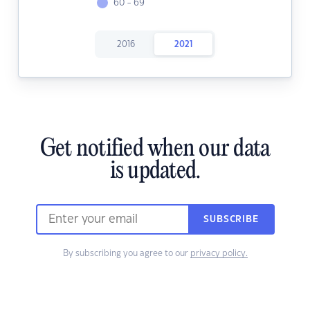
60 - 69
2016
2021
Get notified when our data
is updated.
SUBSCRIBE
By subscribing you agree to our
privacy policy.