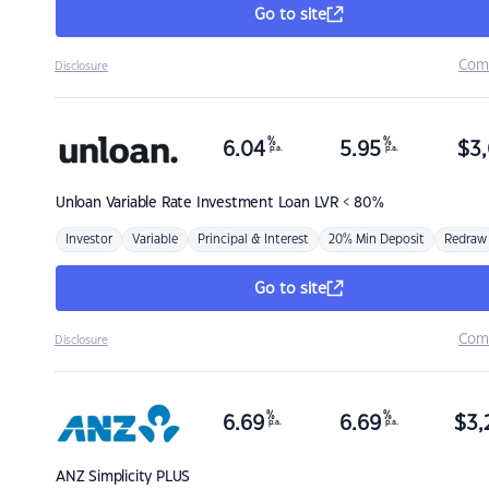
Go to site
Com
Disclosure
%
%
6.04
5.95
$
3,
p.a.
p.a.
Unloan
Variable Rate Investment Loan LVR < 80%
Investor
Variable
Principal & Interest
20% Min Deposit
Redraw
Go to site
Com
Disclosure
%
%
6.69
6.69
$
3,
p.a.
p.a.
ANZ
Simplicity PLUS