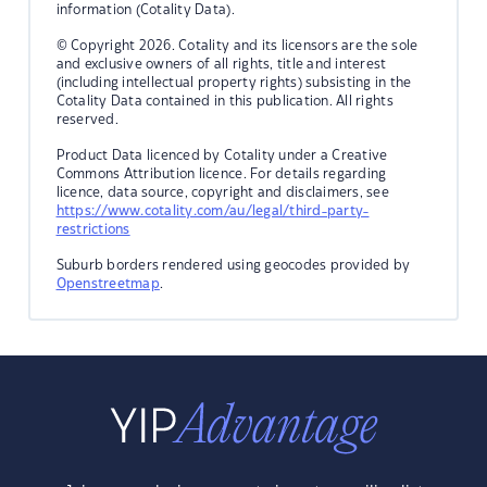
information (Cotality Data).
© Copyright 2026. Cotality and its licensors are the sole
and exclusive owners of all rights, title and interest
(including intellectual property rights) subsisting in the
Cotality Data contained in this publication. All rights
reserved.
Product Data licenced by Cotality under a Creative
Commons Attribution licence. For details regarding
licence, data source, copyright and disclaimers, see
https://www.cotality.com/au/legal/third-party-
restrictions
Suburb borders rendered using geocodes provided by
Openstreetmap
.