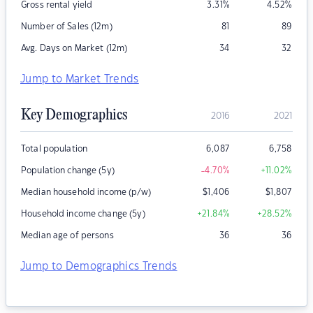
Gross rental yield
3.31
%
4.52
%
Number of Sales (12m)
81
89
Avg. Days on Market (12m)
34
32
Jump to Market Trends
Key Demographics
2016
2021
Total population
6,087
6,758
Population change (5y)
-4.70
%
+11.02
%
Median household income (p/w)
$
1,406
$
1,807
Household income change (5y)
+21.84
%
+28.52
%
Median age of persons
36
36
Jump to Demographics Trends