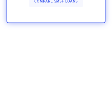
COMPARE SMSF LOANS