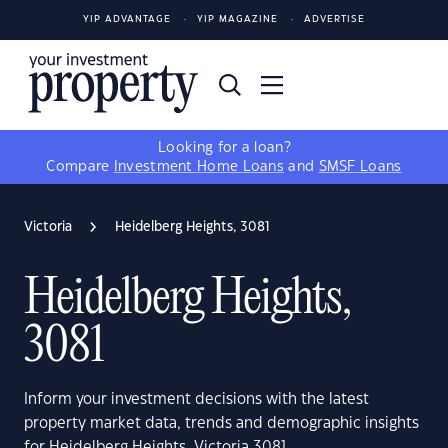
YIP ADVANTAGE
YIP MAGAZINE
ADVERTISE
Looking for a loan?
Compare
Investment Home Loans
and
SMSF Loans
Victoria
Heidelberg Heights, 3081
Heidelberg Heights,
3081
Inform your investment decisions with the latest
property market data, trends and demographic insights
for Heidelberg Heights, Victoria 3081