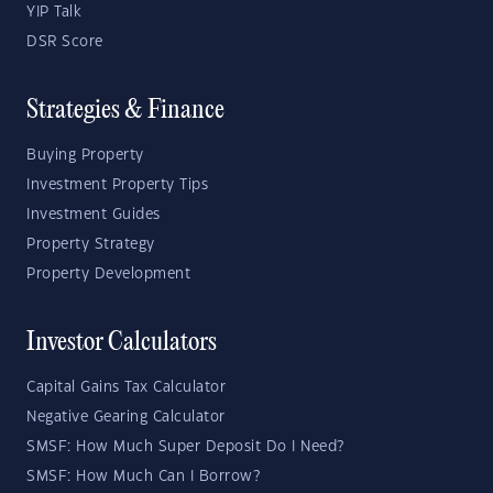
YIP Talk
DSR Score
Strategies & Finance
Buying Property
Investment Property Tips
Investment Guides
Property Strategy
Property Development
Investor Calculators
Capital Gains Tax Calculator
Negative Gearing Calculator
SMSF: How Much Super Deposit Do I Need?
SMSF: How Much Can I Borrow?