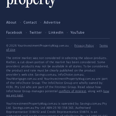
About
Contact
Advertise
Facebook
Twitter
LinkedIn
YouTube
© 2026 YourInvestmentPropertyMag.com.au
·
Privacy Policy
·
Terms
of Use
The entire market was not considered in selecting the above products.
Rather, a cut-down portion of the market has been considered. Some
providers' products may not be available in all states. To be considered,
the product and rate must be clearly published on the product
provider's web site. Savings.com.au, InfoChoice.com.au,
YourMortgage.com.au and YourInvestmentPropertyMag.com.au are part
of the InfoChoice Group. The InfoChoice Group are wholly owned by
KCBL Pty Ltd who are part of the Firstmac Group. Read about how
InfoChoice Group manages potential
conflicts of interest
, along with
how
we get paid
.
YourInvestmentPropertyMag.com.au is operated by Savings.com.au Pty
Ltd. Savings.com.au Pty Ltd ABN 25 161 358 363, Authorised
Representative 1318092 and Credit Representative 514874, is an