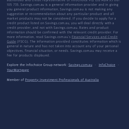
authorised and credit representative of InfoChoice Pty Ltd ABN 93 061
105 735. Savings.com.au is a general information provider and in giving
you general product information, Savings.com.au is not making any
suggestion or recommendation about any particular product and all
market products may not be considered. If you decide to apply for a
credit product listed on Savings.com.au, you will deal directly with a
credit provider, and not with Savings.com.au. Rates and product
information should be confirmed with the relevant credit provider. For
more information, read Savings.com.au's
Financial Services and Credit
Guide
(FSCG). The information provided constitutes information which is
general in nature and has not taken into account any of your personal
objectives, financial situation, or needs. Savings.com.au may receive a
fee for products displayed.
Explore the Infochoice Group network:
Savings.com.au
·
InfoChoice
·
YourMortgage
Member of
Property Investment Professionals of Australia