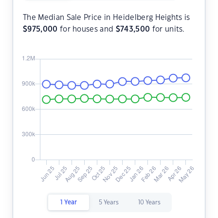
The Median Sale Price in Heidelberg Heights is
$
975,000
for houses and
$
743,500
for units.
1 Year
5 Years
10 Years