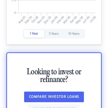
1 Year
5 Years
10 Years
Looking to invest or
refinance?
COMPARE INVESTOR LOANS