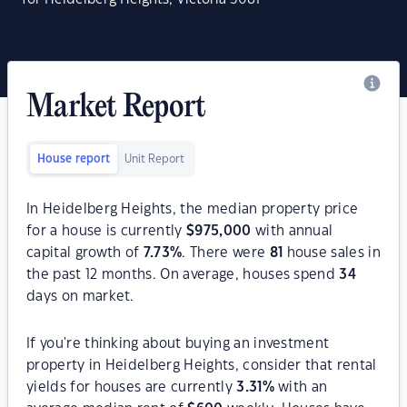
Market Report
House report
Unit Report
In Heidelberg Heights, the median property price
for a house is currently
$
975,000
with annual
capital growth of
7.73
%
. There were
81
house sales in
the past 12 months. On average, houses spend
34
days on market.
If you're thinking about buying an investment
property in Heidelberg Heights, consider that rental
yields for houses are currently
3.31
%
with an