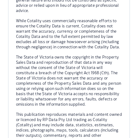
general nature and should not be construed as specific
advice or relied upon in lieu of appropriate professional
advice.
While Cotality uses commercially reasonable efforts to
ensure the Cotality Data is current, Cotality does not
warrant the accuracy, currency or completeness of the
Cotality Data and to the full extent permitted by law
excludes all loss or damage howsoever arising (including
through negligence) in connection with the Cotality Data.
The State of Victoria owns the copyright in the Property
Sales Data and reproduction of that data in any way
without the consent of the State of Victoria will
constitute a breach of the Copyright Act 1968 (Cth). The
State of Victoria does not warrant the accuracy or
completeness of the Property Sales Data and any person
using or relying upon such information does so on the
basis that the State of Victoria accepts no responsibility
or liability whatsoever for any errors, faults, defects or
omissions in the information supplied.
This publication reproduces materials and content owned
or licenced by RP Data Pty Ltd trading as Cotality
(Cotality) and may include data, statistics, estimates,
indices, photographs, maps, tools, calculators (including
their outputs), commentary, reports and other