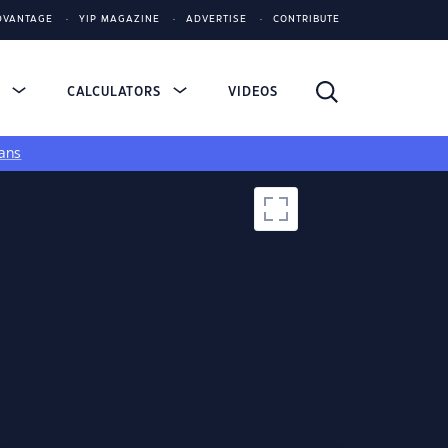
DVANTAGE
YIP MAGAZINE
ADVERTISE
CONTRIBUTE
S
CALCULATORS
VIDEOS
ans