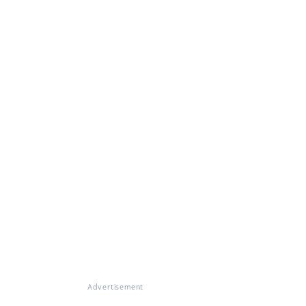
Advertisement