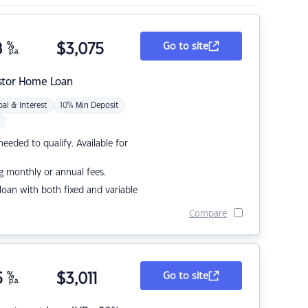
8
%
$
3,075
Go to site
p.a.
stor Home Loan
pal & Interest
10% Min Deposit
eded to qualify. Available for
g monthly or annual fees.
r loan with both fixed and variable
Compare
5
%
$
3,011
Go to site
p.a.