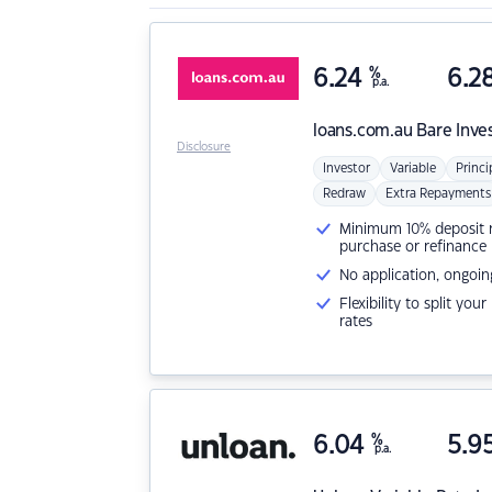
6.24
%
6.2
p.a.
loans.com.au
Bare Inve
Disclosure
Investor
Variable
Princi
Redraw
Extra Repayments
Minimum 10% deposit ne
purchase or refinance
No application, ongoin
Flexibility to split you
rates
6.04
%
5.9
p.a.