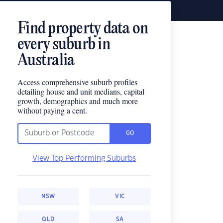
Find property data on
every suburb in
Australia
Access comprehensive suburb profiles
detailing house and unit medians, capital
growth, demographics and much more
without paying a cent.
GO
View Top Performing Suburbs
NSW
VIC
QLD
SA