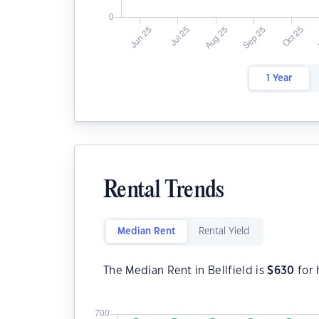
1 Year
Rental Trends
Median Rent
Rental Yield
The Median Rent in Bellfield is
$
630
for 