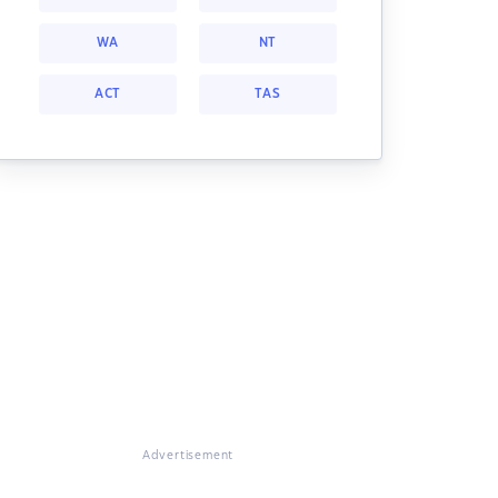
WA
NT
ACT
TAS
Advertisement