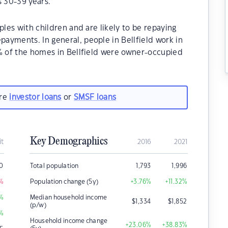
s 30-39 years.
ples with children and are likely to be repaying
ayments. In general, people in Bellfield work in
0% of the homes in Bellfield were owner-occupied
are
investor loans
or
SMSF loans
Key Demographics
it
2016
2021
0
Total population
1,793
1,996
%
Population change (5y)
+3.76
%
+11.32
%
%
Median household income
$
1,334
$
1,852
(p/w)
%
Household income change
+23.06
%
+38.83
%