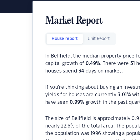
Market Report
House report
Unit Report
In Bellfield, the median property price f
capital growth of
0.49
%
. There were
31
ho
houses spend
34
days on market.
If you're thinking about buying an invest
yields for houses are currently
3.01
%
wit
have seen
0.99
%
growth in the past quar
The size of Bellfield is approximately 0.
nearly 22.6% of the total area. The popul
the population was 1996 showing a popula