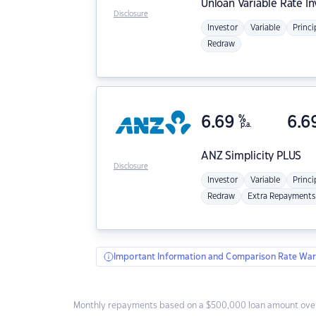
Unloan
Variable Rate I
Disclosure
Investor
Variable
Princi
Redraw
6.69
%
6.6
p.a.
ANZ
Simplicity PLUS
Disclosure
Investor
Variable
Princi
Redraw
Extra Repayments
Important Information and Comparison Rate War
Monthly repayments based on a $500,000 loan amount over