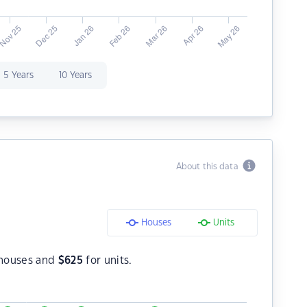
5 Years
10 Years
About this data
Houses
Units
houses and
$
625
for units.