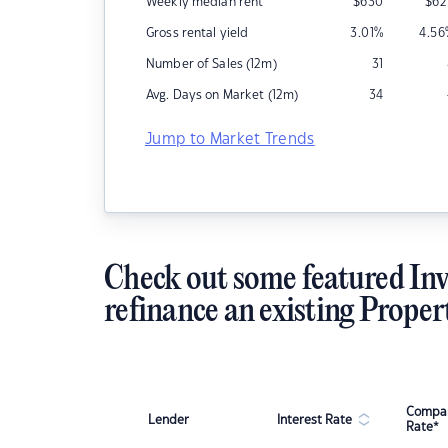
Weekly median rent
$
630
$
62
Gross rental yield
3.01
%
4.56
Number of Sales (12m)
31
Avg. Days on Market (12m)
34
Jump to Market Trends
Check out some featured Inv
refinance an existing Proper
Compar
Lender
Interest Rate
Rate*