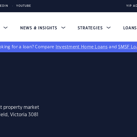
KEDIN
YOUTUBE
YIP A
S
NEWS & INSIGHTS
STRATEGIES
LOAN
king for a loan?
Compare
Investment Home Loans
and
SMSF Lo
st property market
eld, Victoria 3081