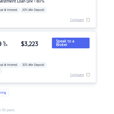
nvestment Loan LVR < 80%
pal & Interest
20% Min Deposit
Compare
Speak to a
9
%
$
3,223
Broker
p.a.
pal & Interest
30% Min Deposit
Compare
ning
 30 years.