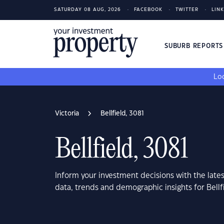
SATURDAY 08 AUG, 2026
FACEBOOK
TWITTER
LIN
SUBURB REPORT
Loo
Victoria
Bellfield, 3081
Bellfield, 3081
Inform your investment decisions with the late
data, trends and demographic insights for Bellfi