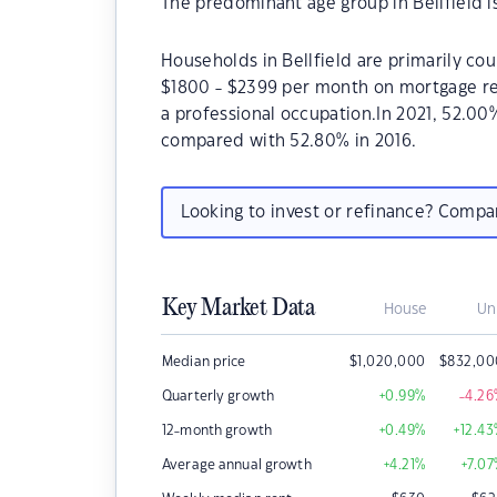
The predominant age group in Bellfield i
Households in Bellfield are primarily cou
$1800 - $2399 per month on mortgage rep
a professional occupation.In 2021, 52.0
compared with 52.80% in 2016.
Looking to invest or refinance? Comp
Key Market Data
House
Un
Median price
$
1,020,000
$
832,00
Quarterly growth
+0.99
%
-4.26
12-month growth
+0.49
%
+12.43
Average annual growth
+4.21
%
+7.07