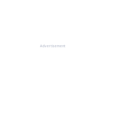
Advertisement