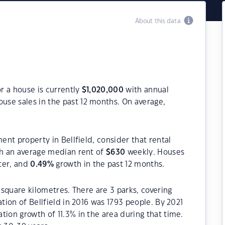
About this data
or a house is currently
$
1,020,000
with annual
use sales in the past 12 months. On average,
ment property in Bellfield, consider that rental
h an average median rent of
$
630
weekly. Houses
ter, and
0.49
%
growth in the past 12 months.
9 square kilometres. There are 3 parks, covering
ation of Bellfield in 2016 was 1793 people. By 2021
tion growth of 11.3% in the area during that time.