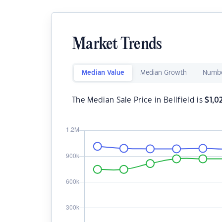
Market Trends
Median Value
Median Growth
Numbe
The Median Sale Price in Bellfield is
$
1,0