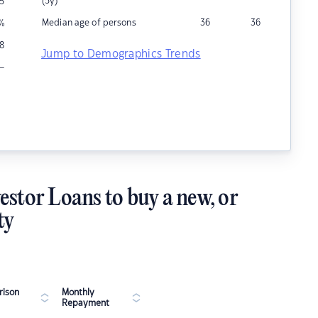
(5y)
5
Median age of persons
36
36
%
8
Jump to Demographics Trends
–
estor Loans to buy a new, or
ty
ison
Monthly
Repayment