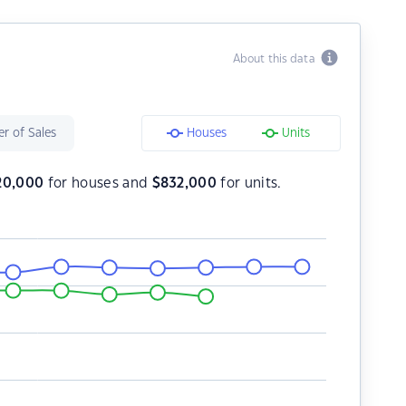
About this data
r of Sales
Houses
Units
20,000
for houses and
$
832,000
for units.