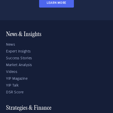
LEARN MORE
News & Insights
News
Expert Insights
Success Stories
Market Analysis
Videos
YIP Magazine
YIP Talk
DSR Score
Strategies & Finance