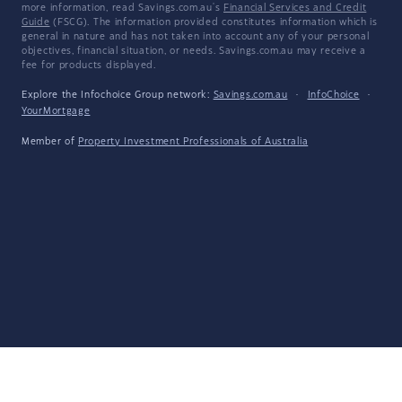
more information, read Savings.com.au's
Financial Services and Credit
Guide
(FSCG). The information provided constitutes information which is
general in nature and has not taken into account any of your personal
objectives, financial situation, or needs. Savings.com.au may receive a
fee for products displayed.
Explore the Infochoice Group network:
Savings.com.au
·
InfoChoice
·
YourMortgage
Member of
Property Investment Professionals of Australia