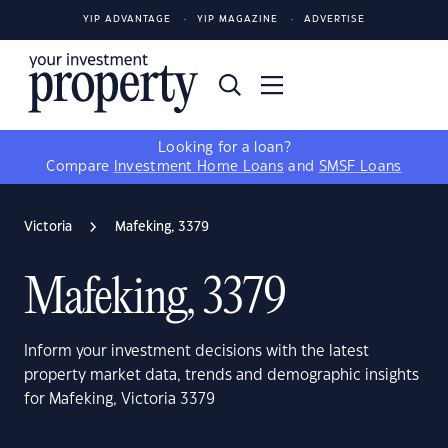
YIP ADVANTAGE
YIP MAGAZINE
ADVERTISE
Looking for a loan?
Compare
Investment Home Loans
and
SMSF Loans
Victoria
Mafeking, 3379
Mafeking, 3379
Inform your investment decisions with the latest
property market data, trends and demographic insights
for Mafeking, Victoria 3379