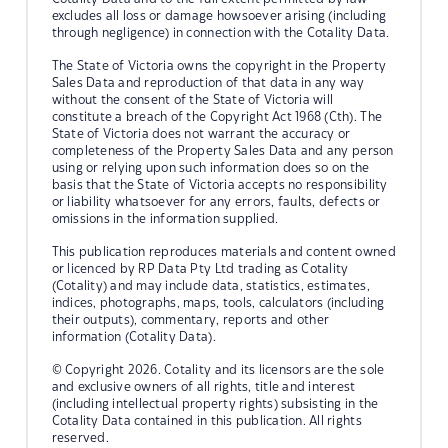
excludes all loss or damage howsoever arising (including
through negligence) in connection with the Cotality Data.
The State of Victoria owns the copyright in the Property
Sales Data and reproduction of that data in any way
without the consent of the State of Victoria will
constitute a breach of the Copyright Act 1968 (Cth). The
State of Victoria does not warrant the accuracy or
completeness of the Property Sales Data and any person
using or relying upon such information does so on the
basis that the State of Victoria accepts no responsibility
or liability whatsoever for any errors, faults, defects or
omissions in the information supplied.
This publication reproduces materials and content owned
or licenced by RP Data Pty Ltd trading as Cotality
(Cotality) and may include data, statistics, estimates,
indices, photographs, maps, tools, calculators (including
their outputs), commentary, reports and other
information (Cotality Data).
© Copyright 2026. Cotality and its licensors are the sole
and exclusive owners of all rights, title and interest
(including intellectual property rights) subsisting in the
Cotality Data contained in this publication. All rights
reserved.