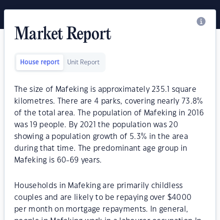
Market Report
House report
Unit Report
The size of Mafeking is approximately 235.1 square
kilometres. There are 4 parks, covering nearly 73.8%
of the total area. The population of Mafeking in 2016
was 19 people. By 2021 the population was 20
showing a population growth of 5.3% in the area
during that time. The predominant age group in
Mafeking is 60-69 years.
Households in Mafeking are primarily childless
couples and are likely to be repaying over $4000
per month on mortgage repayments. In general,