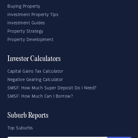
Buying Property
Investment Property Tips
Investment Guides
Property Strategy
Property Development
Investor Calculators
Capital Gains Tax Calculator
Negative Gearing Calculator
SMSF: How Much Super Deposit Do I Need?
SMSF: How Much Can I Borrow?
Suburb Reports
Top Suburbs