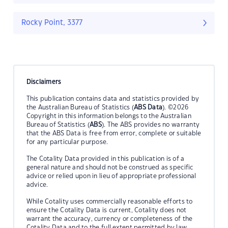
Rocky Point, 3377
Disclaimers
This publication contains data and statistics provided by
the Australian Bureau of Statistics (
ABS Data
). ©2026
Copyright in this information belongs to the Australian
Bureau of Statistics (
ABS
). The ABS provides no warranty
that the ABS Data is free from error, complete or suitable
for any particular purpose.
The Cotality Data provided in this publication is of a
general nature and should not be construed as specific
advice or relied upon in lieu of appropriate professional
advice.
While Cotality uses commercially reasonable efforts to
ensure the Cotality Data is current, Cotality does not
warrant the accuracy, currency or completeness of the
Cotality Data and to the full extent permitted by law