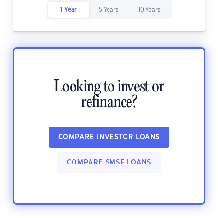
1 Year
5 Years
10 Years
Looking to invest or
refinance?
COMPARE INVESTOR LOANS
COMPARE SMSF LOANS