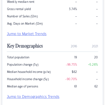
–
–
Weekly median rent
–
Gross rental yield
3.74
%
–
–
Number of Sales (12m)
–
–
Avg. Days on Market (12m)
Jump to Market Trends
Key Demographics
2016
2021
Total population
19
20
Population change (5y)
-96.75
%
+5.26
%
–
Median household income (p/w)
$
62
–
Household income change (5y)
-90.70
%
Median age of persons
61
62
Jump to Demographics Trends