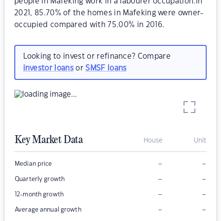
people in Mafeking work in a labourer occupation.In
2021, 85.70% of the homes in Mafeking were owner-
occupied compared with 75.00% in 2016.
Looking to invest or refinance? Compare
investor loans
or
SMSF loans
Key Market Data
House
Unit
–
–
Median price
–
–
Quarterly growth
–
–
12-month growth
–
–
Average annual growth