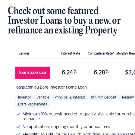
Check out some featured
Investor Loans to buy a new, or
refinance an existing Property
Lender
Interest Rate
Comparison Rate*
Monthly Re
%
%
6.24
6.28
$
3,
p.a.
p.a.
loans.com.au
Bare Investor Home Loan
Investor
Variable
Principal & Interest
10% Min Deposit
Redraw
Extra Repayments
Minimum 10% deposit needed to qualify. Available for purcha
refinance
No application, ongoing monthly or annual fees.
Flexibility to split your loan with both fixed and variable rates