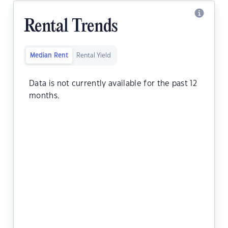
Rental Trends
Median Rent
Rental Yield
Data is not currently available for the past 12
months.