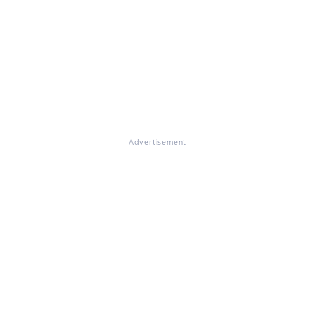
Advertisement