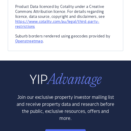
Product Data licenced by Cotality under a Creative
Commons Attribution licence. For details regarding
licence, data source, copyright and disclaimers, see
https://www.cotality.com/au/legal/third-party-
restrictions
Suburb borders rendered using geocodes provided by
Openstreetmap
.
Join our exclusive property investor mailing list
and receive property data and research before
the public, exclusive resources, offers and
more.