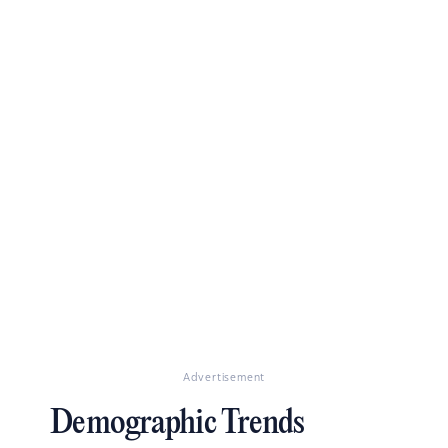
Advertisement
Demographic Trends