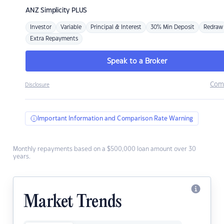
ANZ
Simplicity PLUS
Investor
Variable
Principal & Interest
30% Min Deposit
Redraw
Extra Repayments
Speak to a Broker
Com
Disclosure
Important Information and Comparison Rate Warning
Monthly repayments based on a $500,000 loan amount over 30
years.
Market Trends