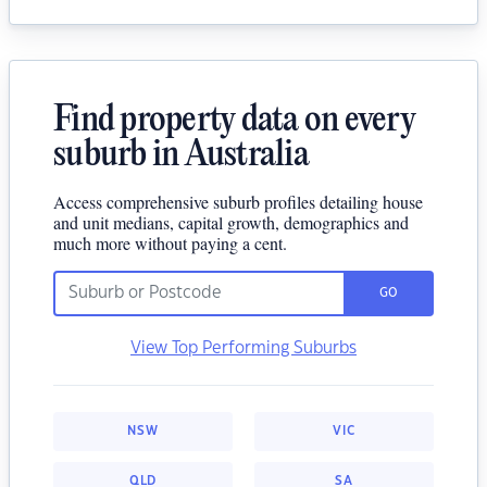
Find property data on every
suburb in Australia
Access comprehensive suburb profiles detailing house
and unit medians, capital growth, demographics and
much more without paying a cent.
GO
View Top Performing Suburbs
NSW
VIC
QLD
SA