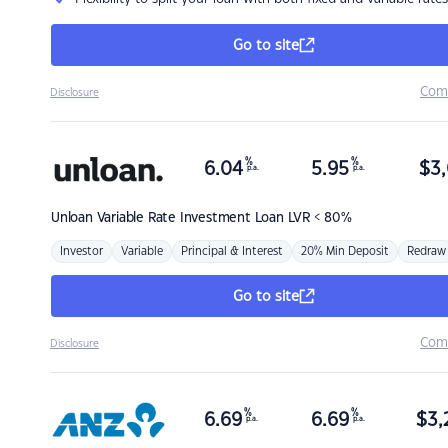
Go to site
Com
Disclosure
%
%
6.04
5.95
$
3,
p.a.
p.a.
Unloan
Variable Rate Investment Loan LVR < 80%
Investor
Variable
Principal & Interest
20% Min Deposit
Redraw
Go to site
Com
Disclosure
%
%
6.69
6.69
$
3,
p.a.
p.a.