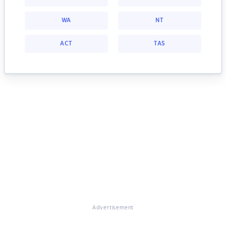
WA
NT
ACT
TAS
Advertisement