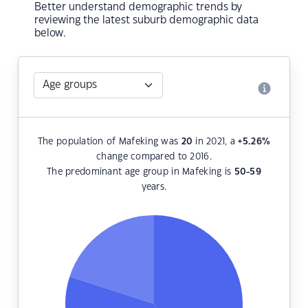
Better understand demographic trends by
reviewing the latest suburb demographic data
below.
The population of Mafeking was
20
in 2021, a
+5.26
%
change compared to 2016.
The predominant age group in Mafeking is
50-59
years.