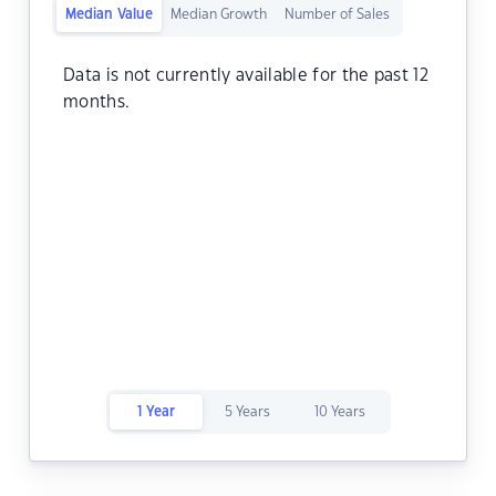
Median Value
Median Growth
Number of Sales
Data is not currently available for the past 12
months.
1 Year
5 Years
10 Years