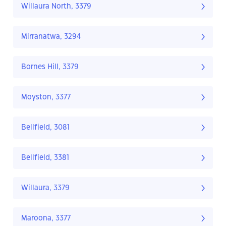
Willaura North, 3379
Mirranatwa, 3294
Bornes Hill, 3379
Moyston, 3377
Bellfield, 3081
Bellfield, 3381
Willaura, 3379
Maroona, 3377