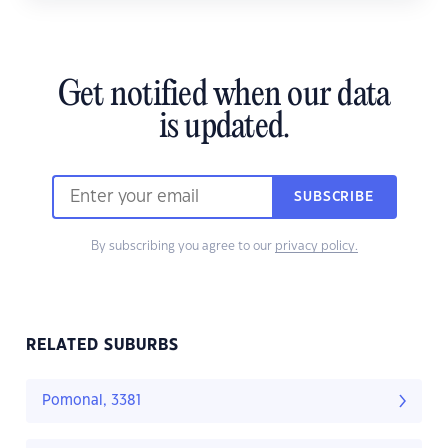
Get notified when our data
is updated.
SUBSCRIBE
By subscribing you agree to our
privacy policy.
RELATED SUBURBS
Pomonal, 3381