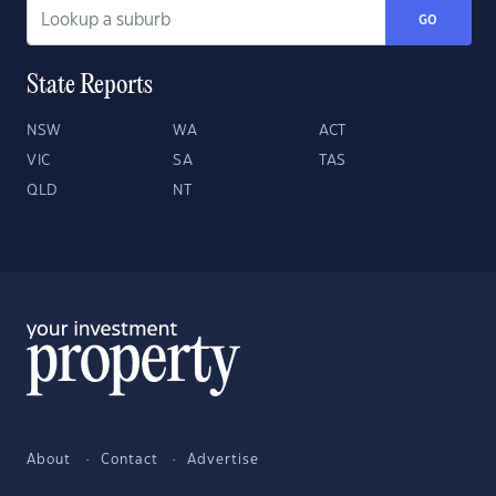
GO
State Reports
NSW
WA
ACT
VIC
SA
TAS
QLD
NT
About
Contact
Advertise