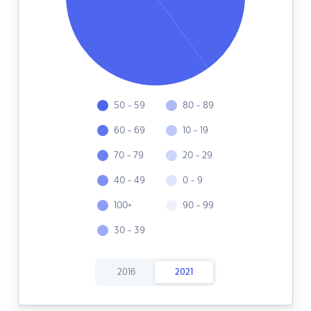
50 - 59
80 - 89
60 - 69
10 - 19
70 - 79
20 - 29
40 - 49
0 - 9
100+
90 - 99
30 - 39
2016
2021