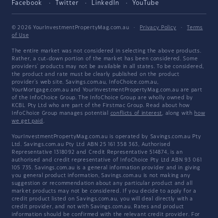
Facebook
Twitter
LinkedIn
YouTube
© 2026 YourInvestmentPropertyMag.com.au
·
Privacy Policy
·
Terms
of Use
The entire market was not considered in selecting the above products.
Rather, a cut-down portion of the market has been considered. Some
providers' products may not be available in all states. To be considered,
the product and rate must be clearly published on the product
provider's web site. Savings.com.au, InfoChoice.com.au,
YourMortgage.com.au and YourInvestmentPropertyMag.com.au are part
of the InfoChoice Group. The InfoChoice Group are wholly owned by
KCBL Pty Ltd who are part of the Firstmac Group. Read about how
InfoChoice Group manages potential
conflicts of interest
, along with
how
we get paid
.
YourInvestmentPropertyMag.com.au is operated by Savings.com.au Pty
Ltd. Savings.com.au Pty Ltd ABN 25 161 358 363, Authorised
Representative 1318092 and Credit Representative 514874, is an
authorised and credit representative of InfoChoice Pty Ltd ABN 93 061
105 735. Savings.com.au is a general information provider and in giving
you general product information, Savings.com.au is not making any
suggestion or recommendation about any particular product and all
market products may not be considered. If you decide to apply for a
credit product listed on Savings.com.au, you will deal directly with a
credit provider, and not with Savings.com.au. Rates and product
information should be confirmed with the relevant credit provider. For