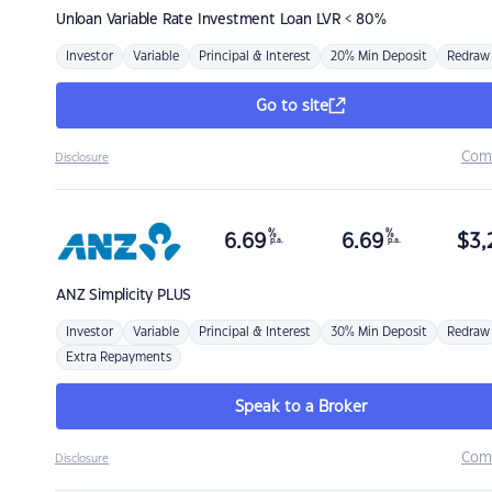
Unloan
Variable Rate Investment Loan LVR < 80%
Investor
Variable
Principal & Interest
20% Min Deposit
Redraw
Go to site
Com
Disclosure
%
%
6.69
6.69
$
3,
p.a.
p.a.
ANZ
Simplicity PLUS
Investor
Variable
Principal & Interest
30% Min Deposit
Redraw
Extra Repayments
Speak to a Broker
Com
Disclosure