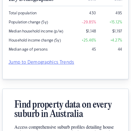
Total population
430
495
Population change (5y)
-29.85
%
+15.12
%
Median household income (p/w)
$
1,148
$
1,197
Household income change (5y)
+25.46
%
+4.27
%
Median age of persons
45
44
Jump to Demographics Trends
Find property data on every
suburb in Australia
Access comprehensive suburb profiles detailing house