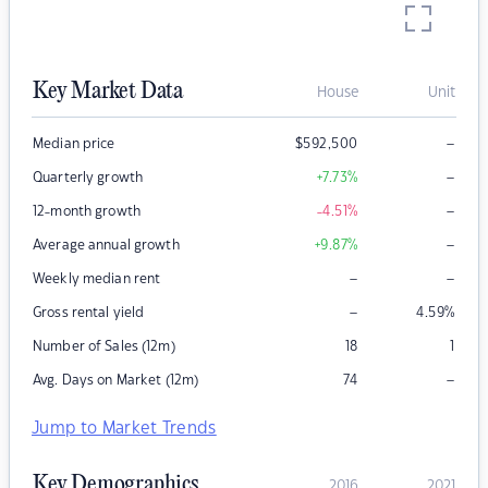
Key Market Data
House
Unit
–
Median price
$
592,500
–
Quarterly growth
+7.73
%
–
12-month growth
-4.51
%
–
Average annual growth
+9.87
%
–
–
Weekly median rent
–
Gross rental yield
4.59
%
Number of Sales (12m)
18
1
–
Avg. Days on Market (12m)
74
Jump to Market Trends
Key Demographics
2016
2021