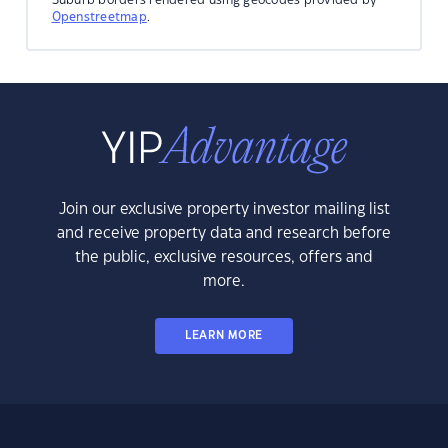
Openstreetmap
.
Join our exclusive property investor mailing list
and receive property data and research before
the public, exclusive resources, offers and
more.
LEARN MORE