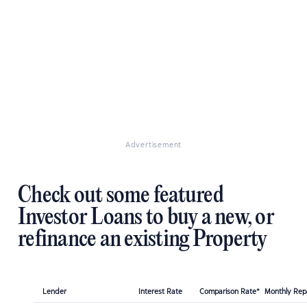
Advertisement
Check out some featured
Investor Loans to buy a new, or
refinance an existing Property
Lender
Interest Rate
Comparison Rate*
Monthly Re