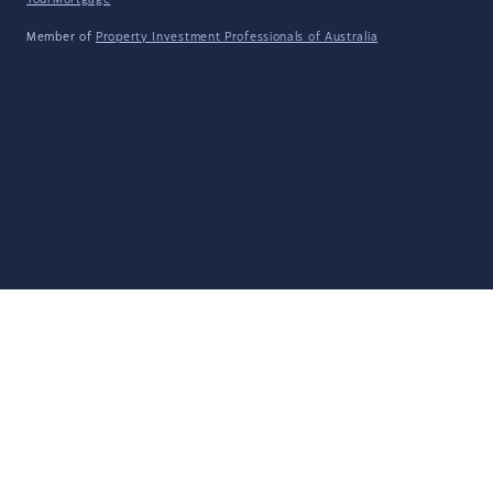
YourMortgage
Member of
Property Investment Professionals of Australia