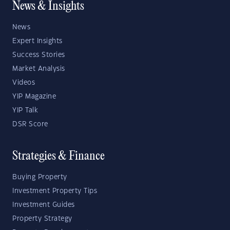
News & Insights
News
Expert Insights
Success Stories
Market Analysis
Videos
YIP Magazine
YIP Talk
DSR Score
Strategies & Finance
Buying Property
Investment Property Tips
Investment Guides
Property Strategy