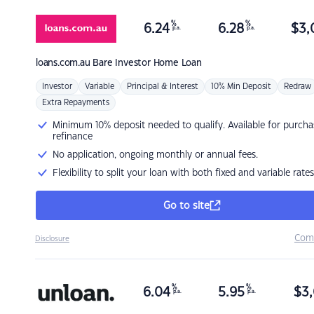
%
%
6.24
6.28
$
3,
p.a.
p.a.
loans.com.au
Bare Investor Home Loan
Investor
Variable
Principal & Interest
10% Min Deposit
Redraw
Extra Repayments
Minimum 10% deposit needed to qualify. Available for purcha
refinance
No application, ongoing monthly or annual fees.
Flexibility to split your loan with both fixed and variable rates
Go to site
Com
Disclosure
%
%
6.04
5.95
$
3,
p.a.
p.a.