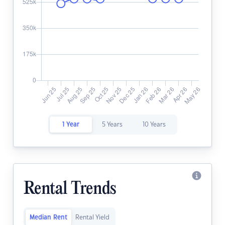
1 Year
5 Years
10 Years
Rental Trends
Median Rent
Rental Yield