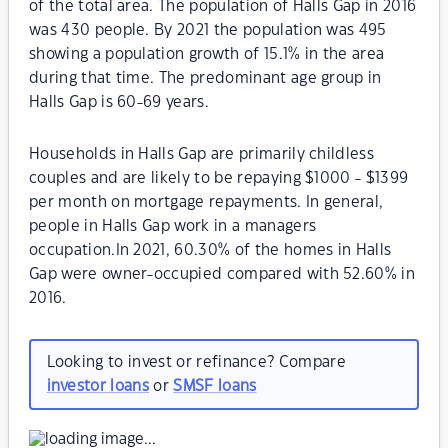
of the total area. The population of Halls Gap in 2016
was 430 people. By 2021 the population was 495
showing a population growth of 15.1% in the area
during that time. The predominant age group in
Halls Gap is 60-69 years.
Households in Halls Gap are primarily childless
couples and are likely to be repaying $1000 - $1399
per month on mortgage repayments. In general,
people in Halls Gap work in a managers
occupation.In 2021, 60.30% of the homes in Halls
Gap were owner-occupied compared with 52.60% in
2016.
Looking to invest or refinance? Compare
investor loans
or
SMSF loans