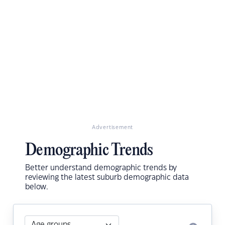
Advertisement
Demographic Trends
Better understand demographic trends by
reviewing the latest suburb demographic data
below.