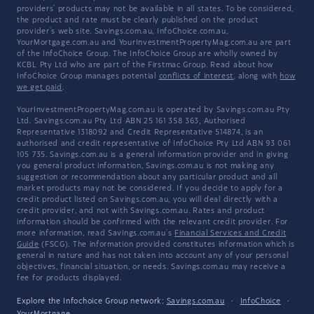
providers' products may not be available in all states. To be considered,
the product and rate must be clearly published on the product
provider's web site. Savings.com.au, InfoChoice.com.au,
YourMortgage.com.au and YourInvestmentPropertyMag.com.au are part
of the InfoChoice Group. The InfoChoice Group are wholly owned by
KCBL Pty Ltd who are part of the Firstmac Group. Read about how
InfoChoice Group manages potential
conflicts of interest
, along with
how
we get paid
.
YourInvestmentPropertyMag.com.au is operated by Savings.com.au Pty
Ltd. Savings.com.au Pty Ltd ABN 25 161 358 363, Authorised
Representative 1318092 and Credit Representative 514874, is an
authorised and credit representative of InfoChoice Pty Ltd ABN 93 061
105 735. Savings.com.au is a general information provider and in giving
you general product information, Savings.com.au is not making any
suggestion or recommendation about any particular product and all
market products may not be considered. If you decide to apply for a
credit product listed on Savings.com.au, you will deal directly with a
credit provider, and not with Savings.com.au. Rates and product
information should be confirmed with the relevant credit provider. For
more information, read Savings.com.au's
Financial Services and Credit
Guide
(FSCG). The information provided constitutes information which is
general in nature and has not taken into account any of your personal
objectives, financial situation, or needs. Savings.com.au may receive a
fee for products displayed.
Explore the Infochoice Group network:
Savings.com.au
·
InfoChoice
·