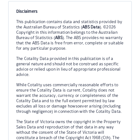
Disclaimers
This publication contains data and statistics provided by
the Australian Bureau of Statistics (
ABS Data
). ©2026
Copyright in this information belongs to the Australian
Bureau of Statistics (
ABS
). The ABS provides no warranty
that the ABS Data is free from error, complete or suitable
for any particular purpose.
The Cotality Data provided in this publication is of a
general nature and should not be construed as specific
advice or relied upon in lieu of appropriate professional
advice.
While Cotality uses commercially reasonable efforts to
ensure the Cotality Data is current, Cotality does not
warrant the accuracy, currency or completeness of the
Cotality Data and to the full extent permitted by law
excludes all loss or damage howsoever arising (including
through negligence) in connection with the Cotality Data.
The State of Victoria owns the copyright in the Property
Sales Data and reproduction of that data in any way
without the consent of the State of Victoria will
constitute a breach of the Copyright Act 1968 (Cth). The