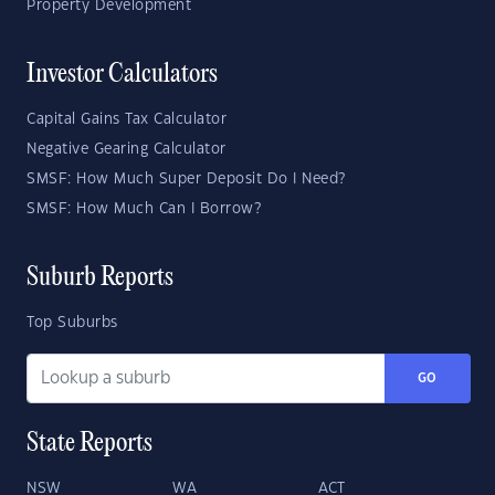
Property Development
Investor Calculators
Capital Gains Tax Calculator
Negative Gearing Calculator
SMSF: How Much Super Deposit Do I Need?
SMSF: How Much Can I Borrow?
Suburb Reports
Top Suburbs
GO
State Reports
NSW
WA
ACT