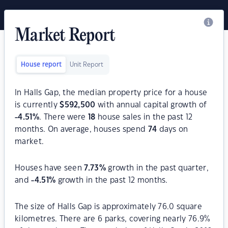
Market Report
House report
Unit Report
In Halls Gap, the median property price for a house
is currently
$
592,500
with annual capital growth of
-4.51
%
. There were
18
house sales in the past 12
months. On average, houses spend
74
days on
market.
Houses have seen
7.73
%
growth in the past quarter,
and
-4.51
%
growth in the past 12 months.
The size of Halls Gap is approximately 76.0 square
kilometres. There are 6 parks, covering nearly 76.9%