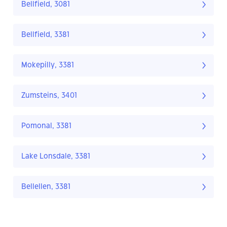
Bellfield, 3081
Bellfield, 3381
Mokepilly, 3381
Zumsteins, 3401
Pomonal, 3381
Lake Lonsdale, 3381
Bellellen, 3381