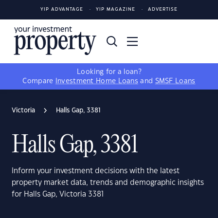
YIP ADVANTAGE
YIP MAGAZINE
ADVERTISE
Looking for a loan?
Compare
Investment Home Loans
and
SMSF Loans
Victoria
Halls Gap, 3381
Halls Gap, 3381
Inform your investment decisions with the latest
property market data, trends and demographic insights
for Halls Gap, Victoria 3381