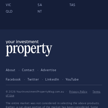
VIC
SA
TAS
QLD
NT
About
Contact
Advertise
Facebook
Twitter
LinkedIn
YouTube
© 2026 YourInvestmentPropertyMag.com.au
·
Privacy Policy
·
Terms
of Use
The entire market was not considered in selecting the above products.
Rather, a cut-down portion of the market has been considered. Some