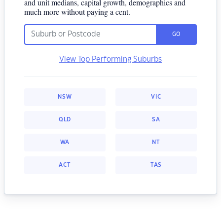
and unit medians, capital growth, demographics and
much more without paying a cent.
GO
View Top Performing Suburbs
NSW
VIC
QLD
SA
WA
NT
ACT
TAS