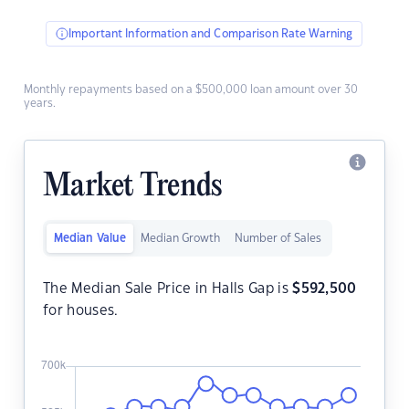
Important Information and Comparison Rate Warning
Monthly repayments based on a $500,000 loan amount over 30
years.
Market Trends
Median Value
Median Growth
Number of Sales
The Median Sale Price in Halls Gap is
$
592,500
for houses.