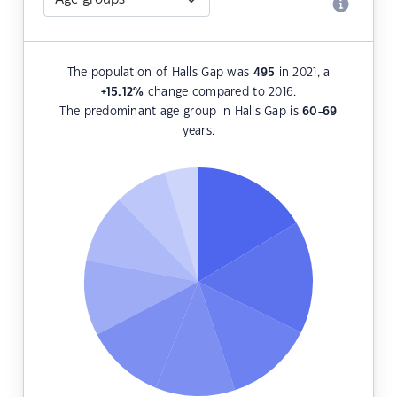
The population of Halls Gap was
495
in 2021, a
+15.12
%
change compared to 2016.
The predominant age group in Halls Gap is
60-69
years.