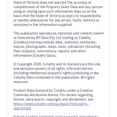
State of Victoria does not warrant the accuracy or
completeness of the Property Sales Data and any person
using or relying upon such information does so on the
basis that the State of Victoria accepts no responsibility
or liability whatsoever for any errors, faults, defects or
omissions in the information supplied.
This publication reproduces materials and content owned
or licenced by RP Data Pty Ltd trading as Cotality
(Cotality) and may include data, statistics, estimates,
indices, photographs, maps, tools, calculators (including
their outputs), commentary, reports and other
information (Cotality Data).
© Copyright 2026. Cotality and its licensors are the sole
and exclusive owners of all rights, title and interest
(including intellectual property rights) subsisting in the
Cotality Data contained in this publication. All rights
reserved.
Product Data licenced by Cotality under a Creative
Commons Attribution licence. For details regarding
licence, data source, copyright and disclaimers, see
https://www.cotality.com/au/legal/third-party-
restrictions
Suburb borders rendered using geocodes provided by