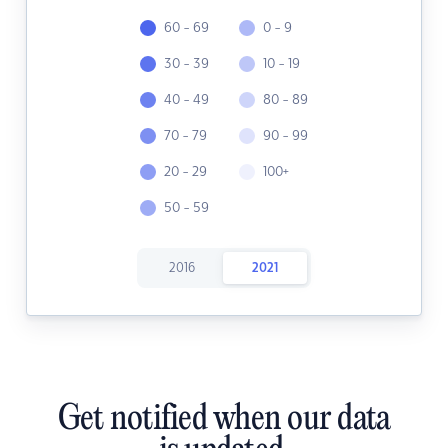
60 - 69
0 - 9
30 - 39
10 - 19
40 - 49
80 - 89
70 - 79
90 - 99
20 - 29
100+
50 - 59
2016
2021
Get notified when our data