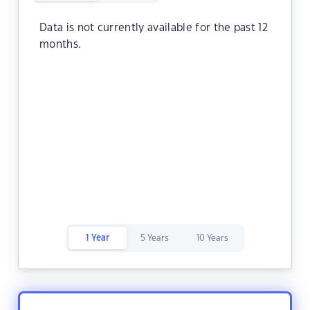
Data is not currently available for the past 12
months.
1 Year
5 Years
10 Years