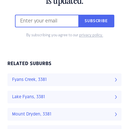
is updated.
SUBSCRIBE
By subscribing you agree to our
privacy policy.
RELATED SUBURBS
Fyans Creek, 3381
Lake Fyans, 3381
Mount Dryden, 3381