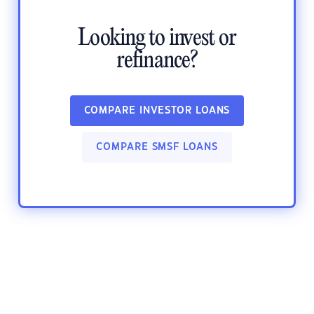
Looking to invest or
refinance?
COMPARE INVESTOR LOANS
COMPARE SMSF LOANS