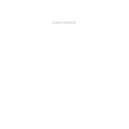
Advertisement