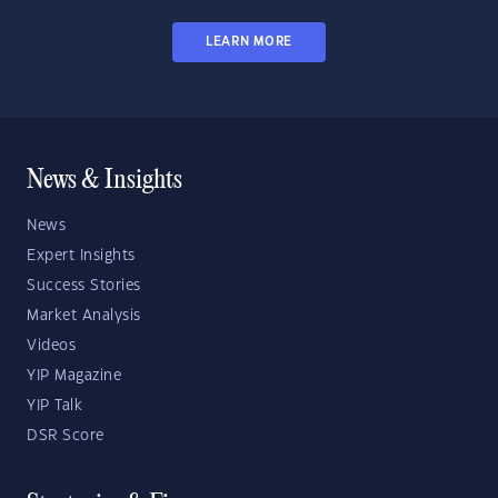
LEARN MORE
News & Insights
News
Expert Insights
Success Stories
Market Analysis
Videos
YIP Magazine
YIP Talk
DSR Score