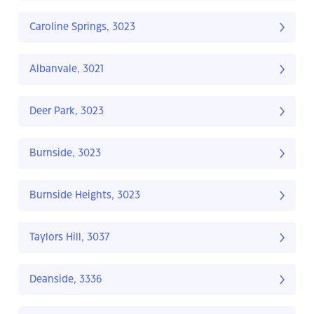
Caroline Springs, 3023
Albanvale, 3021
Deer Park, 3023
Burnside, 3023
Burnside Heights, 3023
Taylors Hill, 3037
Deanside, 3336