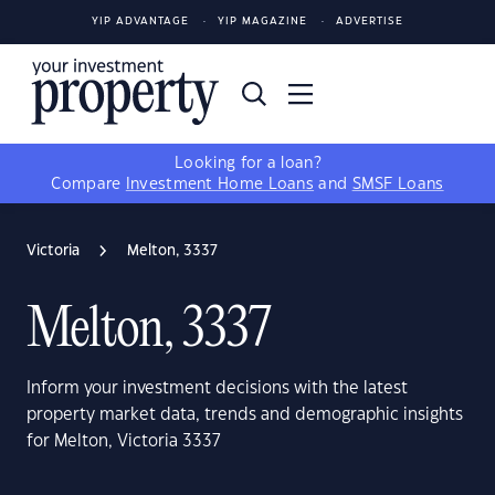
YIP ADVANTAGE
YIP MAGAZINE
ADVERTISE
Looking for a loan?
Compare
Investment Home Loans
and
SMSF Loans
Victoria
Melton, 3337
Melton, 3337
Inform your investment decisions with the latest
property market data, trends and demographic insights
for Melton, Victoria 3337