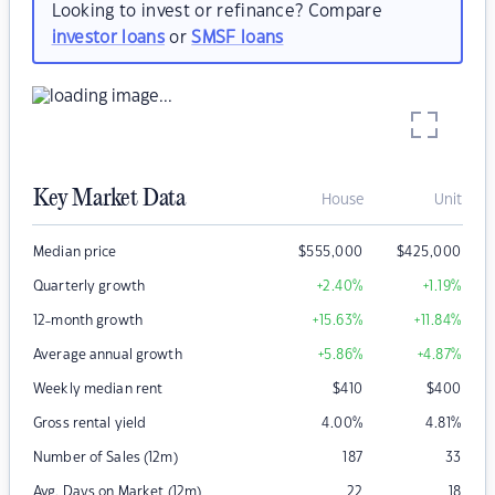
Looking to invest or refinance? Compare
investor loans
or
SMSF loans
Key Market Data
House
Unit
Median price
$
555,000
$
425,000
Quarterly growth
+2.40
%
+1.19
%
12-month growth
+15.63
%
+11.84
%
Average annual growth
+5.86
%
+4.87
%
Weekly median rent
$
410
$
400
Gross rental yield
4.00
%
4.81
%
Number of Sales (12m)
187
33
Avg. Days on Market (12m)
22
18