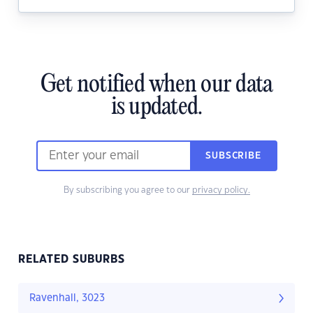
Get notified when our data
is updated.
SUBSCRIBE
By subscribing you agree to our
privacy policy.
RELATED SUBURBS
Ravenhall, 3023