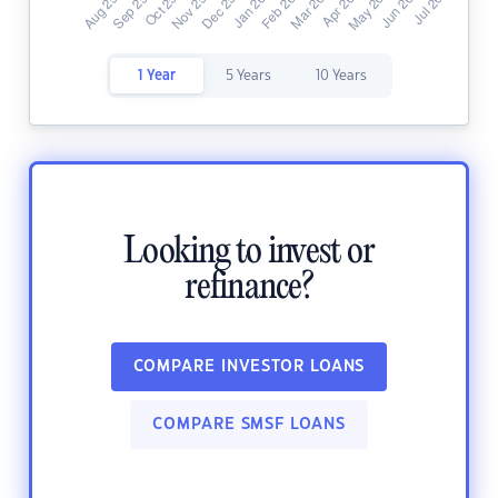
1 Year
5 Years
10 Years
Looking to invest or
refinance?
COMPARE INVESTOR LOANS
COMPARE SMSF LOANS