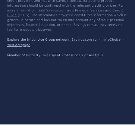
credit provider, and not with Savings.com.au. Rates and product
information should be confirmed with the relevant credit provider. For
more information, read Savings.com.au's
Financial Services and Credit
Guide
(FSCG). The information provided constitutes information which is
general in nature and has not taken into account any of your personal
objectives, financial situation, or needs. Savings.com.au may receive a
fee for products displayed.
Explore the Infochoice Group network:
Savings.com.au
·
InfoChoice
·
YourMortgage
Member of
Property Investment Professionals of Australia