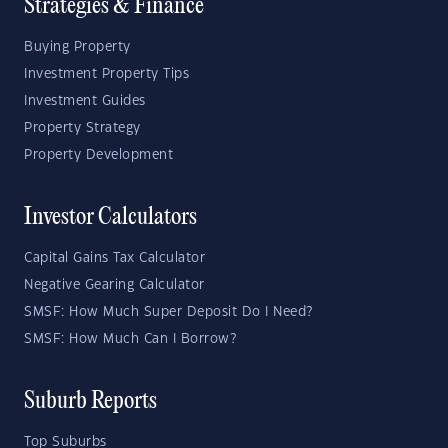
Strategies & Finance
Buying Property
Investment Property Tips
Investment Guides
Property Strategy
Property Development
Investor Calculators
Capital Gains Tax Calculator
Negative Gearing Calculator
SMSF: How Much Super Deposit Do I Need?
SMSF: How Much Can I Borrow?
Suburb Reports
Top Suburbs