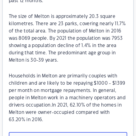
past 12 months.
The size of Melton is approximately 20.3 square
kilometres. There are 23 parks, covering nearly 11.7%
of the total area. The population of Melton in 2016
was 8069 people. By 2021 the population was 7953
showing a population decline of 1.4% in the area
during that time. The predominant age group in
Melton is 30-39 years.
Households in Melton are primarily couples with
children and are likely to be repaying $1000 - $1399
per month on mortgage repayments. In general,
people in Melton work in a machinery operators and
drivers occupation.In 2021, 62.10% of the homes in
Melton were owner-occupied compared with
63.20% in 2016.