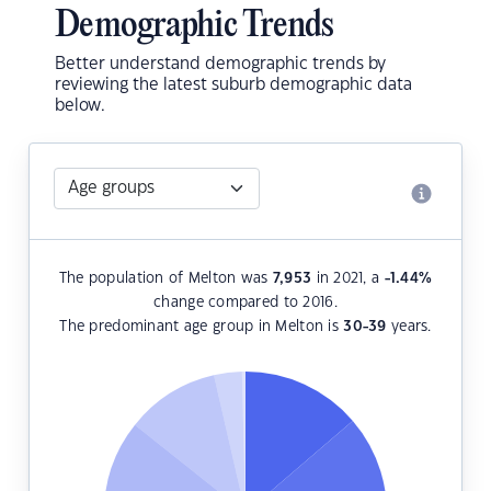
Demographic Trends
Better understand demographic trends by
reviewing the latest suburb demographic data
below.
The population of Melton was
7,953
in 2021, a
-1.44
%
change compared to 2016.
The predominant age group in Melton is
30-39
years.