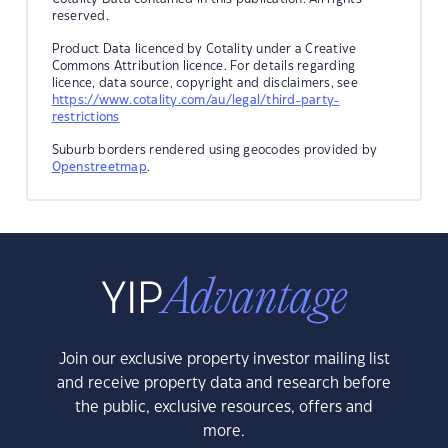
reserved.
Product Data licenced by Cotality under a Creative
Commons Attribution licence. For details regarding
licence, data source, copyright and disclaimers, see
https://www.cotality.com/au/legal/third-party-
restrictions
Suburb borders rendered using geocodes provided by
Openstreetmap
.
Join our exclusive property investor mailing list
and receive property data and research before
the public, exclusive resources, offers and
more.