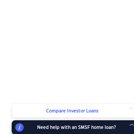
Compare Investor Loans
Need help with an SMSF home loan?