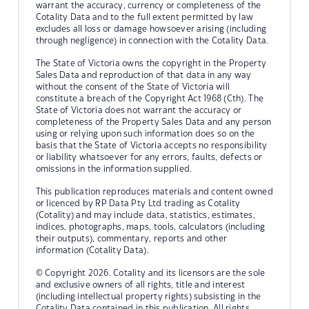
warrant the accuracy, currency or completeness of the
Cotality Data and to the full extent permitted by law
excludes all loss or damage howsoever arising (including
through negligence) in connection with the Cotality Data.
The State of Victoria owns the copyright in the Property
Sales Data and reproduction of that data in any way
without the consent of the State of Victoria will
constitute a breach of the Copyright Act 1968 (Cth). The
State of Victoria does not warrant the accuracy or
completeness of the Property Sales Data and any person
using or relying upon such information does so on the
basis that the State of Victoria accepts no responsibility
or liability whatsoever for any errors, faults, defects or
omissions in the information supplied.
This publication reproduces materials and content owned
or licenced by RP Data Pty Ltd trading as Cotality
(Cotality) and may include data, statistics, estimates,
indices, photographs, maps, tools, calculators (including
their outputs), commentary, reports and other
information (Cotality Data).
© Copyright 2026. Cotality and its licensors are the sole
and exclusive owners of all rights, title and interest
(including intellectual property rights) subsisting in the
Cotality Data contained in this publication. All rights