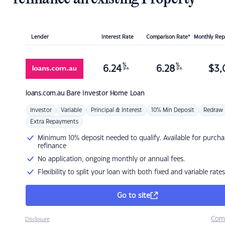
Lender
Interest Rate
Comparison Rate*
Monthly Re
%
%
6.24
6.28
$
3,
p.a.
p.a.
loans.com.au
Bare Investor Home Loan
Investor
Variable
Principal & Interest
10% Min Deposit
Redraw
Extra Repayments
Minimum 10% deposit needed to qualify. Available for purcha
refinance
No application, ongoing monthly or annual fees.
Flexibility to split your loan with both fixed and variable rates
Go to site
Com
Disclosure