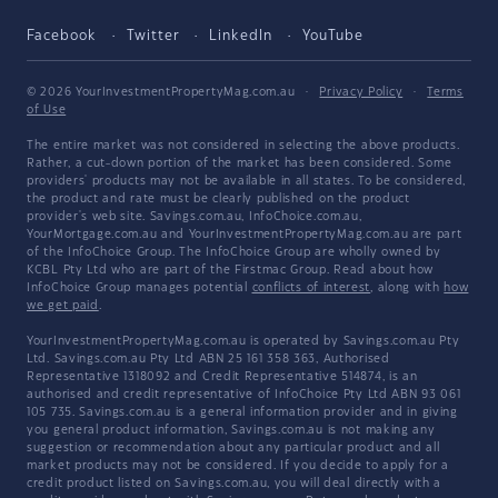
Facebook
Twitter
LinkedIn
YouTube
© 2026 YourInvestmentPropertyMag.com.au
·
Privacy Policy
·
Terms
of Use
The entire market was not considered in selecting the above products.
Rather, a cut-down portion of the market has been considered. Some
providers' products may not be available in all states. To be considered,
the product and rate must be clearly published on the product
provider's web site. Savings.com.au, InfoChoice.com.au,
YourMortgage.com.au and YourInvestmentPropertyMag.com.au are part
of the InfoChoice Group. The InfoChoice Group are wholly owned by
KCBL Pty Ltd who are part of the Firstmac Group. Read about how
InfoChoice Group manages potential
conflicts of interest
, along with
how
we get paid
.
YourInvestmentPropertyMag.com.au is operated by Savings.com.au Pty
Ltd. Savings.com.au Pty Ltd ABN 25 161 358 363, Authorised
Representative 1318092 and Credit Representative 514874, is an
authorised and credit representative of InfoChoice Pty Ltd ABN 93 061
105 735. Savings.com.au is a general information provider and in giving
you general product information, Savings.com.au is not making any
suggestion or recommendation about any particular product and all
market products may not be considered. If you decide to apply for a
credit product listed on Savings.com.au, you will deal directly with a