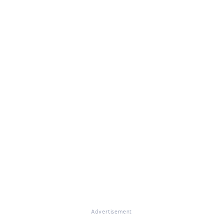
Advertisement