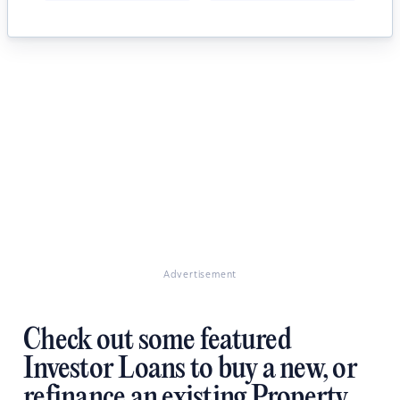
Advertisement
Check out some featured
Investor Loans to buy a new, or
refinance an existing Property