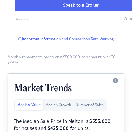
Speak to a Broker
Com
Disclosure
Important Information and Comparison Rate Warning
Monthly repayments based on a $500,000 loan amount over 30
years.
Market Trends
Median Value
Median Growth
Number of Sales
The Median Sale Price in Melton is
$
555,000
for houses and
$
425,000
for units.