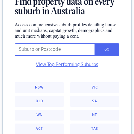
Find property data on every
suburb in Australia
Access comprehensive suburb profiles detailing house
and unit medians, capital growth, demographics and
much more without paying a cent.
GO
View Top Performing Suburbs
NSW
VIC
QLD
SA
WA
NT
ACT
TAS