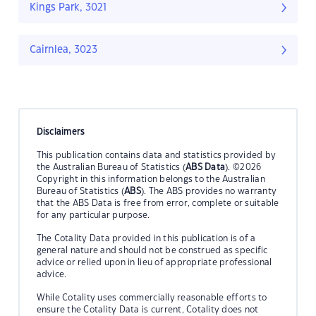
Kings Park, 3021
Cairnlea, 3023
Disclaimers
This publication contains data and statistics provided by
the Australian Bureau of Statistics (
ABS Data
). ©2026
Copyright in this information belongs to the Australian
Bureau of Statistics (
ABS
). The ABS provides no warranty
that the ABS Data is free from error, complete or suitable
for any particular purpose.
The Cotality Data provided in this publication is of a
general nature and should not be construed as specific
advice or relied upon in lieu of appropriate professional
advice.
While Cotality uses commercially reasonable efforts to
ensure the Cotality Data is current, Cotality does not