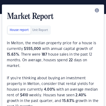
Market Report
House report
Unit Report
In Melton, the median property price for a house is
currently
$
555,000
with annual capital growth of
15.63
%
. There were
187
house sales in the past 12
months. On average, houses spend
22
days on
market.
If you're thinking about buying an investment
property in Melton, consider that rental yields for
houses are currently
4.00
%
with an average median
rent of
$
410
weekly. Houses have seen
2.40
%
growth in the past quarter, and
15.63
%
growth in the