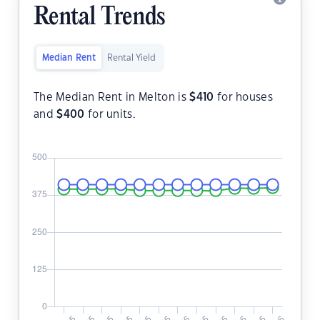
Rental Trends
Median Rent
Rental Yield
The Median Rent in Melton is
$
410
for houses
and
$
400
for units.