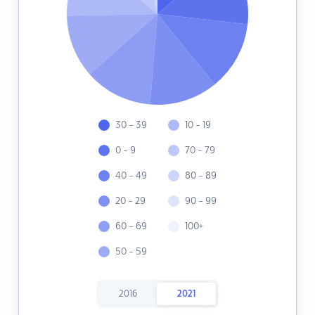
30 - 39
10 - 19
0 - 9
70 - 79
40 - 49
80 - 89
20 - 29
90 - 99
60 - 69
100+
50 - 59
2016
2021