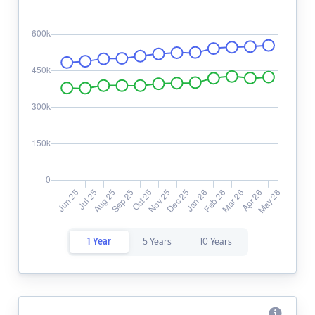
1 Year
5 Years
10 Years