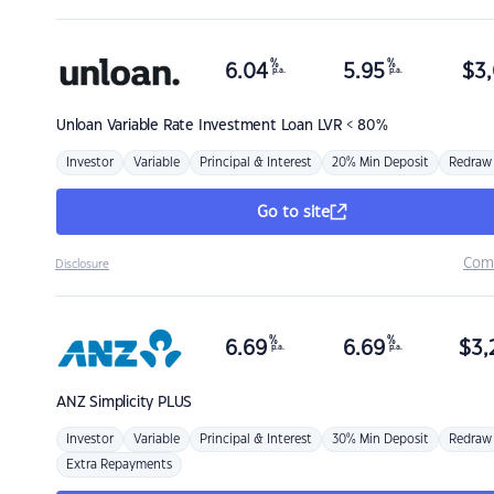
%
%
6.04
5.95
$
3,
p.a.
p.a.
Unloan
Variable Rate Investment Loan LVR < 80%
Investor
Variable
Principal & Interest
20% Min Deposit
Redraw
Go to site
Com
Disclosure
%
%
6.69
6.69
$
3,
p.a.
p.a.
ANZ
Simplicity PLUS
Investor
Variable
Principal & Interest
30% Min Deposit
Redraw
Extra Repayments