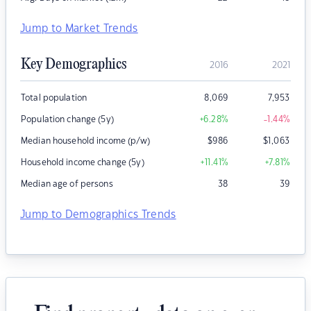
Jump to Market Trends
Key Demographics
2016
2021
Total population
8,069
7,953
Population change (5y)
+6.28
%
-1.44
%
Median household income (p/w)
$
986
$
1,063
Household income change (5y)
+11.41
%
+7.81
%
Median age of persons
38
39
Jump to Demographics Trends