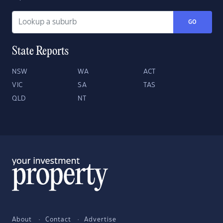
GO
State Reports
NSW
WA
ACT
VIC
SA
TAS
QLD
NT
About
Contact
Advertise