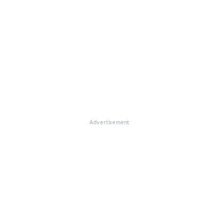
Advertisement