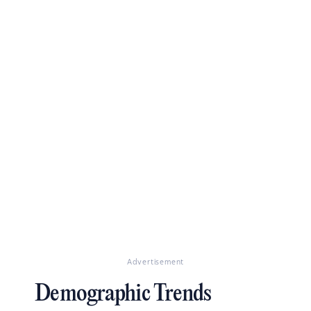
Advertisement
Demographic Trends