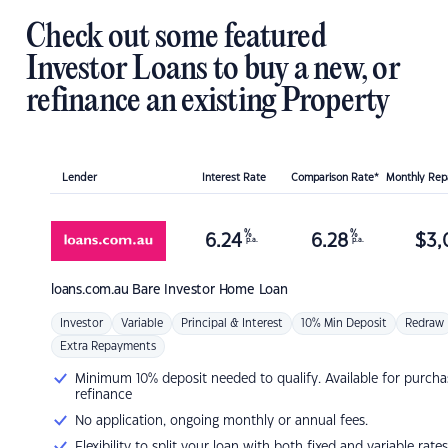
Check out some featured
Investor Loans to buy a new, or
refinance an existing Property
Lender
Interest Rate
Comparison Rate*
Monthly Re
%
%
6.24
6.28
$
3,
p.a.
p.a.
loans.com.au
Bare Investor Home Loan
Investor
Variable
Principal & Interest
10% Min Deposit
Redraw
Extra Repayments
Minimum 10% deposit needed to qualify. Available for purcha
refinance
No application, ongoing monthly or annual fees.
Flexibility to split your loan with both fixed and variable rates