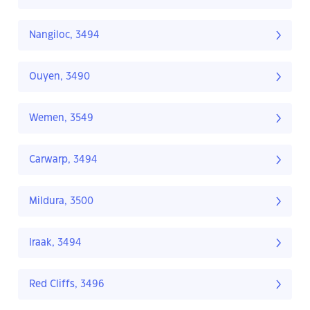
Nangiloc, 3494
Ouyen, 3490
Wemen, 3549
Carwarp, 3494
Mildura, 3500
Iraak, 3494
Red Cliffs, 3496