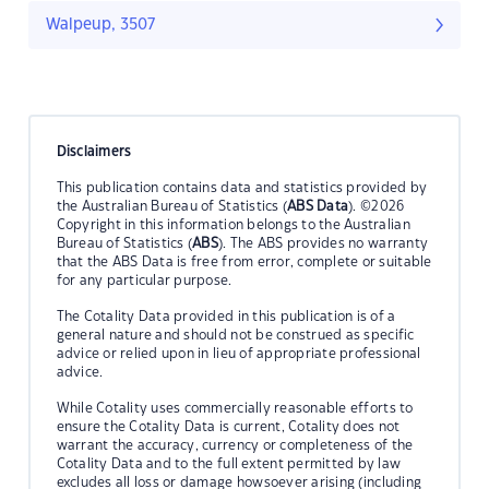
Walpeup, 3507
Disclaimers
This publication contains data and statistics provided by
the Australian Bureau of Statistics (
ABS Data
). ©2026
Copyright in this information belongs to the Australian
Bureau of Statistics (
ABS
). The ABS provides no warranty
that the ABS Data is free from error, complete or suitable
for any particular purpose.
The Cotality Data provided in this publication is of a
general nature and should not be construed as specific
advice or relied upon in lieu of appropriate professional
advice.
While Cotality uses commercially reasonable efforts to
ensure the Cotality Data is current, Cotality does not
warrant the accuracy, currency or completeness of the
Cotality Data and to the full extent permitted by law
excludes all loss or damage howsoever arising (including