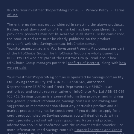
© 2026 YourInvestmentPropertyMag.com.au
·
Privacy Policy
·
Terms
of Use
The entire market was not considered in selecting the above products.
Rather, a cut-down portion of the market has been considered. Some
providers' products may not be available in all states. To be considered,
the product and rate must be clearly published on the product
provider's web site. Savings.com.au, InfoChoice.com.au,
YourMortgage.com.au and YourInvestmentPropertyMag.com.au are part
of the InfoChoice Group. The InfoChoice Group are wholly owned by
KCBL Pty Ltd who are part of the Firstmac Group. Read about how
InfoChoice Group manages potential
conflicts of interest
, along with
how
we get paid
.
YourInvestmentPropertyMag.com.au is operated by Savings.com.au Pty
Ltd. Savings.com.au Pty Ltd ABN 25 161 358 363, Authorised
Representative 1318092 and Credit Representative 514874, is an
authorised and credit representative of InfoChoice Pty Ltd ABN 93 061
105 735. Savings.com.au is a general information provider and in giving
you general product information, Savings.com.au is not making any
suggestion or recommendation about any particular product and all
market products may not be considered. If you decide to apply for a
credit product listed on Savings.com.au, you will deal directly with a
credit provider, and not with Savings.com.au. Rates and product
information should be confirmed with the relevant credit provider. For
more information, read Savings.com.au's
Financial Services and Credit