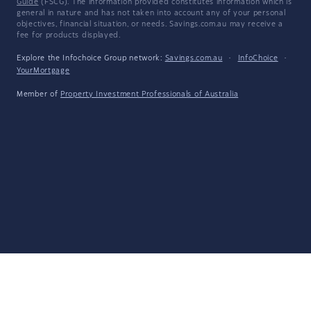
Guide
(FSCG). The information provided constitutes information which is
general in nature and has not taken into account any of your personal
objectives, financial situation, or needs. Savings.com.au may receive a
fee for products displayed.
Explore the Infochoice Group network:
Savings.com.au
·
InfoChoice
·
YourMortgage
Member of
Property Investment Professionals of Australia