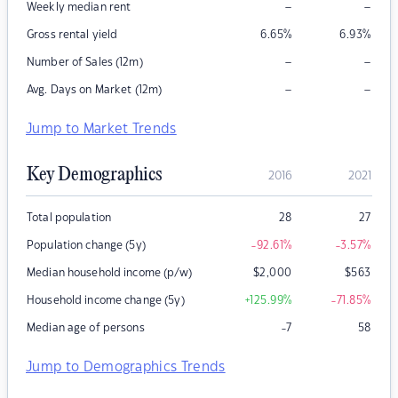
–
–
Weekly median rent
Gross rental yield
6.65
%
6.93
%
–
–
Number of Sales (12m)
–
–
Avg. Days on Market (12m)
Jump to Market Trends
Key Demographics
2016
2021
Total population
28
27
Population change (5y)
-92.61
%
-3.57
%
Median household income (p/w)
$
2,000
$
563
Household income change (5y)
+125.99
%
-71.85
%
Median age of persons
-7
58
Jump to Demographics Trends