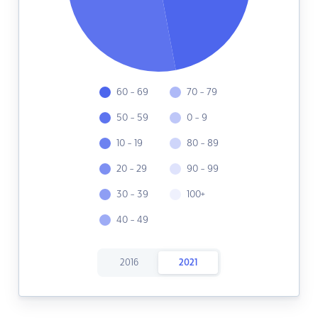
60 - 69
70 - 79
50 - 59
0 - 9
10 - 19
80 - 89
20 - 29
90 - 99
30 - 39
100+
40 - 49
2016
2021