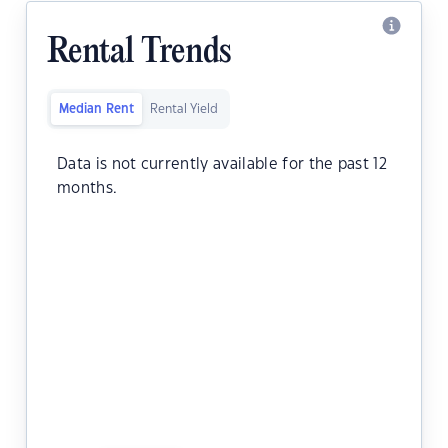
Rental Trends
Median Rent
Rental Yield
Data is not currently available for the past 12
months.