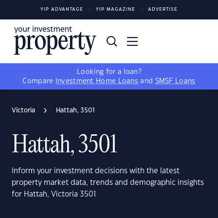
YIP ADVANTAGE
YIP MAGAZINE
ADVERTISE
Looking for a loan?
Compare
Investment Home Loans
and
SMSF Loans
Victoria
Hattah, 3501
Hattah, 3501
Inform your investment decisions with the latest
property market data, trends and demographic insights
for Hattah, Victoria 3501