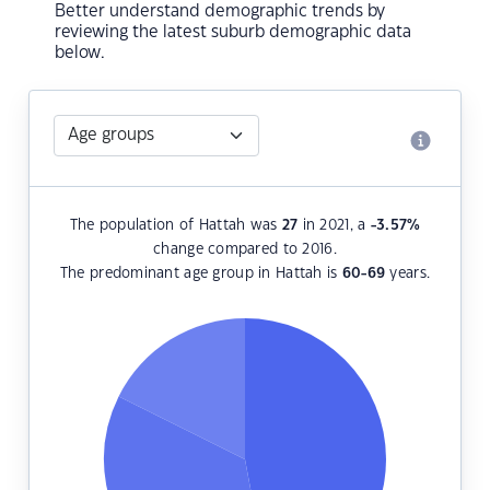
Better understand demographic trends by
reviewing the latest suburb demographic data
below.
The population of Hattah was
27
in 2021, a
-3.57
%
change compared to 2016.
The predominant age group in Hattah is
60-69
years.