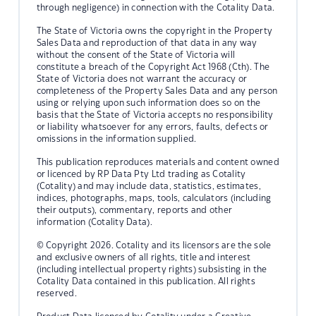
through negligence) in connection with the Cotality Data.
The State of Victoria owns the copyright in the Property
Sales Data and reproduction of that data in any way
without the consent of the State of Victoria will
constitute a breach of the Copyright Act 1968 (Cth). The
State of Victoria does not warrant the accuracy or
completeness of the Property Sales Data and any person
using or relying upon such information does so on the
basis that the State of Victoria accepts no responsibility
or liability whatsoever for any errors, faults, defects or
omissions in the information supplied.
This publication reproduces materials and content owned
or licenced by RP Data Pty Ltd trading as Cotality
(Cotality) and may include data, statistics, estimates,
indices, photographs, maps, tools, calculators (including
their outputs), commentary, reports and other
information (Cotality Data).
© Copyright 2026. Cotality and its licensors are the sole
and exclusive owners of all rights, title and interest
(including intellectual property rights) subsisting in the
Cotality Data contained in this publication. All rights
reserved.