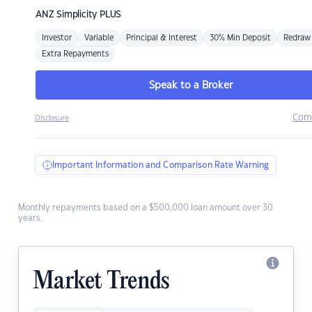
ANZ
Simplicity PLUS
Investor
Variable
Principal & Interest
30% Min Deposit
Redraw
Extra Repayments
Speak to a Broker
Com
Disclosure
Important Information and Comparison Rate Warning
Monthly repayments based on a $500,000 loan amount over 30
years.
Market Trends