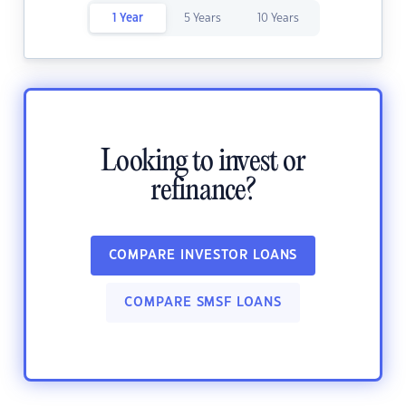
1 Year
5 Years
10 Years
Looking to invest or
refinance?
COMPARE INVESTOR LOANS
COMPARE SMSF LOANS