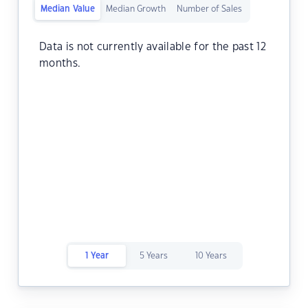
Median Value
Median Growth
Number of Sales
Data is not currently available for the past 12
months.
1 Year
5 Years
10 Years