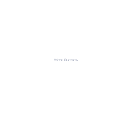
Advertisement