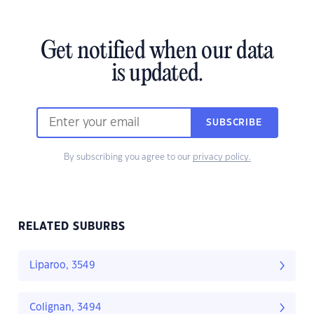
Get notified when our data
is updated.
SUBSCRIBE
By subscribing you agree to our
privacy policy.
RELATED SUBURBS
Liparoo, 3549
Colignan, 3494