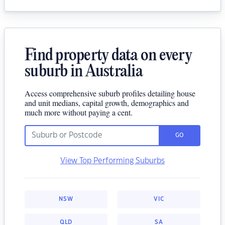
Find property data on every
suburb in Australia
Access comprehensive suburb profiles detailing house
and unit medians, capital growth, demographics and
much more without paying a cent.
GO
View Top Performing Suburbs
NSW
VIC
QLD
SA