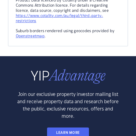
Product Data licenced by Cotality under a Creative
Commons Attribution licence. For details regarding
licence, data source, copyright and disclaimers, see
https://www.cotality.com/au/legal/third-party-
restrictions
Suburb borders rendered using geocodes provided by
Openstreetmap
.
Join our exclusive property investor mailing list
and receive property data and research before
the public, exclusive resources, offers and
more.
LEARN MORE