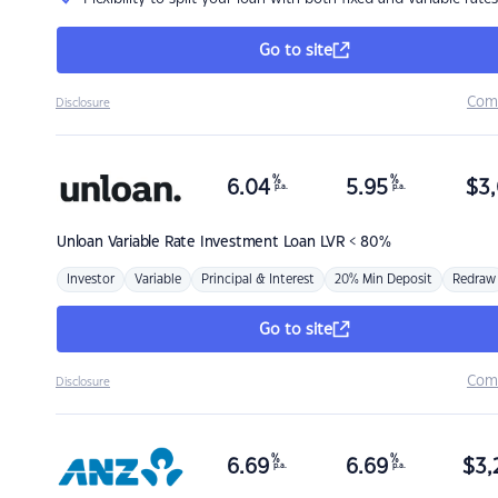
Go to site
Com
Disclosure
%
%
6.04
5.95
$
3,
p.a.
p.a.
Unloan
Variable Rate Investment Loan LVR < 80%
Investor
Variable
Principal & Interest
20% Min Deposit
Redraw
Go to site
Com
Disclosure
%
%
6.69
6.69
$
3,
p.a.
p.a.