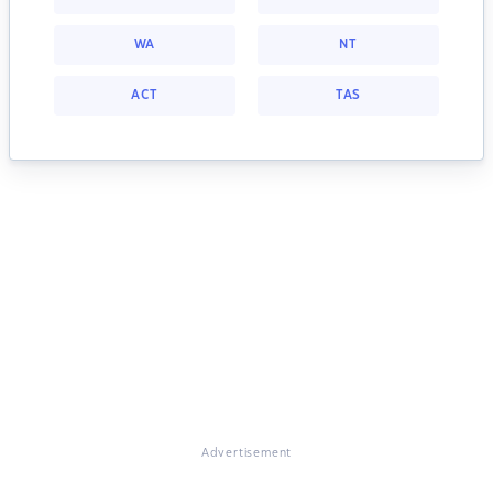
WA
NT
ACT
TAS
Advertisement