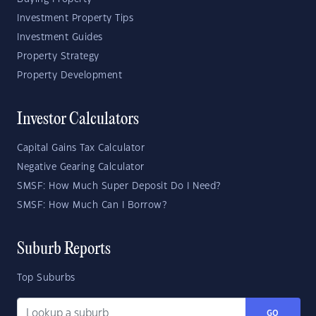
Investment Property Tips
Investment Guides
Property Strategy
Property Development
Investor Calculators
Capital Gains Tax Calculator
Negative Gearing Calculator
SMSF: How Much Super Deposit Do I Need?
SMSF: How Much Can I Borrow?
Suburb Reports
Top Suburbs
GO