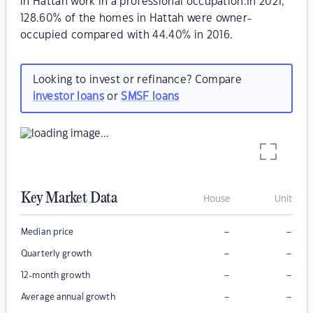
in Hattah work in a professional occupation.In 2021,
128.60% of the homes in Hattah were owner-
occupied compared with 44.40% in 2016.
Looking to invest or refinance? Compare
investor loans
or
SMSF loans
Key Market Data
House
Unit
–
–
Median price
–
–
Quarterly growth
–
–
12-month growth
–
–
Average annual growth