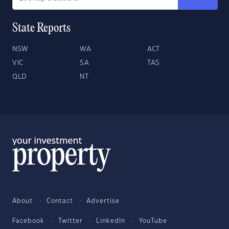
State Reports
NSW
WA
ACT
VIC
SA
TAS
QLD
NT
About
Contact
Advertise
Facebook
Twitter
LinkedIn
YouTube