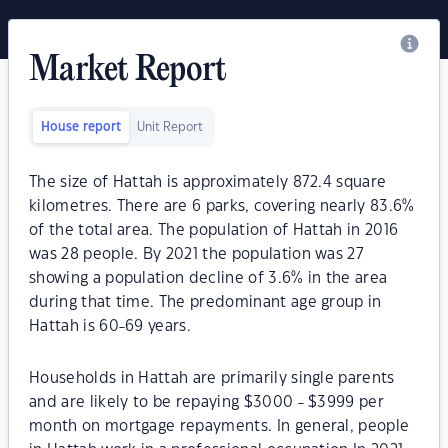
Market Report
House report
Unit Report
The size of Hattah is approximately 872.4 square
kilometres. There are 6 parks, covering nearly 83.6%
of the total area. The population of Hattah in 2016
was 28 people. By 2021 the population was 27
showing a population decline of 3.6% in the area
during that time. The predominant age group in
Hattah is 60-69 years.
Households in Hattah are primarily single parents
and are likely to be repaying $3000 - $3999 per
month on mortgage repayments. In general, people