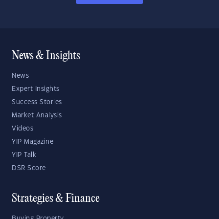
News & Insights
News
Expert Insights
Success Stories
Market Analysis
Videos
YIP Magazine
YIP Talk
DSR Score
Strategies & Finance
Buying Property