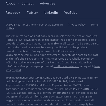
About
Contact
Advertise
Facebook
Twitter
LinkedIn
YouTube
© 2026 YourInvestmentPropertyMag.com.au
·
Privacy Policy
·
Terms
of Use
The entire market was not considered in selecting the above products.
Rather, a cut-down portion of the market has been considered. Some
providers' products may not be available in all states. To be considered,
the product and rate must be clearly published on the product
provider's web site. Savings.com.au, InfoChoice.com.au,
YourMortgage.com.au and YourInvestmentPropertyMag.com.au are part
of the InfoChoice Group. The InfoChoice Group are wholly owned by
KCBL Pty Ltd who are part of the Firstmac Group. Read about how
InfoChoice Group manages potential
conflicts of interest
, along with
how
we get paid
.
YourInvestmentPropertyMag.com.au is operated by Savings.com.au Pty
Ltd. Savings.com.au Pty Ltd ABN 25 161 358 363, Authorised
Representative 1318092 and Credit Representative 514874, is an
authorised and credit representative of InfoChoice Pty Ltd ABN 93 061
105 735. Savings.com.au is a general information provider and in giving
you general product information, Savings.com.au is not making any
suggestion or recommendation about any particular product and all
market products may not be considered. If you decide to apply for a