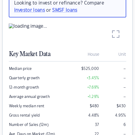
Looking to invest or refinance? Compare
investor loans
or
SMSF loans
Key Market Data
House
Unit
–
Median price
$
525,000
–
Quarterly growth
+3.45
%
–
12-month growth
+7.69
%
–
Average annual growth
+1.29
%
Weekly median rent
$
480
$
430
Gross rental yield
4.48
%
4.95
%
Number of Sales (12m)
37
6
–
Avg. Days on Market (12m)
22