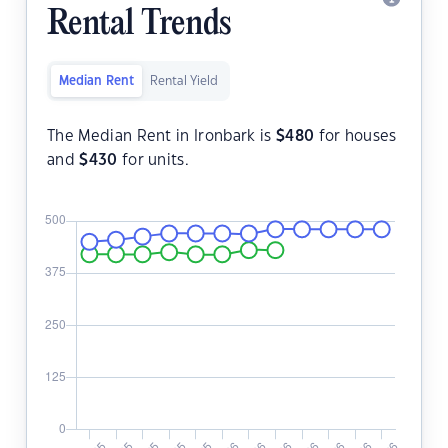
Rental Trends
Median Rent
Rental Yield
The Median Rent in Ironbark is
$
480
for houses
and
$
430
for units.