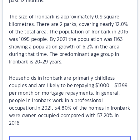
past 12 months.
The size of Ironbark is approximately 0.9 square
kilometres. There are 2 parks, covering nearly 12.0%
of the total area. The population of Ironbark in 2016
was 1095 people. By 2021 the population was 1163
showing a population growth of 6.2% in the area
during that time. The predominant age group in
Ironbark is 20-29 years.
Households in Ironbark are primarily childless
couples and are likely to be repaying $1000 - $1399
per month on mortgage repayments. In general,
people in Ironbark work in a professional
occupation.In 2021, 54.80% of the homes in Ironbark
were owner-occupied compared with 57.20% in
2016.