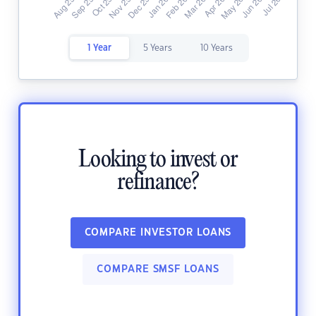
1 Year
5 Years
10 Years
Looking to invest or
refinance?
COMPARE INVESTOR LOANS
COMPARE SMSF LOANS