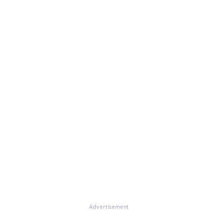
Advertisement