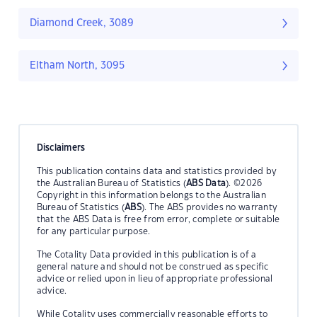
Diamond Creek, 3089
Eltham North, 3095
Disclaimers
This publication contains data and statistics provided by
the Australian Bureau of Statistics (
ABS Data
). ©2026
Copyright in this information belongs to the Australian
Bureau of Statistics (
ABS
). The ABS provides no warranty
that the ABS Data is free from error, complete or suitable
for any particular purpose.
The Cotality Data provided in this publication is of a
general nature and should not be construed as specific
advice or relied upon in lieu of appropriate professional
advice.
While Cotality uses commercially reasonable efforts to