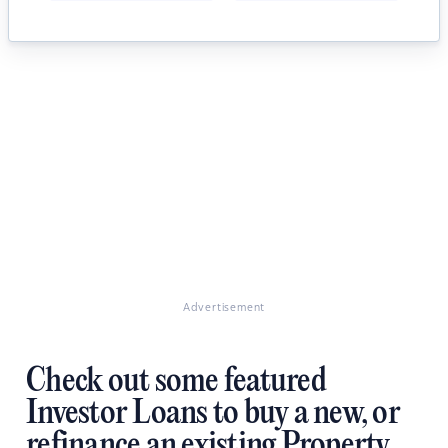
Advertisement
Check out some featured
Investor Loans to buy a new, or
refinance an existing Property