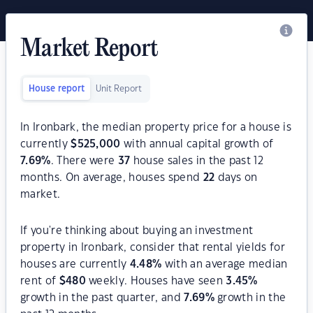
Market Report
House report
Unit Report
In Ironbark, the median property price for a house is
currently
$
525,000
with annual capital growth of
7.69
%
. There were
37
house sales in the past 12
months. On average, houses spend
22
days on
market.
If you're thinking about buying an investment
property in Ironbark, consider that rental yields for
houses are currently
4.48
%
with an average median
rent of
$
480
weekly. Houses have seen
3.45
%
growth in the past quarter, and
7.69
%
growth in the