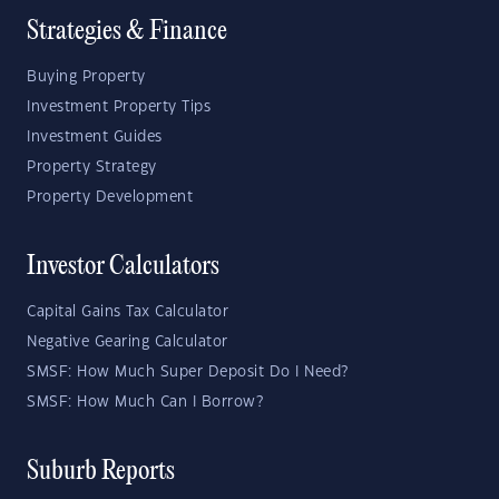
Strategies & Finance
Buying Property
Investment Property Tips
Investment Guides
Property Strategy
Property Development
Investor Calculators
Capital Gains Tax Calculator
Negative Gearing Calculator
SMSF: How Much Super Deposit Do I Need?
SMSF: How Much Can I Borrow?
Suburb Reports