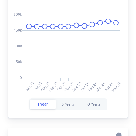
1 Year
5 Years
10 Years