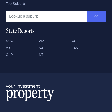
Top Suburbs
GO
State Reports
NSW
WA
ACT
VIC
SA
TAS
QLD
NT