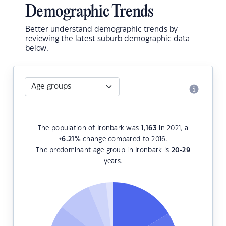
Demographic Trends
Better understand demographic trends by
reviewing the latest suburb demographic data
below.
The population of Ironbark was
1,163
in 2021, a
+6.21
%
change compared to 2016.
The predominant age group in Ironbark is
20-29
years.