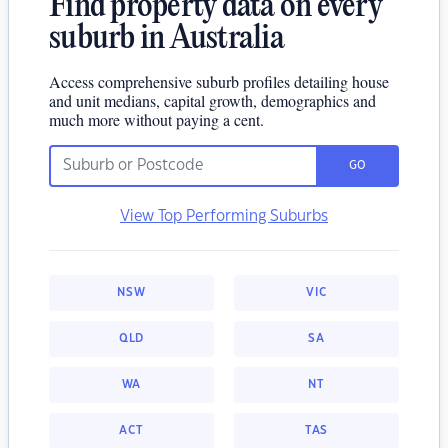
Find property data on every
suburb in Australia
Access comprehensive suburb profiles detailing house
and unit medians, capital growth, demographics and
much more without paying a cent.
GO
View Top Performing Suburbs
NSW
VIC
QLD
SA
WA
NT
ACT
TAS