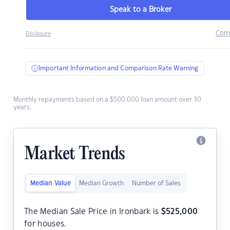
Speak to a Broker
Com
Disclosure
Important Information and Comparison Rate Warning
Monthly repayments based on a $500,000 loan amount over 30
years.
Market Trends
Median Value
Median Growth
Number of Sales
The Median Sale Price in Ironbark is
$
525,000
for houses.