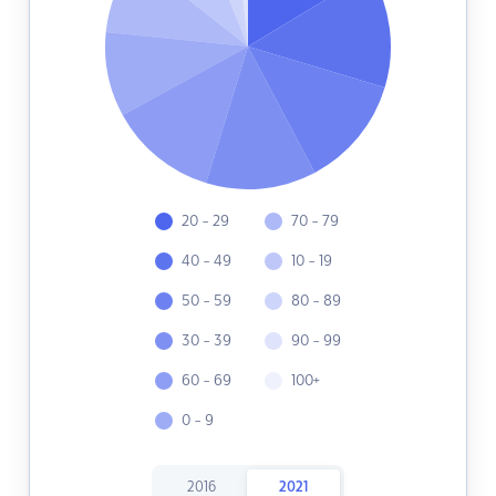
20 - 29
70 - 79
40 - 49
10 - 19
50 - 59
80 - 89
30 - 39
90 - 99
60 - 69
100+
0 - 9
2016
2021