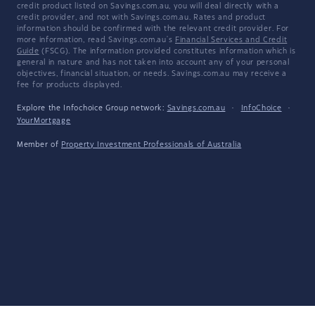
credit product listed on Savings.com.au, you will deal directly with a
credit provider, and not with Savings.com.au. Rates and product
information should be confirmed with the relevant credit provider. For
more information, read Savings.com.au's
Financial Services and Credit
Guide
(FSCG). The information provided constitutes information which is
general in nature and has not taken into account any of your personal
objectives, financial situation, or needs. Savings.com.au may receive a
fee for products displayed.
Explore the Infochoice Group network:
Savings.com.au
·
InfoChoice
·
YourMortgage
Member of
Property Investment Professionals of Australia