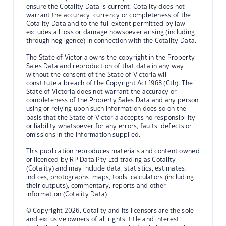
ensure the Cotality Data is current, Cotality does not
warrant the accuracy, currency or completeness of the
Cotality Data and to the full extent permitted by law
excludes all loss or damage howsoever arising (including
through negligence) in connection with the Cotality Data.
The State of Victoria owns the copyright in the Property
Sales Data and reproduction of that data in any way
without the consent of the State of Victoria will
constitute a breach of the Copyright Act 1968 (Cth). The
State of Victoria does not warrant the accuracy or
completeness of the Property Sales Data and any person
using or relying upon such information does so on the
basis that the State of Victoria accepts no responsibility
or liability whatsoever for any errors, faults, defects or
omissions in the information supplied.
This publication reproduces materials and content owned
or licenced by RP Data Pty Ltd trading as Cotality
(Cotality) and may include data, statistics, estimates,
indices, photographs, maps, tools, calculators (including
their outputs), commentary, reports and other
information (Cotality Data).
© Copyright 2026. Cotality and its licensors are the sole
and exclusive owners of all rights, title and interest