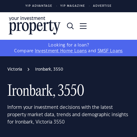
YIP ADVANTAGE
YIP MAGAZINE
ADVERTISE
Looking for a loan?
Compare
Investment Home Loans
and
SMSF Loans
Victoria
Ironbark, 3550
Ironbark, 3550
Inform your investment decisions with the latest
property market data, trends and demographic insights
for Ironbark, Victoria 3550