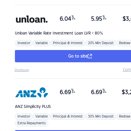
%
%
6.04
5.95
$
3,
p.a.
p.a.
Unloan
Variable Rate Investment Loan LVR < 80%
Investor
Variable
Principal & Interest
20% Min Deposit
Redraw
Go to site
Com
Disclosure
%
%
6.69
6.69
$
3,
p.a.
p.a.
ANZ
Simplicity PLUS
Investor
Variable
Principal & Interest
30% Min Deposit
Redraw
Extra Repayments