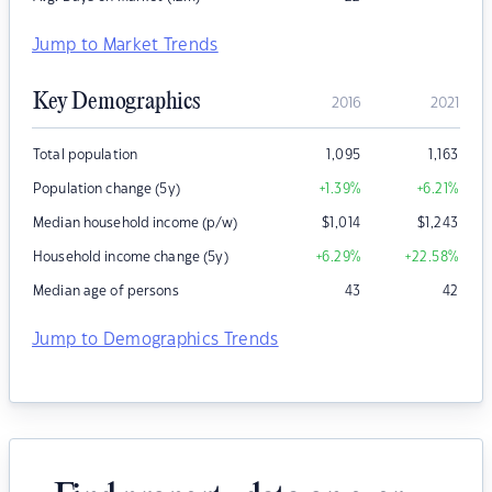
Jump to Market Trends
Key Demographics
2016
2021
Total population
1,095
1,163
Population change (5y)
+1.39
%
+6.21
%
Median household income (p/w)
$
1,014
$
1,243
Household income change (5y)
+6.29
%
+22.58
%
Median age of persons
43
42
Jump to Demographics Trends