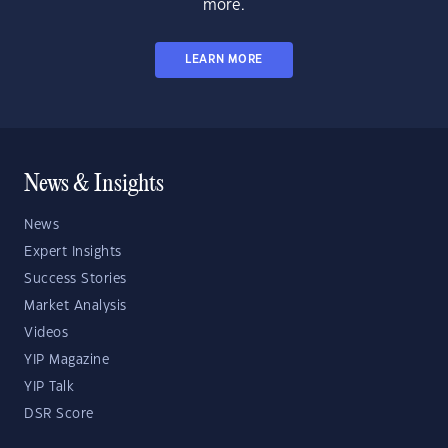
more.
LEARN MORE
News & Insights
News
Expert Insights
Success Stories
Market Analysis
Videos
YIP Magazine
YIP Talk
DSR Score