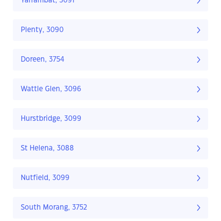
Yarrambat, 3091
Plenty, 3090
Doreen, 3754
Wattle Glen, 3096
Hurstbridge, 3099
St Helena, 3088
Nutfield, 3099
South Morang, 3752