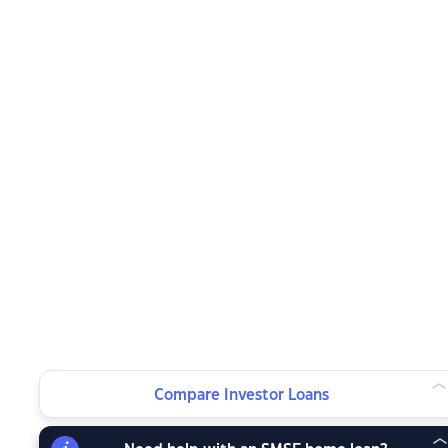
Compare Investor Loans