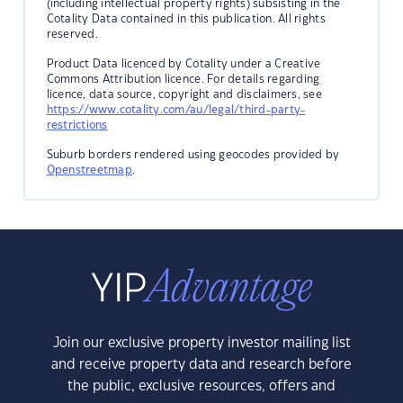
(including intellectual property rights) subsisting in the
Cotality Data contained in this publication. All rights
reserved.
Product Data licenced by Cotality under a Creative
Commons Attribution licence. For details regarding
licence, data source, copyright and disclaimers, see
https://www.cotality.com/au/legal/third-party-
restrictions
Suburb borders rendered using geocodes provided by
Openstreetmap
.
Join our exclusive property investor mailing list
and receive property data and research before
the public, exclusive resources, offers and