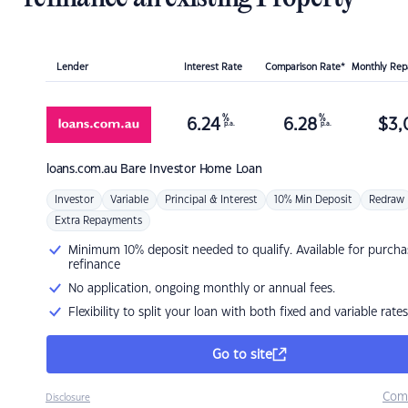
Lender
Interest Rate
Comparison Rate*
Monthly Re
%
%
6.24
6.28
$
3,
p.a.
p.a.
loans.com.au
Bare Investor Home Loan
Investor
Variable
Principal & Interest
10% Min Deposit
Redraw
Extra Repayments
Minimum 10% deposit needed to qualify. Available for purcha
refinance
No application, ongoing monthly or annual fees.
Flexibility to split your loan with both fixed and variable rates
Go to site
Com
Disclosure