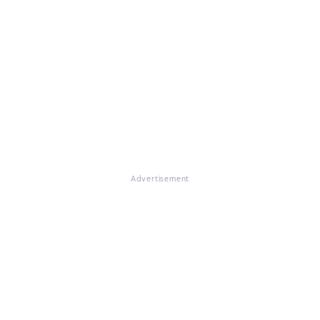
Advertisement