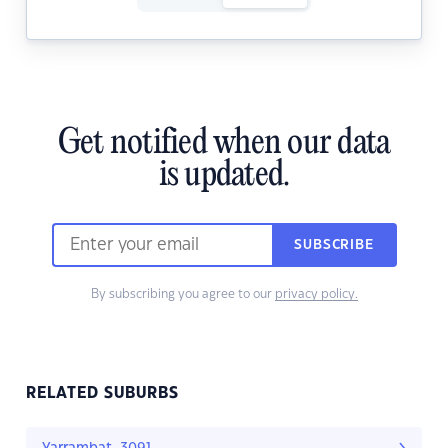
Get notified when our data
is updated.
SUBSCRIBE
By subscribing you agree to our
privacy policy.
RELATED SUBURBS