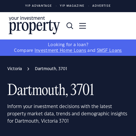
YIP ADVANTAGE
YIP MAGAZINE
ADVERTISE
Looking for a loan?
Compare
Investment Home Loans
and
SMSF Loans
Victoria
Dartmouth, 3701
Dartmouth, 3701
Inform your investment decisions with the latest
property market data, trends and demographic insights
for Dartmouth, Victoria 3701