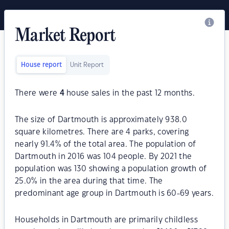
Market Report
House report
Unit Report
There were
4
house sales in the past 12 months.
The size of Dartmouth is approximately 938.0
square kilometres. There are 4 parks, covering
nearly 91.4% of the total area. The population of
Dartmouth in 2016 was 104 people. By 2021 the
population was 130 showing a population growth of
25.0% in the area during that time. The
predominant age group in Dartmouth is 60-69 years.
Households in Dartmouth are primarily childless