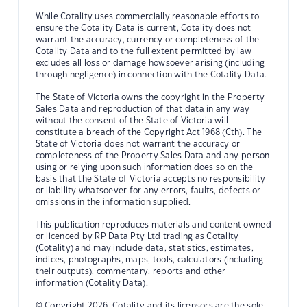
While Cotality uses commercially reasonable efforts to
ensure the Cotality Data is current, Cotality does not
warrant the accuracy, currency or completeness of the
Cotality Data and to the full extent permitted by law
excludes all loss or damage howsoever arising (including
through negligence) in connection with the Cotality Data.
The State of Victoria owns the copyright in the Property
Sales Data and reproduction of that data in any way
without the consent of the State of Victoria will
constitute a breach of the Copyright Act 1968 (Cth). The
State of Victoria does not warrant the accuracy or
completeness of the Property Sales Data and any person
using or relying upon such information does so on the
basis that the State of Victoria accepts no responsibility
or liability whatsoever for any errors, faults, defects or
omissions in the information supplied.
This publication reproduces materials and content owned
or licenced by RP Data Pty Ltd trading as Cotality
(Cotality) and may include data, statistics, estimates,
indices, photographs, maps, tools, calculators (including
their outputs), commentary, reports and other
information (Cotality Data).
© Copyright 2026. Cotality and its licensors are the sole