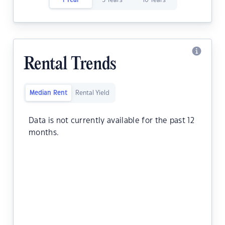
1 Year
5 Years
10 Years
Rental Trends
Median Rent
Rental Yield
Data is not currently available for the past 12
months.