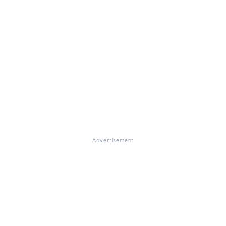
Advertisement