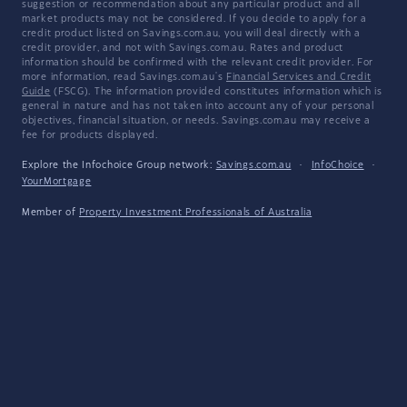
suggestion or recommendation about any particular product and all
market products may not be considered. If you decide to apply for a
credit product listed on Savings.com.au, you will deal directly with a
credit provider, and not with Savings.com.au. Rates and product
information should be confirmed with the relevant credit provider. For
more information, read Savings.com.au's
Financial Services and Credit
Guide
(FSCG). The information provided constitutes information which is
general in nature and has not taken into account any of your personal
objectives, financial situation, or needs. Savings.com.au may receive a
fee for products displayed.
Explore the Infochoice Group network:
Savings.com.au
·
InfoChoice
·
YourMortgage
Member of
Property Investment Professionals of Australia