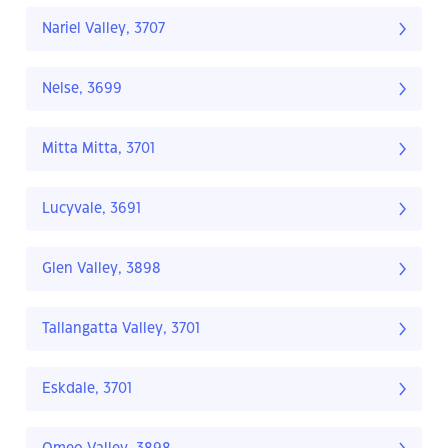
Nariel Valley, 3707
Nelse, 3699
Mitta Mitta, 3701
Lucyvale, 3691
Glen Valley, 3898
Tallangatta Valley, 3701
Eskdale, 3701