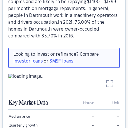
couples and are likely to be repaying $1400 - $1799
per month on mortgage repayments. In general,
people in Dartmouth work in a machinery operators
and drivers occupation.In 2021, 75.00% of the
homes in Dartmouth were owner-occupied
compared with 83.70% in 2016.
Looking to invest or refinance? Compare
investor loans
or
SMSF loans
Key Market Data
House
Unit
–
–
Median price
–
–
Quarterly growth