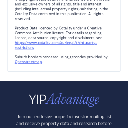
and exclusive owners of all rights, title and interest
(including intellectual property rights) subsisting in the
Cotality Data contained in this publication. All rights
reserved.
Product Data licenced by Cotality under a Creative
Commons Attribution licence. For details regarding
licence, data source, copyright and disclaimers, see
https://www.cotality.com/au/legal/third-party-
restrictions
Suburb borders rendered using geocodes provided by
Openstreetmap
.
Join our exclusive property investor mailing list
and receive property data and research before