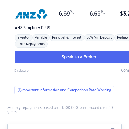
%
%
6.69
6.69
$
3,
p.a.
p.a.
ANZ
Simplicity PLUS
Investor
Variable
Principal & Interest
30% Min Deposit
Redraw
Extra Repayments
Speak to a Broker
Com
Disclosure
Important Information and Comparison Rate Warning
Monthly repayments based on a $500,000 loan amount over 30
years.