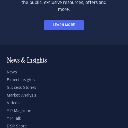
the public, exclusive resources, offers and
more.
LEARN MORE
News & Insights
News
Expert Insights
Success Stories
Market Analysis
Videos
YIP Magazine
YIP Talk
DSR Score