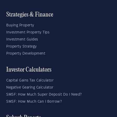
Strategies & Finance
Buying Property
Investment Property Tips
Investment Guides
Property Strategy
Property Development
Investor Calculators
Capital Gains Tax Calculator
Negative Gearing Calculator
SMSF: How Much Super Deposit Do I Need?
SMSF: How Much Can I Borrow?