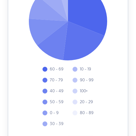
60 - 69
10 - 19
70 - 79
90 - 99
40 - 49
100+
50 - 59
20 - 29
0 - 9
80 - 89
30 - 39