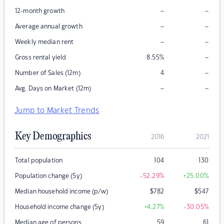
–
–
12-month growth
–
–
Average annual growth
–
–
Weekly median rent
–
Gross rental yield
8.55
%
–
Number of Sales (12m)
4
–
–
Avg. Days on Market (12m)
Jump to Market Trends
Key Demographics
2016
2021
Total population
104
130
Population change (5y)
-52.29
%
+25.00
%
Median household income (p/w)
$
782
$
547
Household income change (5y)
+4.27
%
-30.05
%
Median age of persons
59
61