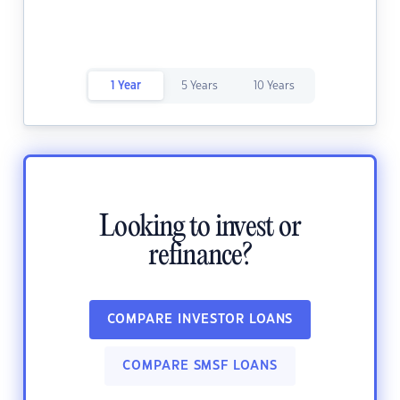
1 Year
5 Years
10 Years
Looking to invest or
refinance?
COMPARE INVESTOR LOANS
COMPARE SMSF LOANS