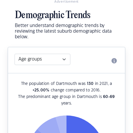
Advertisement
Demographic Trends
Better understand demographic trends by
reviewing the latest suburb demographic data
below.
The population of Dartmouth was
130
in 2021, a
+25.00
%
change compared to 2016.
The predominant age group in Dartmouth is
60-69
years.