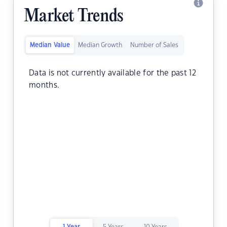
Market Trends
Median Value
Median Growth
Number of Sales
Data is not currently available for the past 12
months.