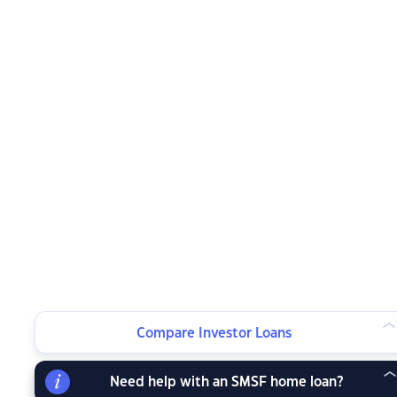
Compare Investor Loans
Need help with an SMSF home loan?