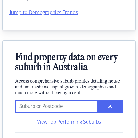
Jump to Demographics Trends
Find property data on every
suburb in Australia
Access comprehensive suburb profiles detailing house
and unit medians, capital growth, demographics and
much more without paying a cent.
GO
View Top Performing Suburbs