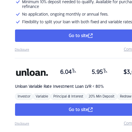
Minimum 10% deposit needed to qualify. Available for purcha
refinance
No application, ongoing monthly or annual fees.
Flexibility to split your loan with both fixed and variable rates
Go to site
Com
Disclosure
%
%
6.04
5.95
$
3,
p.a.
p.a.
Unloan
Variable Rate Investment Loan LVR < 80%
Investor
Variable
Principal & Interest
20% Min Deposit
Redraw
Go to site
Com
Disclosure