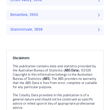
Omeo Valley, 3898
Benambra, 3900
Shannonvale, 3898
Disclaimers
This publication contains data and statistics provided by
the Australian Bureau of Statistics (
ABS Data
). ©2026
Copyright in this information belongs to the Australian
Bureau of Statistics (
ABS
). The ABS provides no warranty
that the ABS Data is free from error, complete or suitable
for any particular purpose.
The Cotality Data provided in this publication is of a
general nature and should not be construed as specific
advice or relied upon in lieu of appropriate professional
advice.