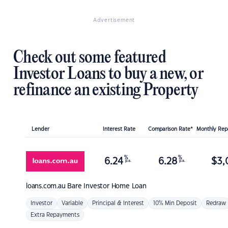
Advertisement
Check out some featured
Investor Loans to buy a new, or
refinance an existing Property
Lender
Interest Rate
Comparison Rate*
Monthly Re
%
%
6.24
6.28
$
3,
p.a.
p.a.
loans.com.au
Bare Investor Home Loan
Investor
Variable
Principal & Interest
10% Min Deposit
Redraw
Extra Repayments