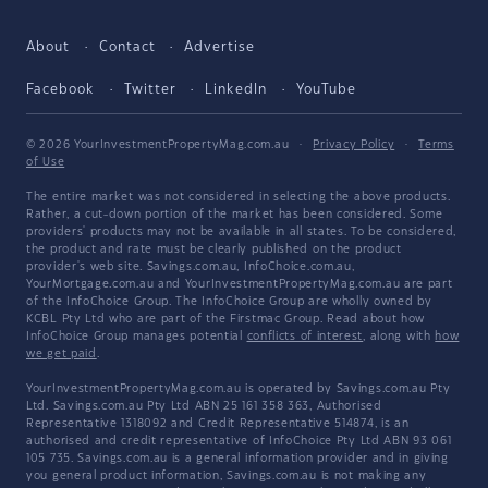
About
Contact
Advertise
Facebook
Twitter
LinkedIn
YouTube
© 2026 YourInvestmentPropertyMag.com.au
·
Privacy Policy
·
Terms
of Use
The entire market was not considered in selecting the above products.
Rather, a cut-down portion of the market has been considered. Some
providers' products may not be available in all states. To be considered,
the product and rate must be clearly published on the product
provider's web site. Savings.com.au, InfoChoice.com.au,
YourMortgage.com.au and YourInvestmentPropertyMag.com.au are part
of the InfoChoice Group. The InfoChoice Group are wholly owned by
KCBL Pty Ltd who are part of the Firstmac Group. Read about how
InfoChoice Group manages potential
conflicts of interest
, along with
how
we get paid
.
YourInvestmentPropertyMag.com.au is operated by Savings.com.au Pty
Ltd. Savings.com.au Pty Ltd ABN 25 161 358 363, Authorised
Representative 1318092 and Credit Representative 514874, is an
authorised and credit representative of InfoChoice Pty Ltd ABN 93 061
105 735. Savings.com.au is a general information provider and in giving
you general product information, Savings.com.au is not making any