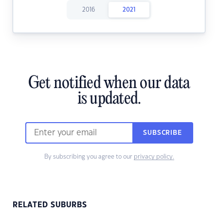
2016
2021
Get notified when our data
is updated.
SUBSCRIBE
By subscribing you agree to our
privacy policy.
RELATED SUBURBS