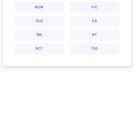
NSW
VIC
QLD
SA
WA
NT
ACT
TAS