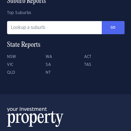
Suburb Reports
Top Suburbs
GO
State Reports
NSW
WA
ACT
VIC
SA
TAS
QLD
NT