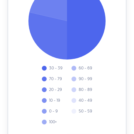
30 - 39
60 - 69
70 - 79
90 - 99
20 - 29
80 - 89
10 - 19
40 - 49
0 - 9
50 - 59
100+