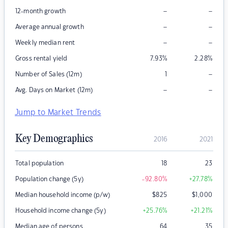
–
–
12-month growth
–
–
Average annual growth
–
–
Weekly median rent
Gross rental yield
7.93
%
2.28
%
–
Number of Sales (12m)
1
–
–
Avg. Days on Market (12m)
Jump to Market Trends
Key Demographics
2016
2021
Total population
18
23
Population change (5y)
-92.80
%
+27.78
%
Median household income (p/w)
$
825
$
1,000
Household income change (5y)
+25.76
%
+21.21
%
Median age of persons
64
35