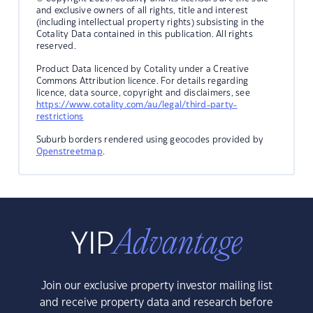
and exclusive owners of all rights, title and interest
(including intellectual property rights) subsisting in the
Cotality Data contained in this publication. All rights
reserved.
Product Data licenced by Cotality under a Creative
Commons Attribution licence. For details regarding
licence, data source, copyright and disclaimers, see
https://www.cotality.com/au/legal/third-party-
restrictions
Suburb borders rendered using geocodes provided by
Openstreetmap
.
Join our exclusive property investor mailing list
and receive property data and research before