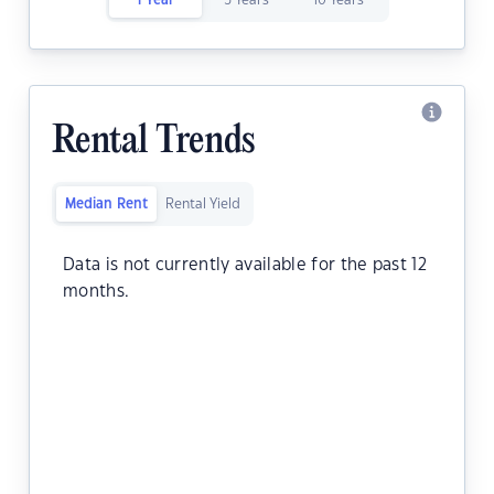
1 Year
5 Years
10 Years
Rental Trends
Median Rent
Rental Yield
Data is not currently available for the past 12
months.