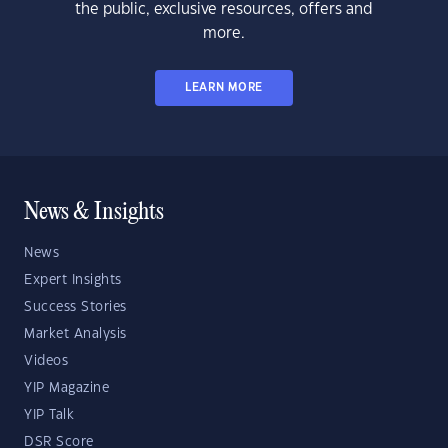
the public, exclusive resources, offers and
more.
LEARN MORE
News & Insights
News
Expert Insights
Success Stories
Market Analysis
Videos
YIP Magazine
YIP Talk
DSR Score