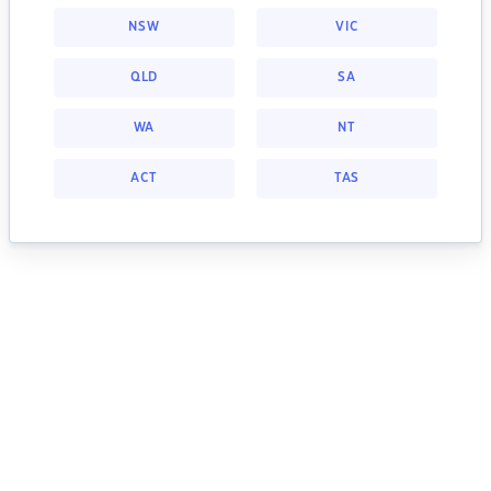
NSW
VIC
QLD
SA
WA
NT
ACT
TAS