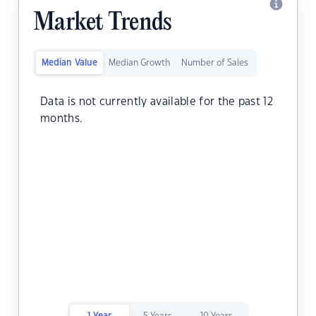
Market Trends
Median Value
Median Growth
Number of Sales
Data is not currently available for the past 12
months.