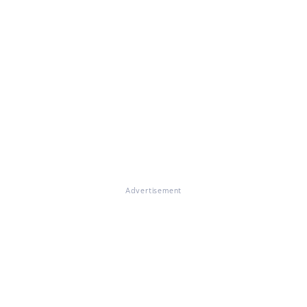
Advertisement