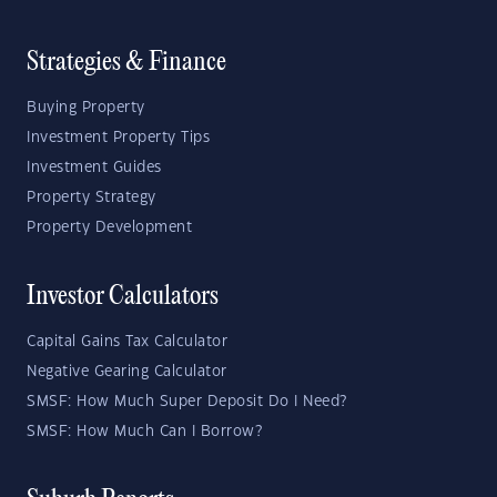
Strategies & Finance
Buying Property
Investment Property Tips
Investment Guides
Property Strategy
Property Development
Investor Calculators
Capital Gains Tax Calculator
Negative Gearing Calculator
SMSF: How Much Super Deposit Do I Need?
SMSF: How Much Can I Borrow?