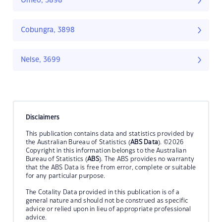
Omeo, 3898
Cobungra, 3898
Nelse, 3699
Disclaimers
This publication contains data and statistics provided by
the Australian Bureau of Statistics (
ABS Data
). ©2026
Copyright in this information belongs to the Australian
Bureau of Statistics (
ABS
). The ABS provides no warranty
that the ABS Data is free from error, complete or suitable
for any particular purpose.
The Cotality Data provided in this publication is of a
general nature and should not be construed as specific
advice or relied upon in lieu of appropriate professional
advice.