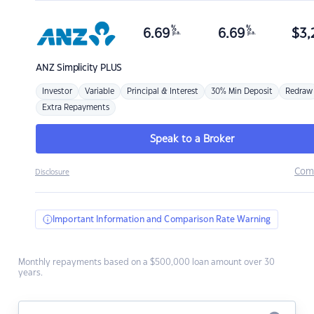
%
%
6.69
6.69
$
3,
p.a.
p.a.
ANZ
Simplicity PLUS
Investor
Variable
Principal & Interest
30% Min Deposit
Redraw
Extra Repayments
Speak to a Broker
Com
Disclosure
Important Information and Comparison Rate Warning
Monthly repayments based on a $500,000 loan amount over 30
years.