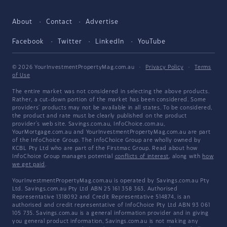
About
Contact
Advertise
Facebook
Twitter
LinkedIn
YouTube
© 2026 YourInvestmentPropertyMag.com.au
·
Privacy Policy
·
Terms
of Use
The entire market was not considered in selecting the above products.
Rather, a cut-down portion of the market has been considered. Some
providers' products may not be available in all states. To be considered,
the product and rate must be clearly published on the product
provider's web site. Savings.com.au, InfoChoice.com.au,
YourMortgage.com.au and YourInvestmentPropertyMag.com.au are part
of the InfoChoice Group. The InfoChoice Group are wholly owned by
KCBL Pty Ltd who are part of the Firstmac Group. Read about how
InfoChoice Group manages potential
conflicts of interest
, along with
how
we get paid
.
YourInvestmentPropertyMag.com.au is operated by Savings.com.au Pty
Ltd. Savings.com.au Pty Ltd ABN 25 161 358 363, Authorised
Representative 1318092 and Credit Representative 514874, is an
authorised and credit representative of InfoChoice Pty Ltd ABN 93 061
105 735. Savings.com.au is a general information provider and in giving
you general product information, Savings.com.au is not making any