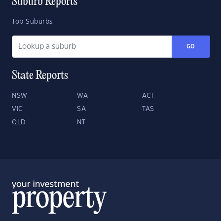
Suburb Reports
Top Suburbs
GO
State Reports
NSW
WA
ACT
VIC
SA
TAS
QLD
NT