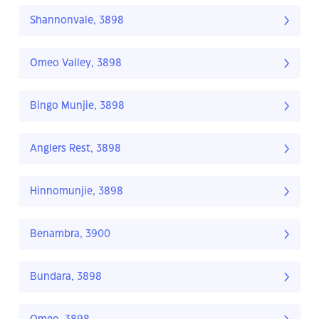
Shannonvale, 3898
Omeo Valley, 3898
Bingo Munjie, 3898
Anglers Rest, 3898
Hinnomunjie, 3898
Benambra, 3900
Bundara, 3898