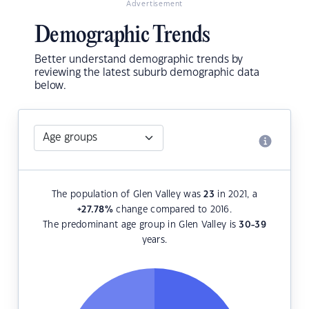
Advertisement
Demographic Trends
Better understand demographic trends by
reviewing the latest suburb demographic data
below.
The population of Glen Valley was
23
in 2021, a
+27.78
%
change compared to 2016.
The predominant age group in Glen Valley is
30-39
years.