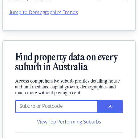
Jump to Demographics Trends
Find property data on every
suburb in Australia
Access comprehensive suburb profiles detailing house
and unit medians, capital growth, demographics and
much more without paying a cent.
GO
View Top Performing Suburbs