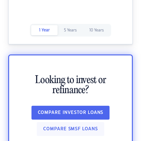
1 Year
5 Years
10 Years
Looking to invest or
refinance?
COMPARE INVESTOR LOANS
COMPARE SMSF LOANS