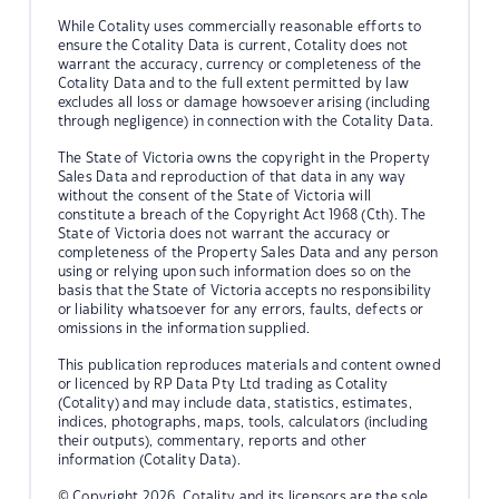
While Cotality uses commercially reasonable efforts to
ensure the Cotality Data is current, Cotality does not
warrant the accuracy, currency or completeness of the
Cotality Data and to the full extent permitted by law
excludes all loss or damage howsoever arising (including
through negligence) in connection with the Cotality Data.
The State of Victoria owns the copyright in the Property
Sales Data and reproduction of that data in any way
without the consent of the State of Victoria will
constitute a breach of the Copyright Act 1968 (Cth). The
State of Victoria does not warrant the accuracy or
completeness of the Property Sales Data and any person
using or relying upon such information does so on the
basis that the State of Victoria accepts no responsibility
or liability whatsoever for any errors, faults, defects or
omissions in the information supplied.
This publication reproduces materials and content owned
or licenced by RP Data Pty Ltd trading as Cotality
(Cotality) and may include data, statistics, estimates,
indices, photographs, maps, tools, calculators (including
their outputs), commentary, reports and other
information (Cotality Data).
© Copyright 2026. Cotality and its licensors are the sole