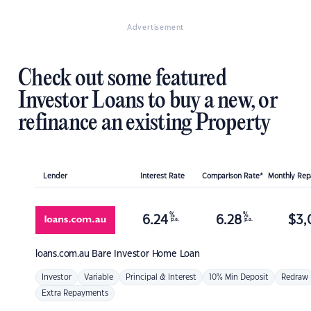
Advertisement
Check out some featured
Investor Loans to buy a new, or
refinance an existing Property
Lender
Interest Rate
Comparison Rate*
Monthly Re
%
%
6.24
6.28
$
3,
p.a.
p.a.
loans.com.au
Bare Investor Home Loan
Investor
Variable
Principal & Interest
10% Min Deposit
Redraw
Extra Repayments