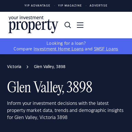
YIP ADVANTAGE
YIP MAGAZINE
ADVERTISE
Looking for a loan?
Compare
Investment Home Loans
and
SMSF Loans
Victoria
Glen Valley, 3898
Glen Valley, 3898
Inform your investment decisions with the latest
property market data, trends and demographic insights
for Glen Valley, Victoria 3898