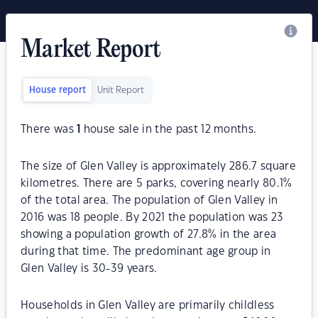
Market Report
House report
Unit Report
There was
1
house sale in the past 12 months.
The size of Glen Valley is approximately 286.7 square
kilometres. There are 5 parks, covering nearly 80.1%
of the total area. The population of Glen Valley in
2016 was 18 people. By 2021 the population was 23
showing a population growth of 27.8% in the area
during that time. The predominant age group in
Glen Valley is 30-39 years.
Households in Glen Valley are primarily childless