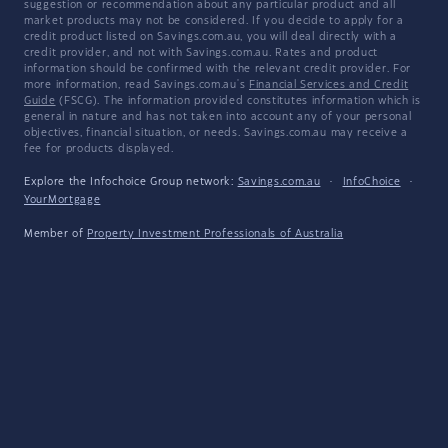
suggestion or recommendation about any particular product and all
market products may not be considered. If you decide to apply for a
credit product listed on Savings.com.au, you will deal directly with a
credit provider, and not with Savings.com.au. Rates and product
information should be confirmed with the relevant credit provider. For
more information, read Savings.com.au's
Financial Services and Credit
Guide
(FSCG). The information provided constitutes information which is
general in nature and has not taken into account any of your personal
objectives, financial situation, or needs. Savings.com.au may receive a
fee for products displayed.
Explore the Infochoice Group network:
Savings.com.au
·
InfoChoice
·
YourMortgage
Member of
Property Investment Professionals of Australia