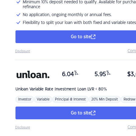
Minimum 10% deposit needed to qualify. Available for purcha
refinance
No application, ongoing monthly or annual fees.
Flexibility to split your loan with both fixed and variable rates
Go to site
Com
Disclosure
%
%
6.04
5.95
$
3,
p.a.
p.a.
Unloan
Variable Rate Investment Loan LVR < 80%
Investor
Variable
Principal & Interest
20% Min Deposit
Redraw
Go to site
Com
Disclosure