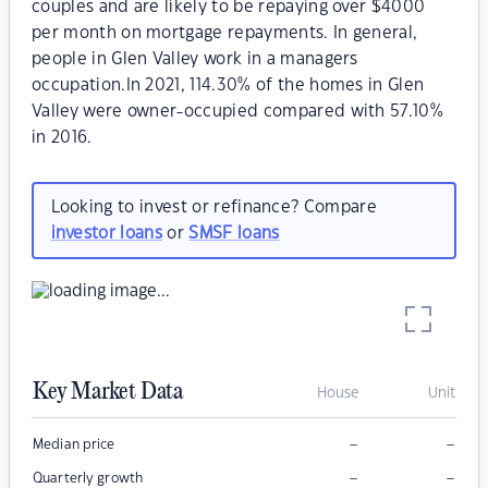
couples and are likely to be repaying over $4000
per month on mortgage repayments. In general,
people in Glen Valley work in a managers
occupation.In 2021, 114.30% of the homes in Glen
Valley were owner-occupied compared with 57.10%
in 2016.
Looking to invest or refinance? Compare
investor loans
or
SMSF loans
Key Market Data
House
Unit
–
–
Median price
–
–
Quarterly growth