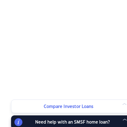
Compare Investor Loans
Need help with an SMSF home loan?