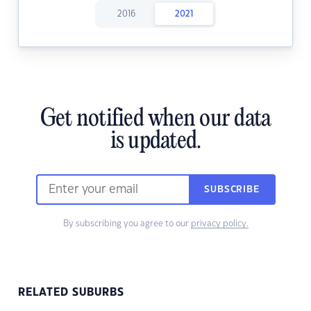
2016
2021
Get notified when our data
is updated.
SUBSCRIBE
By subscribing you agree to our
privacy policy.
RELATED SUBURBS