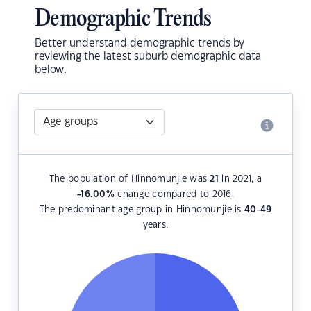
Demographic Trends
Better understand demographic trends by
reviewing the latest suburb demographic data
below.
The population of Hinnomunjie was
21
in 2021, a
-16.00
%
change compared to 2016.
The predominant age group in Hinnomunjie is
40-49
years.