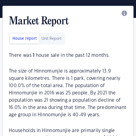
Market Report
House report
Unit Report
There was
1
house sale in the past 12 months.
The size of Hinnomunjie is approximately 13.9
square kilometres. There is 1 park, covering nearly
100.0% of the total area. The population of
Hinnomunjie in 2016 was 25 people. By 2021 the
population was 21 showing a population decline of
16.0% in the area during that time. The predominant
age group in Hinnomunjie is 40-49 years.
Households in Hinnomunjie are primarily single