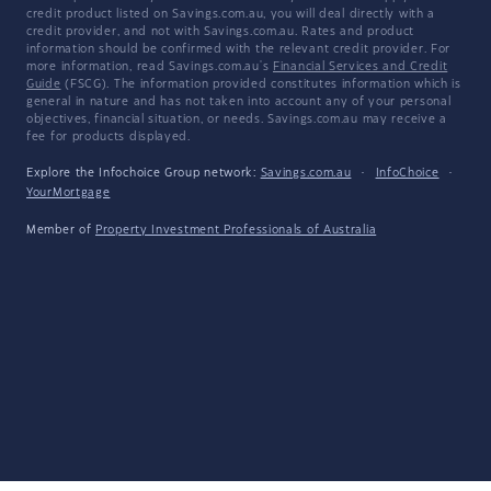
credit product listed on Savings.com.au, you will deal directly with a
credit provider, and not with Savings.com.au. Rates and product
information should be confirmed with the relevant credit provider. For
more information, read Savings.com.au's
Financial Services and Credit
Guide
(FSCG). The information provided constitutes information which is
general in nature and has not taken into account any of your personal
objectives, financial situation, or needs. Savings.com.au may receive a
fee for products displayed.
Explore the Infochoice Group network:
Savings.com.au
·
InfoChoice
·
YourMortgage
Member of
Property Investment Professionals of Australia