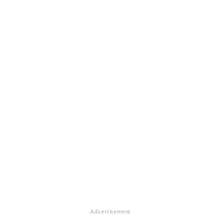
Advertisement