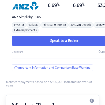
%
%
6.69
6.69
$
3,
p.a.
p.a.
ANZ
Simplicity PLUS
Investor
Variable
Principal & Interest
30% Min Deposit
Redraw
Extra Repayments
Speak to a Broker
Com
Disclosure
Important Information and Comparison Rate Warning
Monthly repayments based on a $500,000 loan amount over 30
years.