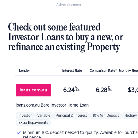
Advertisement
Check out some featured
Investor Loans to buy a new, or
refinance an existing Property
Lender
Interest Rate
Comparison Rate*
Monthly Re
%
%
6.24
6.28
$
3,
p.a.
p.a.
loans.com.au
Bare Investor Home Loan
Investor
Variable
Principal & Interest
10% Min Deposit
Redraw
Extra Repayments
Minimum 10% deposit needed to qualify. Available for purcha
refinance