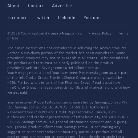
About
Contact
Advertise
Facebook
Twitter
LinkedIn
YouTube
© 2026 YourInvestmentPropertyMag.com.au
·
Privacy Policy
·
Terms
of Use
The entire market was not considered in selecting the above products.
Rather, a cut-down portion of the market has been considered. Some
providers' products may not be available in all states. To be considered,
the product and rate must be clearly published on the product
provider's web site. Savings.com.au, InfoChoice.com.au,
YourMortgage.com.au and YourInvestmentPropertyMag.com.au are part
of the InfoChoice Group. The InfoChoice Group are wholly owned by
KCBL Pty Ltd who are part of the Firstmac Group. Read about how
InfoChoice Group manages potential
conflicts of interest
, along with
how
we get paid
.
YourInvestmentPropertyMag.com.au is operated by Savings.com.au Pty
Ltd. Savings.com.au Pty Ltd ABN 25 161 358 363, Authorised
Representative 1318092 and Credit Representative 514874, is an
authorised and credit representative of InfoChoice Pty Ltd ABN 93 061
105 735. Savings.com.au is a general information provider and in giving
you general product information, Savings.com.au is not making any
suggestion or recommendation about any particular product and all
market products may not be considered. If you decide to apply for a