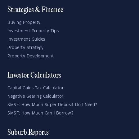
Strategies & Finance
Buying Property
Investment Property Tips
Investment Guides
Property Strategy
Property Development
Investor Calculators
Capital Gains Tax Calculator
Negative Gearing Calculator
SMSF: How Much Super Deposit Do I Need?
SMSF: How Much Can I Borrow?
Suburb Reports