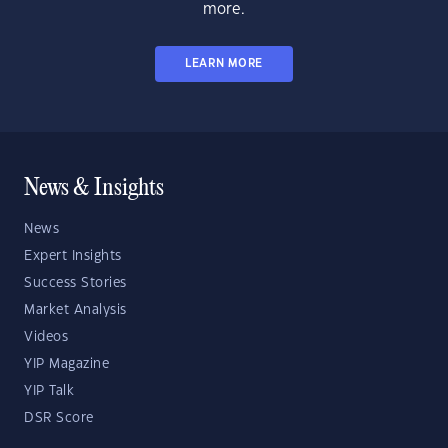
more.
LEARN MORE
News & Insights
News
Expert Insights
Success Stories
Market Analysis
Videos
YIP Magazine
YIP Talk
DSR Score