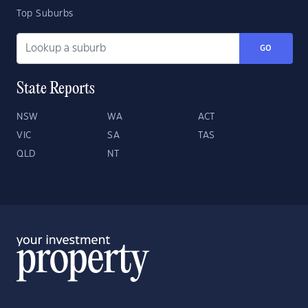
Top Suburbs
GO
State Reports
NSW
WA
ACT
VIC
SA
TAS
QLD
NT