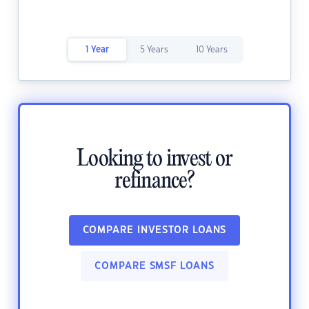
1 Year
5 Years
10 Years
Looking to invest or
refinance?
COMPARE INVESTOR LOANS
COMPARE SMSF LOANS