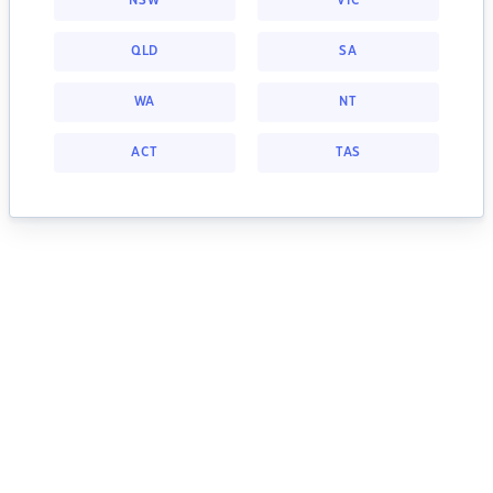
NSW
VIC
QLD
SA
WA
NT
ACT
TAS