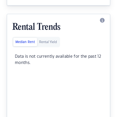
Rental Trends
Median Rent
Rental Yield
Data is not currently available for the past 12
months.