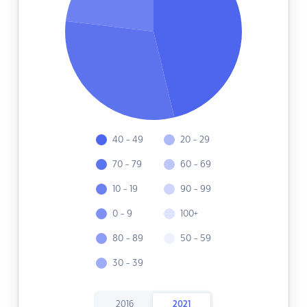
40 - 49
20 - 29
70 - 79
60 - 69
10 - 19
90 - 99
0 - 9
100+
80 - 89
50 - 59
30 - 39
2016
2021