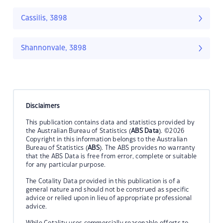
Cassilis, 3898
Shannonvale, 3898
Disclaimers
This publication contains data and statistics provided by
the Australian Bureau of Statistics (
ABS Data
). ©2026
Copyright in this information belongs to the Australian
Bureau of Statistics (
ABS
). The ABS provides no warranty
that the ABS Data is free from error, complete or suitable
for any particular purpose.
The Cotality Data provided in this publication is of a
general nature and should not be construed as specific
advice or relied upon in lieu of appropriate professional
advice.
While Cotality uses commercially reasonable efforts to