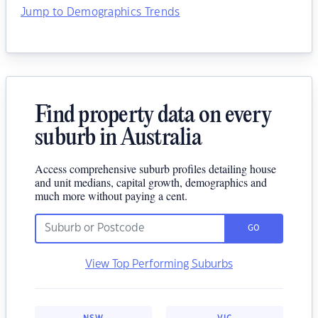
Jump to Demographics Trends
Find property data on every
suburb in Australia
Access comprehensive suburb profiles detailing house
and unit medians, capital growth, demographics and
much more without paying a cent.
GO
View Top Performing Suburbs