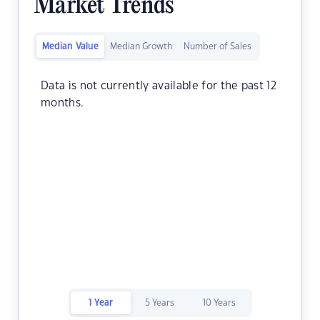
Market Trends
Median Value
Median Growth
Number of Sales
Data is not currently available for the past 12
months.
1 Year
5 Years
10 Years