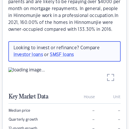
parents and are likely to be repaying over $4000 per
month on mortgage repayments. In general, people
in Hinnomunjie work in a professional occupation.In
2021, 160.00% of the homes in Hinnomunjie were
owner-occupied compared with 133.30% in 2016.
Looking to invest or refinance? Compare
investor loans
or
SMSF loans
Key Market Data
House
Unit
–
–
Median price
–
–
Quarterly growth
–
–
12-month growth