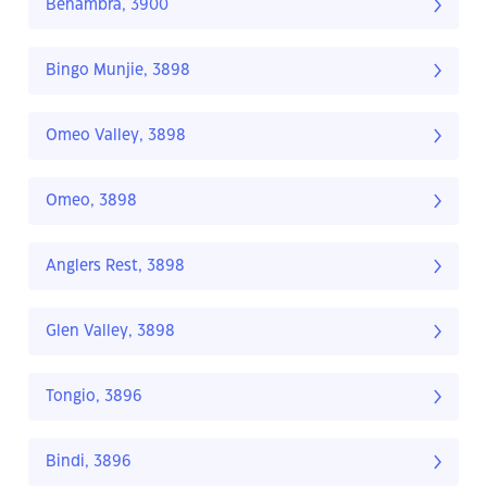
Benambra, 3900
Bingo Munjie, 3898
Omeo Valley, 3898
Omeo, 3898
Anglers Rest, 3898
Glen Valley, 3898
Tongio, 3896
Bindi, 3896