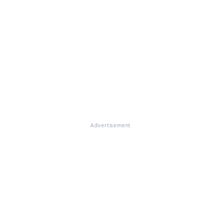
Advertisement