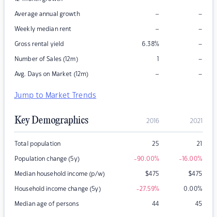
–
–
Average annual growth
–
–
Weekly median rent
–
Gross rental yield
6.38
%
–
Number of Sales (12m)
1
–
–
Avg. Days on Market (12m)
Jump to Market Trends
Key Demographics
2016
2021
Total population
25
21
Population change (5y)
-90.00
%
-16.00
%
Median household income (p/w)
$
475
$
475
Household income change (5y)
-27.59
%
0.00
%
Median age of persons
44
45