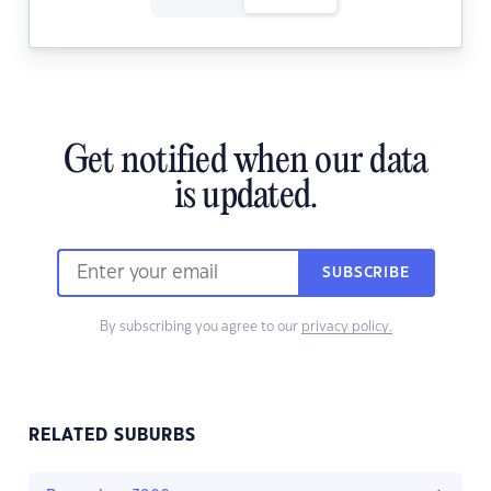
Get notified when our data
is updated.
SUBSCRIBE
By subscribing you agree to our
privacy policy.
RELATED SUBURBS