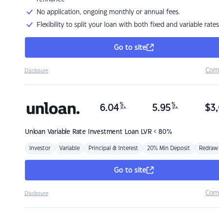
No application, ongoing monthly or annual fees.
Flexibility to split your loan with both fixed and variable rates
Go to site
Com
Disclosure
%
%
6.04
5.95
$
3,
p.a.
p.a.
Unloan
Variable Rate Investment Loan LVR < 80%
Investor
Variable
Principal & Interest
20% Min Deposit
Redraw
Go to site
Com
Disclosure