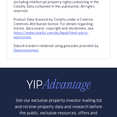
(including intellectual property rights) subsisting in the
Cotality Data contained in this publication. All rights
reserved.
Product Data licenced by Cotality under a Creative
Commons Attribution licence. For details regarding
licence, data source, copyright and disclaimers, see
https://www.cotality.com/au/legal/third-party-
restrictions
Suburb borders rendered using geocodes provided by
Openstreetmap
.
Join our exclusive property investor mailing list
and receive property data and research before
the public, exclusive resources, offers and