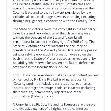
ensure the Cotality Data is current, Cotality does not
warrant the accuracy, currency or completeness of the
Cotality Data and to the full extent permitted by law
excludes all loss or damage howsoever arising (including
through negligence) in connection with the Cotality Data.
The State of Victoria owns the copyright in the Property
Sales Data and reproduction of that data in any way
without the consent of the State of Victoria will
constitute a breach of the Copyright Act 1968 (Cth). The
State of Victoria does not warrant the accuracy or
completeness of the Property Sales Data and any person
using or relying upon such information does so on the
basis that the State of Victoria accepts no responsibility
or liability whatsoever for any errors, faults, defects or
omissions in the information supplied.
This publication reproduces materials and content owned
or licenced by RP Data Pty Ltd trading as Cotality
(Cotality) and may include data, statistics, estimates,
indices, photographs, maps, tools, calculators (including
their outputs), commentary, reports and other
information (Cotality Data).
© Copyright 2026. Cotality and its licensors are the sole
and exclusive owners of all rights, title and interest