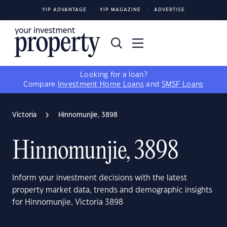
YIP ADVANTAGE
YIP MAGAZINE
ADVERTISE
Looking for a loan?
Compare
Investment Home Loans
and
SMSF Loans
Victoria
Hinnomunjie, 3898
Hinnomunjie, 3898
Inform your investment decisions with the latest
property market data, trends and demographic insights
for Hinnomunjie, Victoria 3898