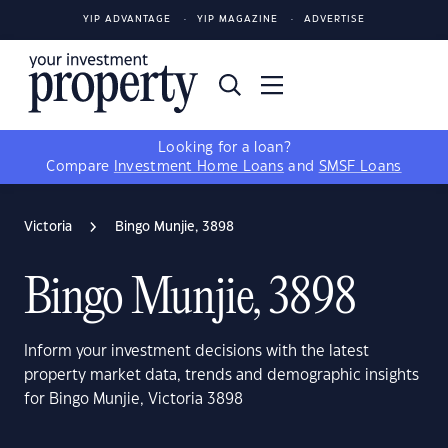
YIP ADVANTAGE
YIP MAGAZINE
ADVERTISE
Looking for a loan?
Compare
Investment Home Loans
and
SMSF Loans
Victoria
Bingo Munjie, 3898
Bingo Munjie, 3898
Inform your investment decisions with the latest
property market data, trends and demographic insights
for Bingo Munjie, Victoria 3898