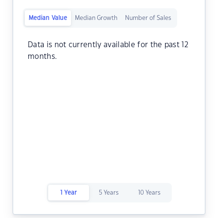
Median Value
Median Growth
Number of Sales
Data is not currently available for the past 12
months.
1 Year
5 Years
10 Years