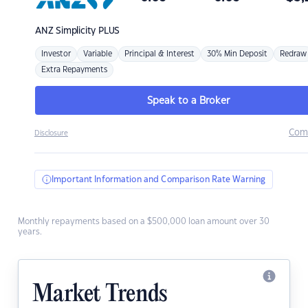
ANZ
Simplicity PLUS
Investor
Variable
Principal & Interest
30% Min Deposit
Redraw
Extra Repayments
Speak to a Broker
Com
Disclosure
Important Information and Comparison Rate Warning
Monthly repayments based on a $500,000 loan amount over 30
years.
Market Trends