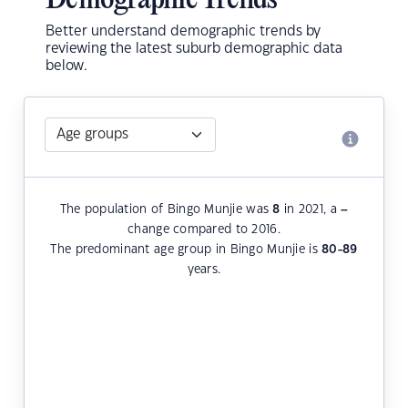
Demographic Trends
Better understand demographic trends by
reviewing the latest suburb demographic data
below.
The population of Bingo Munjie was
8
in 2021, a
–
change compared to 2016.
The predominant age group in Bingo Munjie is
80-89
years.