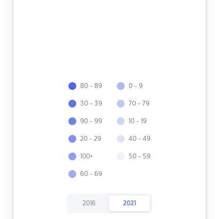
80 - 89
0 - 9
30 - 39
70 - 79
90 - 99
10 - 19
20 - 29
40 - 49
100+
50 - 59
60 - 69
2016
2021