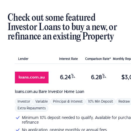
Check out some featured
Investor Loans to buy a new, or
refinance an existing Property
Lender
Interest Rate
Comparison Rate*
Monthly Re
%
%
6.24
6.28
$
3,
p.a.
p.a.
loans.com.au
Bare Investor Home Loan
Investor
Variable
Principal & Interest
10% Min Deposit
Redraw
Extra Repayments
Minimum 10% deposit needed to qualify. Available for purcha
refinance
No application, ongoing monthly or annual fees.