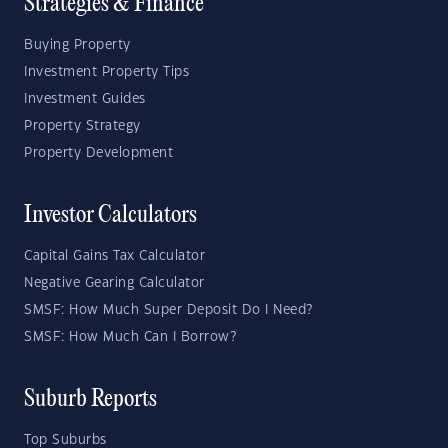
Strategies & Finance
Buying Property
Investment Property Tips
Investment Guides
Property Strategy
Property Development
Investor Calculators
Capital Gains Tax Calculator
Negative Gearing Calculator
SMSF: How Much Super Deposit Do I Need?
SMSF: How Much Can I Borrow?
Suburb Reports
Top Suburbs