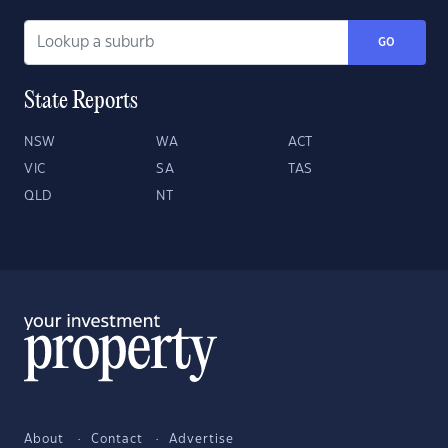
GO
State Reports
NSW
WA
ACT
VIC
SA
TAS
QLD
NT
About
Contact
Advertise