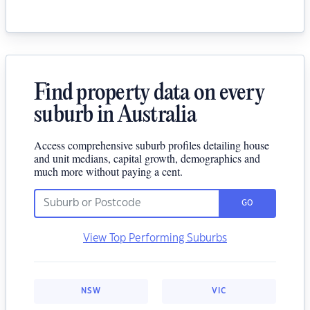
Find property data on every
suburb in Australia
Access comprehensive suburb profiles detailing house
and unit medians, capital growth, demographics and
much more without paying a cent.
GO
View Top Performing Suburbs
NSW
VIC