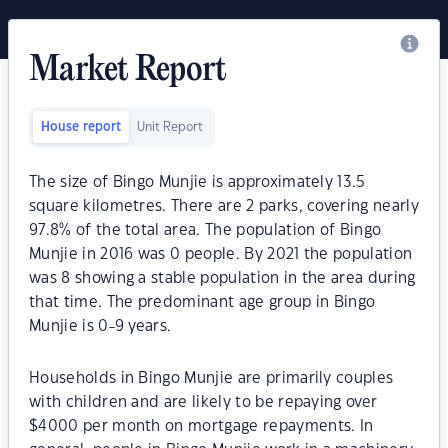
Market Report
House report
Unit Report
The size of Bingo Munjie is approximately 13.5
square kilometres. There are 2 parks, covering nearly
97.8% of the total area. The population of Bingo
Munjie in 2016 was 0 people. By 2021 the population
was 8 showing a stable population in the area during
that time. The predominant age group in Bingo
Munjie is 0-9 years.
Households in Bingo Munjie are primarily couples
with children and are likely to be repaying over
$4000 per month on mortgage repayments. In