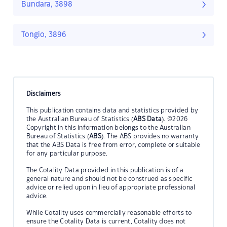
Bundara, 3898
Tongio, 3896
Disclaimers
This publication contains data and statistics provided by
the Australian Bureau of Statistics (
ABS Data
). ©2026
Copyright in this information belongs to the Australian
Bureau of Statistics (
ABS
). The ABS provides no warranty
that the ABS Data is free from error, complete or suitable
for any particular purpose.
The Cotality Data provided in this publication is of a
general nature and should not be construed as specific
advice or relied upon in lieu of appropriate professional
advice.
While Cotality uses commercially reasonable efforts to
ensure the Cotality Data is current, Cotality does not