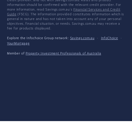
credit provider, and not with Savings.com.au. Rates and product
information should be confirmed with the relevant credit provider. For
more information, read Savings.com.au's
Financial Services and Credit
Guide
(FSCG). The information provided constitutes information which is
general in nature and has not taken into account any of your personal
objectives, financial situation, or needs. Savings.com.au may receive a
fee for products displayed.
Explore the Infochoice Group network:
Savings.com.au
·
InfoChoice
·
YourMortgage
Member of
Property Investment Professionals of Australia