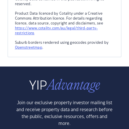
reserved.
Product Data licenced by Cotality under a Creative
Commons Attribution licence. For details regarding
licence, data source, copyright and disclaimers, see
https://www.cotality.com/au/legal/third-party-
restrictions
Suburb borders rendered using geocodes provided by
Openstreetmap
.
Join our exclusive property investor mailing list
and receive property data and research before
the public, exclusive resources, offers and
more.