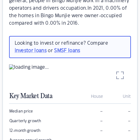
general, people in Bingo Munjie work in a machinery
operators and drivers occupation.In 2021, 0.00% of
the homes in Bingo Munjie were owner-occupied
compared with 0.00% in 2016.
Looking to invest or refinance? Compare
investor loans
or
SMSF loans
Key Market Data
House
Unit
–
–
Median price
–
–
Quarterly growth
–
–
12-month growth