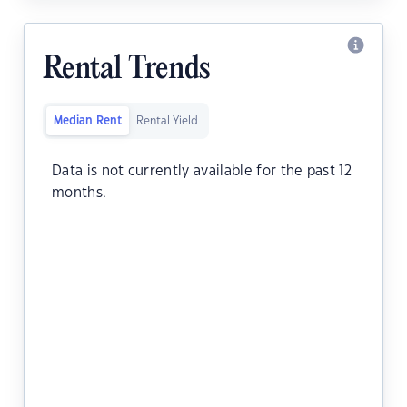
Rental Trends
Median Rent
Rental Yield
Data is not currently available for the past 12
months.