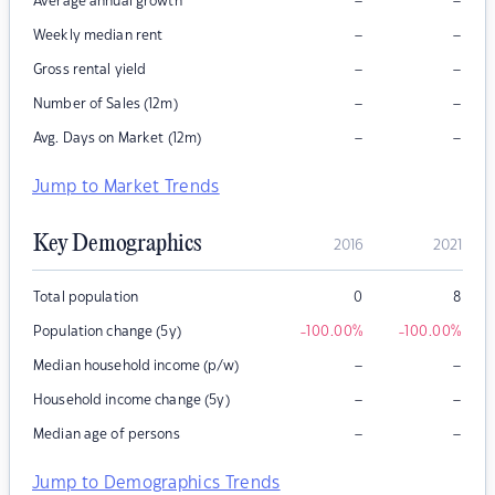
–
–
Average annual growth
–
–
Weekly median rent
–
–
Gross rental yield
–
–
Number of Sales (12m)
–
–
Avg. Days on Market (12m)
Jump to Market Trends
Key Demographics
2016
2021
Total population
0
8
Population change (5y)
-100.00
%
-100.00
%
–
–
Median household income (p/w)
–
–
Household income change (5y)
–
–
Median age of persons
Jump to Demographics Trends