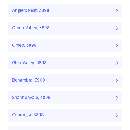
Anglers Rest, 3898
Omeo Valley, 3898
Omeo, 3898
Glen Valley, 3898
Benambra, 3900
Shannonvale, 3898
Cobungra, 3898