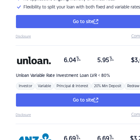
Flexibility to split your loan with both fixed and variable rates
Go to site
Com
Disclosure
%
%
6.04
5.95
$
3,
p.a.
p.a.
Unloan
Variable Rate Investment Loan LVR < 80%
Investor
Variable
Principal & Interest
20% Min Deposit
Redraw
Go to site
Com
Disclosure
%
%
6.69
6.69
$
3,
p.a.
p.a.