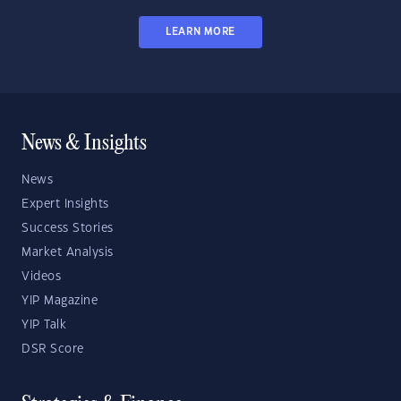
LEARN MORE
News & Insights
News
Expert Insights
Success Stories
Market Analysis
Videos
YIP Magazine
YIP Talk
DSR Score