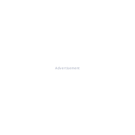
Advertisement