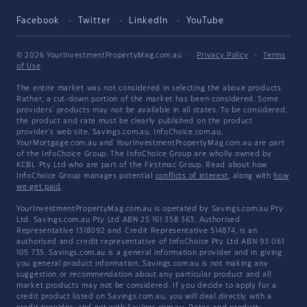
Facebook
Twitter
LinkedIn
YouTube
© 2026 YourInvestmentPropertyMag.com.au
·
Privacy Policy
·
Terms
of Use
The entire market was not considered in selecting the above products.
Rather, a cut-down portion of the market has been considered. Some
providers' products may not be available in all states. To be considered,
the product and rate must be clearly published on the product
provider's web site. Savings.com.au, InfoChoice.com.au,
YourMortgage.com.au and YourInvestmentPropertyMag.com.au are part
of the InfoChoice Group. The InfoChoice Group are wholly owned by
KCBL Pty Ltd who are part of the Firstmac Group. Read about how
InfoChoice Group manages potential
conflicts of interest
, along with
how
we get paid
.
YourInvestmentPropertyMag.com.au is operated by Savings.com.au Pty
Ltd. Savings.com.au Pty Ltd ABN 25 161 358 363, Authorised
Representative 1318092 and Credit Representative 514874, is an
authorised and credit representative of InfoChoice Pty Ltd ABN 93 061
105 735. Savings.com.au is a general information provider and in giving
you general product information, Savings.com.au is not making any
suggestion or recommendation about any particular product and all
market products may not be considered. If you decide to apply for a
credit product listed on Savings.com.au, you will deal directly with a