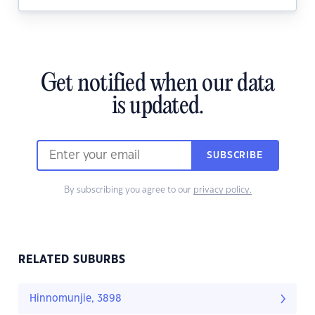
Get notified when our data
is updated.
SUBSCRIBE
By subscribing you agree to our
privacy policy.
RELATED SUBURBS
Hinnomunjie, 3898