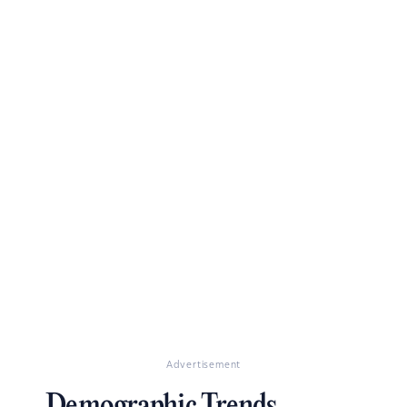
Advertisement