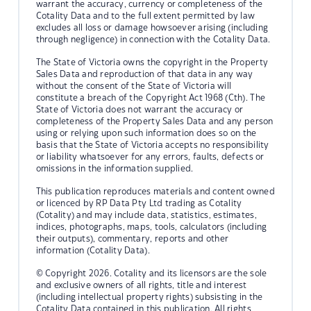
warrant the accuracy, currency or completeness of the
Cotality Data and to the full extent permitted by law
excludes all loss or damage howsoever arising (including
through negligence) in connection with the Cotality Data.
The State of Victoria owns the copyright in the Property
Sales Data and reproduction of that data in any way
without the consent of the State of Victoria will
constitute a breach of the Copyright Act 1968 (Cth). The
State of Victoria does not warrant the accuracy or
completeness of the Property Sales Data and any person
using or relying upon such information does so on the
basis that the State of Victoria accepts no responsibility
or liability whatsoever for any errors, faults, defects or
omissions in the information supplied.
This publication reproduces materials and content owned
or licenced by RP Data Pty Ltd trading as Cotality
(Cotality) and may include data, statistics, estimates,
indices, photographs, maps, tools, calculators (including
their outputs), commentary, reports and other
information (Cotality Data).
© Copyright 2026. Cotality and its licensors are the sole
and exclusive owners of all rights, title and interest
(including intellectual property rights) subsisting in the
Cotality Data contained in this publication. All rights