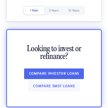
1 Year
5 Years
10 Years
Looking to invest or
refinance?
COMPARE INVESTOR LOANS
COMPARE SMSF LOANS