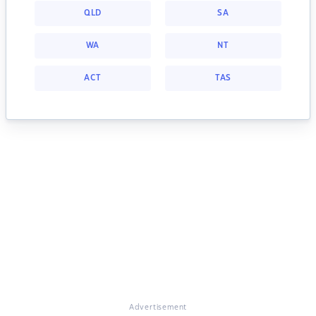
QLD
SA
WA
NT
ACT
TAS
Advertisement