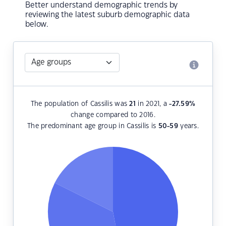
Better understand demographic trends by
reviewing the latest suburb demographic data
below.
The population of Cassilis was
21
in 2021, a
-27.59
%
change compared to 2016.
The predominant age group in Cassilis is
50-59
years.