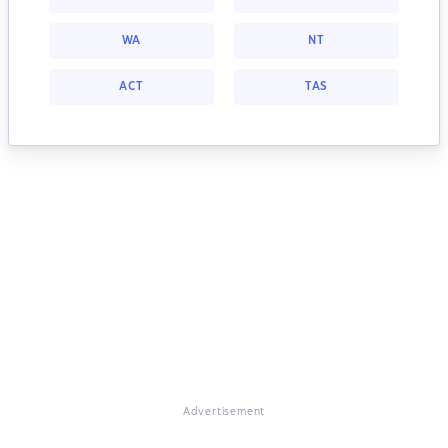
WA
NT
ACT
TAS
Advertisement