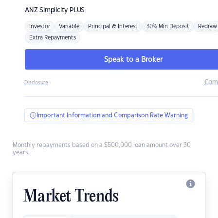
ANZ
Simplicity PLUS
Investor
Variable
Principal & Interest
30% Min Deposit
Redraw
Extra Repayments
Speak to a Broker
Com
Disclosure
Important Information and Comparison Rate Warning
Monthly repayments based on a $500,000 loan amount over 30
years.
Market Trends