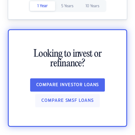
1 Year
5 Years
10 Years
Looking to invest or
refinance?
COMPARE INVESTOR LOANS
COMPARE SMSF LOANS