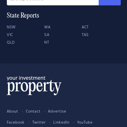
State Reports
NSW
WA
ACT
VIC
SA
TAS
QLD
NT
About
Contact
Advertise
Facebook
Twitter
LinkedIn
YouTube