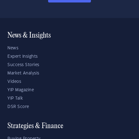
News & Insights
News
Expert Insights
Success Stories
Market Analysis
Videos
YIP Magazine
YIP Talk
DSR Score
Strategies & Finance
Buying Property