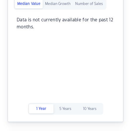
Median Value
Median Growth
Number of Sales
Data is not currently available for the past 12
months.
1 Year
5 Years
10 Years