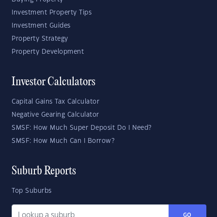
Investment Property Tips
Investment Guides
Property Strategy
Property Development
Investor Calculators
Capital Gains Tax Calculator
Negative Gearing Calculator
SMSF: How Much Super Deposit Do I Need?
SMSF: How Much Can I Borrow?
Suburb Reports
Top Suburbs
GO