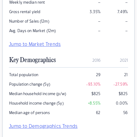
–
–
Weekly median rent
Gross rental yield
3.35
%
7.49
%
–
–
Number of Sales (12m)
–
–
Avg. Days on Market (12m)
Jump to Market Trends
Key Demographics
2016
2021
Total population
29
21
Population change (5y)
-93.10
%
-27.59
%
Median household income (p/w)
$
825
$
825
Household income change (5y)
+8.55
%
0.00
%
Median age of persons
62
56
Jump to Demographics Trends