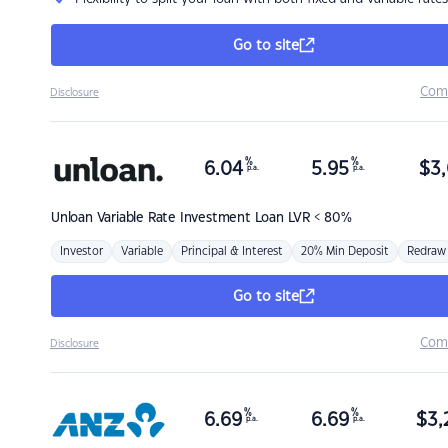
Go to site
Com
Disclosure
%
%
6.04
5.95
$
3,
p.a.
p.a.
Unloan
Variable Rate Investment Loan LVR < 80%
Investor
Variable
Principal & Interest
20% Min Deposit
Redraw
Go to site
Com
Disclosure
%
%
6.69
6.69
$
3,
p.a.
p.a.