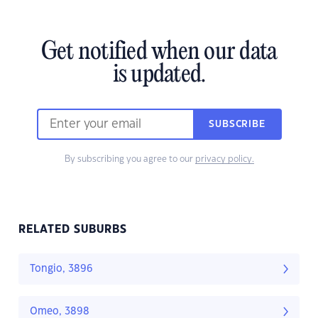
Get notified when our data
is updated.
SUBSCRIBE
By subscribing you agree to our
privacy policy.
RELATED SUBURBS
Tongio, 3896
Omeo, 3898