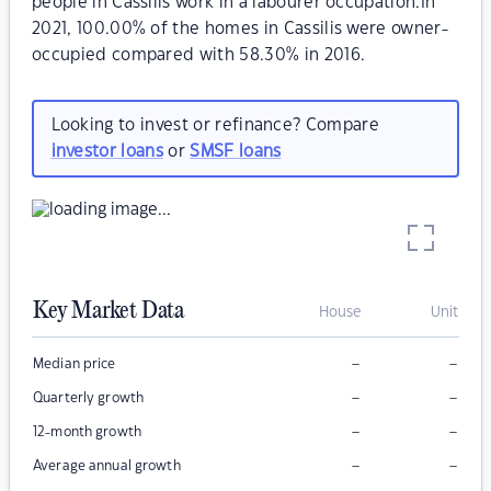
people in Cassilis work in a labourer occupation.In
2021, 100.00% of the homes in Cassilis were owner-
occupied compared with 58.30% in 2016.
Looking to invest or refinance? Compare
investor loans
or
SMSF loans
Key Market Data
House
Unit
–
–
Median price
–
–
Quarterly growth
–
–
12-month growth
–
–
Average annual growth