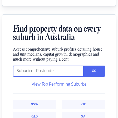
Find property data on every
suburb in Australia
Access comprehensive suburb profiles detailing house
and unit medians, capital growth, demographics and
much more without paying a cent.
GO
View Top Performing Suburbs
NSW
VIC
QLD
SA