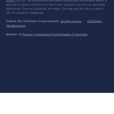
Guide
(FSCG). The information provided constitutes information which is
general in nature and has not taken into account any of your personal
objectives, financial situation, or needs. Savings.com.au may receive a
fee for products displayed.
Explore the Infochoice Group network:
Savings.com.au
·
InfoChoice
·
YourMortgage
Member of
Property Investment Professionals of Australia