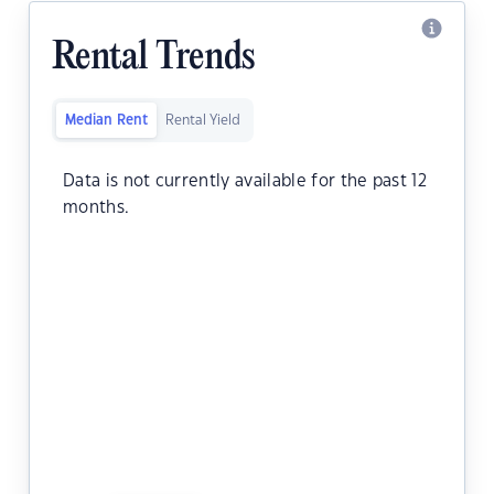
Rental Trends
Median Rent
Rental Yield
Data is not currently available for the past 12
months.