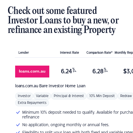
Check out some featured
Investor Loans to buy a new, or
refinance an existing Property
Lender
Interest Rate
Comparison Rate*
Monthly Re
%
%
6.24
6.28
$
3,
p.a.
p.a.
loans.com.au
Bare Investor Home Loan
Investor
Variable
Principal & Interest
10% Min Deposit
Redraw
Extra Repayments
Minimum 10% deposit needed to qualify. Available for purcha
refinance
No application, ongoing monthly or annual fees.
Flexibility to split your loan with both fixed and variable rates