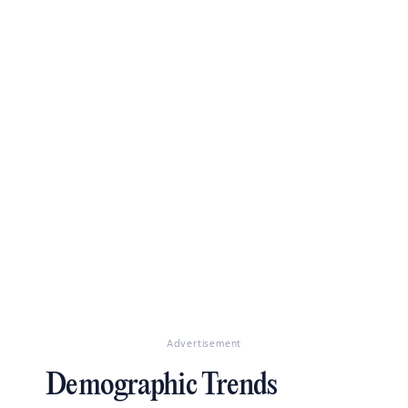
Advertisement
Demographic Trends