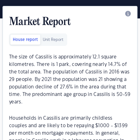
Market Report
House report
Unit Report
The size of Cassilis is approximately 12.1 square
kilometres. There is 1 park, covering nearly 14.7% of
the total area. The population of Cassilis in 2016 was
29 people. By 2021 the population was 21 showing a
population decline of 27.6% in the area during that
time. The predominant age group in Cassilis is 50-59
years.
Households in Cassilis are primarily childless
couples and are likely to be repaying $1000 - $1399
per month on mortgage repayments. In general,