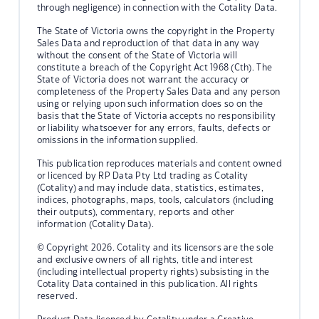
through negligence) in connection with the Cotality Data.
The State of Victoria owns the copyright in the Property
Sales Data and reproduction of that data in any way
without the consent of the State of Victoria will
constitute a breach of the Copyright Act 1968 (Cth). The
State of Victoria does not warrant the accuracy or
completeness of the Property Sales Data and any person
using or relying upon such information does so on the
basis that the State of Victoria accepts no responsibility
or liability whatsoever for any errors, faults, defects or
omissions in the information supplied.
This publication reproduces materials and content owned
or licenced by RP Data Pty Ltd trading as Cotality
(Cotality) and may include data, statistics, estimates,
indices, photographs, maps, tools, calculators (including
their outputs), commentary, reports and other
information (Cotality Data).
© Copyright 2026. Cotality and its licensors are the sole
and exclusive owners of all rights, title and interest
(including intellectual property rights) subsisting in the
Cotality Data contained in this publication. All rights
reserved.