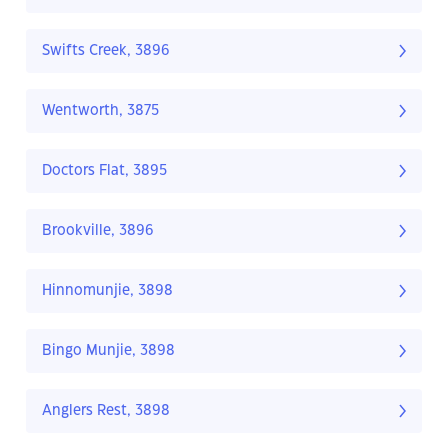
Swifts Creek, 3896
Wentworth, 3875
Doctors Flat, 3895
Brookville, 3896
Hinnomunjie, 3898
Bingo Munjie, 3898
Anglers Rest, 3898