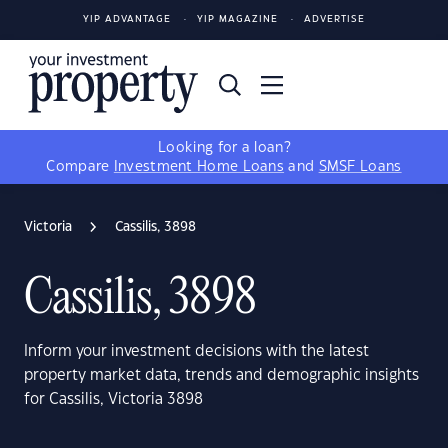
YIP ADVANTAGE
YIP MAGAZINE
ADVERTISE
Looking for a loan?
Compare
Investment Home Loans
and
SMSF Loans
Victoria
Cassilis, 3898
Cassilis, 3898
Inform your investment decisions with the latest
property market data, trends and demographic insights
for Cassilis, Victoria 3898