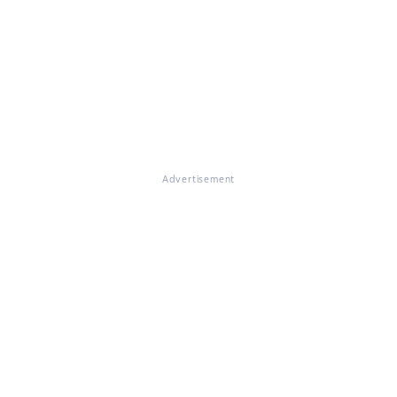
Advertisement