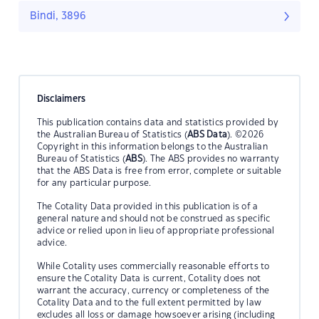
Bindi, 3896
Disclaimers
This publication contains data and statistics provided by
the Australian Bureau of Statistics (
ABS Data
). ©2026
Copyright in this information belongs to the Australian
Bureau of Statistics (
ABS
). The ABS provides no warranty
that the ABS Data is free from error, complete or suitable
for any particular purpose.
The Cotality Data provided in this publication is of a
general nature and should not be construed as specific
advice or relied upon in lieu of appropriate professional
advice.
While Cotality uses commercially reasonable efforts to
ensure the Cotality Data is current, Cotality does not
warrant the accuracy, currency or completeness of the
Cotality Data and to the full extent permitted by law
excludes all loss or damage howsoever arising (including