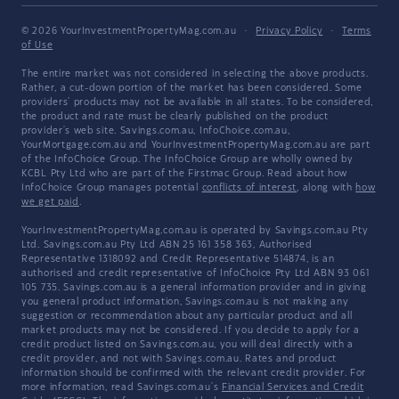
© 2026 YourInvestmentPropertyMag.com.au
·
Privacy Policy
·
Terms
of Use
The entire market was not considered in selecting the above products.
Rather, a cut-down portion of the market has been considered. Some
providers' products may not be available in all states. To be considered,
the product and rate must be clearly published on the product
provider's web site. Savings.com.au, InfoChoice.com.au,
YourMortgage.com.au and YourInvestmentPropertyMag.com.au are part
of the InfoChoice Group. The InfoChoice Group are wholly owned by
KCBL Pty Ltd who are part of the Firstmac Group. Read about how
InfoChoice Group manages potential
conflicts of interest
, along with
how
we get paid
.
YourInvestmentPropertyMag.com.au is operated by Savings.com.au Pty
Ltd. Savings.com.au Pty Ltd ABN 25 161 358 363, Authorised
Representative 1318092 and Credit Representative 514874, is an
authorised and credit representative of InfoChoice Pty Ltd ABN 93 061
105 735. Savings.com.au is a general information provider and in giving
you general product information, Savings.com.au is not making any
suggestion or recommendation about any particular product and all
market products may not be considered. If you decide to apply for a
credit product listed on Savings.com.au, you will deal directly with a
credit provider, and not with Savings.com.au. Rates and product
information should be confirmed with the relevant credit provider. For
more information, read Savings.com.au's
Financial Services and Credit