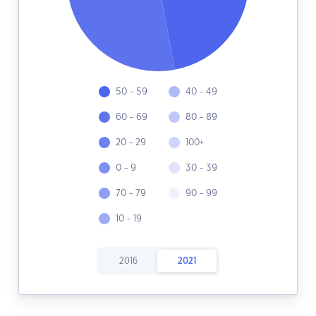
50 - 59
40 - 49
60 - 69
80 - 89
20 - 29
100+
0 - 9
30 - 39
70 - 79
90 - 99
10 - 19
2016
2021