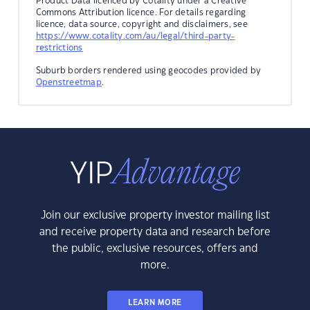
Product Data licenced by Cotality under a Creative
Commons Attribution licence. For details regarding
licence, data source, copyright and disclaimers, see
https://www.cotality.com/au/legal/third-party-
restrictions
Suburb borders rendered using geocodes provided by
Openstreetmap
.
Join our exclusive property investor mailing list
and receive property data and research before
the public, exclusive resources, offers and
more.
LEARN MORE