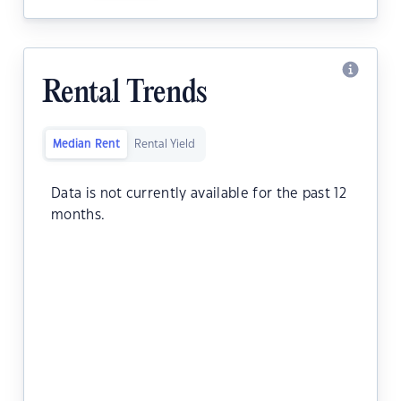
Rental Trends
Median Rent
Rental Yield
Data is not currently available for the past 12
months.