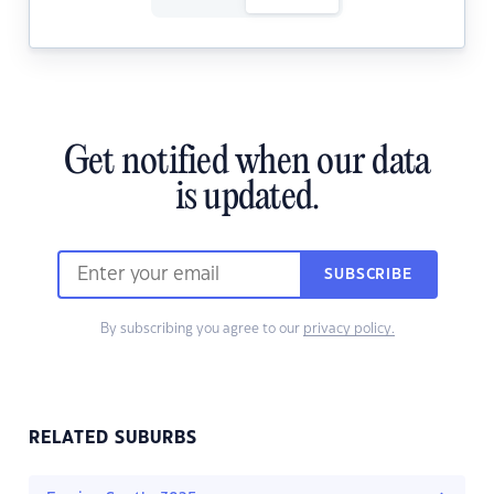
Get notified when our data
is updated.
SUBSCRIBE
By subscribing you agree to our
privacy policy.
RELATED SUBURBS