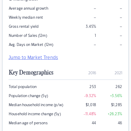
–
–
Average annual growth
–
–
Weekly median rent
–
Gross rental yield
3.45
%
–
Number of Sales (12m)
1
–
–
Avg. Days on Market (12m)
Jump to Market Trends
Key Demographics
2016
2021
Total population
253
262
Population change (5y)
-9.32
%
+3.56
%
Median household income (p/w)
$
1,018
$
1,285
Household income change (5y)
-11.48
%
+26.23
%
Median age of persons
44
46