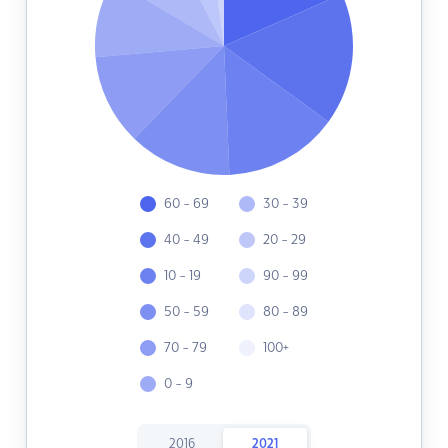
60 - 69
30 - 39
40 - 49
20 - 29
10 - 19
90 - 99
50 - 59
80 - 89
70 - 79
100+
0 - 9
2016
2021