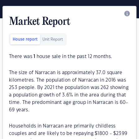
Market Report
House report
Unit Report
There was
1
house sale in the past 12 months.
The size of Narracan is approximately 37.0 square
kilometres. The population of Narracan in 2016 was
253 people. By 2021 the population was 262 showing
a population growth of 3.6% in the area during that
time. The predominant age group in Narracan is 60-
69 years.
Households in Narracan are primarily childless
couples and are likely to be repaying $1800 - $2399