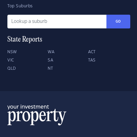
Top Suburbs
GO
State Reports
NSW
WA
ACT
VIC
SA
TAS
QLD
NT