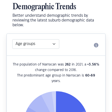
Demographic Trends
Better understand demographic trends by
reviewing the latest suburb demographic data
below.
The population of Narracan was
262
in 2021, a
+3.56
%
change compared to 2016.
The predominant age group in Narracan is
60-69
years.