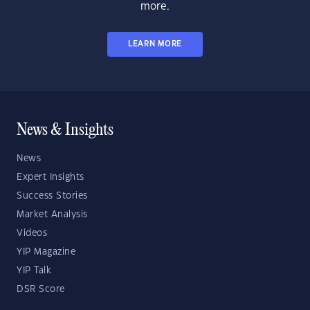
more.
LEARN MORE
News & Insights
News
Expert Insights
Success Stories
Market Analysis
Videos
YIP Magazine
YIP Talk
DSR Score