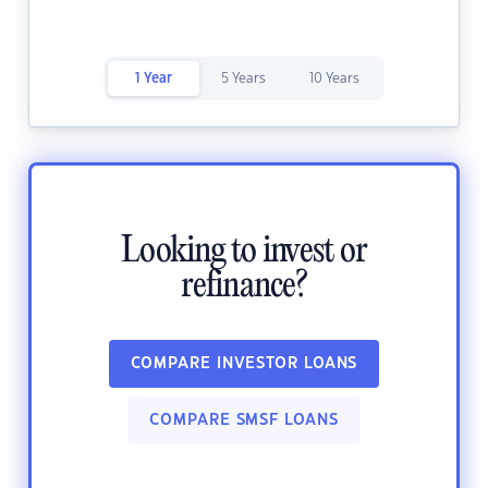
1 Year
5 Years
10 Years
Looking to invest or
refinance?
COMPARE INVESTOR LOANS
COMPARE SMSF LOANS