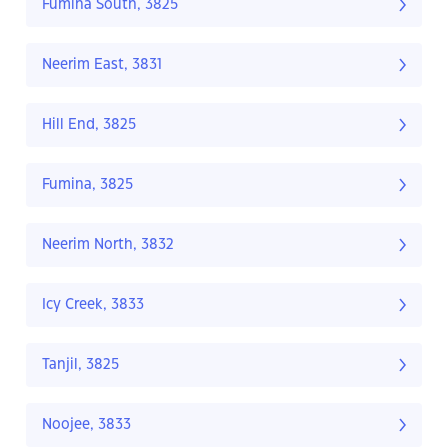
Fumina South, 3825
Neerim East, 3831
Hill End, 3825
Fumina, 3825
Neerim North, 3832
Icy Creek, 3833
Tanjil, 3825
Noojee, 3833