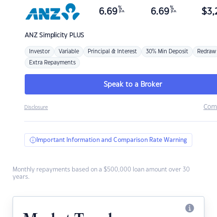
%
%
6.69
6.69
$
3,
p.a.
p.a.
ANZ
Simplicity PLUS
Investor
Variable
Principal & Interest
30% Min Deposit
Redraw
Extra Repayments
Speak to a Broker
Com
Disclosure
Important Information and Comparison Rate Warning
Monthly repayments based on a $500,000 loan amount over 30
years.