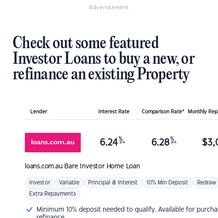
Advertisement
Check out some featured
Investor Loans to buy a new, or
refinance an existing Property
Lender
Interest Rate
Comparison Rate*
Monthly Re
%
%
6.24
6.28
$
3,
p.a.
p.a.
loans.com.au
Bare Investor Home Loan
Investor
Variable
Principal & Interest
10% Min Deposit
Redraw
Extra Repayments
Minimum 10% deposit needed to qualify. Available for purcha
refinance