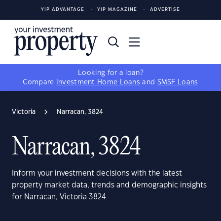
YIP ADVANTAGE
YIP MAGAZINE
ADVERTISE
Looking for a loan?
Compare
Investment Home Loans
and
SMSF Loans
Victoria
Narracan, 3824
Narracan, 3824
Inform your investment decisions with the latest
property market data, trends and demographic insights
for Narracan, Victoria 3824