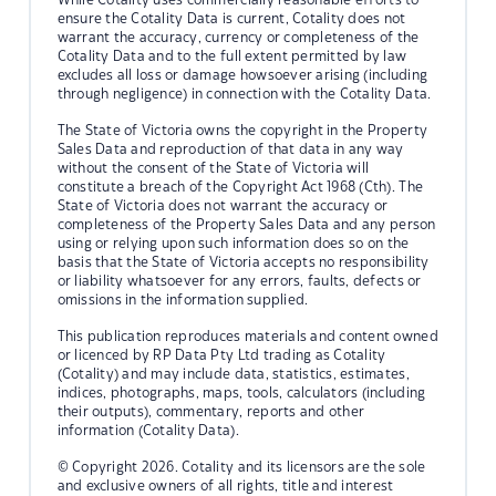
ensure the Cotality Data is current, Cotality does not
warrant the accuracy, currency or completeness of the
Cotality Data and to the full extent permitted by law
excludes all loss or damage howsoever arising (including
through negligence) in connection with the Cotality Data.
The State of Victoria owns the copyright in the Property
Sales Data and reproduction of that data in any way
without the consent of the State of Victoria will
constitute a breach of the Copyright Act 1968 (Cth). The
State of Victoria does not warrant the accuracy or
completeness of the Property Sales Data and any person
using or relying upon such information does so on the
basis that the State of Victoria accepts no responsibility
or liability whatsoever for any errors, faults, defects or
omissions in the information supplied.
This publication reproduces materials and content owned
or licenced by RP Data Pty Ltd trading as Cotality
(Cotality) and may include data, statistics, estimates,
indices, photographs, maps, tools, calculators (including
their outputs), commentary, reports and other
information (Cotality Data).
© Copyright 2026. Cotality and its licensors are the sole
and exclusive owners of all rights, title and interest