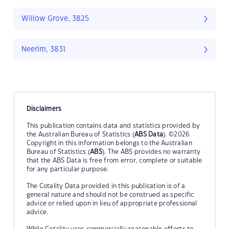
Willow Grove, 3825
Neerim, 3831
Disclaimers
This publication contains data and statistics provided by
the Australian Bureau of Statistics (
ABS Data
). ©2026
Copyright in this information belongs to the Australian
Bureau of Statistics (
ABS
). The ABS provides no warranty
that the ABS Data is free from error, complete or suitable
for any particular purpose.
The Cotality Data provided in this publication is of a
general nature and should not be construed as specific
advice or relied upon in lieu of appropriate professional
advice.
While Cotality uses commercially reasonable efforts to