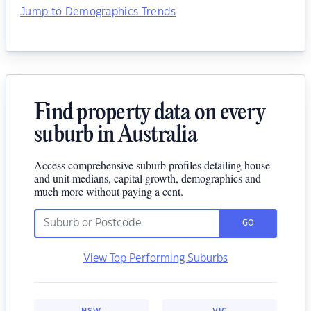
Jump to Demographics Trends
Find property data on every
suburb in Australia
Access comprehensive suburb profiles detailing house
and unit medians, capital growth, demographics and
much more without paying a cent.
GO
View Top Performing Suburbs