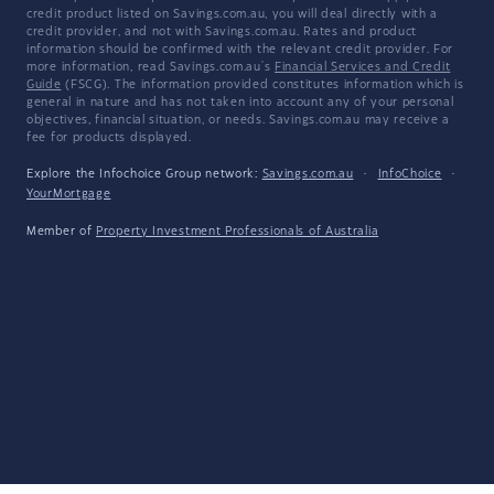
credit product listed on Savings.com.au, you will deal directly with a
credit provider, and not with Savings.com.au. Rates and product
information should be confirmed with the relevant credit provider. For
more information, read Savings.com.au's
Financial Services and Credit
Guide
(FSCG). The information provided constitutes information which is
general in nature and has not taken into account any of your personal
objectives, financial situation, or needs. Savings.com.au may receive a
fee for products displayed.
Explore the Infochoice Group network:
Savings.com.au
·
InfoChoice
·
YourMortgage
Member of
Property Investment Professionals of Australia