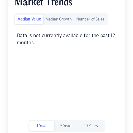
Market Trends
Median Value
Median Growth
Number of Sales
Data is not currently available for the past 12
months.
1 Year
5 Years
10 Years