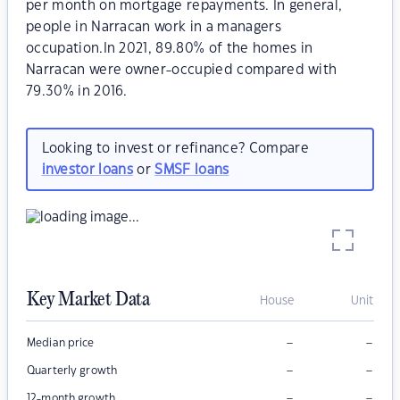
per month on mortgage repayments. In general,
people in Narracan work in a managers
occupation.In 2021, 89.80% of the homes in
Narracan were owner-occupied compared with
79.30% in 2016.
Looking to invest or refinance? Compare
investor loans
or
SMSF loans
Key Market Data
House
Unit
–
–
Median price
–
–
Quarterly growth
–
–
12-month growth