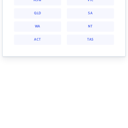
NSW
VIC
QLD
SA
WA
NT
ACT
TAS