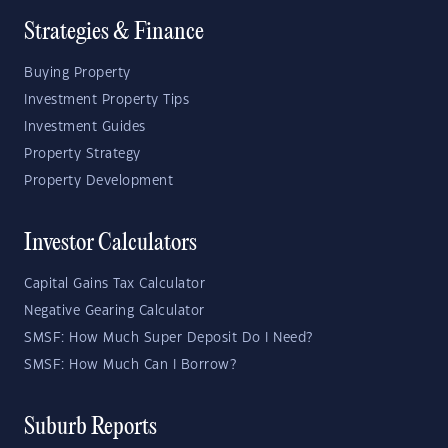
Strategies & Finance
Buying Property
Investment Property Tips
Investment Guides
Property Strategy
Property Development
Investor Calculators
Capital Gains Tax Calculator
Negative Gearing Calculator
SMSF: How Much Super Deposit Do I Need?
SMSF: How Much Can I Borrow?
Suburb Reports