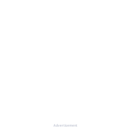
Advertisement