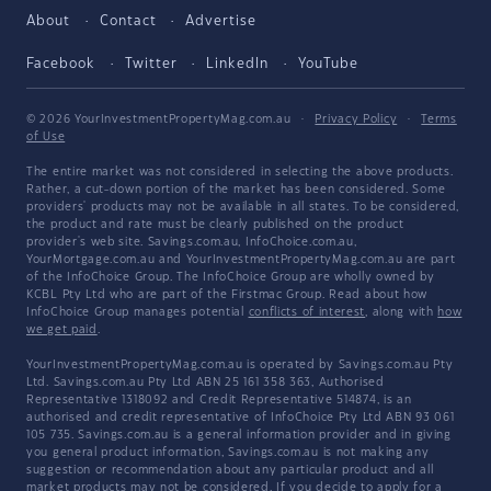
About
Contact
Advertise
Facebook
Twitter
LinkedIn
YouTube
© 2026 YourInvestmentPropertyMag.com.au
·
Privacy Policy
·
Terms
of Use
The entire market was not considered in selecting the above products.
Rather, a cut-down portion of the market has been considered. Some
providers' products may not be available in all states. To be considered,
the product and rate must be clearly published on the product
provider's web site. Savings.com.au, InfoChoice.com.au,
YourMortgage.com.au and YourInvestmentPropertyMag.com.au are part
of the InfoChoice Group. The InfoChoice Group are wholly owned by
KCBL Pty Ltd who are part of the Firstmac Group. Read about how
InfoChoice Group manages potential
conflicts of interest
, along with
how
we get paid
.
YourInvestmentPropertyMag.com.au is operated by Savings.com.au Pty
Ltd. Savings.com.au Pty Ltd ABN 25 161 358 363, Authorised
Representative 1318092 and Credit Representative 514874, is an
authorised and credit representative of InfoChoice Pty Ltd ABN 93 061
105 735. Savings.com.au is a general information provider and in giving
you general product information, Savings.com.au is not making any
suggestion or recommendation about any particular product and all
market products may not be considered. If you decide to apply for a