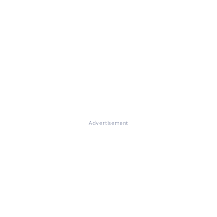
Advertisement