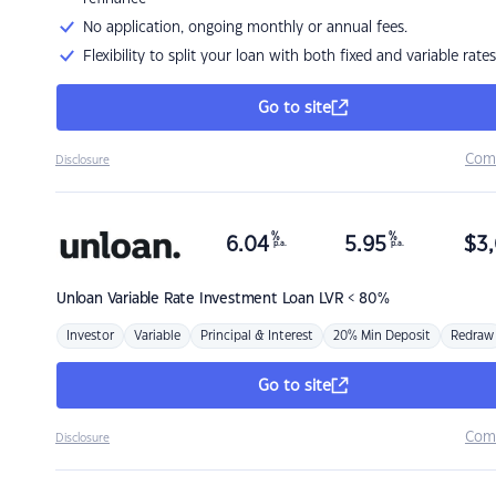
No application, ongoing monthly or annual fees.
Flexibility to split your loan with both fixed and variable rates
Go to site
Com
Disclosure
%
%
6.04
5.95
$
3,
p.a.
p.a.
Unloan
Variable Rate Investment Loan LVR < 80%
Investor
Variable
Principal & Interest
20% Min Deposit
Redraw
Go to site
Com
Disclosure