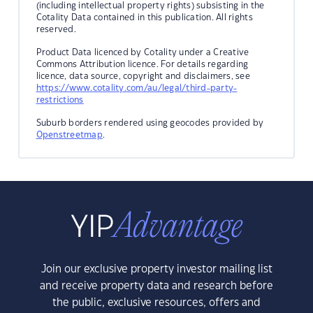
(including intellectual property rights) subsisting in the
Cotality Data contained in this publication. All rights
reserved.
Product Data licenced by Cotality under a Creative
Commons Attribution licence. For details regarding
licence, data source, copyright and disclaimers, see
https://www.cotality.com/au/legal/third-party-
restrictions
Suburb borders rendered using geocodes provided by
Openstreetmap
.
Join our exclusive property investor mailing list
and receive property data and research before
the public, exclusive resources, offers and