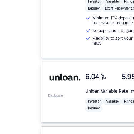
Investor
Variable
Princi
Redraw
Extra Repayments
Minimum 10% deposit ne
purchase or refinance
No application, ongoin
Flexibility to split you
rates
6.04
%
5.9
p.a.
Unloan
Variable Rate I
Disclosure
Investor
Variable
Princi
Redraw