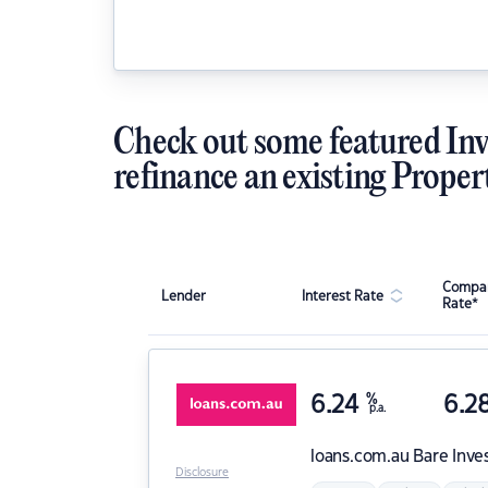
Check out some featured Inv
refinance an existing Proper
Compar
Lender
Interest Rate
Rate*
6.24
%
6.2
p.a.
loans.com.au
Bare Inve
Disclosure