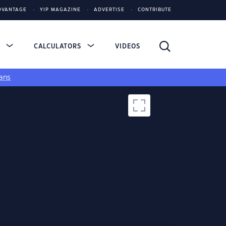
DVANTAGE
YIP MAGAZINE
ADVERTISE
CONTRIBUTE
S
CALCULATORS
VIDEOS
ans