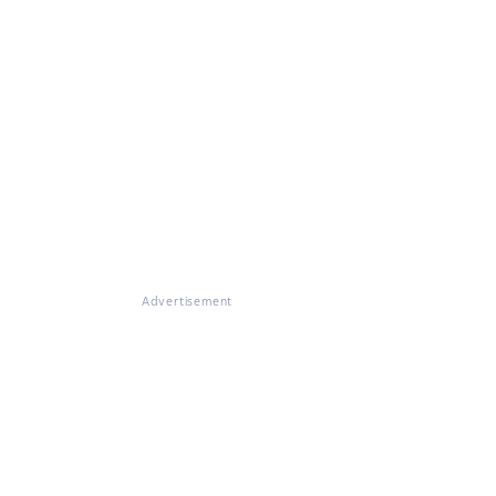
Advertisement