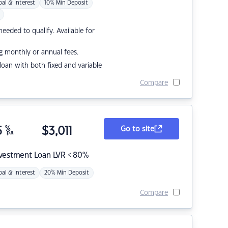
pal & Interest
10% Min Deposit
eded to qualify. Available for
g monthly or annual fees.
r loan with both fixed and variable
Compare
5
%
$
3,011
Go to site
p.a.
nvestment Loan LVR < 80%
pal & Interest
20% Min Deposit
Compare