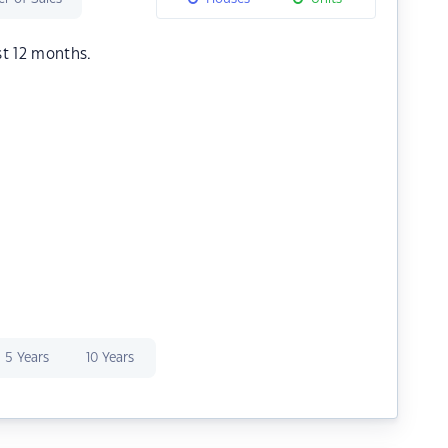
st 12 months.
5 Years
10 Years