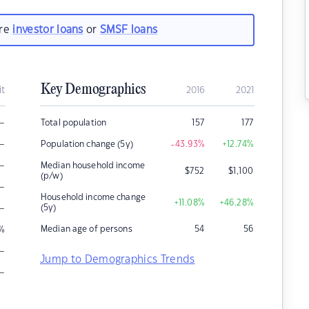
are
investor loans
or
SMSF loans
Key Demographics
it
2016
2021
–
Total population
157
177
–
Population change (5y)
-43.93
%
+12.74
%
–
Median household income
$
752
$
1,100
(p/w)
–
Household income change
+11.08
%
+46.28
%
–
(5y)
Median age of persons
54
56
%
–
Jump to Demographics Trends
–