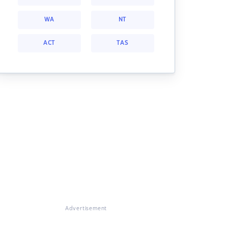
WA
NT
ACT
TAS
Advertisement