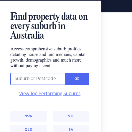
Find property data on
every suburb in
Australia
Access comprehensive suburb profiles
detailing house and unit medians, capital
growth, demographics and much more
without paying a cent.
GO
View Top Performing Suburbs
NSW
VIC
QLD
SA