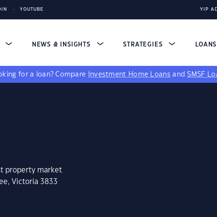
DIN
YOUTUBE
YIP A
S
NEWS & INSIGHTS
STRATEGIES
LOAN
king for a loan?
Compare
Investment Home Loans
and
SMSF Lo
st property market
ee, Victoria 3833