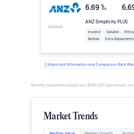
6.69
%
6.6
p.a.
ANZ
Simplicity PLUS
Disclosure
Investor
Variable
Princi
Redraw
Extra Repayments
Important Information and Comparison Rate War
Monthly repayments based on a $500,000 loan amount over
Market Trends
Median Value
Median Growth
Numbe