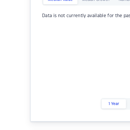
Data is not currently available for the pa
1 Year