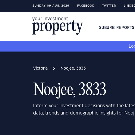
SUNDAY 09 AUG, 2026
FACEBOOK
TWITTER
LINKE
SUBURB REPORT
Loo
Victoria
Noojee, 3833
Noojee, 3833
Inform your investment decisions with the late
data, trends and demographic insights for Nooj