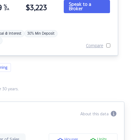
Speak to a
9
%
$
3,223
Broker
p.a.
pal & Interest
30% Min Deposit
Compare
ning
 30 years.
About this data
r of Sales
Houses
Units