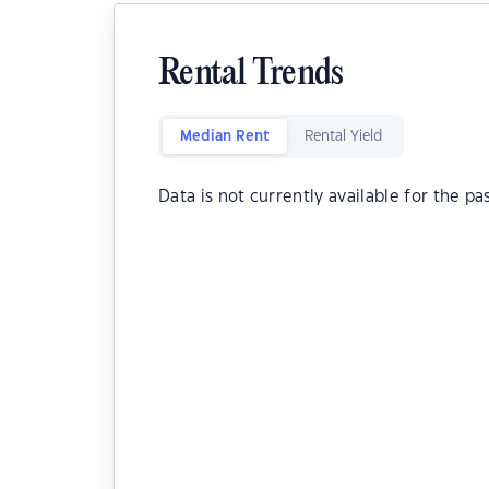
Rental Trends
Median Rent
Rental Yield
Data is not currently available for the pa