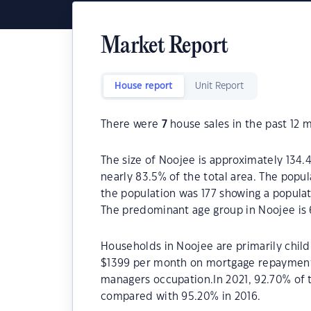
Market Report
House report
Unit Report
There were
7
house sales in the past 12 
The size of Noojee is approximately 134.4
nearly 83.5% of the total area. The popul
the population was 177 showing a populat
The predominant age group in Noojee is 
Households in Noojee are primarily child
$1399 per month on mortgage repayments.
managers occupation.In 2021, 92.70% of
compared with 95.20% in 2016.