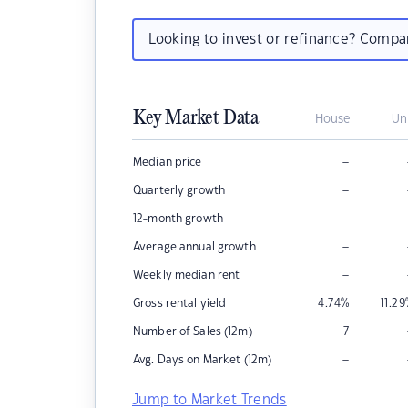
Looking to invest or refinance? Comp
Key Market Data
House
Un
–
Median price
–
Quarterly growth
–
12-month growth
–
Average annual growth
–
Weekly median rent
Gross rental yield
4.74
%
11.29
Number of Sales (12m)
7
–
Avg. Days on Market (12m)
Jump to Market Trends