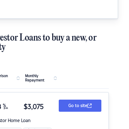
estor Loans to buy a new, or
ty
ison
Monthly
Repayment
8
%
$
3,075
Go to site
p.a.
stor Home Loan