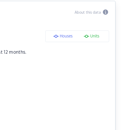
About this data
Houses
Units
st 12 months.