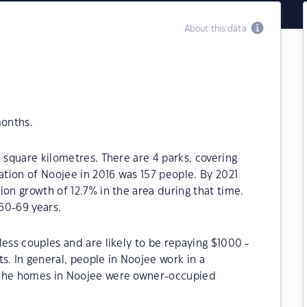
About this data
months.
 square kilometres. There are 4 parks, covering
ation of Noojee in 2016 was 157 people. By 2021
ion growth of 12.7% in the area during that time.
60-69 years.
less couples and are likely to be repaying $1000 -
 In general, people in Noojee work in a
 the homes in Noojee were owner-occupied