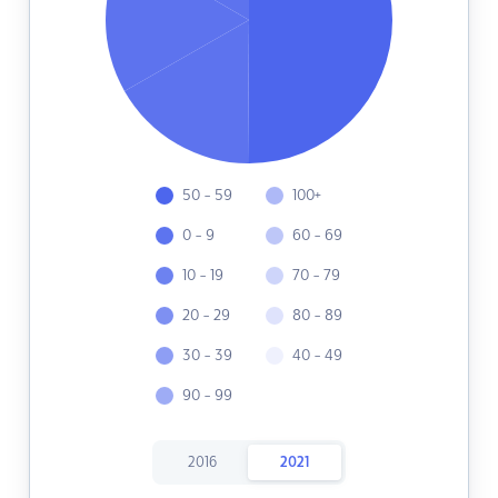
50 - 59
100+
0 - 9
60 - 69
10 - 19
70 - 79
20 - 29
80 - 89
30 - 39
40 - 49
90 - 99
2016
2021