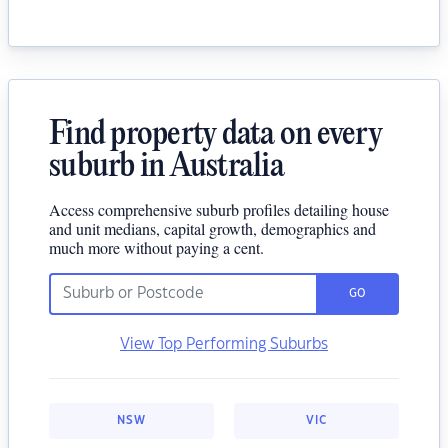
Find property data on every
suburb in Australia
Access comprehensive suburb profiles detailing house
and unit medians, capital growth, demographics and
much more without paying a cent.
GO
View Top Performing Suburbs
NSW
VIC