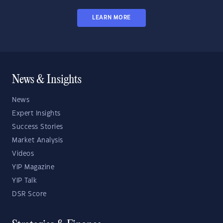
LEARN MORE
News & Insights
News
Expert Insights
Success Stories
Market Analysis
Videos
YIP Magazine
YIP Talk
DSR Score