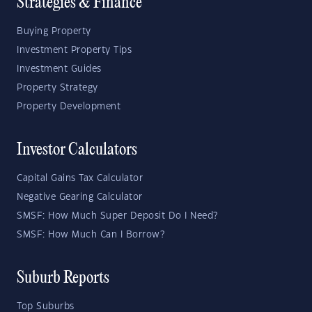
Strategies & Finance
Buying Property
Investment Property Tips
Investment Guides
Property Strategy
Property Development
Investor Calculators
Capital Gains Tax Calculator
Negative Gearing Calculator
SMSF: How Much Super Deposit Do I Need?
SMSF: How Much Can I Borrow?
Suburb Reports
Top Suburbs