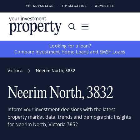
YIP ADVANTAGE
YIP MAGAZINE
ADVERTISE
Looking for a loan?
Compare
Investment Home Loans
and
SMSF Loans
Victoria
Neerim North, 3832
Neerim North, 3832
Inform your investment decisions with the latest
property market data, trends and demographic insights
for Neerim North, Victoria 3832