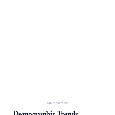
Advertisement