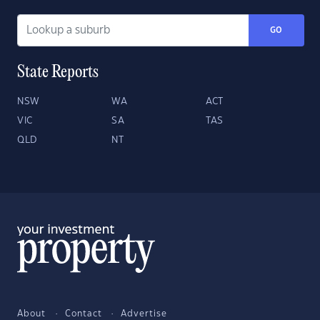
GO
State Reports
NSW
WA
ACT
VIC
SA
TAS
QLD
NT
About
Contact
Advertise