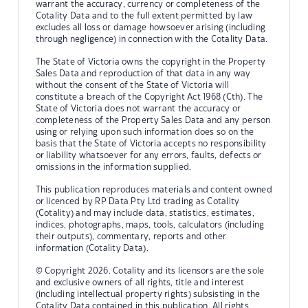
warrant the accuracy, currency or completeness of the
Cotality Data and to the full extent permitted by law
excludes all loss or damage howsoever arising (including
through negligence) in connection with the Cotality Data.
The State of Victoria owns the copyright in the Property
Sales Data and reproduction of that data in any way
without the consent of the State of Victoria will
constitute a breach of the Copyright Act 1968 (Cth). The
State of Victoria does not warrant the accuracy or
completeness of the Property Sales Data and any person
using or relying upon such information does so on the
basis that the State of Victoria accepts no responsibility
or liability whatsoever for any errors, faults, defects or
omissions in the information supplied.
This publication reproduces materials and content owned
or licenced by RP Data Pty Ltd trading as Cotality
(Cotality) and may include data, statistics, estimates,
indices, photographs, maps, tools, calculators (including
their outputs), commentary, reports and other
information (Cotality Data).
© Copyright 2026. Cotality and its licensors are the sole
and exclusive owners of all rights, title and interest
(including intellectual property rights) subsisting in the
Cotality Data contained in this publication. All rights