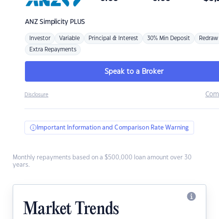
ANZ
Simplicity PLUS
Investor
Variable
Principal & Interest
30% Min Deposit
Redraw
Extra Repayments
Speak to a Broker
Com
Disclosure
Important Information and Comparison Rate Warning
Monthly repayments based on a $500,000 loan amount over 30
years.
Market Trends