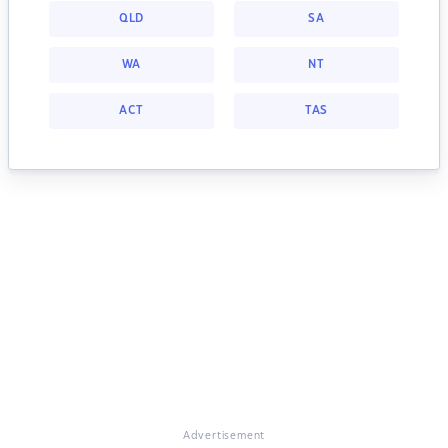
QLD
SA
WA
NT
ACT
TAS
Advertisement