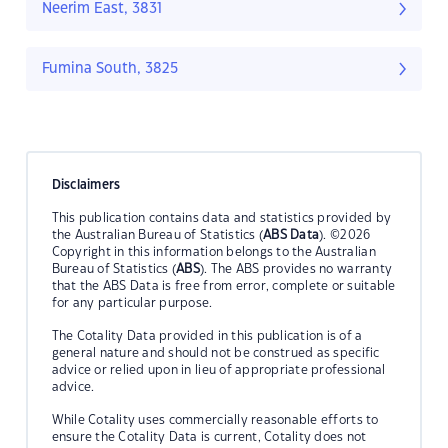
Neerim East, 3831
Fumina South, 3825
Disclaimers
This publication contains data and statistics provided by
the Australian Bureau of Statistics (
ABS Data
). ©2026
Copyright in this information belongs to the Australian
Bureau of Statistics (
ABS
). The ABS provides no warranty
that the ABS Data is free from error, complete or suitable
for any particular purpose.
The Cotality Data provided in this publication is of a
general nature and should not be construed as specific
advice or relied upon in lieu of appropriate professional
advice.
While Cotality uses commercially reasonable efforts to
ensure the Cotality Data is current, Cotality does not