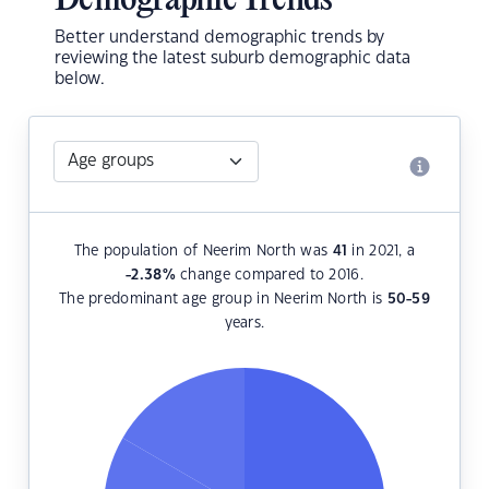
Demographic Trends
Better understand demographic trends by
reviewing the latest suburb demographic data
below.
The population of Neerim North was
41
in 2021, a
-2.38
%
change compared to 2016.
The predominant age group in Neerim North is
50-59
years.