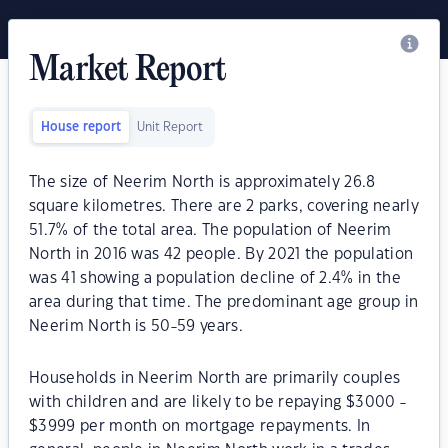
Market Report
House report
Unit Report
The size of Neerim North is approximately 26.8
square kilometres. There are 2 parks, covering nearly
51.7% of the total area. The population of Neerim
North in 2016 was 42 people. By 2021 the population
was 41 showing a population decline of 2.4% in the
area during that time. The predominant age group in
Neerim North is 50-59 years.
Households in Neerim North are primarily couples
with children and are likely to be repaying $3000 -
$3999 per month on mortgage repayments. In