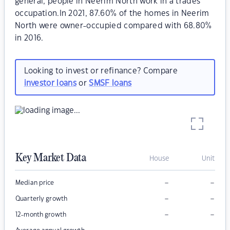
general, people in Neerim North work in a trades
occupation.In 2021, 87.60% of the homes in Neerim
North were owner-occupied compared with 68.80%
in 2016.
Looking to invest or refinance? Compare
investor loans
or
SMSF loans
Key Market Data
House
Unit
–
–
Median price
–
–
Quarterly growth
–
–
12-month growth