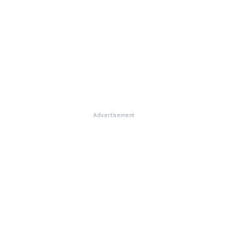
Advertisement