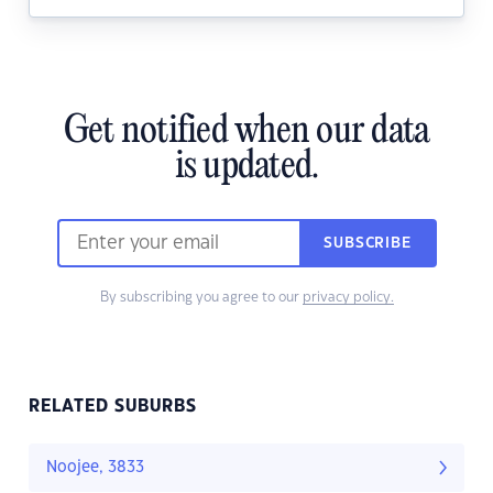
Get notified when our data
is updated.
SUBSCRIBE
By subscribing you agree to our
privacy policy.
RELATED SUBURBS
Noojee, 3833