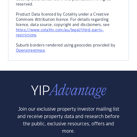
reserved.
Product Data licenced by Cotality under a Creative
Commons Attribution licence. For details regarding
licence, data source, copyright and disclaimers, see
https://www.cotality.com/au/legal/third-party-
restrictions
Suburb borders rendered using geocodes provided by
Openstreetmap
.
Join our exclusive property investor mailing list
and receive property data and research before
the public, exclusive resources, offers and
more.