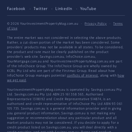
Facebook
Twitter
LinkedIn
YouTube
© 2026 YourInvestmentPropertyMag.com.au
·
Privacy Policy
·
Terms
of Use
The entire market was not considered in selecting the above products.
Rather, a cut-down portion of the market has been considered. Some
providers' products may not be available in all states. To be considered,
the product and rate must be clearly published on the product
provider's web site. Savings.com.au, InfoChoice.com.au,
YourMortgage.com.au and YourInvestmentPropertyMag.com.au are part
of the InfoChoice Group. The InfoChoice Group are wholly owned by
KCBL Pty Ltd who are part of the Firstmac Group. Read about how
InfoChoice Group manages potential
conflicts of interest
, along with
how
we get paid
.
YourInvestmentPropertyMag.com.au is operated by Savings.com.au Pty
Ltd. Savings.com.au Pty Ltd ABN 25 161 358 363, Authorised
Representative 1318092 and Credit Representative 514874, is an
authorised and credit representative of InfoChoice Pty Ltd ABN 93 061
105 735. Savings.com.au is a general information provider and in giving
you general product information, Savings.com.au is not making any
suggestion or recommendation about any particular product and all
market products may not be considered. If you decide to apply for a
credit product listed on Savings.com.au, you will deal directly with a