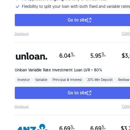
Flexibility to split your loan with both fixed and variable rates
Go to site
Com
Disclosure
%
%
6.04
5.95
$
3,
p.a.
p.a.
Unloan
Variable Rate Investment Loan LVR < 80%
Investor
Variable
Principal & Interest
20% Min Deposit
Redraw
Go to site
Com
Disclosure
%
%
6.69
6.69
$
3,
p.a.
p.a.