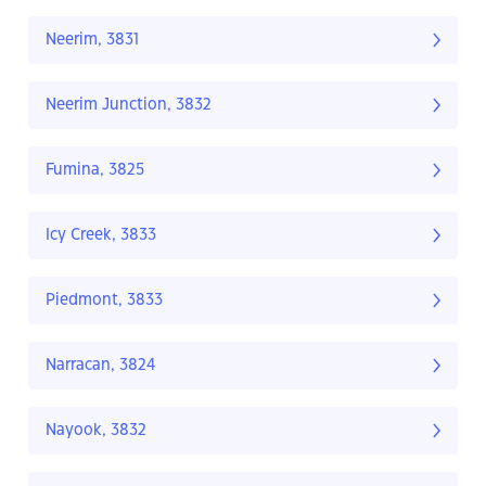
Neerim, 3831
Neerim Junction, 3832
Fumina, 3825
Icy Creek, 3833
Piedmont, 3833
Narracan, 3824
Nayook, 3832