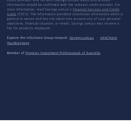
credit provider, and not with Savings.com.au. Rates and product
information should be confirmed with the relevant credit provider. For
more information, read Savings.com.au's
Financial Services and Credit
Guide
(FSCG). The information provided constitutes information which is
general in nature and has not taken into account any of your personal
objectives, financial situation, or needs. Savings.com.au may receive a
fee for products displayed.
Explore the Infochoice Group network:
Savings.com.au
·
InfoChoice
·
YourMortgage
Member of
Property Investment Professionals of Australia