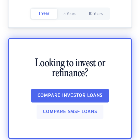
1 Year
5 Years
10 Years
Looking to invest or
refinance?
COMPARE INVESTOR LOANS
COMPARE SMSF LOANS