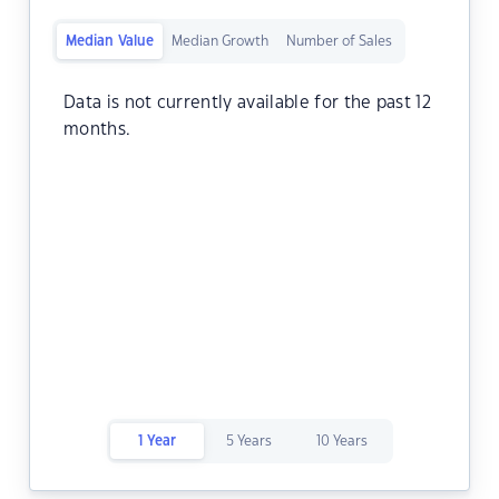
Median Value
Median Growth
Number of Sales
Data is not currently available for the past 12
months.
1 Year
5 Years
10 Years