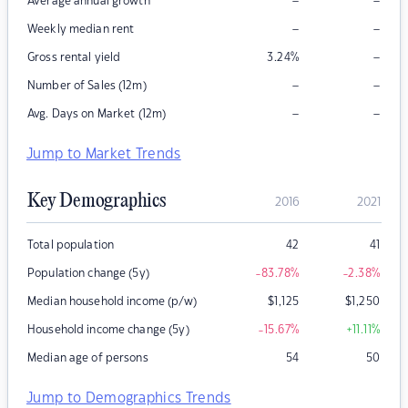
–
–
Average annual growth
–
–
Weekly median rent
–
Gross rental yield
3.24
%
–
–
Number of Sales (12m)
–
–
Avg. Days on Market (12m)
Jump to Market Trends
Key Demographics
2016
2021
Total population
42
41
Population change (5y)
-83.78
%
-2.38
%
Median household income (p/w)
$
1,125
$
1,250
Household income change (5y)
-15.67
%
+11.11
%
Median age of persons
54
50
Jump to Demographics Trends