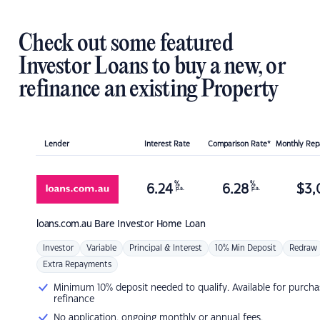
Check out some featured
Investor Loans to buy a new, or
refinance an existing Property
Lender
Interest Rate
Comparison Rate*
Monthly Re
%
%
6.24
6.28
$
3,
p.a.
p.a.
loans.com.au
Bare Investor Home Loan
Investor
Variable
Principal & Interest
10% Min Deposit
Redraw
Extra Repayments
Minimum 10% deposit needed to qualify. Available for purcha
refinance
No application, ongoing monthly or annual fees.