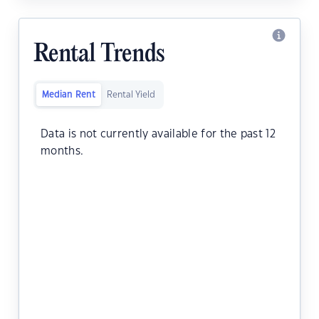
Rental Trends
Median Rent
Rental Yield
Data is not currently available for the past 12
months.