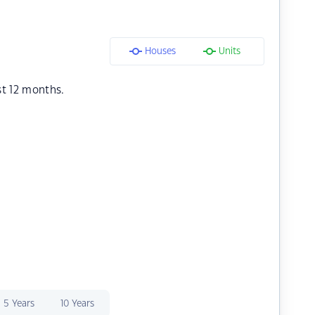
Houses
Units
st 12 months.
5 Years
10 Years