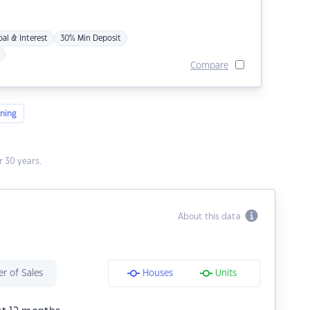
pal & Interest
30% Min Deposit
Compare
ning
 30 years.
About this data
r of Sales
Houses
Units