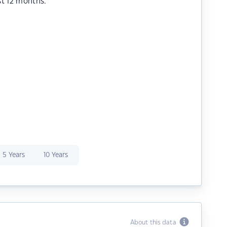
st 12 months.
5 Years
10 Years
About this data