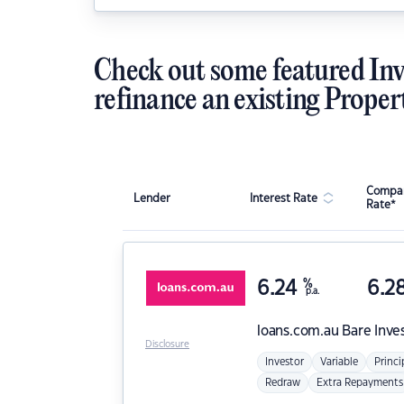
Check out some featured Inv
refinance an existing Proper
Compar
Lender
Interest Rate
Rate*
6.24
%
6.2
p.a.
loans.com.au
Bare Inve
Disclosure
Investor
Variable
Princi
Redraw
Extra Repayments