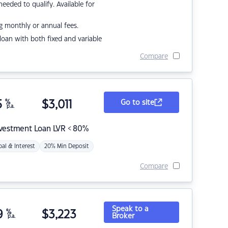
eded to qualify. Available for
g monthly or annual fees.
r loan with both fixed and variable
Compare
5
%
$
3,011
Go to site
p.a.
nvestment Loan LVR < 80%
pal & Interest
20% Min Deposit
Compare
Speak to a
9
%
$
3,223
Broker
p.a.