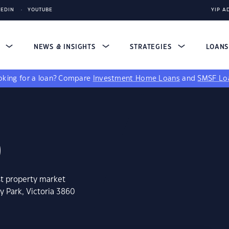
KEDIN
YOUTUBE
YIP A
S
NEWS & INSIGHTS
STRATEGIES
LOAN
king for a loan?
Compare
Investment Home Loans
and
SMSF Lo
0
st property market
y Park, Victoria 3860