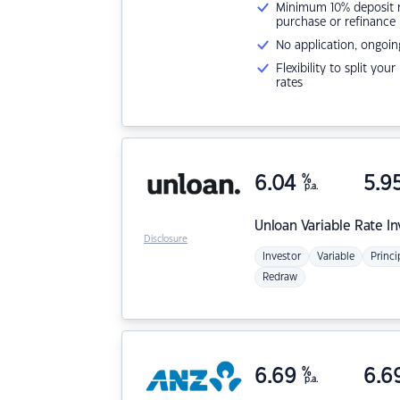
Minimum 10% deposit ne
purchase or refinance
No application, ongoin
Flexibility to split you
rates
6.04
%
5.9
p.a.
Unloan
Variable Rate I
Disclosure
Investor
Variable
Princi
Redraw
6.69
%
6.6
p.a.