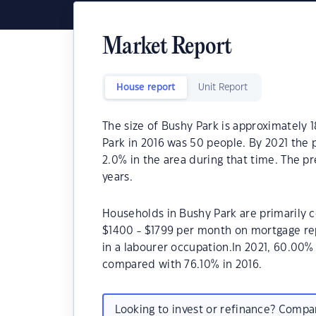
Market Report
House report
Unit Report
The size of Bushy Park is approximately 
Park in 2016 was 50 people. By 2021 the 
2.0% in the area during that time. The p
years.
Households in Bushy Park are primarily c
$1400 - $1799 per month on mortgage rep
in a labourer occupation.In 2021, 60.00
compared with 76.10% in 2016.
Looking to invest or refinance? Comp