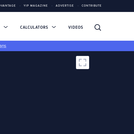
DVANTAGE
YIP MAGAZINE
ADVERTISE
CONTRIBUTE
S
CALCULATORS
VIDEOS
ans