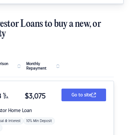
estor Loans to buy a new, or
ty
ison
Monthly
Repayment
8
%
$
3,075
Go to site
p.a.
stor Home Loan
pal & Interest
10% Min Deposit