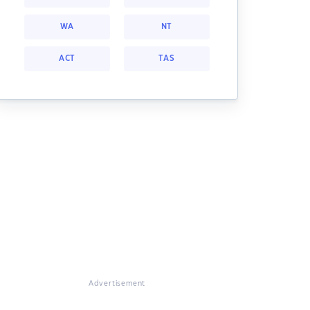
WA
NT
ACT
TAS
Advertisement