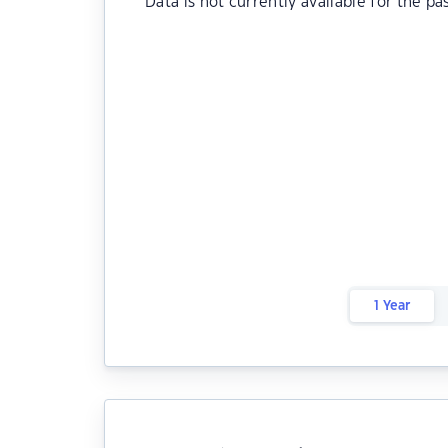
Data is not currently available for the pa
1 Year