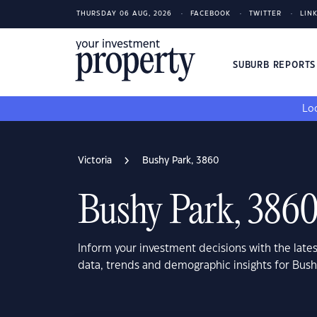
THURSDAY 06 AUG, 2026
FACEBOOK
TWITTER
LIN
SUBURB REPORT
Loo
Victoria
Bushy Park, 3860
Bushy Park, 386
Inform your investment decisions with the late
data, trends and demographic insights for Bush