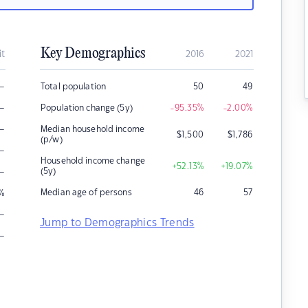
Key Demographics
it
2016
2021
–
Total population
50
49
–
Population change (5y)
-95.35
%
-2.00
%
–
Median household income
$
1,500
$
1,786
(p/w)
–
Household income change
+52.13
%
+19.07
%
–
(5y)
Median age of persons
46
57
%
–
Jump to Demographics Trends
–