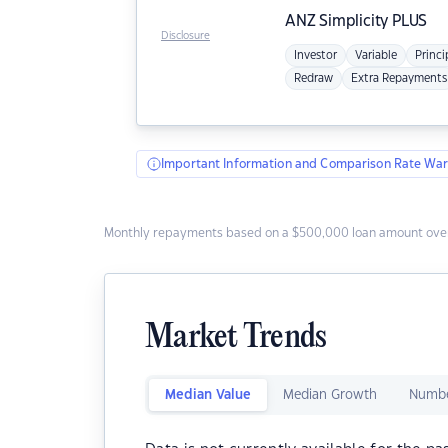
ANZ
Simplicity PLUS
Disclosure
Investor
Variable
Princi
Redraw
Extra Repayments
Important Information and Comparison Rate War
Monthly repayments based on a $500,000 loan amount over
Market Trends
Median Value
Median Growth
Numbe