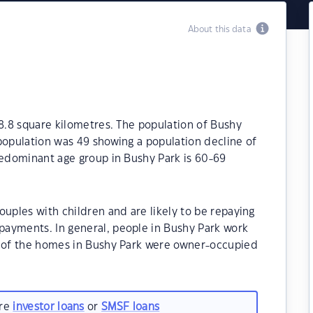
About this data
18.8 square kilometres. The population of Bushy
population was 49 showing a population decline of
redominant age group in Bushy Park is 60-69
ouples with children and are likely to be repaying
ayments. In general, people in Bushy Park work
% of the homes in Bushy Park were owner-occupied
are
investor loans
or
SMSF loans