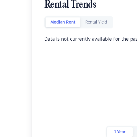
Rental Trends
Median Rent
Rental Yield
Data is not currently available for the pa
1 Year