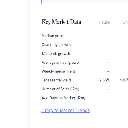
Key Market Data
House
Un
–
Median price
–
Quarterly growth
–
12-month growth
–
Average annual growth
–
Weekly median rent
Gross rental yield
2.83
%
4.43
–
Number of Sales (12m)
–
Avg. Days on Market (12m)
Jump to Market Trends