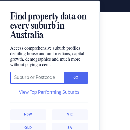
Find property data on
every suburb in
Australia
Access comprehensive suburb profiles
detailing house and unit medians, capital
growth, demographics and much more
without paying a cent.
GO
View Top Performing Suburbs
NSW
VIC
QLD
SA