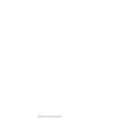
Advertisement