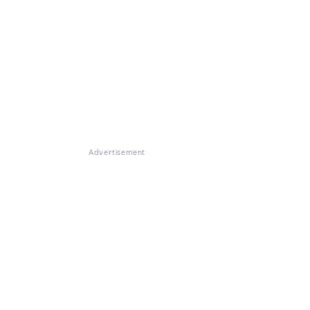
Advertisement