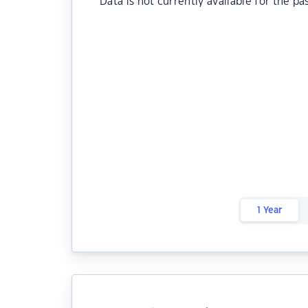
Data is not currently available for the pa
1 Year