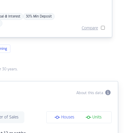
pal & Interest
30% Min Deposit
Compare
ning
 30 years.
About this data
r of Sales
Houses
Units