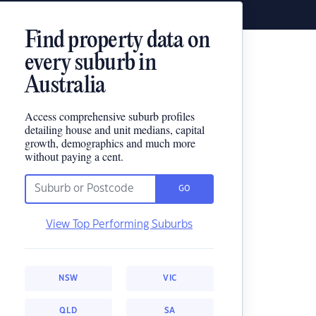
Find property data on
every suburb in
Australia
Access comprehensive suburb profiles
detailing house and unit medians, capital
growth, demographics and much more
without paying a cent.
GO
View Top Performing Suburbs
NSW
VIC
QLD
SA