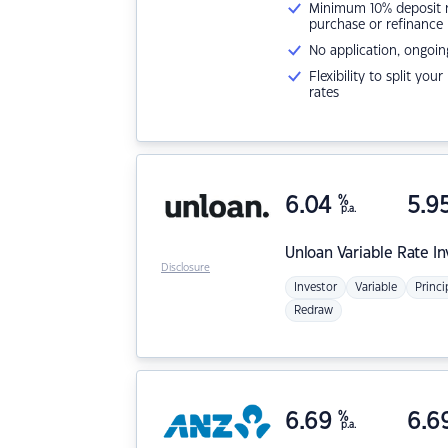
Minimum 10% deposit ne
purchase or refinance
No application, ongoin
Flexibility to split you
rates
6.04
%
5.9
p.a.
Unloan
Variable Rate I
Disclosure
Investor
Variable
Princi
Redraw
6.69
%
6.6
p.a.