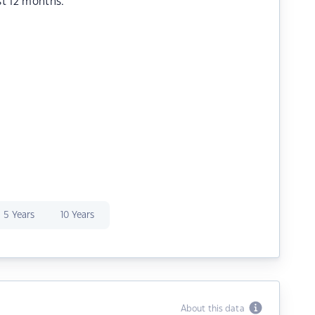
st 12 months.
5 Years
10 Years
About this data