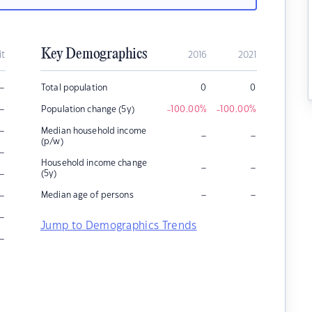
Key Demographics
it
2016
2021
–
Total population
0
0
–
Population change (5y)
-100.00
%
-100.00
%
–
Median household income
–
–
(p/w)
–
Household income change
–
–
–
(5y)
–
–
–
Median age of persons
–
Jump to Demographics Trends
–