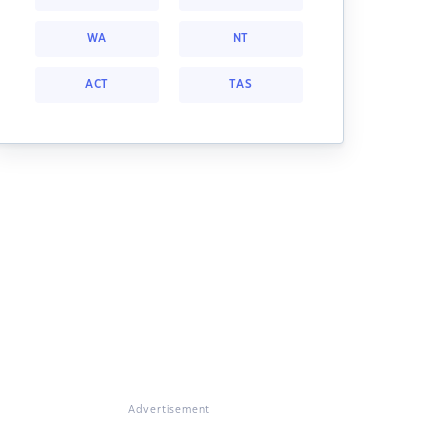
WA
NT
ACT
TAS
Advertisement