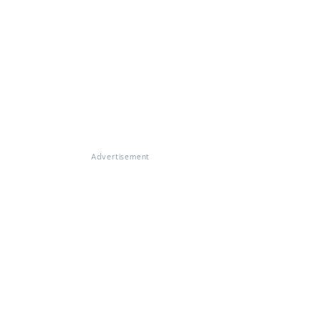
Advertisement