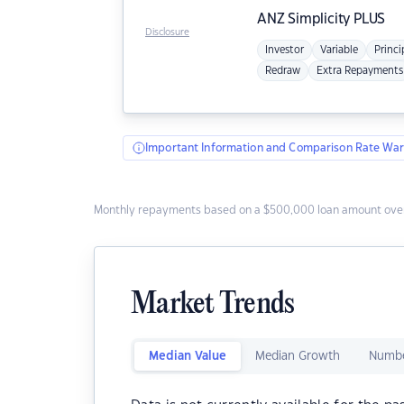
ANZ
Simplicity PLUS
Disclosure
Investor
Variable
Princi
Redraw
Extra Repayments
Important Information and Comparison Rate War
Monthly repayments based on a $500,000 loan amount over
Market Trends
Median Value
Median Growth
Numbe