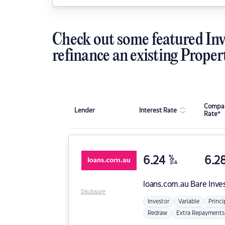
Check out some featured Inv
refinance an existing Proper
Compar
Lender
Interest Rate
Rate*
6.24
%
6.2
p.a.
loans.com.au
Bare Inve
Disclosure
Investor
Variable
Princi
Redraw
Extra Repayments