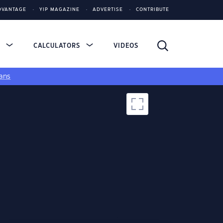
DVANTAGE
YIP MAGAZINE
ADVERTISE
CONTRIBUTE
S
CALCULATORS
VIDEOS
ans