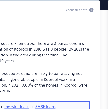
About this data
 square kilometres. There are 3 parks, covering
ation of Koorool in 2016 was 0 people. By 2021 the
tion in the area during that time. The
99 years.
less couples and are likely to be repaying not
. In general, people in Koorool work in a
ion.In 2021, 0.00% of the homes in Koorool were
 2016.
are
investor loans
or
SMSF loans