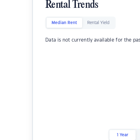
Rental Trends
Median Rent
Rental Yield
Data is not currently available for the pa
1 Year