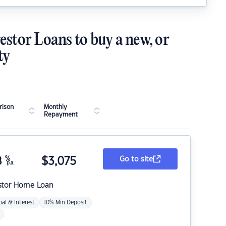
estor Loans to buy a new, or
ty
ison
Monthly
Repayment
8
%
$
3,075
Go to site
p.a.
stor Home Loan
pal & Interest
10% Min Deposit