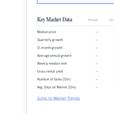
Key Market Data
House
Un
–
Median price
–
Quarterly growth
–
12-month growth
–
Average annual growth
–
Weekly median rent
–
Gross rental yield
–
Number of Sales (12m)
–
Avg. Days on Market (12m)
Jump to Market Trends