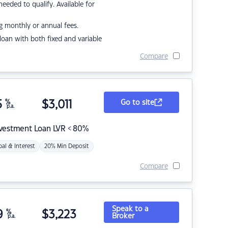
eded to qualify. Available for
g monthly or annual fees.
r loan with both fixed and variable
Compare
5
%
$
3,011
Go to site
p.a.
nvestment Loan LVR < 80%
pal & Interest
20% Min Deposit
Compare
Speak to a
9
%
$
3,223
Broker
p.a.