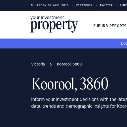
THURSDAY 06 AUG, 2026
FACEBOOK
TWITTER
LIN
SUBURB REPORT
Loo
Victoria
Koorool, 3860
Koorool, 3860
Inform your investment decisions with the late
data, trends and demographic insights for Koor