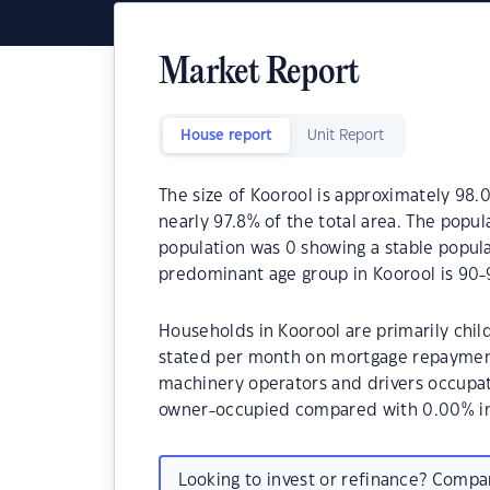
Market Report
House report
Unit Report
The size of Koorool is approximately 98.0
nearly 97.8% of the total area. The popul
population was 0 showing a stable popula
predominant age group in Koorool is 90-
Households in Koorool are primarily child
stated per month on mortgage repayments
machinery operators and drivers occupat
owner-occupied compared with 0.00% in
Looking to invest or refinance? Comp