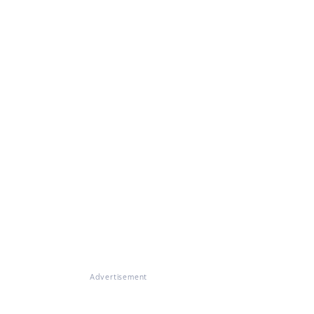
Advertisement