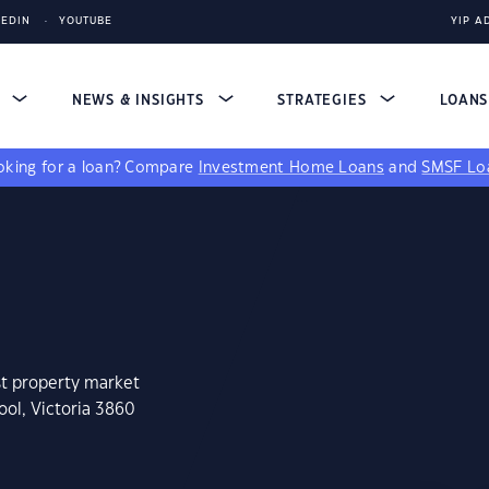
KEDIN
YOUTUBE
YIP A
S
NEWS & INSIGHTS
STRATEGIES
LOAN
king for a loan?
Compare
Investment Home Loans
and
SMSF Lo
st property market
ool, Victoria 3860