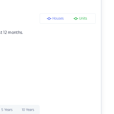
Houses
Units
st 12 months.
5 Years
10 Years