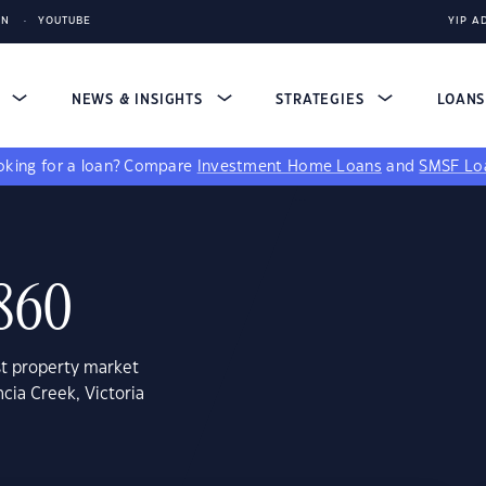
IN
YOUTUBE
YIP A
S
NEWS & INSIGHTS
STRATEGIES
LOAN
king for a loan?
Compare
Investment Home Loans
and
SMSF Lo
3860
st property market
cia Creek, Victoria