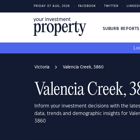
FRIDAY 07 AUG, 2026
FACEBOOK
TWITTER
LINKED
SUBURB REPORT
Loo
Victoria
Valencia Creek, 3860
Valencia Creek, 
Inform your investment decisions with the late
data, trends and demographic insights for Valen
3860