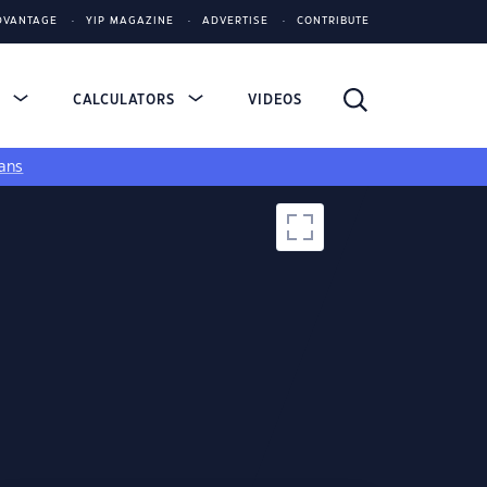
DVANTAGE
YIP MAGAZINE
ADVERTISE
CONTRIBUTE
S
CALCULATORS
VIDEOS
ans