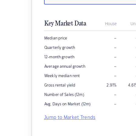
Key Market Data
House
Un
–
Median price
–
Quarterly growth
–
12-month growth
–
Average annual growth
–
Weekly median rent
Gross rental yield
2.91
%
4.61
–
Number of Sales (12m)
–
Avg. Days on Market (12m)
Jump to Market Trends