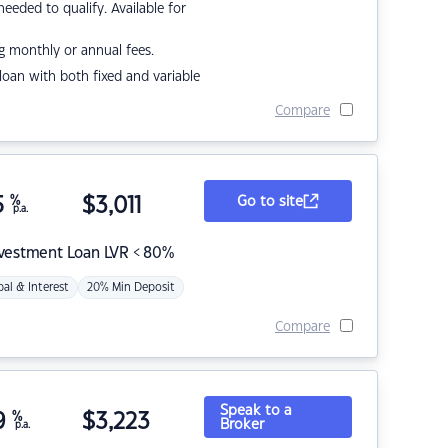
eded to qualify. Available for
g monthly or annual fees.
r loan with both fixed and variable
Compare
5
%
$
3,011
Go to site
p.a.
nvestment Loan LVR < 80%
pal & Interest
20% Min Deposit
Compare
Speak to a
9
%
$
3,223
Broker
p.a.