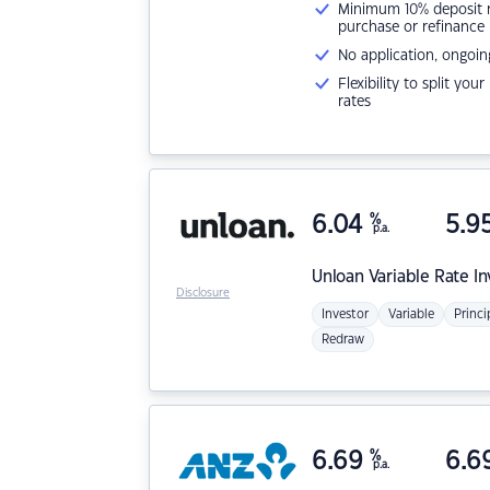
Minimum 10% deposit ne
purchase or refinance
No application, ongoin
Flexibility to split you
rates
6.04
%
5.9
p.a.
Unloan
Variable Rate I
Disclosure
Investor
Variable
Princi
Redraw
6.69
%
6.6
p.a.