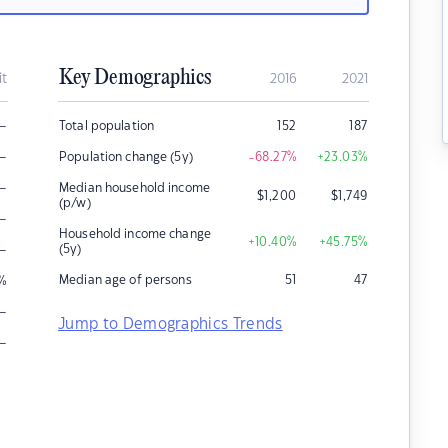
Key Demographics
it
2016
2021
–
Total population
152
187
–
Population change (5y)
-68.27
%
+23.03
%
–
Median household income
$
1,200
$
1,749
(p/w)
–
Household income change
+10.40
%
+45.75
%
–
(5y)
Median age of persons
51
47
%
–
Jump to Demographics Trends
–