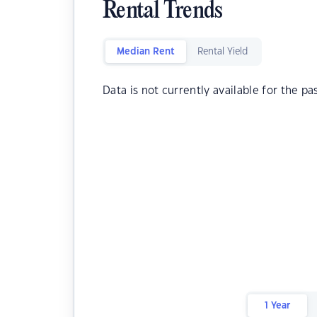
Rental Trends
Median Rent
Rental Yield
Data is not currently available for the pa
1 Year