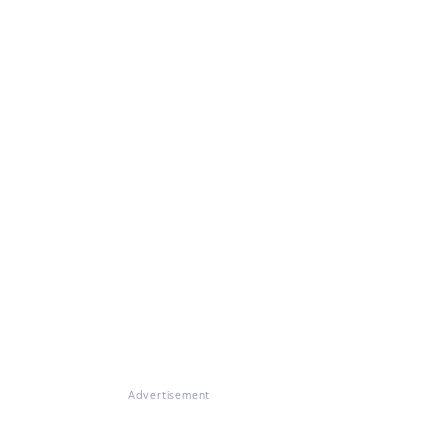
Advertisement