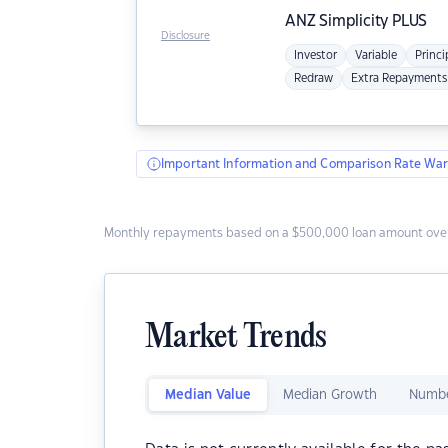
ANZ
Simplicity PLUS
Disclosure
Investor
Variable
Princi
Redraw
Extra Repayments
Important Information and Comparison Rate War
Monthly repayments based on a $500,000 loan amount over
Market Trends
Median Value
Median Growth
Numbe