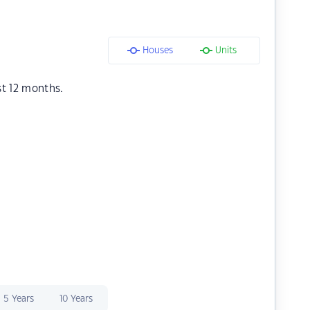
Houses
Units
st 12 months.
5 Years
10 Years