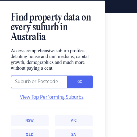
Find property data on
every suburb in
Australia
Access comprehensive suburb profiles
detailing house and unit medians, capital
growth, demographics and much more
without paying a cent.
GO
View Top Performing Suburbs
NSW
VIC
QLD
SA