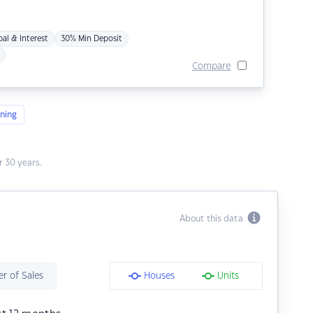
pal & Interest
30% Min Deposit
Compare
ning
 30 years.
About this data
r of Sales
Houses
Units