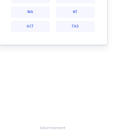
WA
NT
ACT
TAS
Advertisement