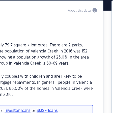
About this data
ly 79.7 square kilometres. There are 2 parks,
The population of Valencia Creek in 2016 was 152
howing a population growth of 23.0% in the area
oup in Valencia Creek is 60-69 years.
ly couples with children and are likely to be
tgage repayments. In general, people in Valencia
2021, 83.00% of the homes in Valencia Creek were
n 2016.
are
investor loans
or
SMSF loans