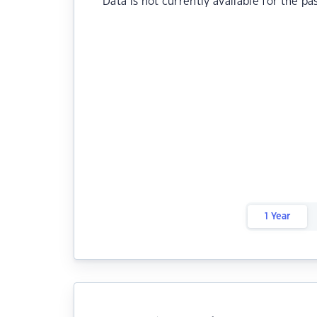
Data is not currently available for the pa
1 Year