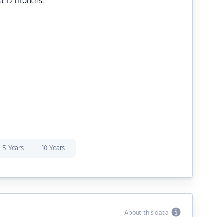
st 12 months.
5 Years
10 Years
About this data