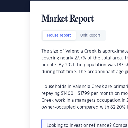
Market Report
House report
Unit Report
The size of Valencia Creek is approximate
covering nearly 27.7% of the total area. 
people. By 2021 the population was 187 s
during that time. The predominant age gr
Households in Valencia Creek are primari
repaying $1400 - $1799 per month on mor
Creek work in a managers occupation.In 
owner-occupied compared with 82.20% i
Looking to invest or refinance? Comp