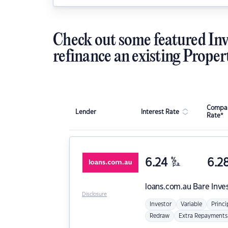
Check out some featured Inv
refinance an existing Proper
Compar
Lender
Interest Rate
Rate*
6.24
%
6.2
p.a.
loans.com.au
Bare Inve
Disclosure
Investor
Variable
Princi
Redraw
Extra Repayments