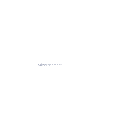
Advertisement