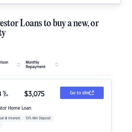
estor Loans to buy a new, or
ty
ison
Monthly
Repayment
8
%
$
3,075
Go to site
p.a.
stor Home Loan
pal & Interest
10% Min Deposit