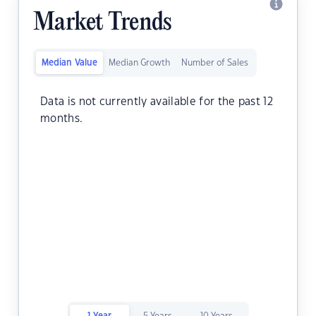
Market Trends
Median Value
Median Growth
Number of Sales
Data is not currently available for the past 12
months.