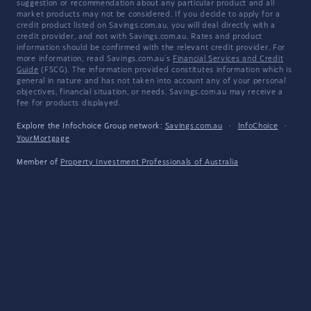
suggestion or recommendation about any particular product and all
market products may not be considered. If you decide to apply for a
credit product listed on Savings.com.au, you will deal directly with a
credit provider, and not with Savings.com.au. Rates and product
information should be confirmed with the relevant credit provider. For
more information, read Savings.com.au's
Financial Services and Credit
Guide
(FSCG). The information provided constitutes information which is
general in nature and has not taken into account any of your personal
objectives, financial situation, or needs. Savings.com.au may receive a
fee for products displayed.
Explore the Infochoice Group network:
Savings.com.au
·
InfoChoice
·
YourMortgage
Member of
Property Investment Professionals of Australia