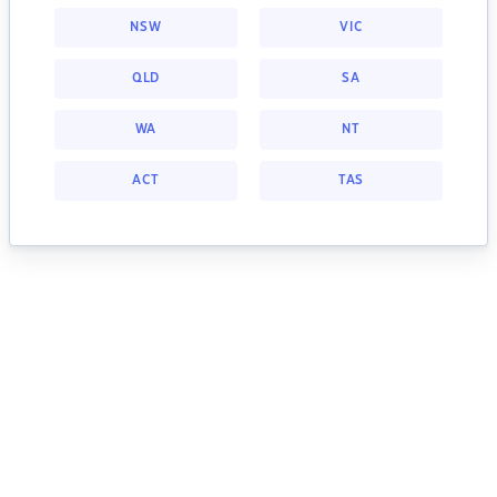
NSW
VIC
QLD
SA
WA
NT
ACT
TAS