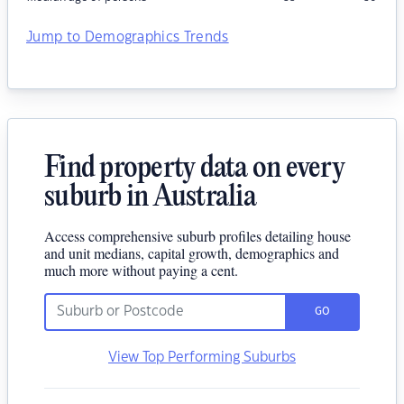
Jump to Demographics Trends
Find property data on every
suburb in Australia
Access comprehensive suburb profiles detailing house
and unit medians, capital growth, demographics and
much more without paying a cent.
GO
View Top Performing Suburbs