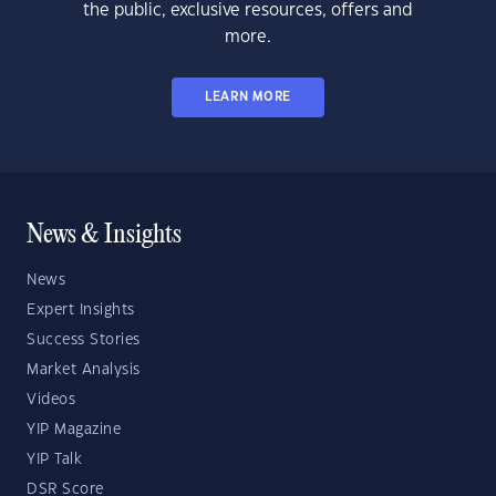
the public, exclusive resources, offers and
more.
LEARN MORE
News & Insights
News
Expert Insights
Success Stories
Market Analysis
Videos
YIP Magazine
YIP Talk
DSR Score