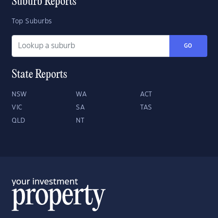
Suburb Reports
Top Suburbs
GO
State Reports
NSW
WA
ACT
VIC
SA
TAS
QLD
NT