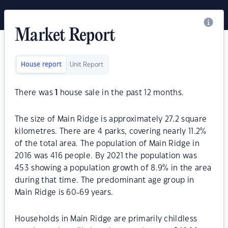
Market Report
House report
Unit Report
There was
1
house sale in the past 12 months.
The size of Main Ridge is approximately 27.2 square
kilometres. There are 4 parks, covering nearly 11.2%
of the total area. The population of Main Ridge in
2016 was 416 people. By 2021 the population was
453 showing a population growth of 8.9% in the area
during that time. The predominant age group in
Main Ridge is 60-69 years.
Households in Main Ridge are primarily childless