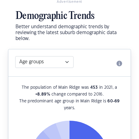
Advertisement
Demographic Trends
Better understand demographic trends by
reviewing the latest suburb demographic data
below.
The population of Main Ridge was
453
in 2021, a
+8.89
%
change compared to 2016.
The predominant age group in Main Ridge is
60-69
years.