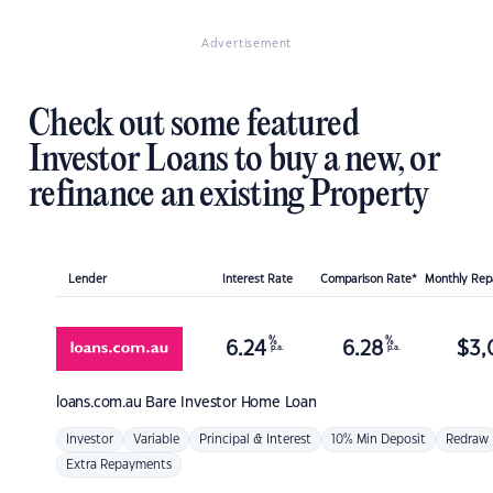
Advertisement
Check out some featured
Investor Loans to buy a new, or
refinance an existing Property
Lender
Interest Rate
Comparison Rate*
Monthly Re
%
%
6.24
6.28
$
3,
p.a.
p.a.
loans.com.au
Bare Investor Home Loan
Investor
Variable
Principal & Interest
10% Min Deposit
Redraw
Extra Repayments