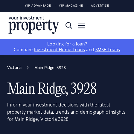
YIP ADVANTAGE
YIP MAGAZINE
ADVERTISE
Looking for a loan?
Compare
Investment Home Loans
and
SMSF Loans
Victoria
Main Ridge, 3928
Main Ridge, 3928
Inform your investment decisions with the latest
property market data, trends and demographic insights
for Main Ridge, Victoria 3928