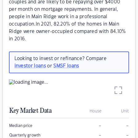
couples and are likely to be repaying over $4000
per month on mortgage repayments. In general,
people in Main Ridge work in a professional
occupation.In 2021, 82.20% of the homes in Main
Ridge were owner-occupied compared with 84.10%
in 2016.
Looking to invest or refinance? Compare
investor loans
or
SMSF loans
Key Market Data
House
Unit
–
–
Median price
–
–
Quarterly growth