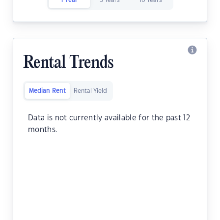
1 Year
5 Years
10 Years
Rental Trends
Median Rent
Rental Yield
Data is not currently available for the past 12
months.