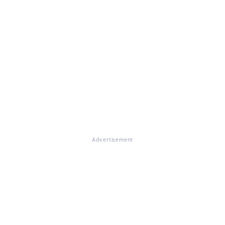
Advertisement