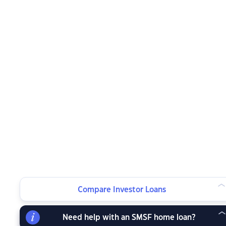
Compare Investor Loans
Need help with an SMSF home loan?