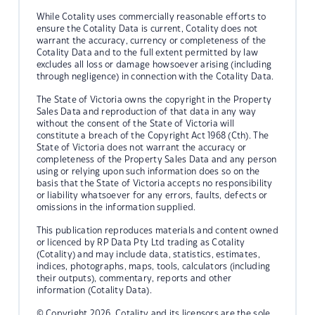
While Cotality uses commercially reasonable efforts to
ensure the Cotality Data is current, Cotality does not
warrant the accuracy, currency or completeness of the
Cotality Data and to the full extent permitted by law
excludes all loss or damage howsoever arising (including
through negligence) in connection with the Cotality Data.
The State of Victoria owns the copyright in the Property
Sales Data and reproduction of that data in any way
without the consent of the State of Victoria will
constitute a breach of the Copyright Act 1968 (Cth). The
State of Victoria does not warrant the accuracy or
completeness of the Property Sales Data and any person
using or relying upon such information does so on the
basis that the State of Victoria accepts no responsibility
or liability whatsoever for any errors, faults, defects or
omissions in the information supplied.
This publication reproduces materials and content owned
or licenced by RP Data Pty Ltd trading as Cotality
(Cotality) and may include data, statistics, estimates,
indices, photographs, maps, tools, calculators (including
their outputs), commentary, reports and other
information (Cotality Data).
© Copyright 2026. Cotality and its licensors are the sole