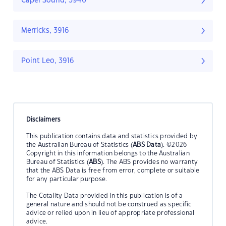
Capel Sound, 3940
Merricks, 3916
Point Leo, 3916
Disclaimers
This publication contains data and statistics provided by
the Australian Bureau of Statistics (
ABS Data
). ©2026
Copyright in this information belongs to the Australian
Bureau of Statistics (
ABS
). The ABS provides no warranty
that the ABS Data is free from error, complete or suitable
for any particular purpose.
The Cotality Data provided in this publication is of a
general nature and should not be construed as specific
advice or relied upon in lieu of appropriate professional
advice.