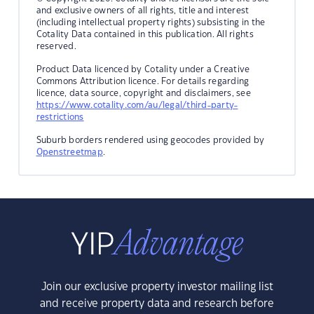
and exclusive owners of all rights, title and interest
(including intellectual property rights) subsisting in the
Cotality Data contained in this publication. All rights
reserved.
Product Data licenced by Cotality under a Creative
Commons Attribution licence. For details regarding
licence, data source, copyright and disclaimers, see
https://www.cotality.com/au/legal/third-party-
restrictions
Suburb borders rendered using geocodes provided by
Openstreetmap
.
Join our exclusive property investor mailing list
and receive property data and research before