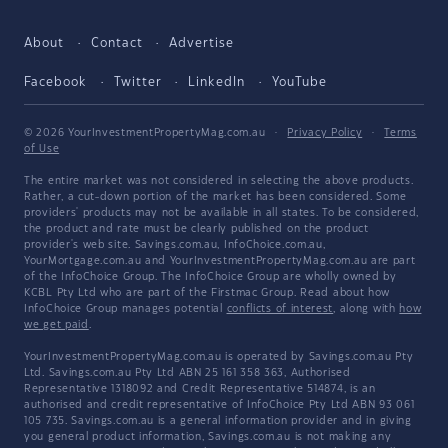
About
Contact
Advertise
Facebook
Twitter
LinkedIn
YouTube
© 2026 YourInvestmentPropertyMag.com.au
·
Privacy Policy
·
Terms
of Use
The entire market was not considered in selecting the above products.
Rather, a cut-down portion of the market has been considered. Some
providers' products may not be available in all states. To be considered,
the product and rate must be clearly published on the product
provider's web site. Savings.com.au, InfoChoice.com.au,
YourMortgage.com.au and YourInvestmentPropertyMag.com.au are part
of the InfoChoice Group. The InfoChoice Group are wholly owned by
KCBL Pty Ltd who are part of the Firstmac Group. Read about how
InfoChoice Group manages potential
conflicts of interest
, along with
how
we get paid
.
YourInvestmentPropertyMag.com.au is operated by Savings.com.au Pty
Ltd. Savings.com.au Pty Ltd ABN 25 161 358 363, Authorised
Representative 1318092 and Credit Representative 514874, is an
authorised and credit representative of InfoChoice Pty Ltd ABN 93 061
105 735. Savings.com.au is a general information provider and in giving
you general product information, Savings.com.au is not making any