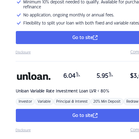
Minimum 10% deposit needed to qualify. Available for purcha
refinance
No application, ongoing monthly or annual fees.
Flexibility to split your loan with both fixed and variable rates
Go to site
Com
Disclosure
%
%
6.04
5.95
$
3,
p.a.
p.a.
Unloan
Variable Rate Investment Loan LVR < 80%
Investor
Variable
Principal & Interest
20% Min Deposit
Redraw
Go to site
Com
Disclosure