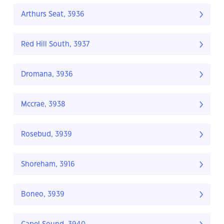
Arthurs Seat, 3936
Red Hill South, 3937
Dromana, 3936
Mccrae, 3938
Rosebud, 3939
Shoreham, 3916
Boneo, 3939