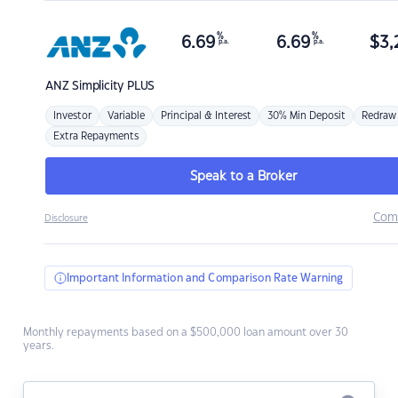
%
%
6.69
6.69
$
3,
p.a.
p.a.
ANZ
Simplicity PLUS
Investor
Variable
Principal & Interest
30% Min Deposit
Redraw
Extra Repayments
Speak to a Broker
Com
Disclosure
Important Information and Comparison Rate Warning
Monthly repayments based on a $500,000 loan amount over 30
years.