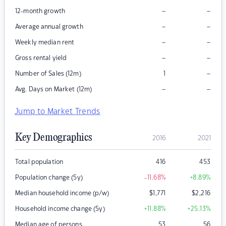
–
–
12-month growth
–
–
Average annual growth
–
–
Weekly median rent
–
–
Gross rental yield
–
Number of Sales (12m)
1
–
–
Avg. Days on Market (12m)
Jump to Market Trends
Key Demographics
2016
2021
Total population
416
453
Population change (5y)
-11.68
%
+8.89
%
Median household income (p/w)
$
1,771
$
2,216
Household income change (5y)
+11.88
%
+25.13
%
Median age of persons
53
56