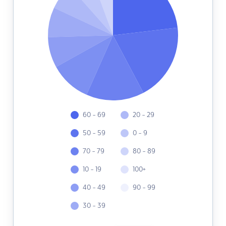
60 - 69
20 - 29
50 - 59
0 - 9
70 - 79
80 - 89
10 - 19
100+
40 - 49
90 - 99
30 - 39