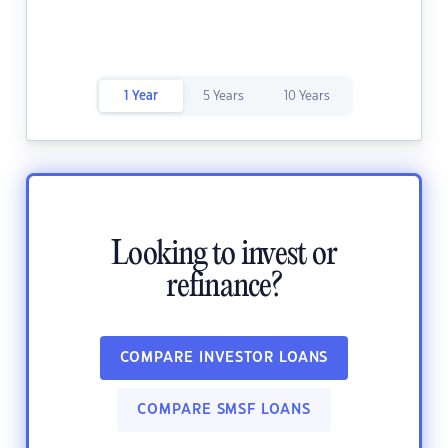
1 Year
5 Years
10 Years
Looking to invest or
refinance?
COMPARE INVESTOR LOANS
COMPARE SMSF LOANS