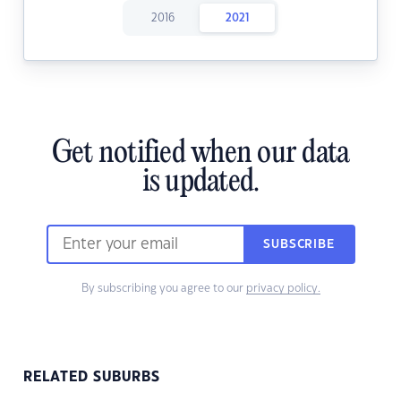
2016
2021
Get notified when our data
is updated.
SUBSCRIBE
By subscribing you agree to our
privacy policy.
RELATED SUBURBS