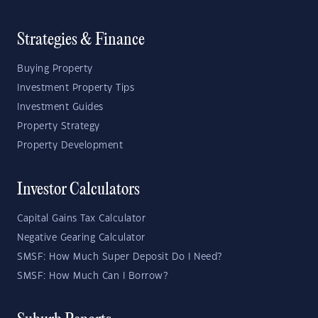
Strategies & Finance
Buying Property
Investment Property Tips
Investment Guides
Property Strategy
Property Development
Investor Calculators
Capital Gains Tax Calculator
Negative Gearing Calculator
SMSF: How Much Super Deposit Do I Need?
SMSF: How Much Can I Borrow?