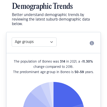
Demographic Trends
Better understand demographic trends by
reviewing the latest suburb demographic data
below.
The population of Boneo was
314
in 2021, a
-11.30
%
change compared to 2016.
The predominant age group in Boneo is
50-59
years.