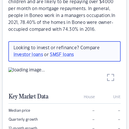
children and are likely to be repaying over $4000
per month on mortgage repayments. In general,
people in Boneo work in a managers occupation.In
2021, 78.40% of the homes in Boneo were owner-
occupied compared with 74.30% in 2016.
Looking to invest or refinance? Compare
investor loans
or
SMSF loans
Key Market Data
House
Unit
–
–
Median price
–
–
Quarterly growth
–
–
12-month growth