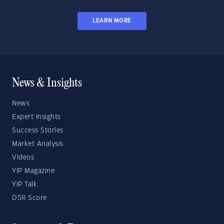
LEARN MORE
News & Insights
News
Expert Insights
Success Stories
Market Analysis
Videos
YIP Magazine
YIP Talk
DSR Score