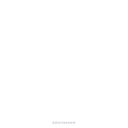
Advertisement