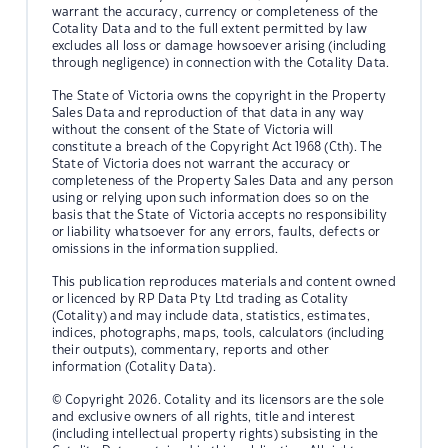
warrant the accuracy, currency or completeness of the
Cotality Data and to the full extent permitted by law
excludes all loss or damage howsoever arising (including
through negligence) in connection with the Cotality Data.
The State of Victoria owns the copyright in the Property
Sales Data and reproduction of that data in any way
without the consent of the State of Victoria will
constitute a breach of the Copyright Act 1968 (Cth). The
State of Victoria does not warrant the accuracy or
completeness of the Property Sales Data and any person
using or relying upon such information does so on the
basis that the State of Victoria accepts no responsibility
or liability whatsoever for any errors, faults, defects or
omissions in the information supplied.
This publication reproduces materials and content owned
or licenced by RP Data Pty Ltd trading as Cotality
(Cotality) and may include data, statistics, estimates,
indices, photographs, maps, tools, calculators (including
their outputs), commentary, reports and other
information (Cotality Data).
© Copyright 2026. Cotality and its licensors are the sole
and exclusive owners of all rights, title and interest
(including intellectual property rights) subsisting in the