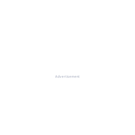
Advertisement