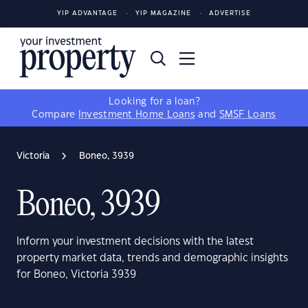
YIP ADVANTAGE
YIP MAGAZINE
ADVERTISE
Looking for a loan?
Compare
Investment Home Loans
and
SMSF Loans
Victoria
Boneo, 3939
Boneo, 3939
Inform your investment decisions with the latest
property market data, trends and demographic insights
for Boneo, Victoria 3939