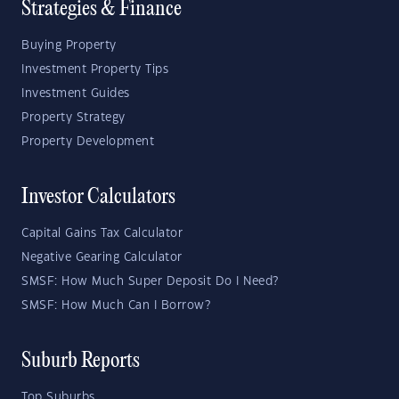
Strategies & Finance
Buying Property
Investment Property Tips
Investment Guides
Property Strategy
Property Development
Investor Calculators
Capital Gains Tax Calculator
Negative Gearing Calculator
SMSF: How Much Super Deposit Do I Need?
SMSF: How Much Can I Borrow?
Suburb Reports
Top Suburbs