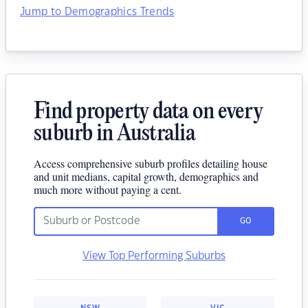
Jump to Demographics Trends
Find property data on every
suburb in Australia
Access comprehensive suburb profiles detailing house
and unit medians, capital growth, demographics and
much more without paying a cent.
GO
View Top Performing Suburbs