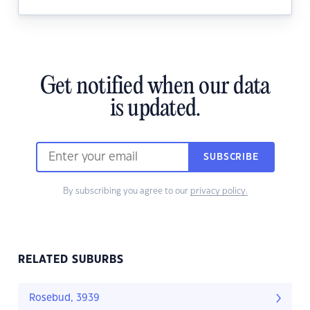
Get notified when our data
is updated.
SUBSCRIBE
By subscribing you agree to our
privacy policy.
RELATED SUBURBS
Rosebud, 3939