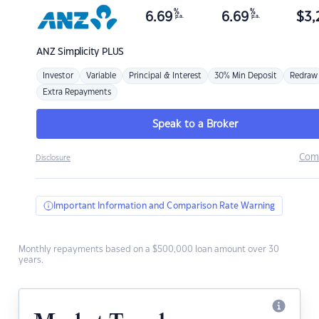
%
%
6.69
6.69
$
3,
p.a.
p.a.
ANZ
Simplicity PLUS
Investor
Variable
Principal & Interest
30% Min Deposit
Redraw
Extra Repayments
Speak to a Broker
Com
Disclosure
Important Information and Comparison Rate Warning
Monthly repayments based on a $500,000 loan amount over 30
years.