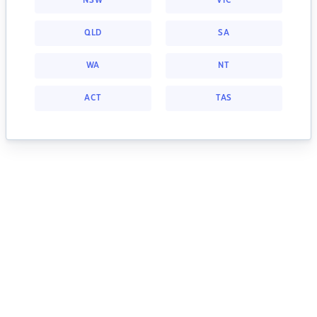
NSW
VIC
QLD
SA
WA
NT
ACT
TAS