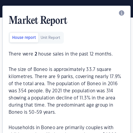
Market Report
House report
Unit Report
There were
2
house sales in the past 12 months.
The size of Boneo is approximately 33.7 square
kilometres. There are 9 parks, covering nearly 17.9%
of the total area. The population of Boneo in 2016
was 354 people. By 2021 the population was 314
showing a population decline of 11.3% in the area
during that time. The predominant age group in
Boneo is 50-59 years.
Households in Boneo are primarily couples with