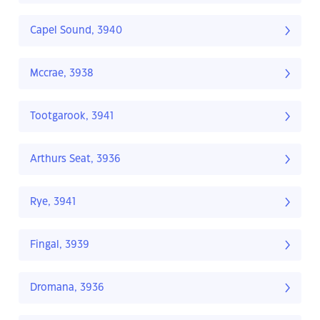
Capel Sound, 3940
Mccrae, 3938
Tootgarook, 3941
Arthurs Seat, 3936
Rye, 3941
Fingal, 3939
Dromana, 3936