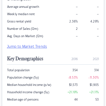
–
–
Average annual growth
–
–
Weekly median rent
Gross rental yield
2.36
%
4.29
%
–
Number of Sales (12m)
2
–
–
Avg. Days on Market (12m)
Jump to Market Trends
Key Demographics
2016
2021
Total population
354
314
Population change (5y)
-8.53
%
-11.30
%
Median household income (p/w)
$
1,573
$
1,905
Household income change (5y)
+21.19
%
+21.11
%
Median age of persons
44
53