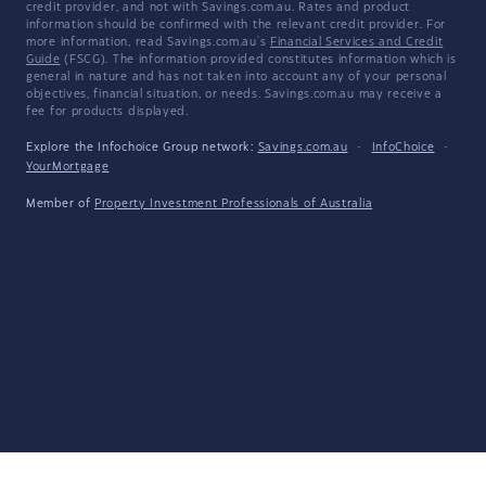
credit provider, and not with Savings.com.au. Rates and product
information should be confirmed with the relevant credit provider. For
more information, read Savings.com.au's
Financial Services and Credit
Guide
(FSCG). The information provided constitutes information which is
general in nature and has not taken into account any of your personal
objectives, financial situation, or needs. Savings.com.au may receive a
fee for products displayed.
Explore the Infochoice Group network:
Savings.com.au
·
InfoChoice
·
YourMortgage
Member of
Property Investment Professionals of Australia