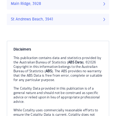
Main Ridge, 3928
St Andrews Beach, 3941
Disclaimers
This publication contains data and statistics provided by
the Australian Bureau of Statistics (
ABS Data
). ©2026
Copyright in this information belongs to the Australian
Bureau of Statistics (
ABS
). The ABS provides no warranty
that the ABS Data is free from error, complete or suitable
for any particular purpose.
The Cotality Data provided in this publication is of a
general nature and should not be construed as specific
advice or relied upon in lieu of appropriate professional
advice.
While Cotality uses commercially reasonable efforts to
ensure the Cotality Data is current, Cotality does not