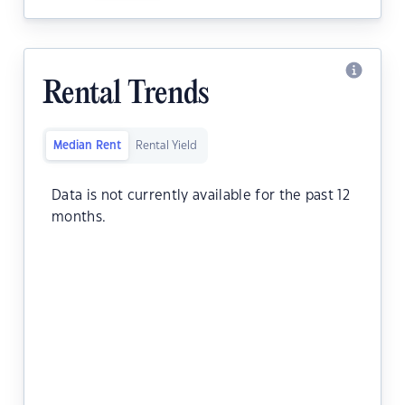
Rental Trends
Median Rent
Rental Yield
Data is not currently available for the past 12
months.