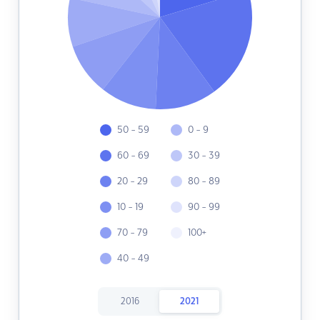
50 - 59
0 - 9
60 - 69
30 - 39
20 - 29
80 - 89
10 - 19
90 - 99
70 - 79
100+
40 - 49
2016
2021