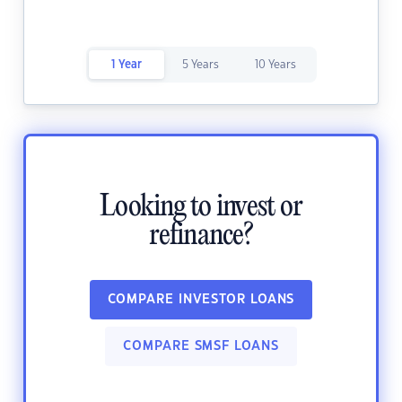
1 Year
5 Years
10 Years
Looking to invest or
refinance?
COMPARE INVESTOR LOANS
COMPARE SMSF LOANS