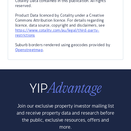
Cotality Data contained in this publication. All rights
reserved.
Product Data licenced by Cotality under a Creative
Commons Attribution licence. For details regarding
licence, data source, copyright and disclaimers, see
https://www.cotality.com/au/legal/third-party-
restrictions
Suburb borders rendered using geocodes provided by
Openstreetmap
.
Join our exclusive property investor mailing list
and receive property data and research before
the public, exclusive resources, offers and
more.