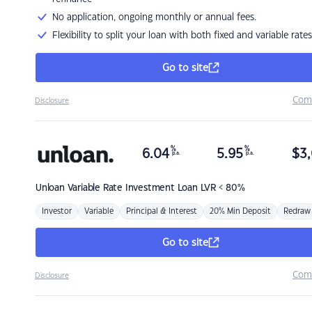
No application, ongoing monthly or annual fees.
Flexibility to split your loan with both fixed and variable rates
Go to site
Com
Disclosure
%
%
6.04
5.95
$
3,
p.a.
p.a.
Unloan
Variable Rate Investment Loan LVR < 80%
Investor
Variable
Principal & Interest
20% Min Deposit
Redraw
Go to site
Com
Disclosure