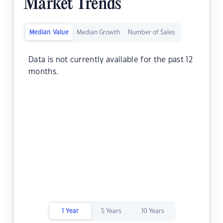
Market Trends
Median Value
Median Growth
Number of Sales
Data is not currently available for the past 12
months.
1 Year
5 Years
10 Years