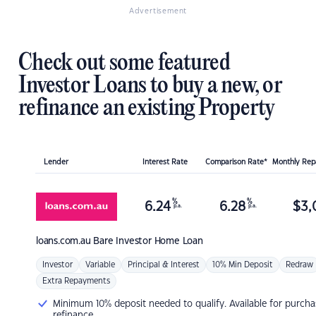
Advertisement
Check out some featured
Investor Loans to buy a new, or
refinance an existing Property
Lender
Interest Rate
Comparison Rate*
Monthly Re
%
%
6.24
6.28
$
3,
p.a.
p.a.
loans.com.au
Bare Investor Home Loan
Investor
Variable
Principal & Interest
10% Min Deposit
Redraw
Extra Repayments
Minimum 10% deposit needed to qualify. Available for purcha
refinance