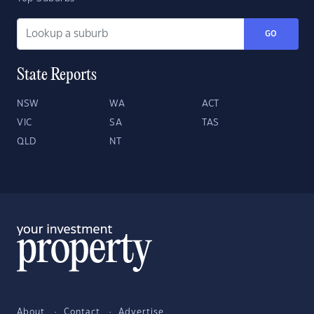
GO
State Reports
NSW
WA
ACT
VIC
SA
TAS
QLD
NT
About
Contact
Advertise