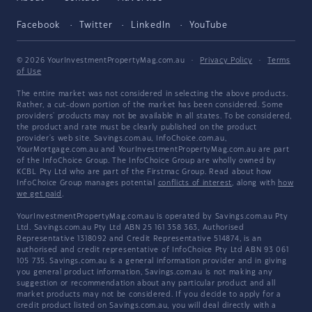
Facebook
Twitter
LinkedIn
YouTube
© 2026 YourInvestmentPropertyMag.com.au
·
Privacy Policy
·
Terms
of Use
The entire market was not considered in selecting the above products.
Rather, a cut-down portion of the market has been considered. Some
providers' products may not be available in all states. To be considered,
the product and rate must be clearly published on the product
provider's web site. Savings.com.au, InfoChoice.com.au,
YourMortgage.com.au and YourInvestmentPropertyMag.com.au are part
of the InfoChoice Group. The InfoChoice Group are wholly owned by
KCBL Pty Ltd who are part of the Firstmac Group. Read about how
InfoChoice Group manages potential
conflicts of interest
, along with
how
we get paid
.
YourInvestmentPropertyMag.com.au is operated by Savings.com.au Pty
Ltd. Savings.com.au Pty Ltd ABN 25 161 358 363, Authorised
Representative 1318092 and Credit Representative 514874, is an
authorised and credit representative of InfoChoice Pty Ltd ABN 93 061
105 735. Savings.com.au is a general information provider and in giving
you general product information, Savings.com.au is not making any
suggestion or recommendation about any particular product and all
market products may not be considered. If you decide to apply for a
credit product listed on Savings.com.au, you will deal directly with a