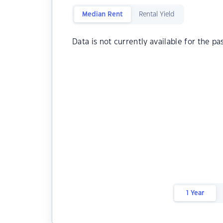
Median Rent
Rental Yield
Data is not currently available for the pa
1 Year