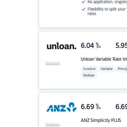
No application, ongoin
Flexibility to split you
rates
6.04
%
5.9
p.a.
Unloan
Variable Rate I
Disclosure
Investor
Variable
Princi
Redraw
6.69
%
6.6
p.a.
ANZ
Simplicity PLUS
Disclosure