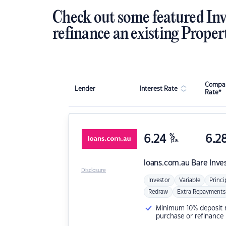
Check out some featured Inv
refinance an existing Proper
Compar
Lender
Interest Rate
Rate*
6.24
%
6.2
p.a.
loans.com.au
Bare Inve
Disclosure
Investor
Variable
Princi
Redraw
Extra Repayments
Minimum 10% deposit ne
purchase or refinance