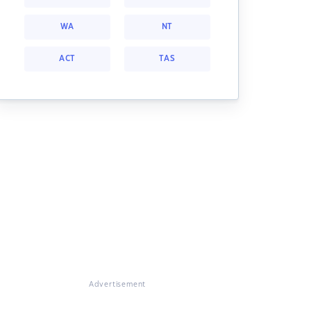
WA
NT
ACT
TAS
Advertisement