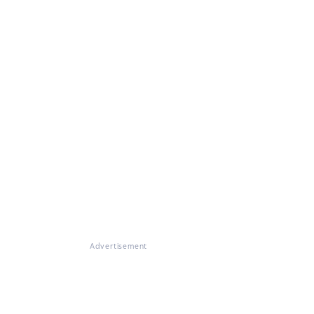
Advertisement