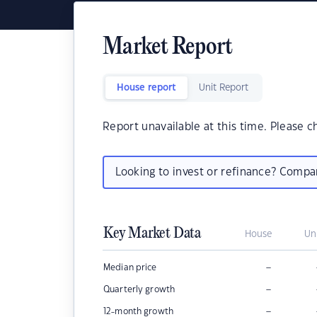
Market Report
House report
Unit Report
Report unavailable at this time. Please c
Looking to invest or refinance? Comp
Key Market Data
House
Un
–
Median price
–
Quarterly growth
–
12-month growth