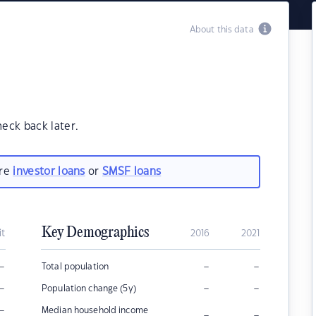
About this data
heck back later.
are
investor loans
or
SMSF loans
Key Demographics
it
2016
2021
–
–
–
Total population
–
–
–
Population change (5y)
–
Median household income
–
–