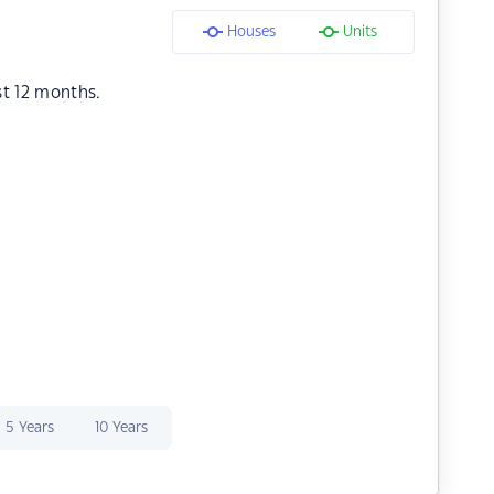
Houses
Units
st 12 months.
5 Years
10 Years