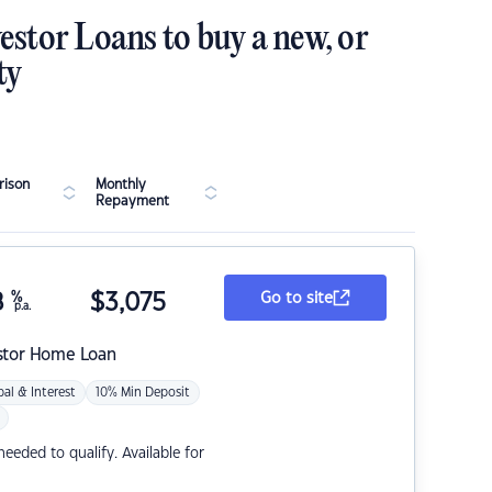
estor Loans to buy a new, or
ty
ison
Monthly
Repayment
8
%
$
3,075
Go to site
p.a.
stor Home Loan
pal & Interest
10% Min Deposit
eded to qualify. Available for