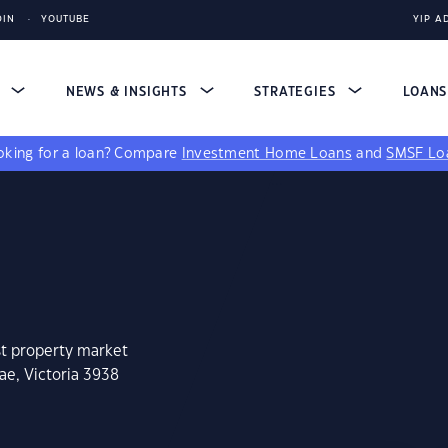
DIN
YOUTUBE
YIP A
S
NEWS & INSIGHTS
STRATEGIES
LOAN
king for a loan?
Compare
Investment Home Loans
and
SMSF Lo
st property market
ae, Victoria 3938