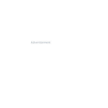
Advertisement