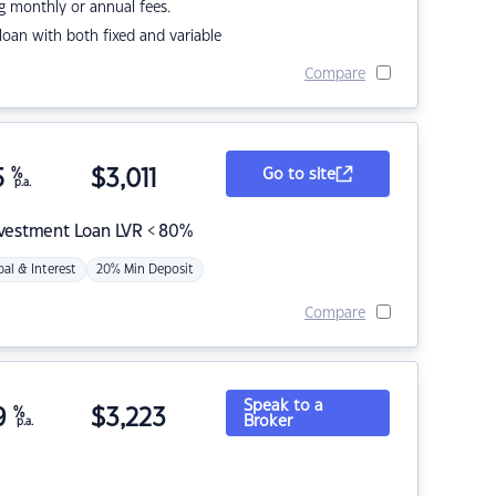
g monthly or annual fees.
r loan with both fixed and variable
Compare
5
%
$
3,011
Go to site
p.a.
nvestment Loan LVR < 80%
pal & Interest
20% Min Deposit
Compare
Speak to a
9
%
$
3,223
Broker
p.a.