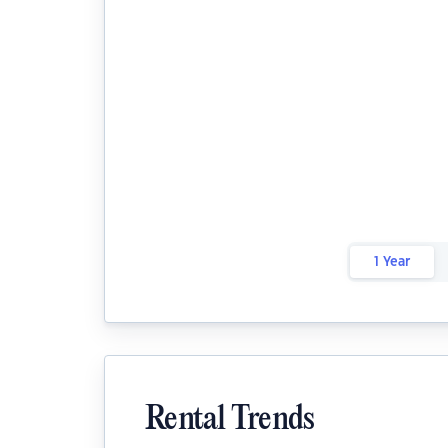
1 Year
Rental Trends