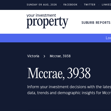
SUNDAY 09 AUG, 2026
FACEBOOK
TWITTER
LINKE
SUBURB REPORT
Loo
Victoria
Mccrae, 3938
Mccrae, 3938
Inform your investment decisions with the late
data, trends and demographic insights for Mccr