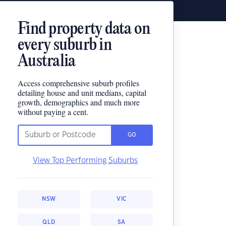
Find property data on
every suburb in
Australia
Access comprehensive suburb profiles
detailing house and unit medians, capital
growth, demographics and much more
without paying a cent.
GO
View Top Performing Suburbs
NSW
VIC
QLD
SA