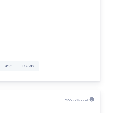
5 Years
10 Years
About this data