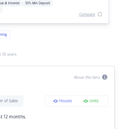
pal & Interest
30% Min Deposit
Compare
ning
 30 years.
About this data
r of Sales
Houses
Units
st 12 months.