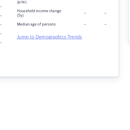
(p/w)
–
Household income change
–
–
–
(5y)
–
–
–
Median age of persons
–
Jump to Demographics Trends
–