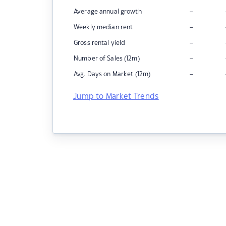
–
Average annual growth
–
Weekly median rent
–
Gross rental yield
–
Number of Sales (12m)
–
Avg. Days on Market (12m)
Jump to Market Trends