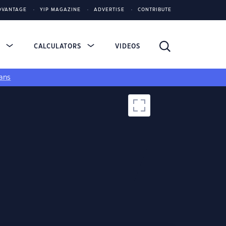
DVANTAGE
YIP MAGAZINE
ADVERTISE
CONTRIBUTE
S
CALCULATORS
VIDEOS
ans