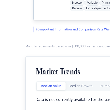
Investor
Variable
Princi
Redraw
Extra Repayments
Important Information and Comparison Rate War
Monthly repayments based on a $500,000 loan amount over
Market Trends
Median Value
Median Growth
Numbe
Data is not currently available for the pa