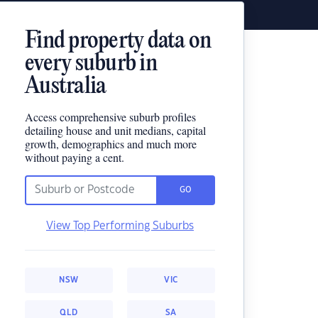
Find property data on
every suburb in
Australia
Access comprehensive suburb profiles
detailing house and unit medians, capital
growth, demographics and much more
without paying a cent.
GO
View Top Performing Suburbs
NSW
VIC
QLD
SA