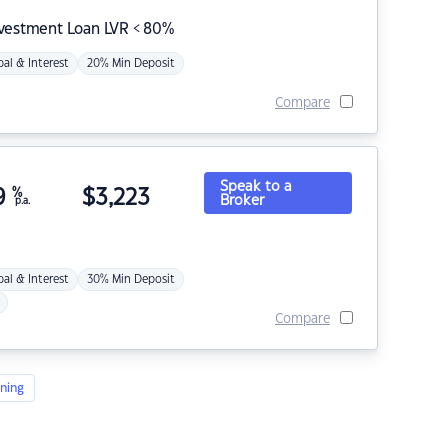
nvestment Loan LVR < 80%
pal & Interest
20% Min Deposit
Compare
Speak to a
9
%
$
3,223
Broker
p.a.
pal & Interest
30% Min Deposit
Compare
ning