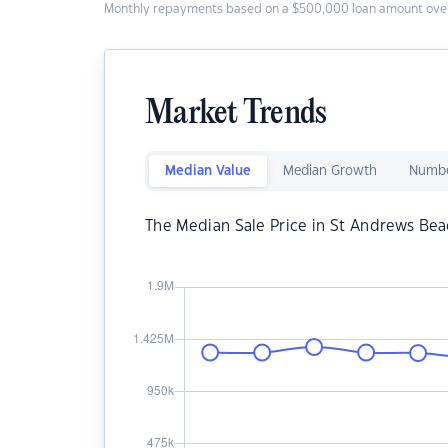
Monthly repayments based on a $500,000 loan amount over
Market Trends
Median Value
Median Growth
Numbe
The Median Sale Price in St Andrews Bea