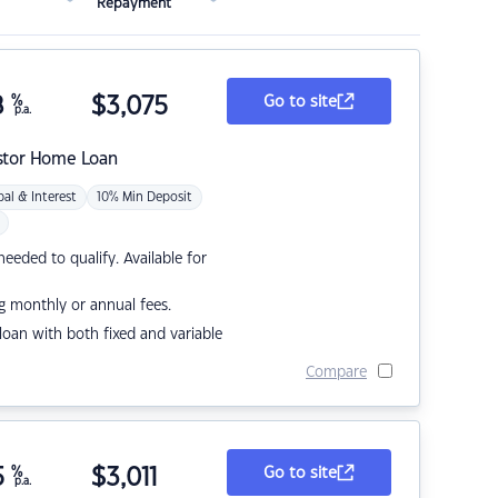
Repayment
8
%
$
3,075
Go to site
p.a.
stor Home Loan
pal & Interest
10% Min Deposit
eded to qualify. Available for
g monthly or annual fees.
r loan with both fixed and variable
Compare
5
%
$
3,011
Go to site
p.a.