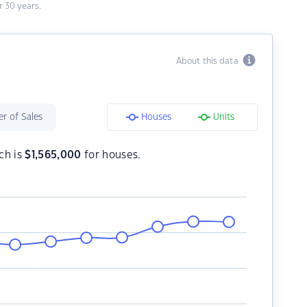
 30 years.
About this data
r of Sales
Houses
Units
ch is
$
1,565,000
for houses.