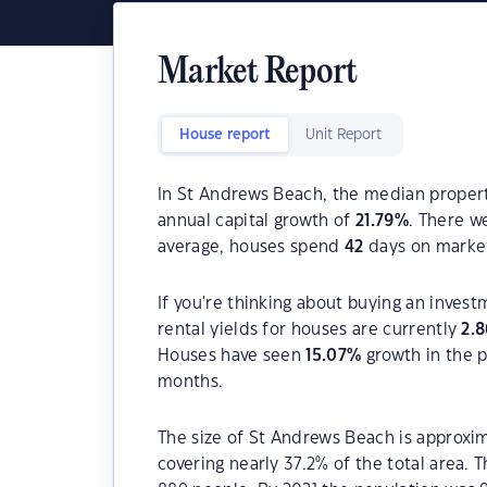
Market Report
House report
Unit Report
In St Andrews Beach, the median property
annual capital growth of
21.79
%
. There 
average, houses spend
42
days on marke
If you're thinking about buying an inves
rental yields for houses are currently
2.8
Houses have seen
15.07
%
growth in the p
months.
The size of St Andrews Beach is approxim
covering nearly 37.2% of the total area.