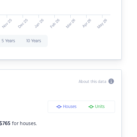
5 Years
10 Years
About this data
Houses
Units
$
765
for houses.