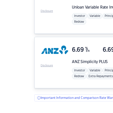
Unloan
Variable Rate I
Disclosure
Investor
Variable
Princi
Redraw
6.69
%
6.6
p.a.
ANZ
Simplicity PLUS
Disclosure
Investor
Variable
Princi
Redraw
Extra Repayments
Important Information and Comparison Rate War