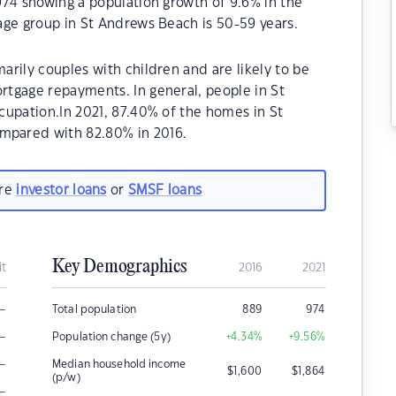
974 showing a population growth of 9.6% in the
age group in St Andrews Beach is 50-59 years.
rily couples with children and are likely to be
tgage repayments. In general, people in St
cupation.In 2021, 87.40% of the homes in St
pared with 82.80% in 2016.
are
investor loans
or
SMSF loans
Key Demographics
it
2016
2021
–
Total population
889
974
–
Population change (5y)
+4.34
%
+9.56
%
–
Median household income
$
1,600
$
1,864
(p/w)
–