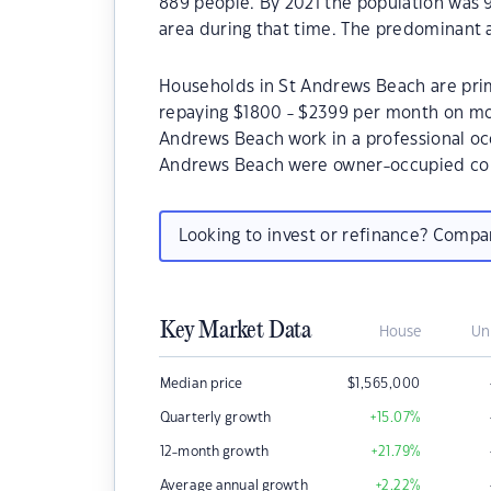
889 people. By 2021 the population was 
area during that time. The predominant 
Households in St Andrews Beach are prima
repaying $1800 - $2399 per month on mor
Andrews Beach work in a professional oc
Andrews Beach were owner-occupied com
Looking to invest or refinance? Comp
Key Market Data
House
Un
Median price
$
1,565,000
Quarterly growth
+15.07
%
12-month growth
+21.79
%
Average annual growth
+2.22
%