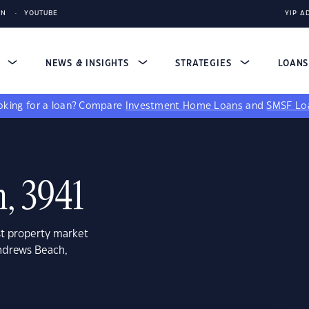
IN
YOUTUBE
YIP A
S
NEWS & INSIGHTS
STRATEGIES
LOAN
king for a loan?
Compare
Investment Home Loans
and
SMSF Lo
, 3941
st property market
Andrews Beach,