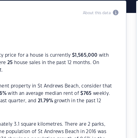
About this data
 price for a house is currently
$
1,565,000
with
were
25
house sales in the past 12 months. On
t.
tment property in St Andrews Beach, consider that
6
%
with an average median rent of
$
765
weekly.
ast quarter, and
21.79
%
growth in the past 12
ately 3.1 square kilometres. There are 2 parks,
 The population of St Andrews Beach in 2016 was