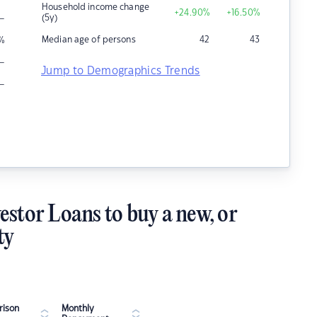
Household income change
+24.90
%
+16.50
%
–
(5y)
Median age of persons
42
43
%
–
Jump to Demographics Trends
–
estor Loans to buy a new, or
ty
ison
Monthly