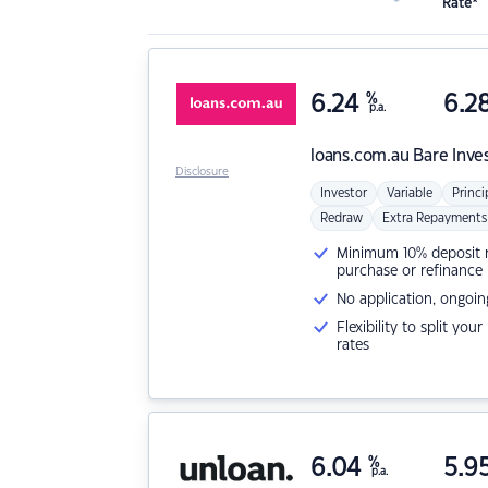
Rate*
6.24
%
6.2
p.a.
loans.com.au
Bare Inve
Disclosure
Investor
Variable
Princi
Redraw
Extra Repayments
Minimum 10% deposit ne
purchase or refinance
No application, ongoin
Flexibility to split you
rates
6.04
%
5.9
p.a.