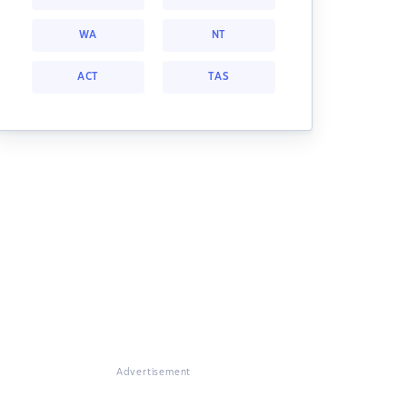
WA
NT
ACT
TAS
Advertisement