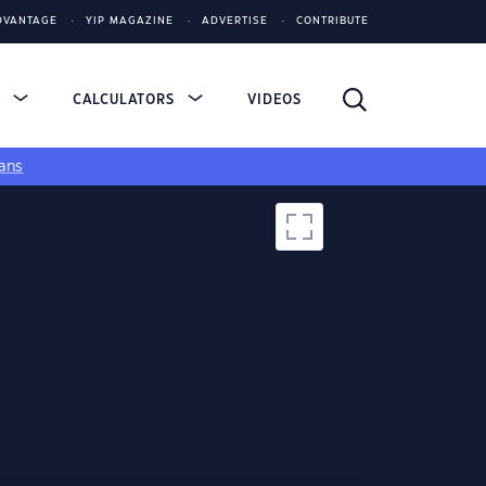
DVANTAGE
YIP MAGAZINE
ADVERTISE
CONTRIBUTE
S
CALCULATORS
VIDEOS
ans