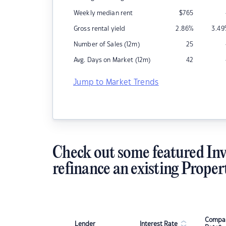
Weekly median rent
$
765
Gross rental yield
2.86
%
3.49
Number of Sales (12m)
25
Avg. Days on Market (12m)
42
Jump to Market Trends
Check out some featured Inv
refinance an existing Proper
Compar
Lender
Interest Rate