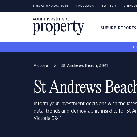
FRIDAY 07 AUG, 2026
FACEBOOK
TWITTER
LINKED
SUBURB REPORT
Loo
Victoria
St Andrews Beach, 3941
St Andrews Beach
Inform your investment decisions with the late
data, trends and demographic insights for St 
Victoria 3941