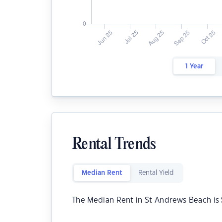
1 Year
Rental Trends
Median Rent
Rental Yield
The Median Rent in St Andrews Beach is