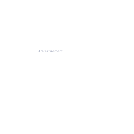
Advertisement