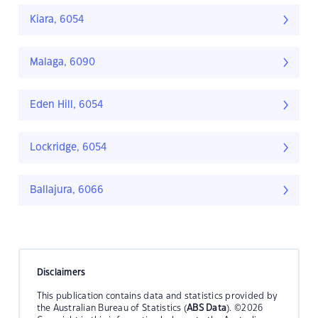
Kiara, 6054
Malaga, 6090
Eden Hill, 6054
Lockridge, 6054
Ballajura, 6066
Disclaimers
This publication contains data and statistics provided by
the Australian Bureau of Statistics (
ABS Data
). ©2026