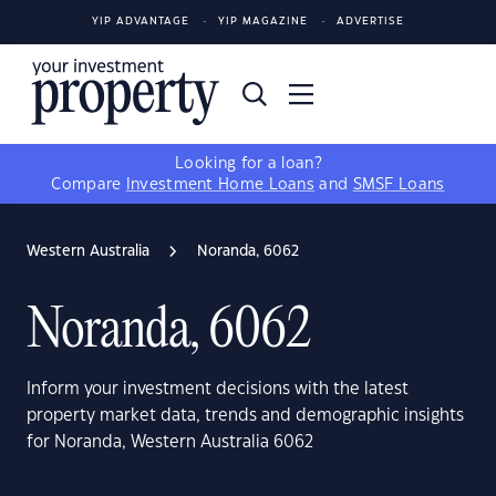
YIP ADVANTAGE
YIP MAGAZINE
ADVERTISE
Looking for a loan?
Compare
Investment Home Loans
and
SMSF Loans
Western Australia
Noranda, 6062
Noranda, 6062
Inform your investment decisions with the latest
property market data, trends and demographic insights
for Noranda, Western Australia 6062