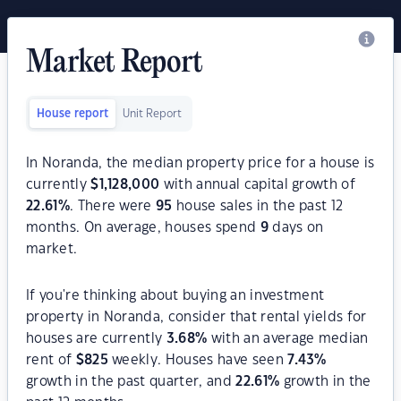
Market Report
House report
Unit Report
In Noranda, the median property price for a house is
currently
$
1,128,000
with annual capital growth of
22.61
%
. There were
95
house sales in the past 12
months. On average, houses spend
9
days on
market.
If you're thinking about buying an investment
property in Noranda, consider that rental yields for
houses are currently
3.68
%
with an average median
rent of
$
825
weekly. Houses have seen
7.43
%
growth in the past quarter, and
22.61
%
growth in the