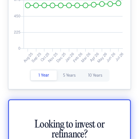
1 Year
5 Years
10 Years
Looking to invest or
refinance?