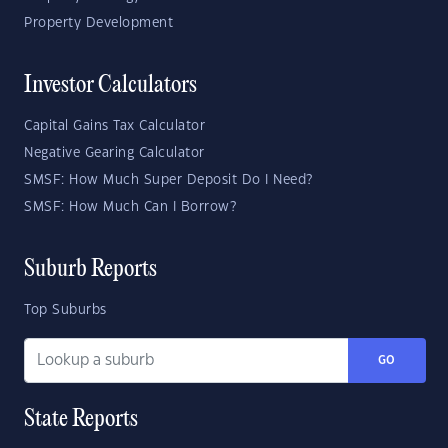
Property Development
Investor Calculators
Capital Gains Tax Calculator
Negative Gearing Calculator
SMSF: How Much Super Deposit Do I Need?
SMSF: How Much Can I Borrow?
Suburb Reports
Top Suburbs
GO
State Reports