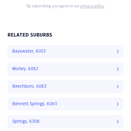
By subscribing you agree to our
privacy policy.
RELATED SUBURBS
Bayswater, 6053
Morley, 6062
Beechboro, 6063
Bennett Springs, 6063
Springs, 6308