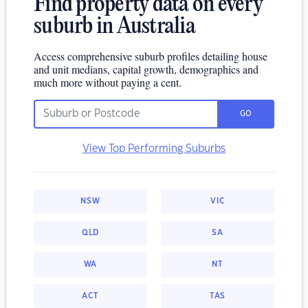
Find property data on every
suburb in Australia
Access comprehensive suburb profiles detailing house
and unit medians, capital growth, demographics and
much more without paying a cent.
GO
View Top Performing Suburbs
NSW
VIC
QLD
SA
WA
NT
ACT
TAS