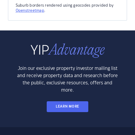
Suburb borders rendered using geocodes provided by
Openstreetmap
.
Join our exclusive property investor mailing list
and receive property data and research before
the public, exclusive resources, offers and
more.
LEARN MORE