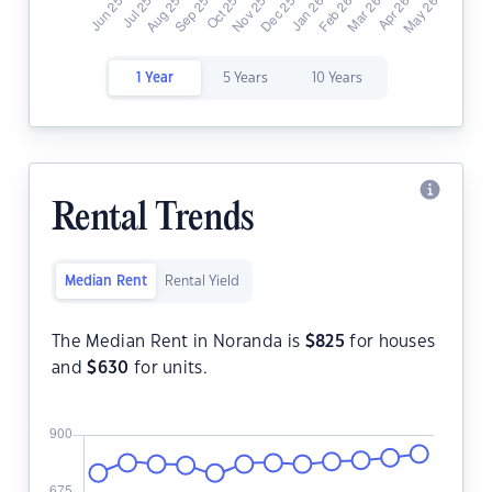
1 Year
5 Years
10 Years
Rental Trends
Median Rent
Rental Yield
The Median Rent in Noranda is
$
825
for houses
and
$
630
for units.