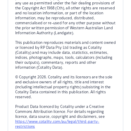
any use as permitted under the fair dealing provisions of
the Copyright Act 1968 (Cth), all other rights are reserved
and no location information, or part of the location
information, may be reproduced, distributed,
commercialised or re-used for any other purpose without
the prior written permission of Western Australian Land
Information Authority (Landgate).
This publication reproduces materials and content owned
or licenced by RP Data Pty Ltd trading as Cotality
(Cotality) and may include data, statistics, estimates,
indices, photographs, maps, tools, calculators (including
their outputs), commentary, reports and other
information (Cotality Data).
© Copyright 2026. Cotality and its licensors are the sole
and exclusive owners of all rights, title and interest
(including intellectual property rights) subsisting in the
Cotality Data contained in this publication. All rights
reserved.
Product Data licenced by Cotality under a Creative
Commons Attribution licence. For details regarding
licence, data source, copyright and disclaimers, see
https://www.cotality.com/au/legal/third-party-
restrictions