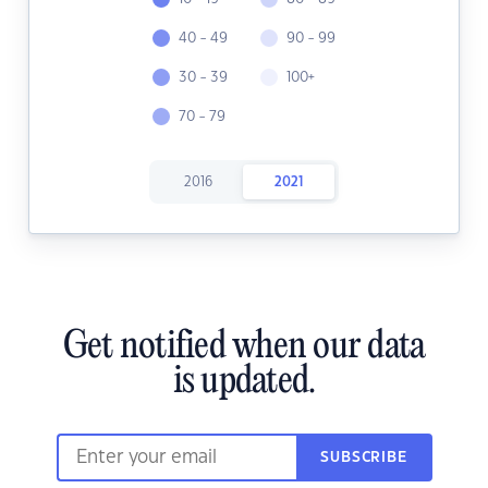
40 - 49
90 - 99
30 - 39
100+
70 - 79
2016
2021
Get notified when our data
is updated.
SUBSCRIBE