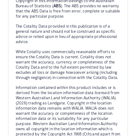
Copyright in this information belongs to the Australian
Bureau of Statistics (
ABS
). The ABS provides no warranty
that the ABS Data is free from error, complete or suitable
for any particular purpose.
The Cotality Data provided in this publication is of a
general nature and should not be construed as specific
advice or relied upon in lieu of appropriate professional
advice.
While Cotality uses commercially reasonable efforts to
ensure the Cotality Data is current, Cotality does not
warrant the accuracy, currency or completeness of the
Cotality Data and to the full extent permitted by law
excludes all loss or damage howsoever arising (including
through negligence) in connection with the Cotality Data.
Information contained within this product includes or is
derived from the location information data licensed from
Western Australian Land Information Authority (WALIA)
(2026) trading as Landgate. Copyright in the location
information data remains with WALIA. WALIA does not
warrant the accuracy or completeness of the location
information data or its suitability for any particular
purpose. Western Australian Land Information Authority
owns all copyright in the location information which is
protected by the Copyright Act 1968 (Cth) and apart from