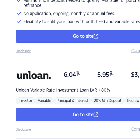
Minimum 10% deposit needed to qualify. Available for purcha
refinance
No application, ongoing monthly or annual fees.
Flexibility to split your loan with both fixed and variable rates
Go to site
Com
Disclosure
%
%
6.04
5.95
$
3,
p.a.
p.a.
Unloan
Variable Rate Investment Loan LVR < 80%
Investor
Variable
Principal & Interest
20% Min Deposit
Redraw
Go to site
Com
Disclosure