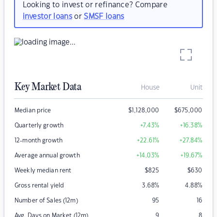
Looking to invest or refinance? Compare
investor loans
or
SMSF loans
Key Market Data
House
Unit
Median price
$
1,128,000
$
675,000
Quarterly growth
+7.43
%
+16.38
%
12-month growth
+22.61
%
+27.84
%
Average annual growth
+14.03
%
+19.67
%
Weekly median rent
$
825
$
630
Gross rental yield
3.68
%
4.88
%
Number of Sales (12m)
95
16
Avg. Days on Market (12m)
9
8