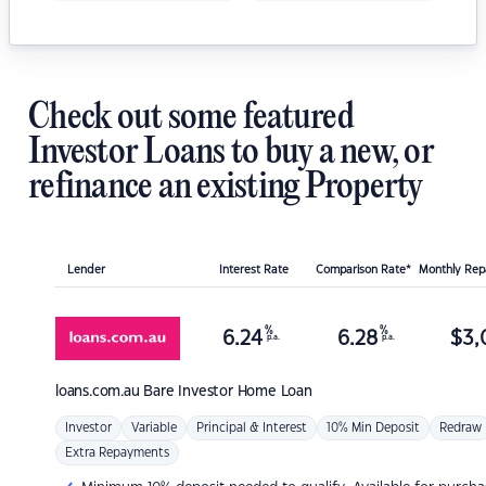
Check out some featured
Investor Loans to buy a new, or
refinance an existing Property
Lender
Interest Rate
Comparison Rate*
Monthly Re
%
%
6.24
6.28
$
3,
p.a.
p.a.
loans.com.au
Bare Investor Home Loan
Investor
Variable
Principal & Interest
10% Min Deposit
Redraw
Extra Repayments