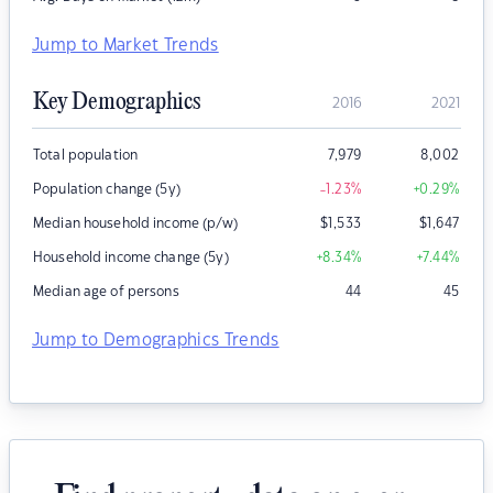
Jump to Market Trends
Key Demographics
2016
2021
Total population
7,979
8,002
Population change (5y)
-1.23
%
+0.29
%
Median household income (p/w)
$
1,533
$
1,647
Household income change (5y)
+8.34
%
+7.44
%
Median age of persons
44
45
Jump to Demographics Trends