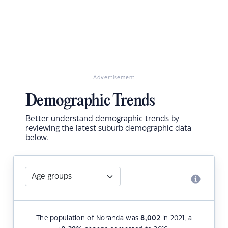
Advertisement
Demographic Trends
Better understand demographic trends by
reviewing the latest suburb demographic data
below.
The population of Noranda was
8,002
in 2021, a