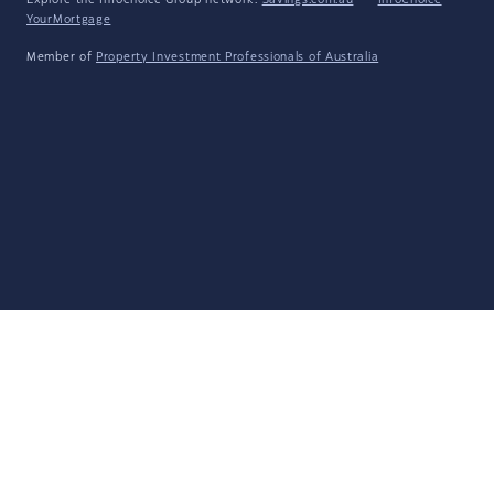
Explore the Infochoice Group network:
Savings.com.au
·
InfoChoice
·
YourMortgage
Member of
Property Investment Professionals of Australia