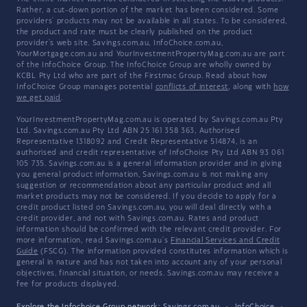
Rather, a cut-down portion of the market has been considered. Some
providers' products may not be available in all states. To be considered,
the product and rate must be clearly published on the product
provider's web site. Savings.com.au, InfoChoice.com.au,
YourMortgage.com.au and YourInvestmentPropertyMag.com.au are part
of the InfoChoice Group. The InfoChoice Group are wholly owned by
KCBL Pty Ltd who are part of the Firstmac Group. Read about how
InfoChoice Group manages potential
conflicts of interest
, along with
how
we get paid
.
YourInvestmentPropertyMag.com.au is operated by Savings.com.au Pty
Ltd. Savings.com.au Pty Ltd ABN 25 161 358 363, Authorised
Representative 1318092 and Credit Representative 514874, is an
authorised and credit representative of InfoChoice Pty Ltd ABN 93 061
105 735. Savings.com.au is a general information provider and in giving
you general product information, Savings.com.au is not making any
suggestion or recommendation about any particular product and all
market products may not be considered. If you decide to apply for a
credit product listed on Savings.com.au, you will deal directly with a
credit provider, and not with Savings.com.au. Rates and product
information should be confirmed with the relevant credit provider. For
more information, read Savings.com.au's
Financial Services and Credit
Guide
(FSCG). The information provided constitutes information which is
general in nature and has not taken into account any of your personal
objectives, financial situation, or needs. Savings.com.au may receive a
fee for products displayed.