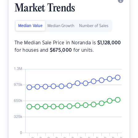
Market Trends
Median Value
Median Growth
Number of Sales
The Median Sale Price in Noranda is
$
1,128,000
for houses and
$
675,000
for units.