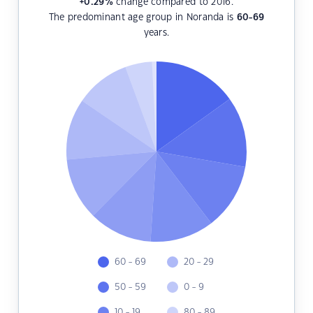
+0.29
%
change compared to 2016.
The predominant age group in Noranda is
60-69
years.
60 - 69
20 - 29
50 - 59
0 - 9
10 - 19
80 - 89