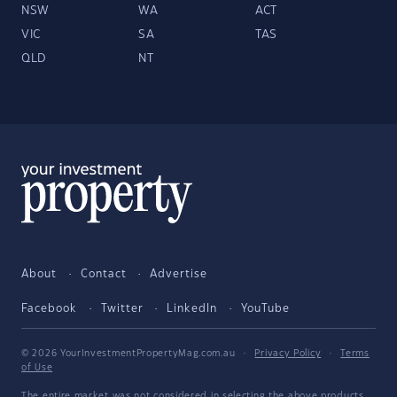
NSW
WA
ACT
VIC
SA
TAS
QLD
NT
About
Contact
Advertise
Facebook
Twitter
LinkedIn
YouTube
© 2026 YourInvestmentPropertyMag.com.au
·
Privacy Policy
·
Terms
of Use
The entire market was not considered in selecting the above products.