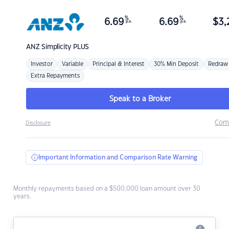
%
%
6.69
6.69
$
3,
p.a.
p.a.
ANZ
Simplicity PLUS
Investor
Variable
Principal & Interest
30% Min Deposit
Redraw
Extra Repayments
Speak to a Broker
Com
Disclosure
Important Information and Comparison Rate Warning
Monthly repayments based on a $500,000 loan amount over 30
years.