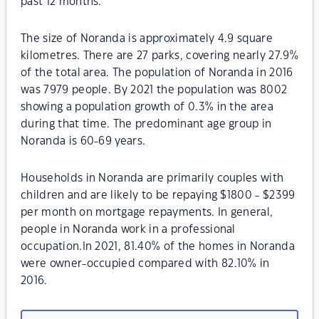
past 12 months.
The size of Noranda is approximately 4.9 square
kilometres. There are 27 parks, covering nearly 27.9%
of the total area. The population of Noranda in 2016
was 7979 people. By 2021 the population was 8002
showing a population growth of 0.3% in the area
during that time. The predominant age group in
Noranda is 60-69 years.
Households in Noranda are primarily couples with
children and are likely to be repaying $1800 - $2399
per month on mortgage repayments. In general,
people in Noranda work in a professional
occupation.In 2021, 81.40% of the homes in Noranda
were owner-occupied compared with 82.10% in
2016.