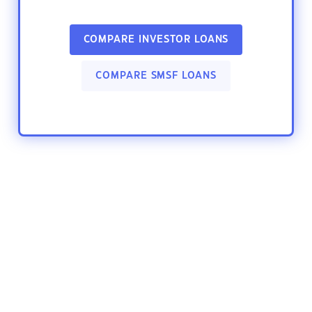
COMPARE INVESTOR LOANS
COMPARE SMSF LOANS