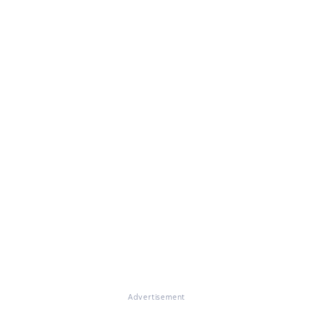
Advertisement