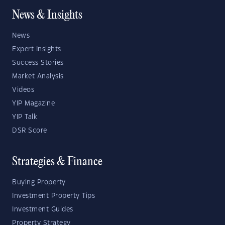
News & Insights
News
Expert Insights
Success Stories
Market Analysis
Videos
YIP Magazine
YIP Talk
DSR Score
Strategies & Finance
Buying Property
Investment Property Tips
Investment Guides
Property Strategy