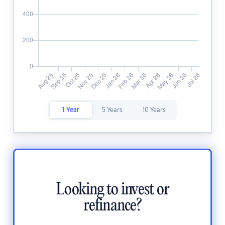
1 Year
5 Years
10 Years
Looking to invest or
refinance?