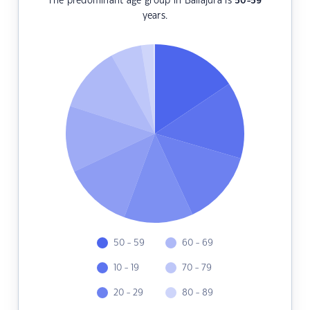
The predominant age group in Ballajura is
50-59
years.
50 - 59
60 - 69
10 - 19
70 - 79
20 - 29
80 - 89