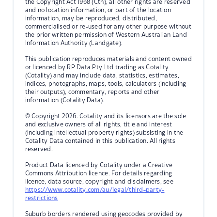
the Copyright Act 1968 (Cth), all other rights are reserved
and no location information, or part of the location
information, may be reproduced, distributed,
commercialised or re-used for any other purpose without
the prior written permission of Western Australian Land
Information Authority (Landgate).
This publication reproduces materials and content owned
or licenced by RP Data Pty Ltd trading as Cotality
(Cotality) and may include data, statistics, estimates,
indices, photographs, maps, tools, calculators (including
their outputs), commentary, reports and other
information (Cotality Data).
© Copyright 2026. Cotality and its licensors are the sole
and exclusive owners of all rights, title and interest
(including intellectual property rights) subsisting in the
Cotality Data contained in this publication. All rights
reserved.
Product Data licenced by Cotality under a Creative
Commons Attribution licence. For details regarding
licence, data source, copyright and disclaimers, see
https://www.cotality.com/au/legal/third-party-
restrictions
Suburb borders rendered using geocodes provided by