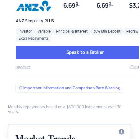
%
%
6.69
6.69
$
3,
p.a.
p.a.
ANZ
Simplicity PLUS
Investor
Variable
Principal & Interest
30% Min Deposit
Redraw
Extra Repayments
Speak to a Broker
Com
Disclosure
Important Information and Comparison Rate Warning
Monthly repayments based on a $500,000 loan amount over 30
years.