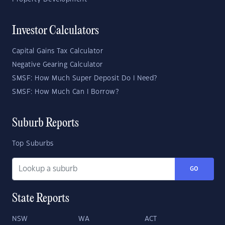
Investor Calculators
Capital Gains Tax Calculator
Negative Gearing Calculator
SMSF: How Much Super Deposit Do I Need?
SMSF: How Much Can I Borrow?
Suburb Reports
Top Suburbs
GO
State Reports
NSW
WA
ACT