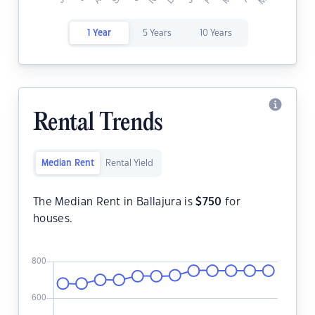
1 Year
5 Years
10 Years
Rental Trends
Median Rent
Rental Yield
The Median Rent in Ballajura is
$
750
for
houses.