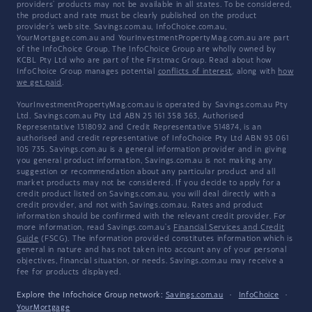
providers' products may not be available in all states. To be considered,
the product and rate must be clearly published on the product
provider's web site. Savings.com.au, InfoChoice.com.au,
YourMortgage.com.au and YourInvestmentPropertyMag.com.au are part
of the InfoChoice Group. The InfoChoice Group are wholly owned by
KCBL Pty Ltd who are part of the Firstmac Group. Read about how
InfoChoice Group manages potential
conflicts of interest
, along with
how
we get paid
.
YourInvestmentPropertyMag.com.au is operated by Savings.com.au Pty
Ltd. Savings.com.au Pty Ltd ABN 25 161 358 363, Authorised
Representative 1318092 and Credit Representative 514874, is an
authorised and credit representative of InfoChoice Pty Ltd ABN 93 061
105 735. Savings.com.au is a general information provider and in giving
you general product information, Savings.com.au is not making any
suggestion or recommendation about any particular product and all
market products may not be considered. If you decide to apply for a
credit product listed on Savings.com.au, you will deal directly with a
credit provider, and not with Savings.com.au. Rates and product
information should be confirmed with the relevant credit provider. For
more information, read Savings.com.au's
Financial Services and Credit
Guide
(FSCG). The information provided constitutes information which is
general in nature and has not taken into account any of your personal
objectives, financial situation, or needs. Savings.com.au may receive a
fee for products displayed.
Explore the Infochoice Group network:
Savings.com.au
·
InfoChoice
·
YourMortgage