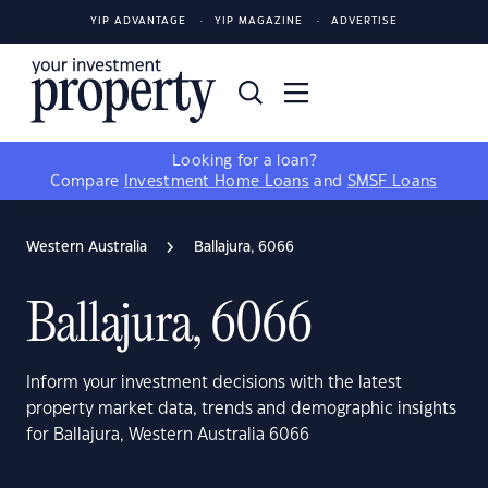
YIP ADVANTAGE
YIP MAGAZINE
ADVERTISE
Looking for a loan?
Compare
Investment Home Loans
and
SMSF Loans
Western Australia
Ballajura, 6066
Ballajura, 6066
Inform your investment decisions with the latest
property market data, trends and demographic insights
for Ballajura, Western Australia 6066