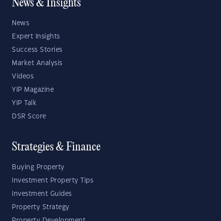
News & Insights
News
Expert Insights
Success Stories
Market Analysis
Videos
YIP Magazine
YIP Talk
DSR Score
Strategies & Finance
Buying Property
Investment Property Tips
Investment Guides
Property Strategy
Property Development