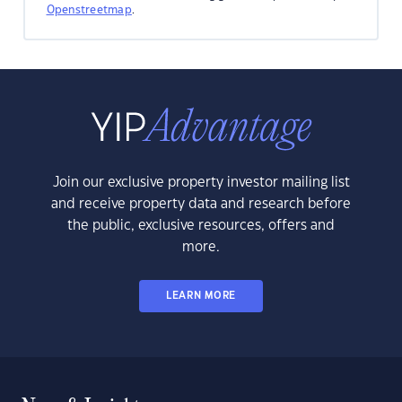
Openstreetmap
.
Join our exclusive property investor mailing list
and receive property data and research before
the public, exclusive resources, offers and
more.
LEARN MORE