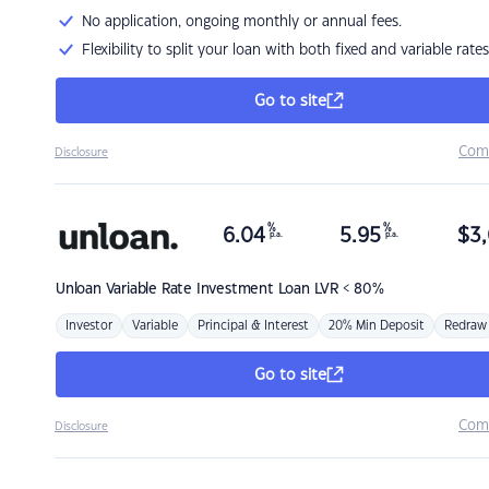
No application, ongoing monthly or annual fees.
Flexibility to split your loan with both fixed and variable rates
Go to site
Com
Disclosure
%
%
6.04
5.95
$
3,
p.a.
p.a.
Unloan
Variable Rate Investment Loan LVR < 80%
Investor
Variable
Principal & Interest
20% Min Deposit
Redraw
Go to site
Com
Disclosure