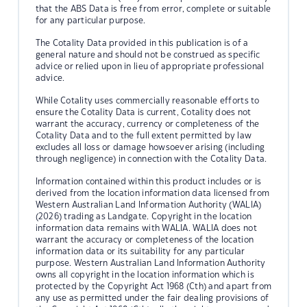
that the ABS Data is free from error, complete or suitable
for any particular purpose.
The Cotality Data provided in this publication is of a
general nature and should not be construed as specific
advice or relied upon in lieu of appropriate professional
advice.
While Cotality uses commercially reasonable efforts to
ensure the Cotality Data is current, Cotality does not
warrant the accuracy, currency or completeness of the
Cotality Data and to the full extent permitted by law
excludes all loss or damage howsoever arising (including
through negligence) in connection with the Cotality Data.
Information contained within this product includes or is
derived from the location information data licensed from
Western Australian Land Information Authority (WALIA)
(2026) trading as Landgate. Copyright in the location
information data remains with WALIA. WALIA does not
warrant the accuracy or completeness of the location
information data or its suitability for any particular
purpose. Western Australian Land Information Authority
owns all copyright in the location information which is
protected by the Copyright Act 1968 (Cth) and apart from
any use as permitted under the fair dealing provisions of