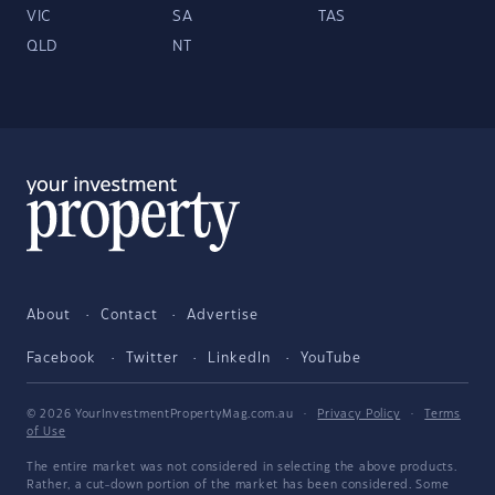
VIC
SA
TAS
QLD
NT
About
Contact
Advertise
Facebook
Twitter
LinkedIn
YouTube
© 2026 YourInvestmentPropertyMag.com.au
·
Privacy Policy
·
Terms
of Use
The entire market was not considered in selecting the above products.
Rather, a cut-down portion of the market has been considered. Some