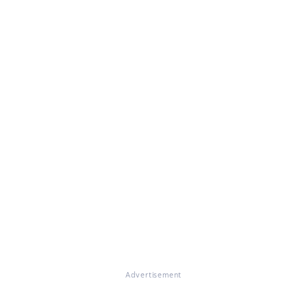
Advertisement