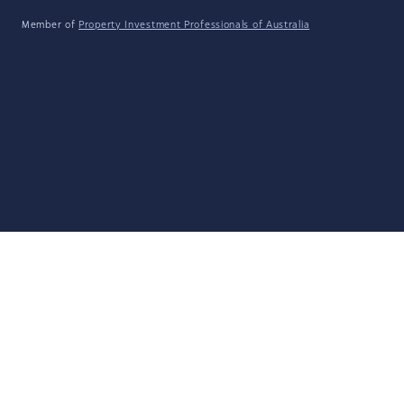
Member of
Property Investment Professionals of Australia