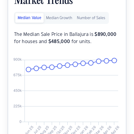
Market Trends
Median Value
Median Growth
Number of Sales
The Median Sale Price in Ballajura is
$
890,000
for houses and
$
485,000
for units.