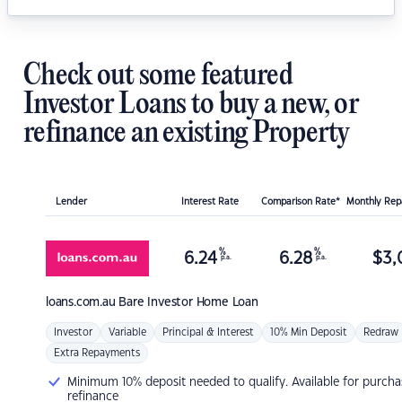
Check out some featured
Investor Loans to buy a new, or
refinance an existing Property
Lender
Interest Rate
Comparison Rate*
Monthly Re
%
%
6.24
6.28
$
3,
p.a.
p.a.
loans.com.au
Bare Investor Home Loan
Investor
Variable
Principal & Interest
10% Min Deposit
Redraw
Extra Repayments
Minimum 10% deposit needed to qualify. Available for purcha
refinance