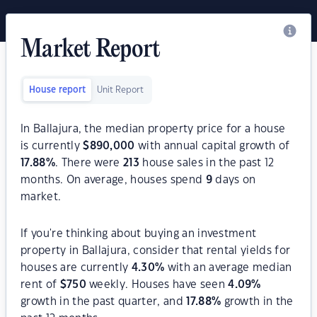
Market Report
House report
Unit Report
In Ballajura, the median property price for a house
is currently
$
890,000
with annual capital growth of
17.88
%
. There were
213
house sales in the past 12
months. On average, houses spend
9
days on
market.
If you're thinking about buying an investment
property in Ballajura, consider that rental yields for
houses are currently
4.30
%
with an average median
rent of
$
750
weekly. Houses have seen
4.09
%
growth in the past quarter, and
17.88
%
growth in the