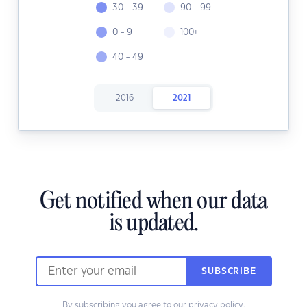
30 - 39
90 - 99
0 - 9
100+
40 - 49
2016
2021
Get notified when our data
is updated.
SUBSCRIBE
By subscribing you agree to our
privacy policy.