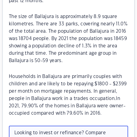
past 12 months.
The size of Ballajura is approximately 8.9 square
kilometres. There are 33 parks, covering nearly 11.0%
of the total area. The population of Ballajura in 2016
was 18704 people. By 2021 the population was 18459
showing a population decline of 1.3% in the area
during that time. The predominant age group in
Ballajura is 50-59 years.
Households in Ballajura are primarily couples with
children and are likely to be repaying $1800 - $2399
per month on mortgage repayments. In general,
people in Ballajura work in a trades occupation.In
2021, 79.90% of the homes in Ballajura were owner-
occupied compared with 79.60% in 2016.
Looking to invest or refinance? Compare