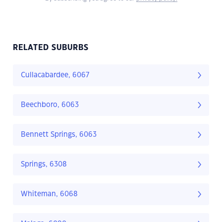
RELATED SUBURBS
Cullacabardee, 6067
Beechboro, 6063
Bennett Springs, 6063
Springs, 6308
Whiteman, 6068