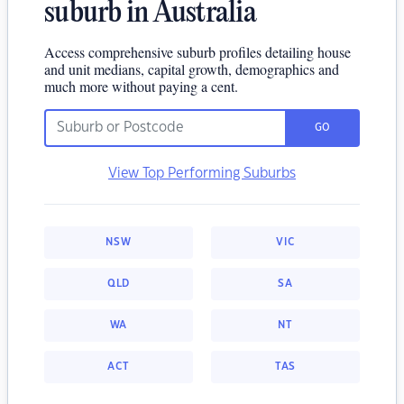
suburb in Australia
Access comprehensive suburb profiles detailing house
and unit medians, capital growth, demographics and
much more without paying a cent.
GO
View Top Performing Suburbs
NSW
VIC
QLD
SA
WA
NT
ACT
TAS