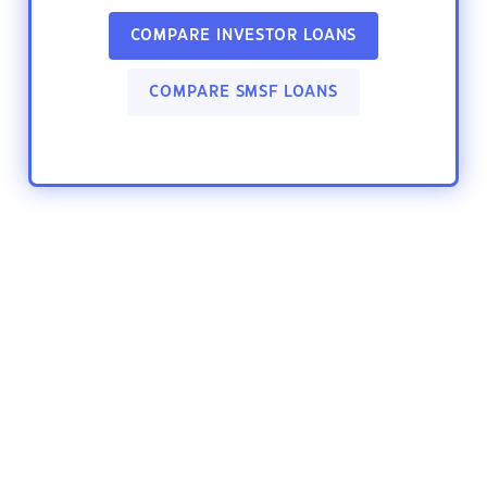
COMPARE INVESTOR LOANS
COMPARE SMSF LOANS