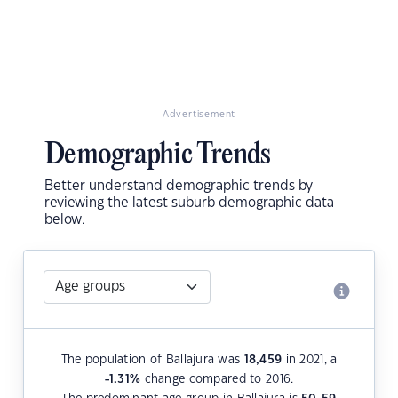
Advertisement
Demographic Trends
Better understand demographic trends by
reviewing the latest suburb demographic data
below.
The population of Ballajura was
18,459
in 2021, a
-1.31
%
change compared to 2016.