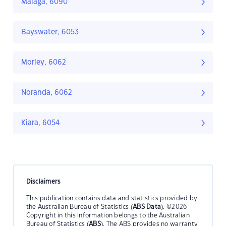
Malaga, 6090
Bayswater, 6053
Morley, 6062
Noranda, 6062
Kiara, 6054
Disclaimers
This publication contains data and statistics provided by
the Australian Bureau of Statistics (
ABS Data
). ©2026
Copyright in this information belongs to the Australian
Bureau of Statistics (
ABS
). The ABS provides no warranty