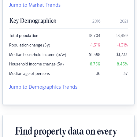
Jump to Market Trends
Key Demographics
2016
2021
Total population
18,704
18,459
Population change (5y)
-1.31
%
-1.31
%
Median household income (p/w)
$
1,598
$
1,733
Household income change (5y)
+6.75
%
+8.45
%
Median age of persons
36
37
Jump to Demographics Trends
Find property data on every