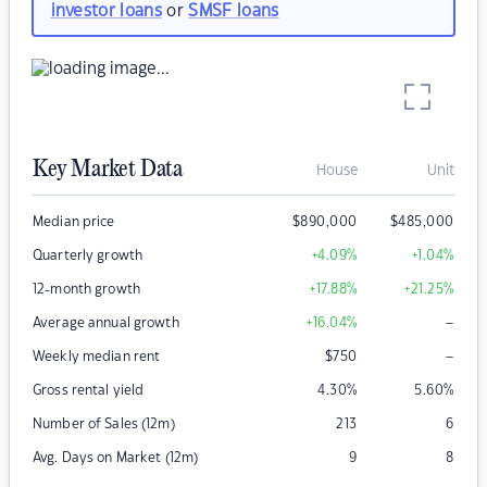
investor loans
or
SMSF loans
Key Market Data
House
Unit
Median price
$
890,000
$
485,000
Quarterly growth
+4.09
%
+1.04
%
12-month growth
+17.88
%
+21.25
%
–
Average annual growth
+16.04
%
–
Weekly median rent
$
750
Gross rental yield
4.30
%
5.60
%
Number of Sales (12m)
213
6
Avg. Days on Market (12m)
9
8