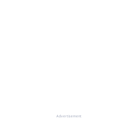
Advertisement