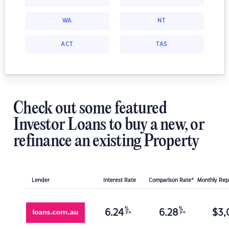
WA
NT
ACT
TAS
Check out some featured
Investor Loans to buy a new, or
refinance an existing Property
Lender
Interest Rate
Comparison Rate*
Monthly Re
%
%
6.24
6.28
$
3,
p.a.
p.a.