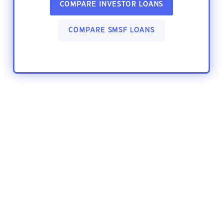
COMPARE INVESTOR LOANS
COMPARE SMSF LOANS