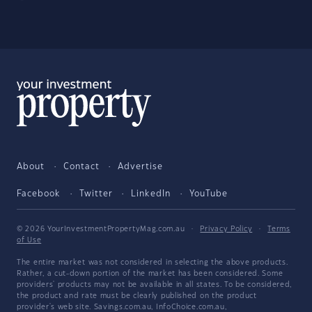
About
Contact
Advertise
Facebook
Twitter
LinkedIn
YouTube
© 2026 YourInvestmentPropertyMag.com.au
·
Privacy Policy
·
Terms
of Use
The entire market was not considered in selecting the above products.
Rather, a cut-down portion of the market has been considered. Some
providers' products may not be available in all states. To be considered,
the product and rate must be clearly published on the product
provider's web site. Savings.com.au, InfoChoice.com.au,