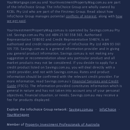
YourMortgage.com.au and YourInvestmentPropertyMag.com.au are part
of the InfoChoice Group. The InfoChoice Group are wholly owned by
KCBL Pty Ltd who are part of the Firstmac Group. Read about how
InfoChoice Group manages potential
conflicts of interest
, along with
how
we get paid
.
YourInvestmentPropertyMag.com.au is operated by Savings.com.au Pty
Ltd. Savings.com.au Pty Ltd ABN 25 161 358 363, Authorised
Representative 1318092 and Credit Representative 514874, is an
authorised and credit representative of InfoChoice Pty Ltd ABN 93 061
105 735. Savings.com.au is a general information provider and in giving
you general product information, Savings.com.au is not making any
suggestion or recommendation about any particular product and all
market products may not be considered. If you decide to apply for a
credit product listed on Savings.com.au, you will deal directly with a
credit provider, and not with Savings.com.au. Rates and product
information should be confirmed with the relevant credit provider. For
more information, read Savings.com.au's
Financial Services and Credit
Guide
(FSCG). The information provided constitutes information which is
general in nature and has not taken into account any of your personal
objectives, financial situation, or needs. Savings.com.au may receive a
fee for products displayed.
Explore the Infochoice Group network:
Savings.com.au
·
InfoChoice
·
YourMortgage
Member of
Property Investment Professionals of Australia