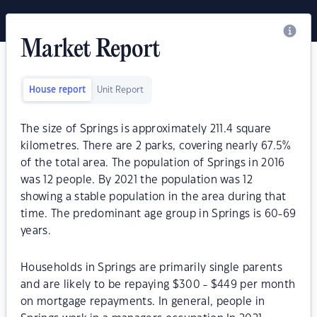
Market Report
House report
Unit Report
The size of Springs is approximately 211.4 square
kilometres. There are 2 parks, covering nearly 67.5%
of the total area. The population of Springs in 2016
was 12 people. By 2021 the population was 12
showing a stable population in the area during that
time. The predominant age group in Springs is 60-69
years.
Households in Springs are primarily single parents
and are likely to be repaying $300 - $449 per month
on mortgage repayments. In general, people in