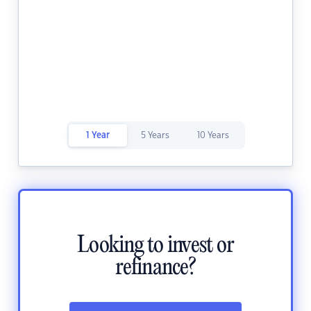
1 Year
5 Years
10 Years
Looking to invest or
refinance?