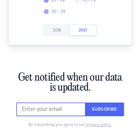
20 - 29
70 - 79
30 - 39
2016
2021
Get notified when our data
is updated.
SUBSCRIBE
By subscribing you agree to our
privacy policy.