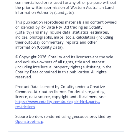
commercialised or re-used for any other purpose without
the prior written permission of Western Australian Land
Information Authority (Landgate).
This publication reproduces materials and content owned
or licenced by RP Data Pty Ltd trading as Cotality
(Cotality) and may include data, statistics, estimates,
indices, photographs, maps, tools, calculators (including
their outputs), commentary, reports and other
information (Cotality Data).
© Copyright 2026. Cotality and its licensors are the sole
and exclusive owners of all rights, title and interest
(including intellectual property rights) subsisting in the
Cotality Data contained in this publication. All rights
reserved.
Product Data licenced by Cotality under a Creative
Commons Attribution licence. For details regarding
licence, data source, copyright and disclaimers, see
https://www.cotality.com/au/legal/third-party-
restrictions
Suburb borders rendered using geocodes provided by
Openstreetmap
.