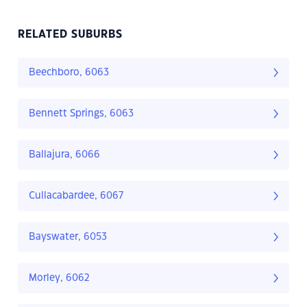
RELATED SUBURBS
Beechboro, 6063
Bennett Springs, 6063
Ballajura, 6066
Cullacabardee, 6067
Bayswater, 6053
Morley, 6062