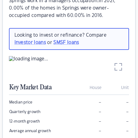
Springs work in a managers occupation.In 2021,
0.00% of the homes in Springs were owner-
occupied compared with 60.00% in 2016.
Looking to invest or refinance? Compare
investor loans
or
SMSF loans
Key Market Data
House
Unit
–
–
Median price
–
–
Quarterly growth
–
–
12-month growth
–
–
Average annual growth