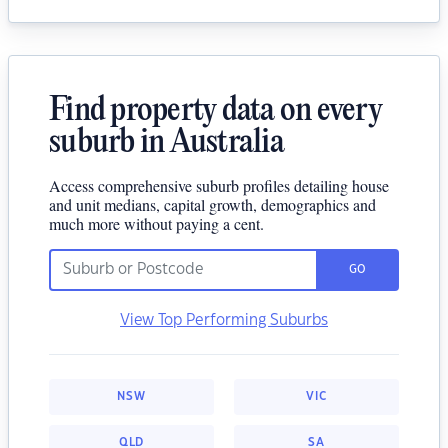
Find property data on every
suburb in Australia
Access comprehensive suburb profiles detailing house
and unit medians, capital growth, demographics and
much more without paying a cent.
GO
View Top Performing Suburbs
NSW
VIC
QLD
SA