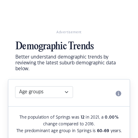
Advertisement
Demographic Trends
Better understand demographic trends by
reviewing the latest suburb demographic data
below.
The population of Springs was
12
in 2021, a
0.00
%
change compared to 2016.
The predominant age group in Springs is
60-69
years.