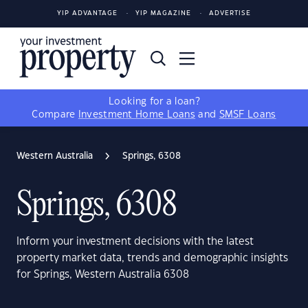
YIP ADVANTAGE
YIP MAGAZINE
ADVERTISE
Looking for a loan?
Compare
Investment Home Loans
and
SMSF Loans
Western Australia
Springs, 6308
Springs, 6308
Inform your investment decisions with the latest
property market data, trends and demographic insights
for Springs, Western Australia 6308