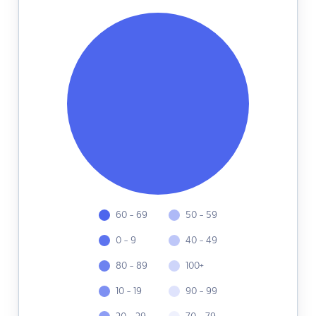
60 - 69
50 - 59
0 - 9
40 - 49
80 - 89
100+
10 - 19
90 - 99