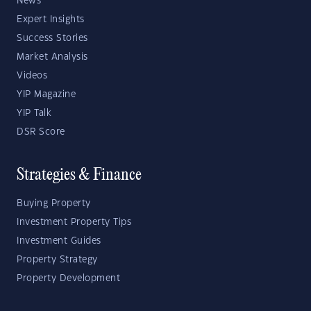
News
Expert Insights
Success Stories
Market Analysis
Videos
YIP Magazine
YIP Talk
DSR Score
Strategies & Finance
Buying Property
Investment Property Tips
Investment Guides
Property Strategy
Property Development