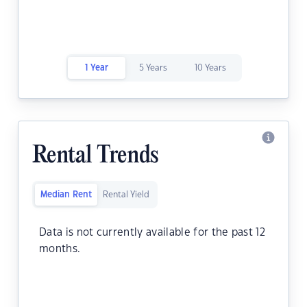
1 Year
5 Years
10 Years
Rental Trends
Median Rent
Rental Yield
Data is not currently available for the past 12
months.