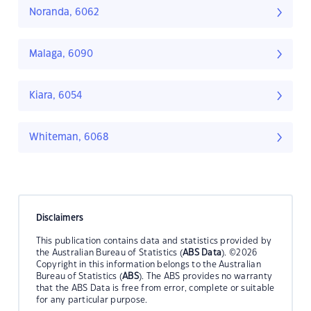
Noranda, 6062
Malaga, 6090
Kiara, 6054
Whiteman, 6068
Disclaimers
This publication contains data and statistics provided by
the Australian Bureau of Statistics (
ABS Data
). ©2026
Copyright in this information belongs to the Australian
Bureau of Statistics (
ABS
). The ABS provides no warranty
that the ABS Data is free from error, complete or suitable
for any particular purpose.