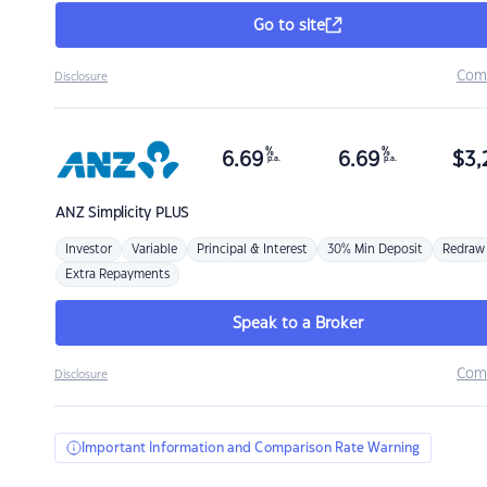
Go to site
Com
Disclosure
%
%
6.69
6.69
$
3,
p.a.
p.a.
ANZ
Simplicity PLUS
Investor
Variable
Principal & Interest
30% Min Deposit
Redraw
Extra Repayments
Speak to a Broker
Com
Disclosure
Important Information and Comparison Rate Warning