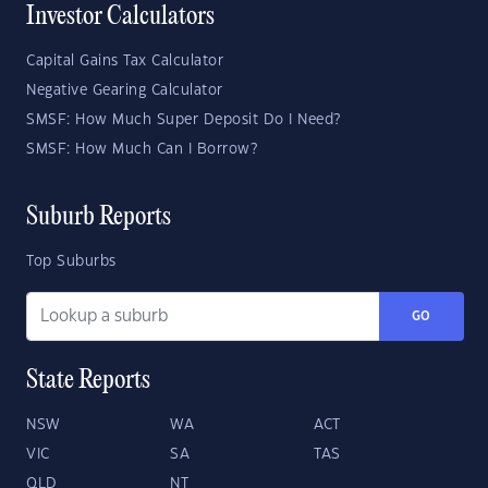
Investor Calculators
Capital Gains Tax Calculator
Negative Gearing Calculator
SMSF: How Much Super Deposit Do I Need?
SMSF: How Much Can I Borrow?
Suburb Reports
Top Suburbs
GO
State Reports
NSW
WA
ACT
VIC
SA
TAS
QLD
NT