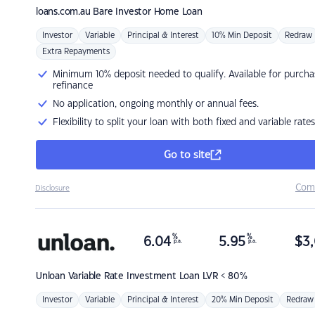
loans.com.au
Bare Investor Home Loan
Investor
Variable
Principal & Interest
10% Min Deposit
Redraw
Extra Repayments
Minimum 10% deposit needed to qualify. Available for purcha
refinance
No application, ongoing monthly or annual fees.
Flexibility to split your loan with both fixed and variable rates
Go to site
Com
Disclosure
%
%
6.04
5.95
$
3,
p.a.
p.a.
Unloan
Variable Rate Investment Loan LVR < 80%
Investor
Variable
Principal & Interest
20% Min Deposit
Redraw