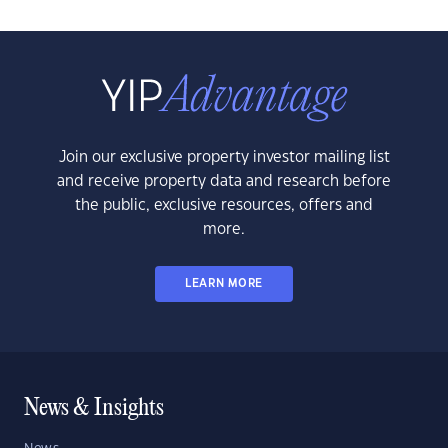
Join our exclusive property investor mailing list
and receive property data and research before
the public, exclusive resources, offers and
more.
LEARN MORE
News & Insights