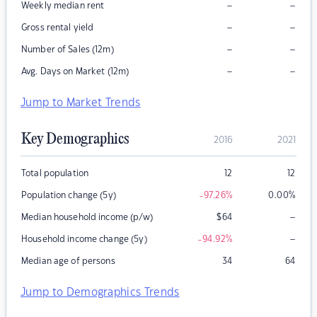
–
–
Weekly median rent
–
–
Gross rental yield
–
–
Number of Sales (12m)
–
–
Avg. Days on Market (12m)
Jump to Market Trends
Key Demographics
2016
2021
Total population
12
12
Population change (5y)
-97.26
%
0.00
%
–
Median household income (p/w)
$
64
–
Household income change (5y)
-94.92
%
Median age of persons
34
64
Jump to Demographics Trends