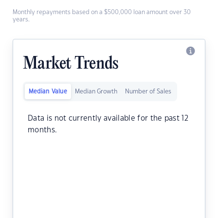
Monthly repayments based on a $500,000 loan amount over 30
years.
Market Trends
Median Value
Median Growth
Number of Sales
Data is not currently available for the past 12
months.