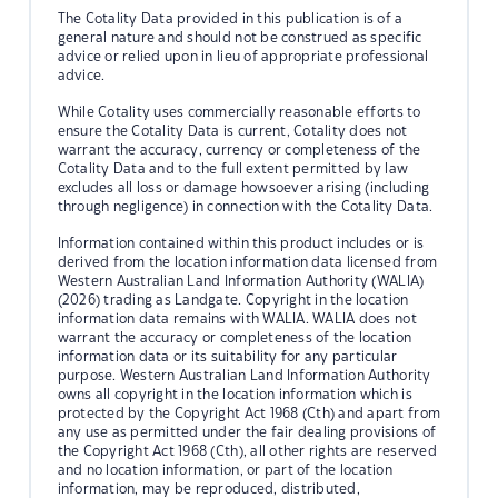
The Cotality Data provided in this publication is of a
general nature and should not be construed as specific
advice or relied upon in lieu of appropriate professional
advice.
While Cotality uses commercially reasonable efforts to
ensure the Cotality Data is current, Cotality does not
warrant the accuracy, currency or completeness of the
Cotality Data and to the full extent permitted by law
excludes all loss or damage howsoever arising (including
through negligence) in connection with the Cotality Data.
Information contained within this product includes or is
derived from the location information data licensed from
Western Australian Land Information Authority (WALIA)
(2026) trading as Landgate. Copyright in the location
information data remains with WALIA. WALIA does not
warrant the accuracy or completeness of the location
information data or its suitability for any particular
purpose. Western Australian Land Information Authority
owns all copyright in the location information which is
protected by the Copyright Act 1968 (Cth) and apart from
any use as permitted under the fair dealing provisions of
the Copyright Act 1968 (Cth), all other rights are reserved
and no location information, or part of the location
information, may be reproduced, distributed,