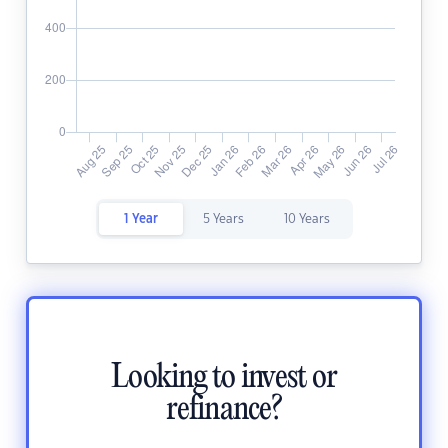
1 Year
5 Years
10 Years
Looking to invest or
refinance?