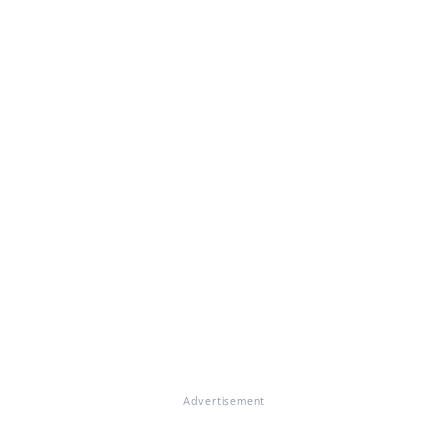
Advertisement