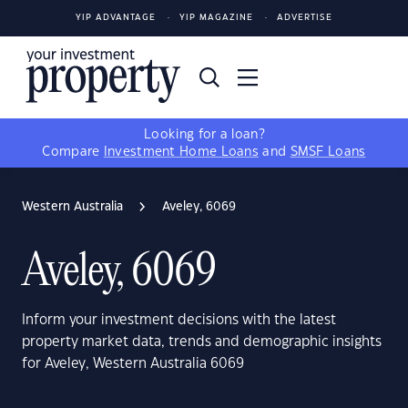
YIP ADVANTAGE
YIP MAGAZINE
ADVERTISE
Looking for a loan?
Compare
Investment Home Loans
and
SMSF Loans
Western Australia
Aveley, 6069
Aveley, 6069
Inform your investment decisions with the latest
property market data, trends and demographic insights
for Aveley, Western Australia 6069