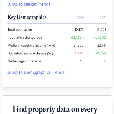
Jump to Market Trends
Key Demographics
2016
2021
Total population
10,173
13,998
Population change (5y)
+127.38
%
+37.60
%
Median household income (p/w)
$
1,960
$
2,141
Household income change (5y)
-4.34
%
+9.23
%
Median age of persons
30
31
Jump to Demographics Trends
Find property data on every