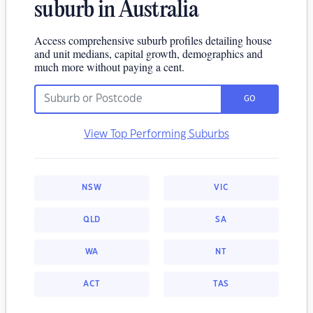
suburb in Australia
Access comprehensive suburb profiles detailing house
and unit medians, capital growth, demographics and
much more without paying a cent.
GO
View Top Performing Suburbs
NSW
VIC
QLD
SA
WA
NT
ACT
TAS