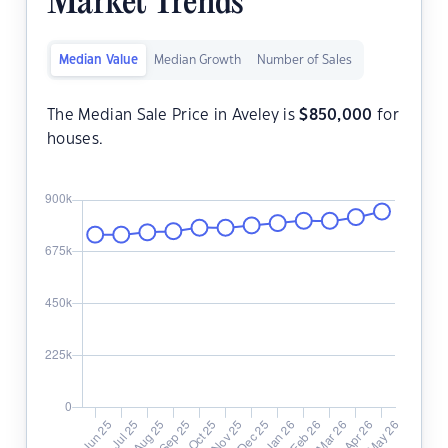
Market Trends
Median Value
Median Growth
Number of Sales
The Median Sale Price in Aveley is
$
850,000
for
houses.