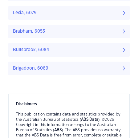
Lexia, 6079
Brabham, 6055
Bullsbrook, 6084
Brigadoon, 6069
Disclaimers
This publication contains data and statistics provided by
the Australian Bureau of Statistics (
ABS Data
). ©2026
Copyright in this information belongs to the Australian
Bureau of Statistics (
ABS
). The ABS provides no warranty
that the ABS Data is free from error, complete or suitable