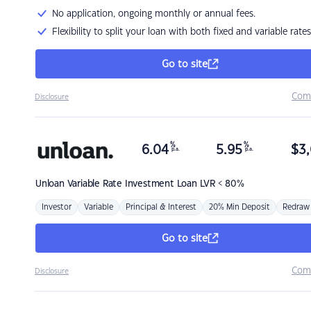
No application, ongoing monthly or annual fees.
Flexibility to split your loan with both fixed and variable rates
Go to site
Com
Disclosure
%
%
6.04
5.95
$
3,
p.a.
p.a.
Unloan
Variable Rate Investment Loan LVR < 80%
Investor
Variable
Principal & Interest
20% Min Deposit
Redraw
Go to site
Com
Disclosure