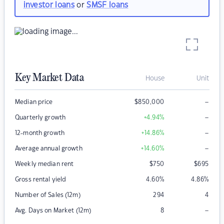
investor loans
or
SMSF loans
Key Market Data
House
Unit
–
Median price
$
850,000
–
Quarterly growth
+4.94
%
–
12-month growth
+14.86
%
–
Average annual growth
+14.60
%
Weekly median rent
$
750
$
695
Gross rental yield
4.60
%
4.86
%
Number of Sales (12m)
294
4
–
Avg. Days on Market (12m)
8