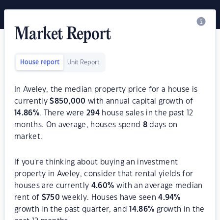
Market Report
House report
Unit Report
In Aveley, the median property price for a house is
currently
$
850,000
with annual capital growth of
14.86
%
. There were
294
house sales in the past 12
months. On average, houses spend
8
days on
market.
If you're thinking about buying an investment
property in Aveley, consider that rental yields for
houses are currently
4.60
%
with an average median
rent of
$
750
weekly. Houses have seen
4.94
%
growth in the past quarter, and
14.86
%
growth in the