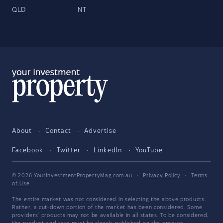
QLD
NT
About
Contact
Advertise
Facebook
Twitter
LinkedIn
YouTube
© 2026 YourInvestmentPropertyMag.com.au
·
Privacy Policy
·
Terms
of Use
The entire market was not considered in selecting the above products.
Rather, a cut-down portion of the market has been considered. Some
providers' products may not be available in all states. To be considered,