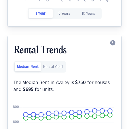
1 Year
5 Years
10 Years
Rental Trends
Median Rent
Rental Yield
The Median Rent in Aveley is
$
750
for houses
and
$
695
for units.