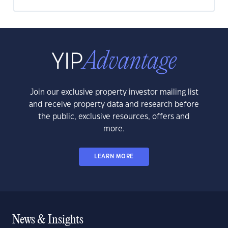
Join our exclusive property investor mailing list
and receive property data and research before
the public, exclusive resources, offers and
more.
LEARN MORE
News & Insights