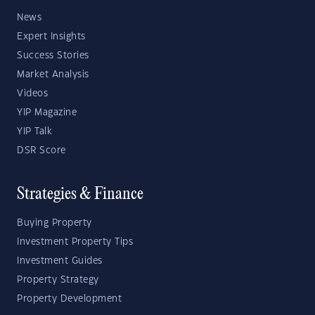
News
Expert Insights
Success Stories
Market Analysis
Videos
YIP Magazine
YIP Talk
DSR Score
Strategies & Finance
Buying Property
Investment Property Tips
Investment Guides
Property Strategy
Property Development