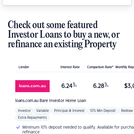
Check out some featured
Investor Loans to buy a new, or
refinance an existing Property
Lender
Interest Rate
Comparison Rate*
Monthly Re
%
%
6.24
6.28
$
3,
p.a.
p.a.
loans.com.au
Bare Investor Home Loan
Investor
Variable
Principal & Interest
10% Min Deposit
Redraw
Extra Repayments
Minimum 10% deposit needed to qualify. Available for purcha
refinance