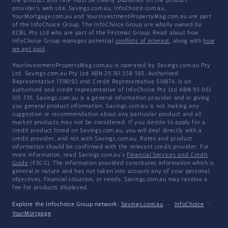
the product and rate must be clearly published on the product
provider's web site. Savings.com.au, InfoChoice.com.au,
YourMortgage.com.au and YourInvestmentPropertyMag.com.au are part
of the InfoChoice Group. The InfoChoice Group are wholly owned by
KCBL Pty Ltd who are part of the Firstmac Group. Read about how
InfoChoice Group manages potential
conflicts of interest
, along with
how
we get paid
.
YourInvestmentPropertyMag.com.au is operated by Savings.com.au Pty
Ltd. Savings.com.au Pty Ltd ABN 25 161 358 363, Authorised
Representative 1318092 and Credit Representative 514874, is an
authorised and credit representative of InfoChoice Pty Ltd ABN 93 061
105 735. Savings.com.au is a general information provider and in giving
you general product information, Savings.com.au is not making any
suggestion or recommendation about any particular product and all
market products may not be considered. If you decide to apply for a
credit product listed on Savings.com.au, you will deal directly with a
credit provider, and not with Savings.com.au. Rates and product
information should be confirmed with the relevant credit provider. For
more information, read Savings.com.au's
Financial Services and Credit
Guide
(FSCG). The information provided constitutes information which is
general in nature and has not taken into account any of your personal
objectives, financial situation, or needs. Savings.com.au may receive a
fee for products displayed.
Explore the Infochoice Group network:
Savings.com.au
·
InfoChoice
·
YourMortgage