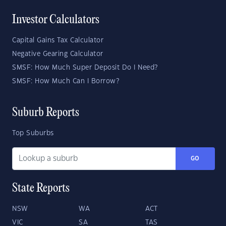
Investor Calculators
Capital Gains Tax Calculator
Negative Gearing Calculator
SMSF: How Much Super Deposit Do I Need?
SMSF: How Much Can I Borrow?
Suburb Reports
Top Suburbs
GO
State Reports
NSW
WA
ACT
VIC
SA
TAS