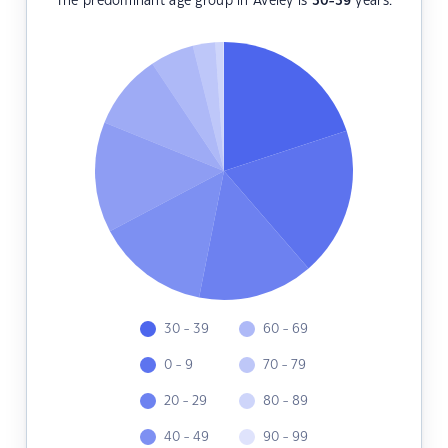
The predominant age group in Aveley is
30-39
years.
30 - 39
60 - 69
0 - 9
70 - 79
20 - 29
80 - 89
40 - 49
90 - 99