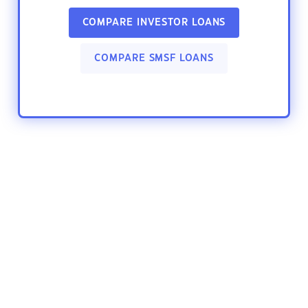
COMPARE INVESTOR LOANS
COMPARE SMSF LOANS