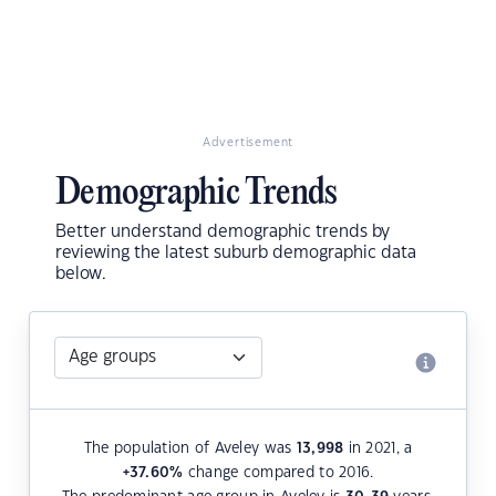
Advertisement
Demographic Trends
Better understand demographic trends by
reviewing the latest suburb demographic data
below.
The population of Aveley was
13,998
in 2021, a
+37.60
%
change compared to 2016.