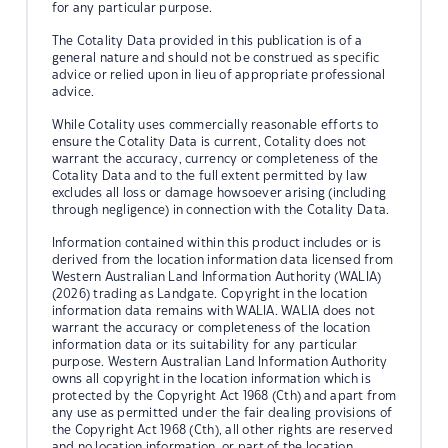
for any particular purpose.
The Cotality Data provided in this publication is of a
general nature and should not be construed as specific
advice or relied upon in lieu of appropriate professional
advice.
While Cotality uses commercially reasonable efforts to
ensure the Cotality Data is current, Cotality does not
warrant the accuracy, currency or completeness of the
Cotality Data and to the full extent permitted by law
excludes all loss or damage howsoever arising (including
through negligence) in connection with the Cotality Data.
Information contained within this product includes or is
derived from the location information data licensed from
Western Australian Land Information Authority (WALIA)
(2026) trading as Landgate. Copyright in the location
information data remains with WALIA. WALIA does not
warrant the accuracy or completeness of the location
information data or its suitability for any particular
purpose. Western Australian Land Information Authority
owns all copyright in the location information which is
protected by the Copyright Act 1968 (Cth) and apart from
any use as permitted under the fair dealing provisions of
the Copyright Act 1968 (Cth), all other rights are reserved
and no location information, or part of the location