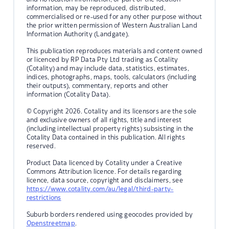
information, may be reproduced, distributed,
commercialised or re-used for any other purpose without
the prior written permission of Western Australian Land
Information Authority (Landgate).
This publication reproduces materials and content owned
or licenced by RP Data Pty Ltd trading as Cotality
(Cotality) and may include data, statistics, estimates,
indices, photographs, maps, tools, calculators (including
their outputs), commentary, reports and other
information (Cotality Data).
© Copyright 2026. Cotality and its licensors are the sole
and exclusive owners of all rights, title and interest
(including intellectual property rights) subsisting in the
Cotality Data contained in this publication. All rights
reserved.
Product Data licenced by Cotality under a Creative
Commons Attribution licence. For details regarding
licence, data source, copyright and disclaimers, see
https://www.cotality.com/au/legal/third-party-
restrictions
Suburb borders rendered using geocodes provided by
Openstreetmap
.