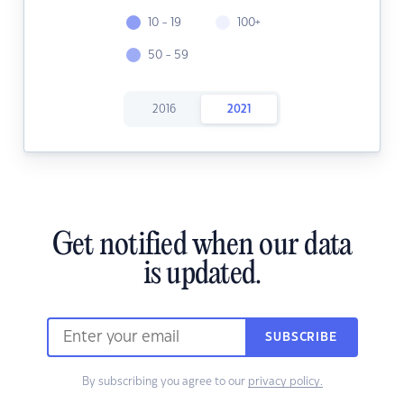
10 - 19
100+
50 - 59
2016
2021
Get notified when our data
is updated.
SUBSCRIBE
By subscribing you agree to our
privacy policy.