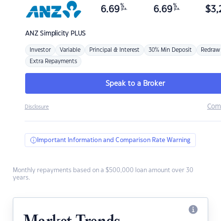
%
%
6.69
6.69
$
3,
p.a.
p.a.
ANZ
Simplicity PLUS
Investor
Variable
Principal & Interest
30% Min Deposit
Redraw
Extra Repayments
Speak to a Broker
Com
Disclosure
Important Information and Comparison Rate Warning
Monthly repayments based on a $500,000 loan amount over 30
years.