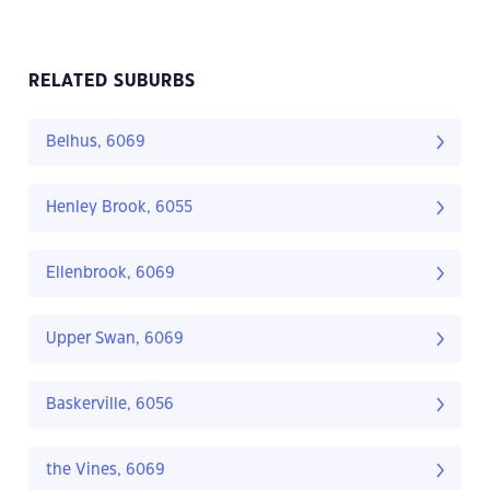
RELATED SUBURBS
Belhus, 6069
Henley Brook, 6055
Ellenbrook, 6069
Upper Swan, 6069
Baskerville, 6056
the Vines, 6069