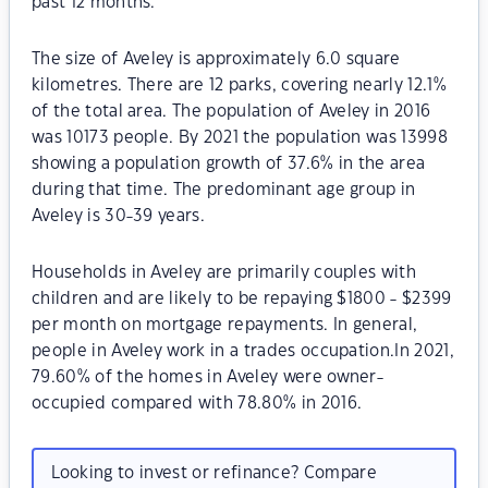
past 12 months.
The size of Aveley is approximately 6.0 square
kilometres. There are 12 parks, covering nearly 12.1%
of the total area. The population of Aveley in 2016
was 10173 people. By 2021 the population was 13998
showing a population growth of 37.6% in the area
during that time. The predominant age group in
Aveley is 30-39 years.
Households in Aveley are primarily couples with
children and are likely to be repaying $1800 - $2399
per month on mortgage repayments. In general,
people in Aveley work in a trades occupation.In 2021,
79.60% of the homes in Aveley were owner-
occupied compared with 78.80% in 2016.
Looking to invest or refinance? Compare