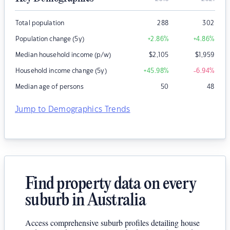
Total population
288
302
Population change (5y)
+2.86
%
+4.86
%
Median household income (p/w)
$
2,105
$
1,959
Household income change (5y)
+45.98
%
-6.94
%
Median age of persons
50
48
Jump to Demographics Trends
Find property data on every
suburb in Australia
Access comprehensive suburb profiles detailing house