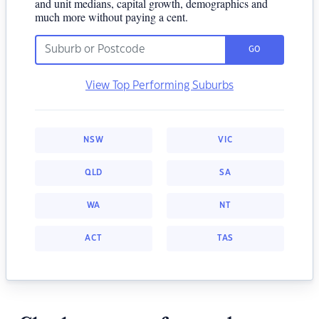
and unit medians, capital growth, demographics and
much more without paying a cent.
GO
View Top Performing Suburbs
NSW
VIC
QLD
SA
WA
NT
ACT
TAS