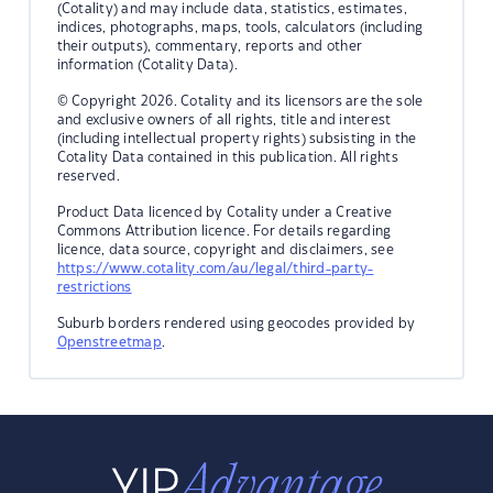
(Cotality) and may include data, statistics, estimates,
indices, photographs, maps, tools, calculators (including
their outputs), commentary, reports and other
information (Cotality Data).
© Copyright 2026. Cotality and its licensors are the sole
and exclusive owners of all rights, title and interest
(including intellectual property rights) subsisting in the
Cotality Data contained in this publication. All rights
reserved.
Product Data licenced by Cotality under a Creative
Commons Attribution licence. For details regarding
licence, data source, copyright and disclaimers, see
https://www.cotality.com/au/legal/third-party-
restrictions
Suburb borders rendered using geocodes provided by
Openstreetmap
.