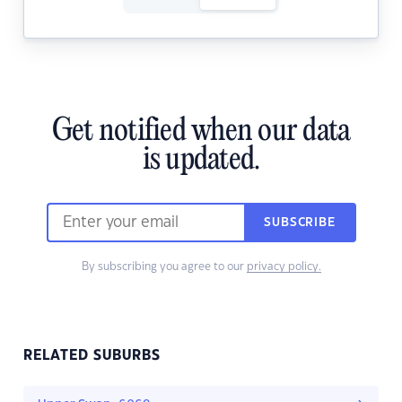
Get notified when our data
is updated.
SUBSCRIBE
By subscribing you agree to our
privacy policy.
RELATED SUBURBS