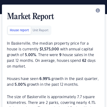
Market Report
House report
Unit Report
In Baskerville, the median property price for a
house is currently
$
1,575,000
with annual capital
growth of
5.00
%
. There were
9
house sales in the
past 12 months. On average, houses spend
62
days
on market.
Houses have seen
6.99
%
growth in the past quarter,
and
5.00
%
growth in the past 12 months.
The size of Baskerville is approximately 7.7 square
kilometres. There are 2 parks, covering nearly 4.1%