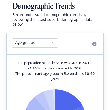
Demographic Trends
Better understand demographic trends by
reviewing the latest suburb demographic data
below.
The population of Baskerville was
302
in 2021, a
+4.86
%
change compared to 2016.
The predominant age group in Baskerville is
60-69
years.