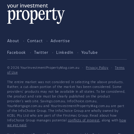
About
Contact
Advertise
Facebook
Twitter
LinkedIn
YouTube
© 2026 YourInvestmentPropertyMag.com.au
·
Privacy Policy
·
Terms
of Use
The entire market was not considered in selecting the above products.
Rather, a cut-down portion of the market has been considered. Some
providers' products may not be available in all states. To be considered,
the product and rate must be clearly published on the product
provider's web site. Savings.com.au, InfoChoice.com.au,
YourMortgage.com.au and YourInvestmentPropertyMag.com.au are part
of the InfoChoice Group. The InfoChoice Group are wholly owned by
KCBL Pty Ltd who are part of the Firstmac Group. Read about how
InfoChoice Group manages potential
conflicts of interest
, along with
how
we get paid
.