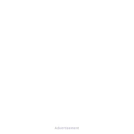
Advertisement