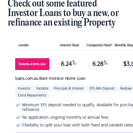
Check out some featured
Investor Loans to buy a new, or
refinance an existing Property
Lender
Interest Rate
Comparison Rate*
Monthly Re
%
%
6.24
6.28
$
3,
p.a.
p.a.
loans.com.au
Bare Investor Home Loan
Investor
Variable
Principal & Interest
10% Min Deposit
Redraw
Extra Repayments
Minimum 10% deposit needed to qualify. Available for purcha
refinance
No application, ongoing monthly or annual fees.
Flexibility to split your loan with both fixed and variable rates