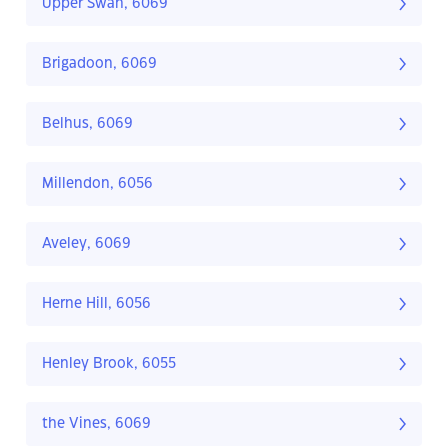
Upper Swan, 6069
Brigadoon, 6069
Belhus, 6069
Millendon, 6056
Aveley, 6069
Herne Hill, 6056
Henley Brook, 6055
the Vines, 6069