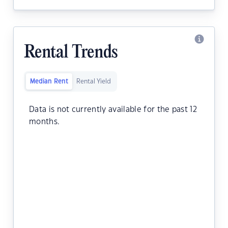
Rental Trends
Median Rent
Rental Yield
Data is not currently available for the past 12
months.