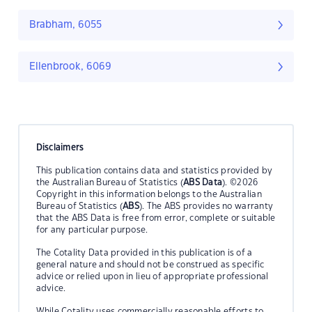
Brabham, 6055
Ellenbrook, 6069
Disclaimers
This publication contains data and statistics provided by
the Australian Bureau of Statistics (
ABS Data
). ©2026
Copyright in this information belongs to the Australian
Bureau of Statistics (
ABS
). The ABS provides no warranty
that the ABS Data is free from error, complete or suitable
for any particular purpose.
The Cotality Data provided in this publication is of a
general nature and should not be construed as specific
advice or relied upon in lieu of appropriate professional
advice.
While Cotality uses commercially reasonable efforts to