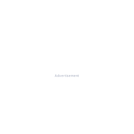
Advertisement