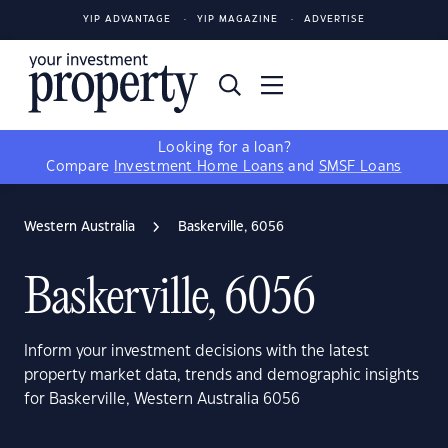
YIP ADVANTAGE
YIP MAGAZINE
ADVERTISE
Looking for a loan?
Compare
Investment Home Loans
and
SMSF Loans
Western Australia
Baskerville, 6056
Baskerville, 6056
Inform your investment decisions with the latest
property market data, trends and demographic insights
for Baskerville, Western Australia 6056