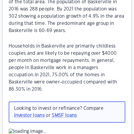
of the total area. The population of Baskerville in
2016 was 288 people. By 2021 the population was
302 showing a population growth of 4.9% in the area
during that time. The predominant age group in
Baskerville is 60-69 years.
Households in Baskerville are primarily childless
couples and are likely to be repaying over $4000
per month on mortgage repayments. In general,
people in Baskerville work in a managers
occupation.In 2021, 75.00% of the homes in
Baskerville were owner-occupied compared with
86.30% in 2016.
Looking to invest or refinance? Compare
investor loans
or
SMSF loans