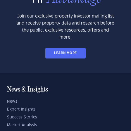
Join our exclusive property investor mailing list
and receive property data and research before
the public, exclusive resources, offers and
more.
LEARN MORE
News & Insights
News
Expert Insights
Success Stories
Market Analysis