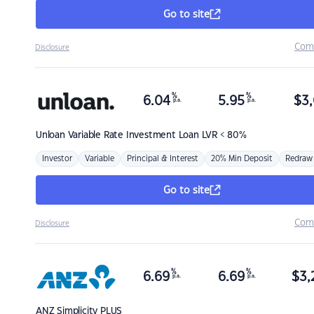
Go to site
Com
Disclosure
%
%
6.04
5.95
$
3,
p.a.
p.a.
Unloan
Variable Rate Investment Loan LVR < 80%
Investor
Variable
Principal & Interest
20% Min Deposit
Redraw
Go to site
Com
Disclosure
%
%
6.69
6.69
$
3,
p.a.
p.a.
ANZ
Simplicity PLUS