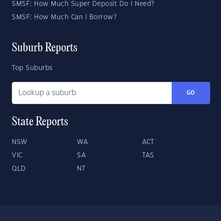
SMSF: How Much Super Deposit Do I Need?
SMSF: How Much Can I Borrow?
Suburb Reports
Top Suburbs
GO
State Reports
NSW
WA
ACT
VIC
SA
TAS
QLD
NT