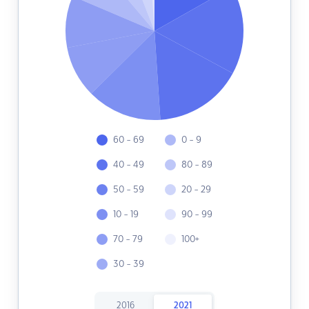
60 - 69
0 - 9
40 - 49
80 - 89
50 - 59
20 - 29
10 - 19
90 - 99
70 - 79
100+
30 - 39
2016
2021