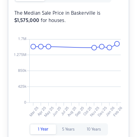
The Median Sale Price in Baskerville is
$
1,575,000
for houses.
1 Year
5 Years
10 Years