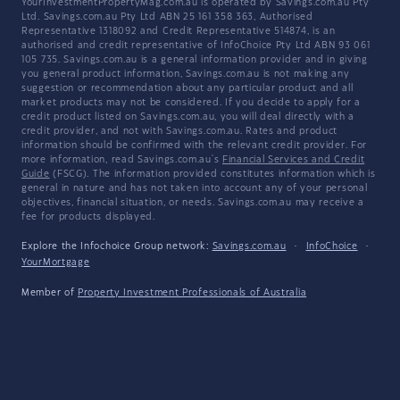
YourInvestmentPropertyMag.com.au is operated by Savings.com.au Pty
Ltd. Savings.com.au Pty Ltd ABN 25 161 358 363, Authorised
Representative 1318092 and Credit Representative 514874, is an
authorised and credit representative of InfoChoice Pty Ltd ABN 93 061
105 735. Savings.com.au is a general information provider and in giving
you general product information, Savings.com.au is not making any
suggestion or recommendation about any particular product and all
market products may not be considered. If you decide to apply for a
credit product listed on Savings.com.au, you will deal directly with a
credit provider, and not with Savings.com.au. Rates and product
information should be confirmed with the relevant credit provider. For
more information, read Savings.com.au's
Financial Services and Credit
Guide
(FSCG). The information provided constitutes information which is
general in nature and has not taken into account any of your personal
objectives, financial situation, or needs. Savings.com.au may receive a
fee for products displayed.
Explore the Infochoice Group network:
Savings.com.au
·
InfoChoice
·
YourMortgage
Member of
Property Investment Professionals of Australia