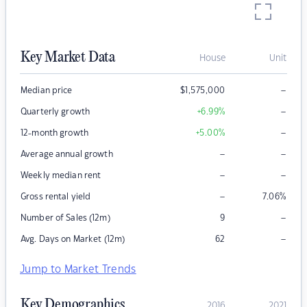
Key Market Data
House
Unit
–
Median price
$
1,575,000
–
Quarterly growth
+6.99
%
–
12-month growth
+5.00
%
–
–
Average annual growth
–
–
Weekly median rent
–
Gross rental yield
7.06
%
–
Number of Sales (12m)
9
–
Avg. Days on Market (12m)
62
Jump to Market Trends
Key Demographics
2016
2021