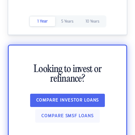
1 Year
5 Years
10 Years
Looking to invest or
refinance?
COMPARE INVESTOR LOANS
COMPARE SMSF LOANS