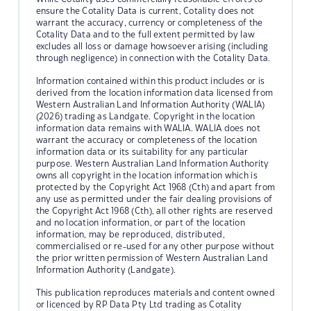
ensure the Cotality Data is current, Cotality does not
warrant the accuracy, currency or completeness of the
Cotality Data and to the full extent permitted by law
excludes all loss or damage howsoever arising (including
through negligence) in connection with the Cotality Data.
Information contained within this product includes or is
derived from the location information data licensed from
Western Australian Land Information Authority (WALIA)
(2026) trading as Landgate. Copyright in the location
information data remains with WALIA. WALIA does not
warrant the accuracy or completeness of the location
information data or its suitability for any particular
purpose. Western Australian Land Information Authority
owns all copyright in the location information which is
protected by the Copyright Act 1968 (Cth) and apart from
any use as permitted under the fair dealing provisions of
the Copyright Act 1968 (Cth), all other rights are reserved
and no location information, or part of the location
information, may be reproduced, distributed,
commercialised or re-used for any other purpose without
the prior written permission of Western Australian Land
Information Authority (Landgate).
This publication reproduces materials and content owned
or licenced by RP Data Pty Ltd trading as Cotality