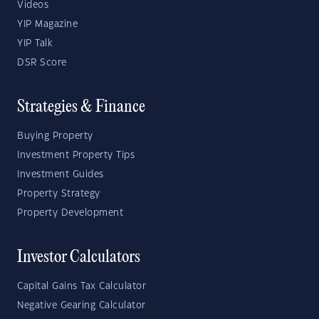
Videos
YIP Magazine
YIP Talk
DSR Score
Strategies & Finance
Buying Property
Investment Property Tips
Investment Guides
Property Strategy
Property Development
Investor Calculators
Capital Gains Tax Calculator
Negative Gearing Calculator