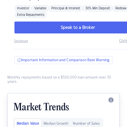
Investor
Variable
Principal & Interest
30% Min Deposit
Redraw
Extra Repayments
Speak to a Broker
Com
Disclosure
Important Information and Comparison Rate Warning
Monthly repayments based on a $500,000 loan amount over 30
years.
Market Trends
Median Value
Median Growth
Number of Sales