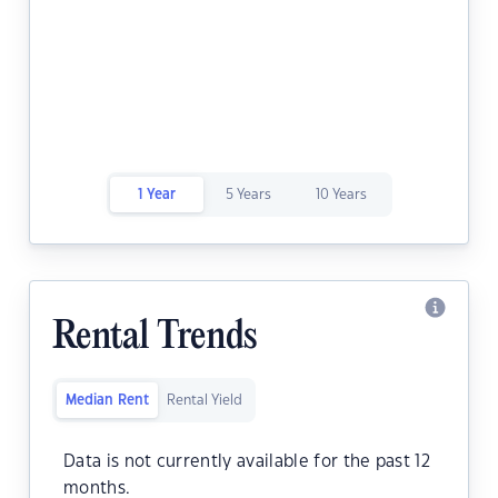
1 Year
5 Years
10 Years
Rental Trends
Median Rent
Rental Yield
Data is not currently available for the past 12
months.