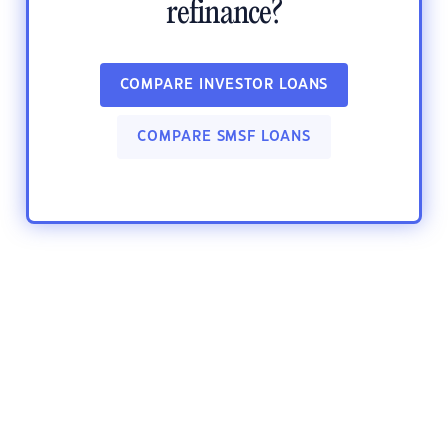
refinance?
COMPARE INVESTOR LOANS
COMPARE SMSF LOANS