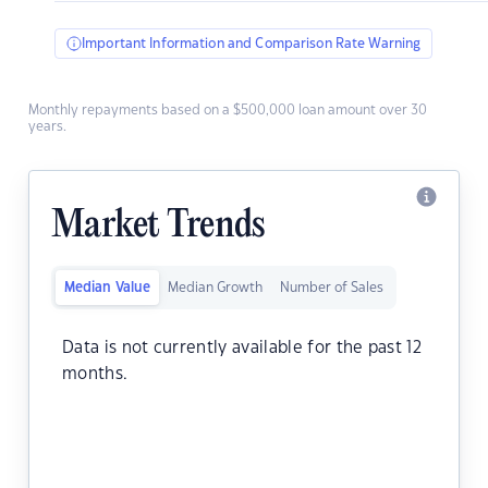
Important Information and Comparison Rate Warning
Monthly repayments based on a $500,000 loan amount over 30
years.
Market Trends
Median Value
Median Growth
Number of Sales
Data is not currently available for the past 12
months.