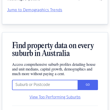
Jump to Demographics Trends
Find property data on every
suburb in Australia
Access comprehensive suburb profiles detailing house
and unit medians, capital growth, demographics and
much more without paying a cent.
GO
View Top Performing Suburbs