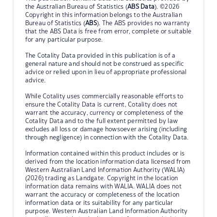
the Australian Bureau of Statistics (
ABS Data
). ©2026
Copyright in this information belongs to the Australian
Bureau of Statistics (
ABS
). The ABS provides no warranty
that the ABS Data is free from error, complete or suitable
for any particular purpose.
The Cotality Data provided in this publication is of a
general nature and should not be construed as specific
advice or relied upon in lieu of appropriate professional
advice.
While Cotality uses commercially reasonable efforts to
ensure the Cotality Data is current, Cotality does not
warrant the accuracy, currency or completeness of the
Cotality Data and to the full extent permitted by law
excludes all loss or damage howsoever arising (including
through negligence) in connection with the Cotality Data.
Information contained within this product includes or is
derived from the location information data licensed from
Western Australian Land Information Authority (WALIA)
(2026) trading as Landgate. Copyright in the location
information data remains with WALIA. WALIA does not
warrant the accuracy or completeness of the location
information data or its suitability for any particular
purpose. Western Australian Land Information Authority