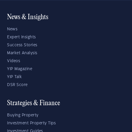
News & Insights
News
Expert Insights
Success Stories
Market Analysis
Videos
YIP Magazine
YIP Talk
DSR Score
Strategies & Finance
Buying Property
Investment Property Tips
Investment Guides