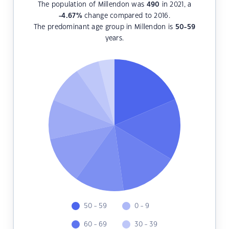
The population of Millendon was
490
in 2021, a
-4.67
%
change compared to 2016.
The predominant age group in Millendon is
50-59
years.
50 - 59
0 - 9
60 - 69
30 - 39