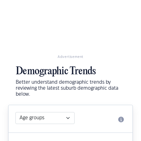
Advertisement
Demographic Trends
Better understand demographic trends by
reviewing the latest suburb demographic data
below.