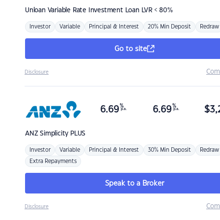
Unloan
Variable Rate Investment Loan LVR < 80%
Investor
Variable
Principal & Interest
20% Min Deposit
Redraw
Go to site
Com
Disclosure
%
%
6.69
6.69
$
3,
p.a.
p.a.
ANZ
Simplicity PLUS
Investor
Variable
Principal & Interest
30% Min Deposit
Redraw
Extra Repayments
Speak to a Broker
Com
Disclosure