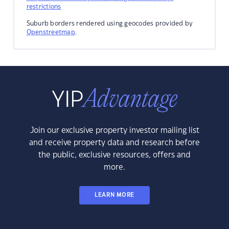
restrictions
Suburb borders rendered using geocodes provided by
Openstreetmap
.
Join our exclusive property investor mailing list
and receive property data and research before
the public, exclusive resources, offers and
more.
LEARN MORE