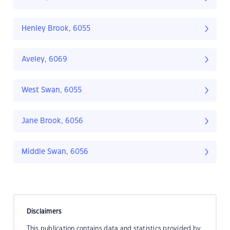
Henley Brook, 6055
Aveley, 6069
West Swan, 6055
Jane Brook, 6056
Middle Swan, 6056
Disclaimers
This publication contains data and statistics provided by