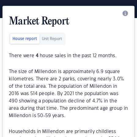
Market Report
House report
Unit Report
There were
4
house sales in the past 12 months.
The size of Millendon is approximately 6.9 square
kilometres. There are 2 parks, covering nearly 3.0%
of the total area. The population of Millendon in
2016 was 514 people. By 2021 the population was
490 showing a population decline of 4.7% in the
area during that time. The predominant age group in
Millendon is 50-59 years.
Households in Millendon are primarily childless