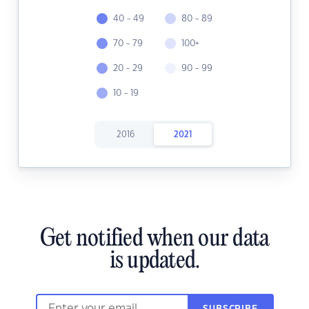
40 - 49
80 - 89
70 - 79
100+
20 - 29
90 - 99
10 - 19
2016
2021
Get notified when our data
is updated.