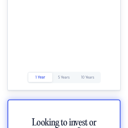
1 Year
5 Years
10 Years
Looking to invest or