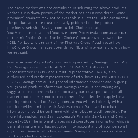
The entire market was not considered in selecting the above products.
Rather, a cut-down portion of the market has been considered. Some
providers' products may not be available in all states. To be considered,
the product and rate must be clearly published on the product
provider's web site. Savings.com.au, InfoChoice.com.au,
YourMortgage.com.au and YourInvestmentPropertyMag.com.au are part
of the InfoChoice Group. The InfoChoice Group are wholly owned by
KCBL Pty Ltd who are part of the Firstmac Group. Read about how
InfoChoice Group manages potential
conflicts of interest
, along with
how
we get paid
.
YourInvestmentPropertyMag.com.au is operated by Savings.com.au Pty
Ltd. Savings.com.au Pty Ltd ABN 25 161 358 363, Authorised
Representative 1318092 and Credit Representative 514874, is an
authorised and credit representative of InfoChoice Pty Ltd ABN 93 061
105 735. Savings.com.au is a general information provider and in giving
you general product information, Savings.com.au is not making any
suggestion or recommendation about any particular product and all
market products may not be considered. If you decide to apply for a
credit product listed on Savings.com.au, you will deal directly with a
credit provider, and not with Savings.com.au. Rates and product
information should be confirmed with the relevant credit provider. For
more information, read Savings.com.au's
Financial Services and Credit
Guide
(FSCG). The information provided constitutes information which is
general in nature and has not taken into account any of your personal
objectives, financial situation, or needs. Savings.com.au may receive a
fee for products displayed.