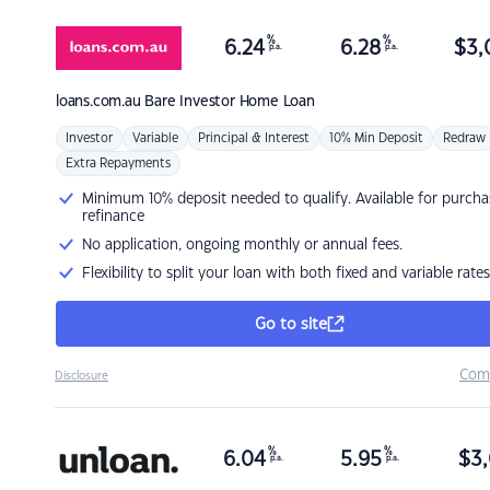
%
%
6.24
6.28
$
3,
p.a.
p.a.
loans.com.au
Bare Investor Home Loan
Investor
Variable
Principal & Interest
10% Min Deposit
Redraw
Extra Repayments
Minimum 10% deposit needed to qualify. Available for purcha
refinance
No application, ongoing monthly or annual fees.
Flexibility to split your loan with both fixed and variable rates
Go to site
Com
Disclosure
%
%
6.04
5.95
$
3,
p.a.
p.a.