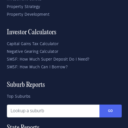
Property Strategy
Property Development
Investor Calculators
Capital Gains Tax Calculator
Negative Gearing Calculator
SMSF: How Much Super Deposit Do I Need?
SMSF: How Much Can I Borrow?
Suburb Reports
Top Suburbs
GO