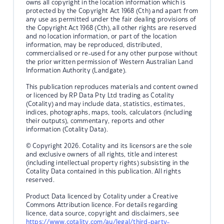
owns all copyright in the location information which is
protected by the Copyright Act 1968 (Cth) and apart from
any use as permitted under the fair dealing provisions of
the Copyright Act 1968 (Cth), all other rights are reserved
and no location information, or part of the location
information, may be reproduced, distributed,
commercialised or re-used for any other purpose without
the prior written permission of Western Australian Land
Information Authority (Landgate).
This publication reproduces materials and content owned
or licenced by RP Data Pty Ltd trading as Cotality
(Cotality) and may include data, statistics, estimates,
indices, photographs, maps, tools, calculators (including
their outputs), commentary, reports and other
information (Cotality Data).
© Copyright 2026. Cotality and its licensors are the sole
and exclusive owners of all rights, title and interest
(including intellectual property rights) subsisting in the
Cotality Data contained in this publication. All rights
reserved.
Product Data licenced by Cotality under a Creative
Commons Attribution licence. For details regarding
licence, data source, copyright and disclaimers, see
https://www.cotality.com/au/legal/third-party-