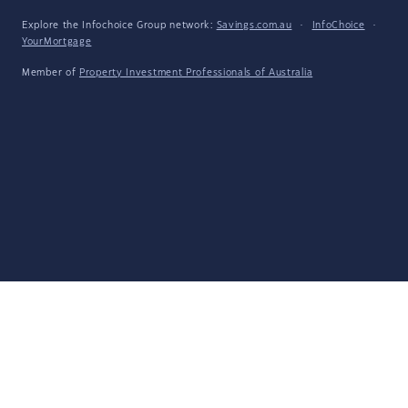
Explore the Infochoice Group network:
Savings.com.au
·
InfoChoice
·
YourMortgage
Member of
Property Investment Professionals of Australia