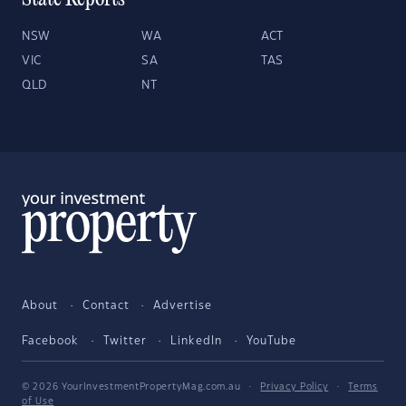
State Reports
NSW
WA
ACT
VIC
SA
TAS
QLD
NT
About
Contact
Advertise
Facebook
Twitter
LinkedIn
YouTube
© 2026 YourInvestmentPropertyMag.com.au
·
Privacy Policy
·
Terms
of Use