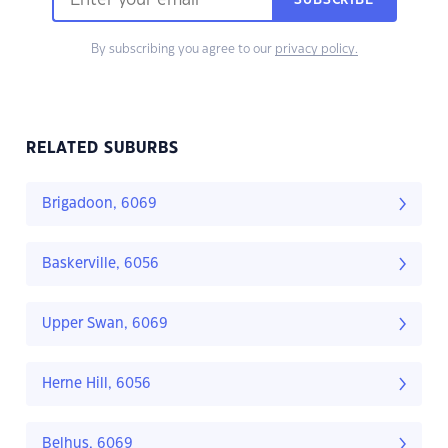
SUBSCRIBE
By subscribing you agree to our
privacy policy.
RELATED SUBURBS
Brigadoon, 6069
Baskerville, 6056
Upper Swan, 6069
Herne Hill, 6056
Belhus, 6069