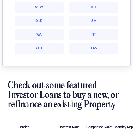
NSW
VIC
QLD
SA
WA
NT
ACT
TAS
Check out some featured
Investor Loans to buy a new, or
refinance an existing Property
Lender
Interest Rate
Comparison Rate*
Monthly Re