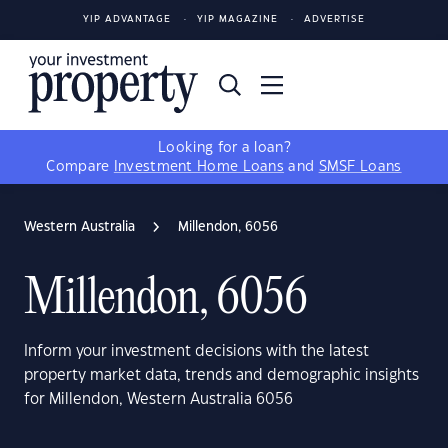
YIP ADVANTAGE
YIP MAGAZINE
ADVERTISE
Looking for a loan?
Compare
Investment Home Loans
and
SMSF Loans
Western Australia
Millendon, 6056
Millendon, 6056
Inform your investment decisions with the latest
property market data, trends and demographic insights
for Millendon, Western Australia 6056