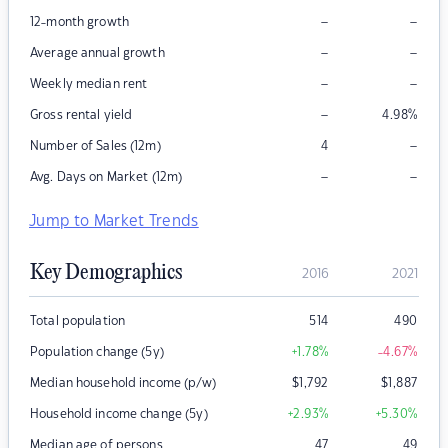
–
–
12-month growth
–
–
Average annual growth
–
–
Weekly median rent
–
Gross rental yield
4.98
%
–
Number of Sales (12m)
4
–
–
Avg. Days on Market (12m)
Jump to Market Trends
Key Demographics
2016
2021
Total population
514
490
Population change (5y)
+1.78
%
-4.67
%
Median household income (p/w)
$
1,792
$
1,887
Household income change (5y)
+2.93
%
+5.30
%
Median age of persons
47
49