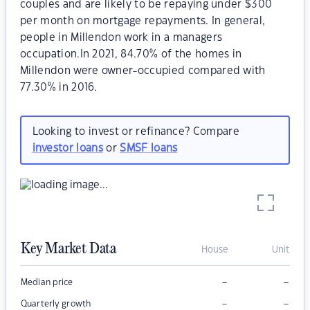
couples and are likely to be repaying under $300
per month on mortgage repayments. In general,
people in Millendon work in a managers
occupation.In 2021, 84.70% of the homes in
Millendon were owner-occupied compared with
77.30% in 2016.
Looking to invest or refinance? Compare
investor loans
or
SMSF loans
Key Market Data
House
Unit
–
–
Median price
–
–
Quarterly growth