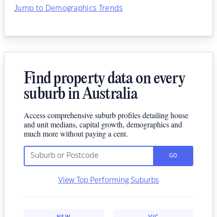
Jump to Demographics Trends
Find property data on every
suburb in Australia
Access comprehensive suburb profiles detailing house
and unit medians, capital growth, demographics and
much more without paying a cent.
GO
View Top Performing Suburbs