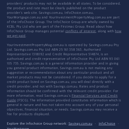
providers' products may not be available in all states. To be considered,
the product and rate must be clearly published on the product
provider's web site. Savings.com.au, InfoChoice.com.au,
YourMortgage.com.au and YourInvestmentPropertyMag.com.au are part
of the InfoChoice Group. The InfoChoice Group are wholly owned by
KCBL Pty Ltd who are part of the Firstmac Group. Read about how
InfoChoice Group manages potential
conflicts of interest
, along with
how
we get paid
.
YourInvestmentPropertyMag.com.au is operated by Savings.com.au Pty
Ltd. Savings.com.au Pty Ltd ABN 25 161 358 363, Authorised
Representative 1318092 and Credit Representative 514874, is an
authorised and credit representative of InfoChoice Pty Ltd ABN 93 061
105 735. Savings.com.au is a general information provider and in giving
you general product information, Savings.com.au is not making any
suggestion or recommendation about any particular product and all
market products may not be considered. If you decide to apply for a
credit product listed on Savings.com.au, you will deal directly with a
credit provider, and not with Savings.com.au. Rates and product
information should be confirmed with the relevant credit provider. For
more information, read Savings.com.au's
Financial Services and Credit
Guide
(FSCG). The information provided constitutes information which is
general in nature and has not taken into account any of your personal
objectives, financial situation, or needs. Savings.com.au may receive a
fee for products displayed.
Explore the Infochoice Group network:
Savings.com.au
·
InfoChoice
·