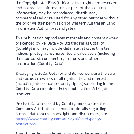
the Copyright Act 1968 (Cth), all other rights are reserved
and no location information, or part of the location
information, may be reproduced, distributed,
commercialised or re-used for any other purpose without
the prior written permission of Western Australian Land
Information Authority (Landgate).
This publication reproduces materials and content owned
or licenced by RP Data Pty Ltd trading as Cotality
(Cotality) and may include data, statistics, estimates,
indices, photographs, maps, tools, calculators (including
their outputs), commentary, reports and other
information (Cotality Data).
© Copyright 2026. Cotality and its licensors are the sole
and exclusive owners of all rights, title and interest
(including intellectual property rights) subsisting in the
Cotality Data contained in this publication. All rights
reserved.
Product Data licenced by Cotality under a Creative
Commons Attribution licence. For details regarding
licence, data source, copyright and disclaimers, see
https://www.cotality.com/au/legal/third-party-
restrictions
Suburb borders rendered using geocodes provided by