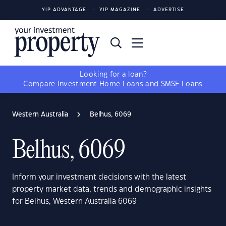
YIP ADVANTAGE
YIP MAGAZINE
ADVERTISE
Looking for a loan?
Compare
Investment Home Loans
and
SMSF Loans
Western Australia
Belhus, 6069
Belhus, 6069
Inform your investment decisions with the latest
property market data, trends and demographic insights
for Belhus, Western Australia 6069