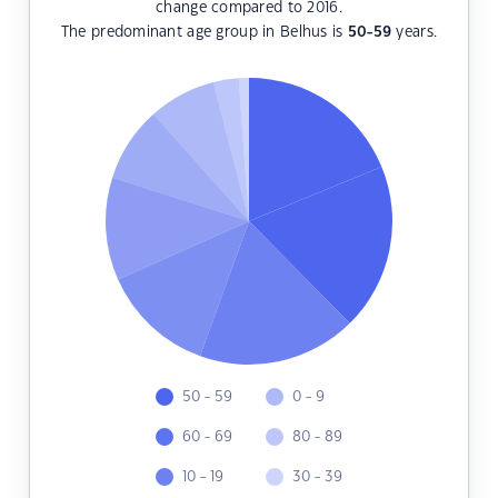
change compared to 2016.
The predominant age group in Belhus is
50-59
years.
50 - 59
0 - 9
60 - 69
80 - 89
10 - 19
30 - 39