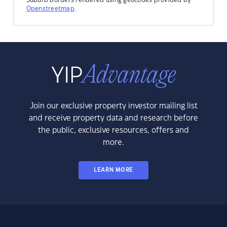
Openstreetmap
.
Join our exclusive property investor mailing list
and receive property data and research before
the public, exclusive resources, offers and
more.
LEARN MORE