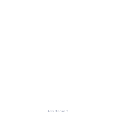
Advertisement