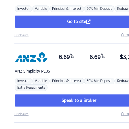
Investor
Variable
Principal & Interest
20% Min Deposit
Redraw
Go to site
Com
Disclosure
%
%
6.69
6.69
$
3,
p.a.
p.a.
ANZ
Simplicity PLUS
Investor
Variable
Principal & Interest
30% Min Deposit
Redraw
Extra Repayments
Speak to a Broker
Com
Disclosure