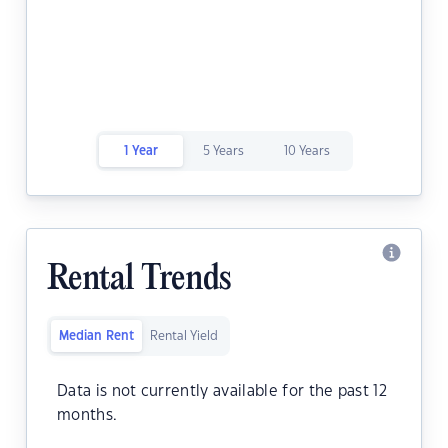
1 Year
5 Years
10 Years
Rental Trends
Median Rent
Rental Yield
Data is not currently available for the past 12
months.