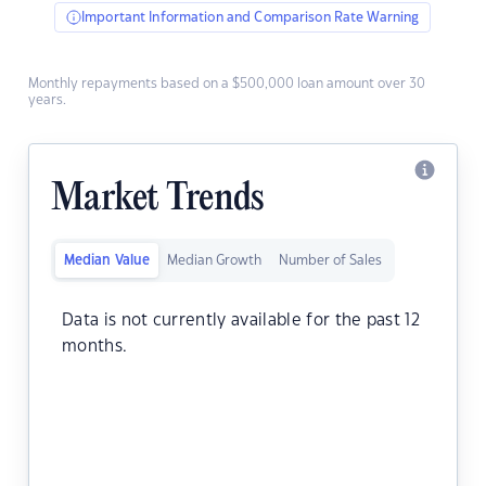
Important Information and Comparison Rate Warning
Monthly repayments based on a $500,000 loan amount over 30
years.
Market Trends
Median Value
Median Growth
Number of Sales
Data is not currently available for the past 12
months.