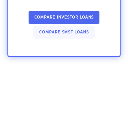
COMPARE INVESTOR LOANS
COMPARE SMSF LOANS