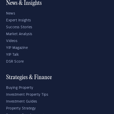
News & Insights
News
Expert Insights
Success Stories
Market Analysis
Videos
YIP Magazine
YIP Talk
DSR Score
Strategies & Finance
Buying Property
Investment Property Tips
Investment Guides
Property Strategy