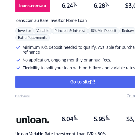
%
%
6.24
6.28
$
3,
p.a.
p.a.
loans.com.au
Bare Investor Home Loan
Investor
Variable
Principal & Interest
10% Min Deposit
Redraw
Extra Repayments
Minimum 10% deposit needed to qualify. Available for purcha
refinance
No application, ongoing monthly or annual fees.
Flexibility to split your loan with both fixed and variable rates
Go to site
Com
Disclosure
%
%
6.04
5.95
$
3,
p.a.
p.a.
Unloan
Variable Rate Investment Loan LVR < 80%