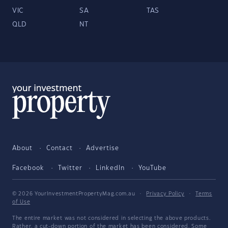
VIC
SA
TAS
QLD
NT
About
Contact
Advertise
Facebook
Twitter
LinkedIn
YouTube
© 2026 YourInvestmentPropertyMag.com.au
·
Privacy Policy
·
Terms
of Use
The entire market was not considered in selecting the above products.
Rather, a cut-down portion of the market has been considered. Some