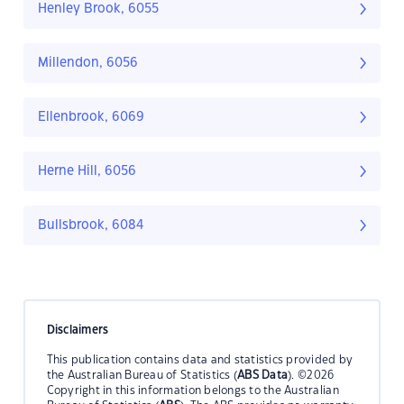
Henley Brook, 6055
Millendon, 6056
Ellenbrook, 6069
Herne Hill, 6056
Bullsbrook, 6084
Disclaimers
This publication contains data and statistics provided by
the Australian Bureau of Statistics (
ABS Data
). ©2026
Copyright in this information belongs to the Australian