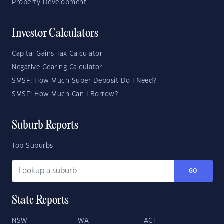
Property Development
Investor Calculators
Capital Gains Tax Calculator
Negative Gearing Calculator
SMSF: How Much Super Deposit Do I Need?
SMSF: How Much Can I Borrow?
Suburb Reports
Top Suburbs
GO
State Reports
NSW
WA
ACT