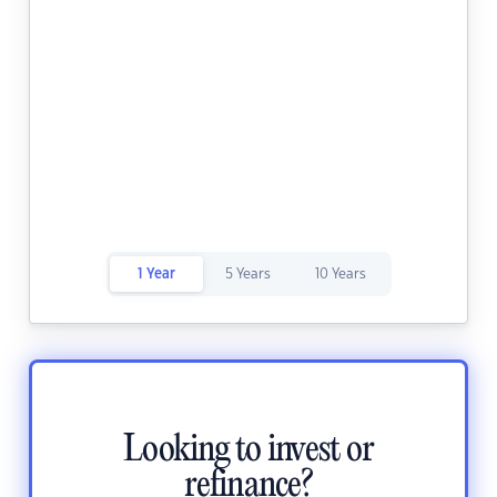
1 Year
5 Years
10 Years
Looking to invest or
refinance?