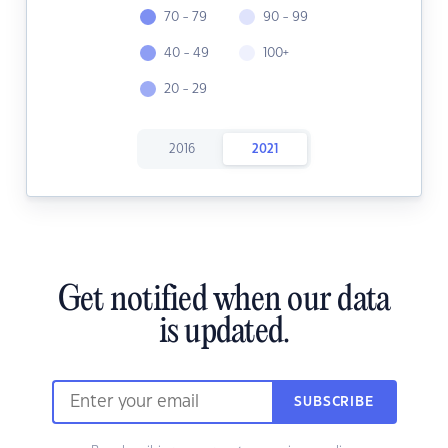
70 - 79
90 - 99
40 - 49
100+
20 - 29
2016
2021
Get notified when our data
is updated.
SUBSCRIBE