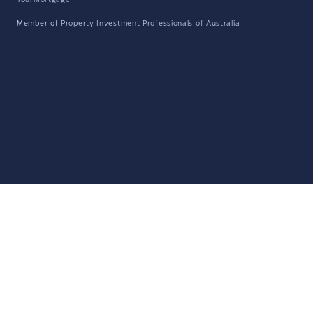
YourMortgage
Member of
Property Investment Professionals of Australia