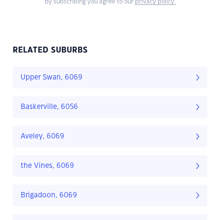
By subscribing you agree to our
privacy policy.
RELATED SUBURBS
Upper Swan, 6069
Baskerville, 6056
Aveley, 6069
the Vines, 6069
Brigadoon, 6069