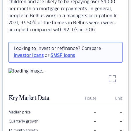
children and are likely to be repaying over $4000
per month on mortgage repayments. In general,
people in Belhus work in a managers occupation.In
2021, 93.50% of the homes in Belhus were owner-
occupied compared with 92.10% in 2016.
Looking to invest or refinance? Compare
investor loans
or
SMSF loans
Key Market Data
House
Unit
–
–
Median price
–
–
Quarterly growth
–
–
12-month growth