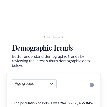
Advertisement
Demographic Trends
Better understand demographic trends by
reviewing the latest suburb demographic data
below.
The population of Belhus was
264
in 2021, a
-5.04
%