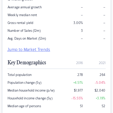
–
–
Average annual growth
–
–
Weekly median rent
–
Gross rental yield
3.00
%
–
Number of Sales (12m)
3
–
–
Avg. Days on Market (12m)
Jump to Market Trends
Key Demographics
2016
2021
Total population
278
264
Population change (5y)
+4.51
%
-5.04
%
Median household income (p/w)
$
1,977
$
2,040
Household income change (5y)
-15.55
%
+3.19
%
Median age of persons
51
52