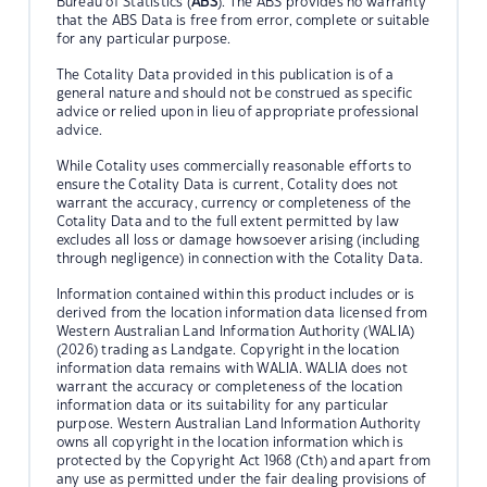
Bureau of Statistics (
ABS
). The ABS provides no warranty
that the ABS Data is free from error, complete or suitable
for any particular purpose.
The Cotality Data provided in this publication is of a
general nature and should not be construed as specific
advice or relied upon in lieu of appropriate professional
advice.
While Cotality uses commercially reasonable efforts to
ensure the Cotality Data is current, Cotality does not
warrant the accuracy, currency or completeness of the
Cotality Data and to the full extent permitted by law
excludes all loss or damage howsoever arising (including
through negligence) in connection with the Cotality Data.
Information contained within this product includes or is
derived from the location information data licensed from
Western Australian Land Information Authority (WALIA)
(2026) trading as Landgate. Copyright in the location
information data remains with WALIA. WALIA does not
warrant the accuracy or completeness of the location
information data or its suitability for any particular
purpose. Western Australian Land Information Authority
owns all copyright in the location information which is
protected by the Copyright Act 1968 (Cth) and apart from
any use as permitted under the fair dealing provisions of