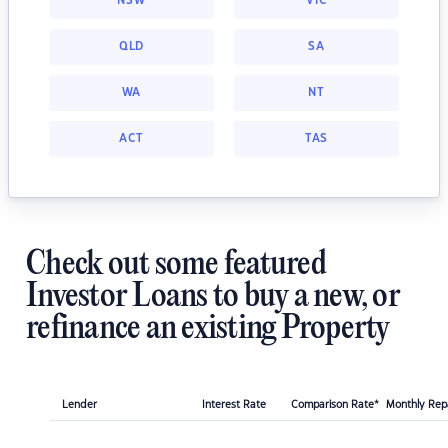
NSW
VIC
QLD
SA
WA
NT
ACT
TAS
Check out some featured
Investor Loans to buy a new, or
refinance an existing Property
Lender
Interest Rate
Comparison Rate*
Monthly Re