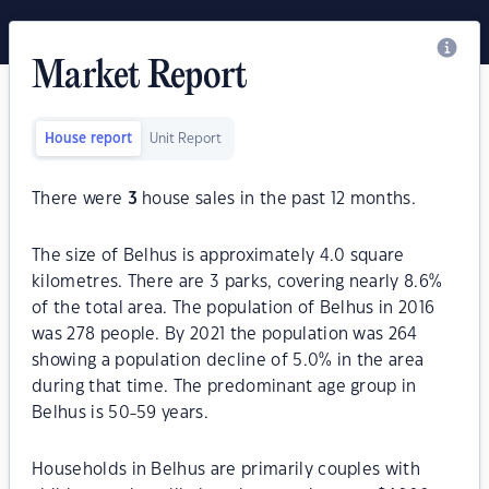
Market Report
House report
Unit Report
There were
3
house sales in the past 12 months.
The size of Belhus is approximately 4.0 square
kilometres. There are 3 parks, covering nearly 8.6%
of the total area. The population of Belhus in 2016
was 278 people. By 2021 the population was 264
showing a population decline of 5.0% in the area
during that time. The predominant age group in
Belhus is 50-59 years.
Households in Belhus are primarily couples with