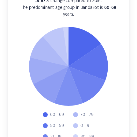
-4.67
%
change compared to 2016.
The predominant age group in Jandakot is
60-69
years.
60 - 69
70 - 79
50 - 59
0 - 9
10 - 19
80 - 89