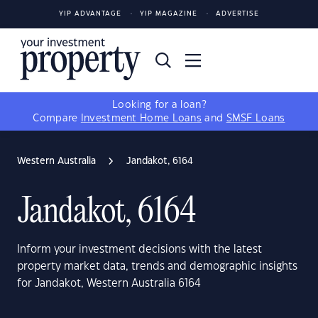
YIP ADVANTAGE
YIP MAGAZINE
ADVERTISE
Looking for a loan?
Compare
Investment Home Loans
and
SMSF Loans
Western Australia
Jandakot, 6164
Jandakot, 6164
Inform your investment decisions with the latest
property market data, trends and demographic insights
for Jandakot, Western Australia 6164