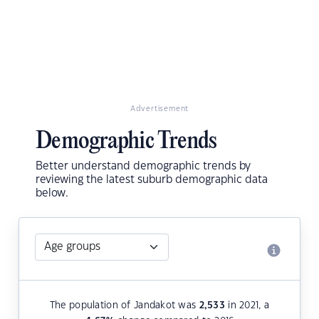
Advertisement
Demographic Trends
Better understand demographic trends by
reviewing the latest suburb demographic data
below.
The population of Jandakot was
2,533
in 2021, a