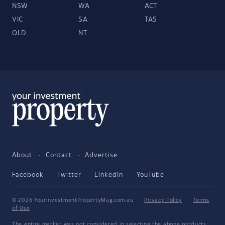
NSW
WA
ACT
VIC
SA
TAS
QLD
NT
About
Contact
Advertise
Facebook
Twitter
LinkedIn
YouTube
© 2026 YourInvestmentPropertyMag.com.au
·
Privacy Policy
·
Terms
of Use
The entire market was not considered in selecting the above products.