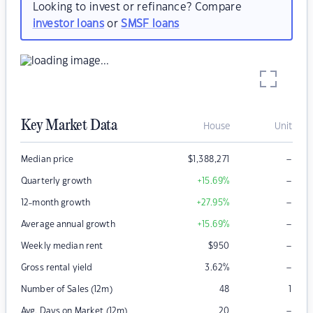
Looking to invest or refinance? Compare
investor loans
or
SMSF loans
Key Market Data
House
Unit
–
Median price
$
1,388,271
–
Quarterly growth
+15.69
%
–
12-month growth
+27.95
%
–
Average annual growth
+15.69
%
–
Weekly median rent
$
950
–
Gross rental yield
3.62
%
Number of Sales (12m)
48
1
–
Avg. Days on Market (12m)
20