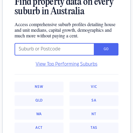
Find property data on every
suburb in Australia
Access comprehensive suburb profiles detailing house
and unit medians, capital growth, demographics and
much more without paying a cent.
GO
View Top Performing Suburbs
NSW
VIC
QLD
SA
WA
NT
ACT
TAS