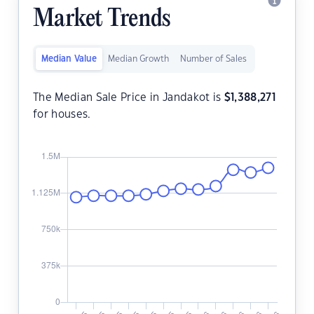
Market Trends
Median Value
Median Growth
Number of Sales
The Median Sale Price in Jandakot is
$
1,388,271
for houses.