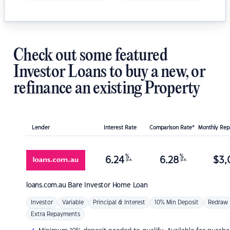
Check out some featured
Investor Loans to buy a new, or
refinance an existing Property
Lender
Interest Rate
Comparison Rate*
Monthly Re
%
%
6.24
6.28
$
3,
p.a.
p.a.
loans.com.au
Bare Investor Home Loan
Investor
Variable
Principal & Interest
10% Min Deposit
Redraw
Extra Repayments