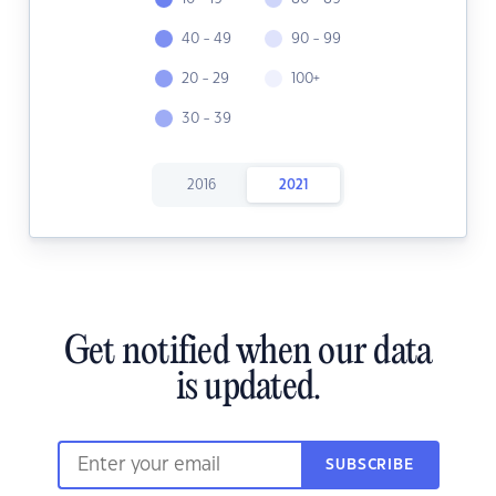
40 - 49
90 - 99
20 - 29
100+
30 - 39
2016
2021
Get notified when our data
is updated.
SUBSCRIBE