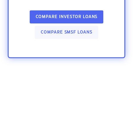
COMPARE INVESTOR LOANS
COMPARE SMSF LOANS