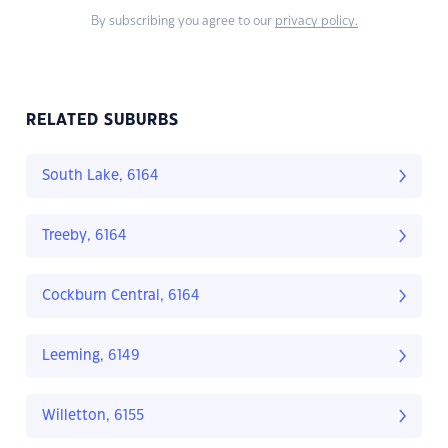
By subscribing you agree to our
privacy policy.
RELATED SUBURBS
South Lake, 6164
Treeby, 6164
Cockburn Central, 6164
Leeming, 6149
Willetton, 6155