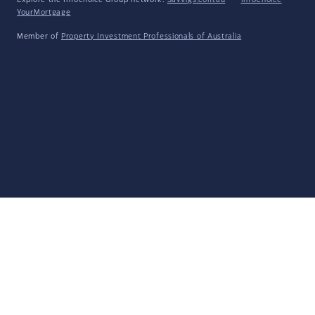
Explore the Infochoice Group network:
Savings.com.au
·
InfoChoice
·
YourMortgage
Member of
Property Investment Professionals of Australia