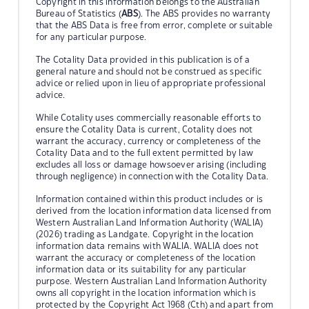
Copyright in this information belongs to the Australian
Bureau of Statistics (
ABS
). The ABS provides no warranty
that the ABS Data is free from error, complete or suitable
for any particular purpose.
The Cotality Data provided in this publication is of a
general nature and should not be construed as specific
advice or relied upon in lieu of appropriate professional
advice.
While Cotality uses commercially reasonable efforts to
ensure the Cotality Data is current, Cotality does not
warrant the accuracy, currency or completeness of the
Cotality Data and to the full extent permitted by law
excludes all loss or damage howsoever arising (including
through negligence) in connection with the Cotality Data.
Information contained within this product includes or is
derived from the location information data licensed from
Western Australian Land Information Authority (WALIA)
(2026) trading as Landgate. Copyright in the location
information data remains with WALIA. WALIA does not
warrant the accuracy or completeness of the location
information data or its suitability for any particular
purpose. Western Australian Land Information Authority
owns all copyright in the location information which is
protected by the Copyright Act 1968 (Cth) and apart from