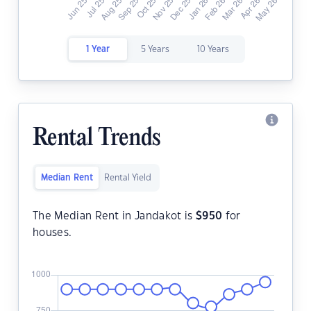
1 Year
5 Years
10 Years
Rental Trends
Median Rent
Rental Yield
The Median Rent in Jandakot is
$
950
for
houses.