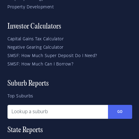
Property Development
Investor Calculators
Capital Gains Tax Calculator
Negative Gearing Calculator
SMSF: How Much Super Deposit Do I Need?
SMSF: How Much Can I Borrow?
Suburb Reports
Top Suburbs
GO
State Reports