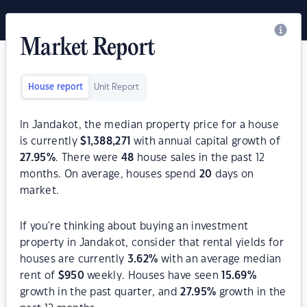
Market Report
House report
Unit Report
In Jandakot, the median property price for a house
is currently
$
1,388,271
with annual capital growth of
27.95
%
. There were
48
house sales in the past 12
months. On average, houses spend
20
days on
market.
If you're thinking about buying an investment
property in Jandakot, consider that rental yields for
houses are currently
3.62
%
with an average median
rent of
$
950
weekly. Houses have seen
15.69
%
growth in the past quarter, and
27.95
%
growth in the