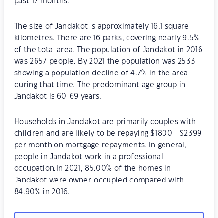
past 12 months.
The size of Jandakot is approximately 16.1 square
kilometres. There are 16 parks, covering nearly 9.5%
of the total area. The population of Jandakot in 2016
was 2657 people. By 2021 the population was 2533
showing a population decline of 4.7% in the area
during that time. The predominant age group in
Jandakot is 60-69 years.
Households in Jandakot are primarily couples with
children and are likely to be repaying $1800 - $2399
per month on mortgage repayments. In general,
people in Jandakot work in a professional
occupation.In 2021, 85.00% of the homes in
Jandakot were owner-occupied compared with
84.90% in 2016.