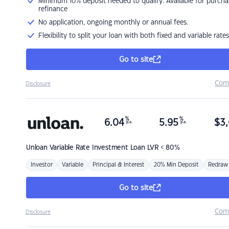
Minimum 10% deposit needed to qualify. Available for purcha
refinance
No application, ongoing monthly or annual fees.
Flexibility to split your loan with both fixed and variable rates
Go to site
Com
Disclosure
%
%
6.04
5.95
$
3,
p.a.
p.a.
Unloan
Variable Rate Investment Loan LVR < 80%
Investor
Variable
Principal & Interest
20% Min Deposit
Redraw
Go to site
Com
Disclosure