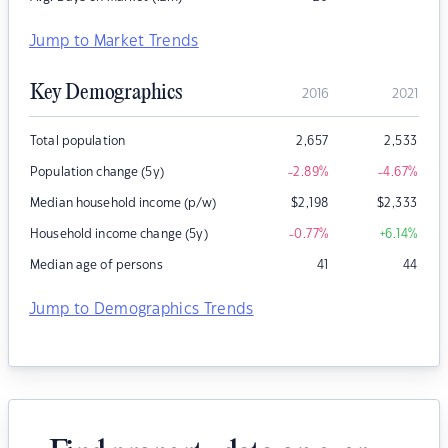
Jump to Market Trends
Key Demographics
2016
2021
Total population
2,657
2,533
Population change (5y)
-2.89
%
-4.67
%
Median household income (p/w)
$
2,198
$
2,333
Household income change (5y)
-0.77
%
+6.14
%
Median age of persons
41
44
Jump to Demographics Trends