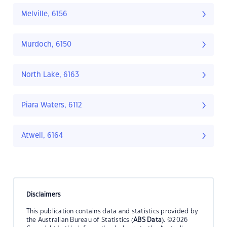
Melville, 6156
Murdoch, 6150
North Lake, 6163
Piara Waters, 6112
Atwell, 6164
Disclaimers
This publication contains data and statistics provided by
the Australian Bureau of Statistics (
ABS Data
). ©2026