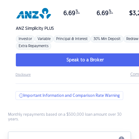
%
%
6.69
6.69
$
3,
p.a.
p.a.
ANZ
Simplicity PLUS
Investor
Variable
Principal & Interest
30% Min Deposit
Redraw
Extra Repayments
Speak to a Broker
Com
Disclosure
Important Information and Comparison Rate Warning
Monthly repayments based on a $500,000 loan amount over 30
years.