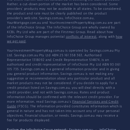
Rather, a cut-down portion of the market has been considered. Some
providers' products may not be available in all states. To be considered,
the product and rate must be clearly published on the product
provider's web site. Savings.com.au, InfoChoice.com.au,
YourMortgage.com.au and YourInvestmentPropertyMag.com.au are part
of the InfoChoice Group. The InfoChoice Group are wholly owned by
KCBL Pty Ltd who are part of the Firstmac Group. Read about how
InfoChoice Group manages potential
conflicts of interest
, along with
how
we get paid
.
YourInvestmentPropertyMag.com.au is operated by Savings.com.au Pty
Ltd. Savings.com.au Pty Ltd ABN 25 161 358 363, Authorised
Representative 1318092 and Credit Representative 514874, is an
authorised and credit representative of InfoChoice Pty Ltd ABN 93 061
105 735. Savings.com.au is a general information provider and in giving
you general product information, Savings.com.au is not making any
suggestion or recommendation about any particular product and all
market products may not be considered. If you decide to apply for a
credit product listed on Savings.com.au, you will deal directly with a
credit provider, and not with Savings.com.au. Rates and product
information should be confirmed with the relevant credit provider. For
more information, read Savings.com.au's
Financial Services and Credit
Guide
(FSCG). The information provided constitutes information which is
general in nature and has not taken into account any of your personal
objectives, financial situation, or needs. Savings.com.au may receive a
fee for products displayed.