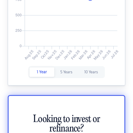
1 Year
5 Years
10 Years
Looking to invest or
refinance?