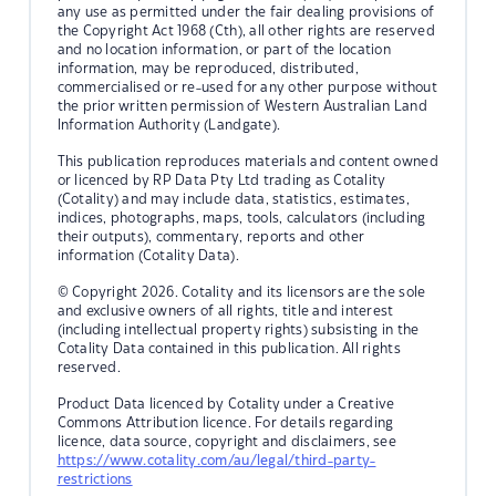
any use as permitted under the fair dealing provisions of
the Copyright Act 1968 (Cth), all other rights are reserved
and no location information, or part of the location
information, may be reproduced, distributed,
commercialised or re-used for any other purpose without
the prior written permission of Western Australian Land
Information Authority (Landgate).
This publication reproduces materials and content owned
or licenced by RP Data Pty Ltd trading as Cotality
(Cotality) and may include data, statistics, estimates,
indices, photographs, maps, tools, calculators (including
their outputs), commentary, reports and other
information (Cotality Data).
© Copyright 2026. Cotality and its licensors are the sole
and exclusive owners of all rights, title and interest
(including intellectual property rights) subsisting in the
Cotality Data contained in this publication. All rights
reserved.
Product Data licenced by Cotality under a Creative
Commons Attribution licence. For details regarding
licence, data source, copyright and disclaimers, see
https://www.cotality.com/au/legal/third-party-
restrictions