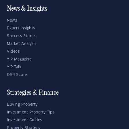
News & Insights
News
Expert Insights
Success Stories
Market Analysis
Videos
YIP Magazine
YIP Talk
DSR Score
Strategies & Finance
Buying Property
Investment Property Tips
Investment Guides
Property Strategy