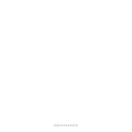
Advertisement