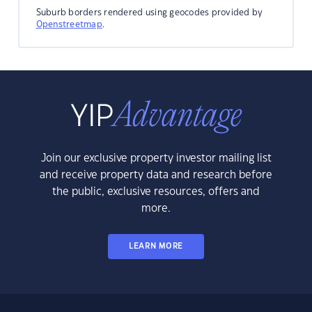
Suburb borders rendered using geocodes provided by
Openstreetmap
.
Join our exclusive property investor mailing list
and receive property data and research before
the public, exclusive resources, offers and
more.
LEARN MORE