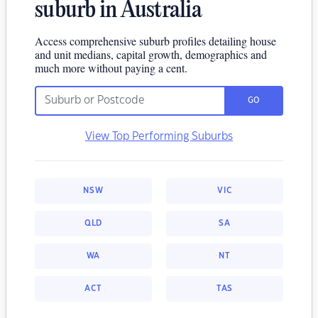
suburb in Australia
Access comprehensive suburb profiles detailing house
and unit medians, capital growth, demographics and
much more without paying a cent.
GO
View Top Performing Suburbs
NSW
VIC
QLD
SA
WA
NT
ACT
TAS