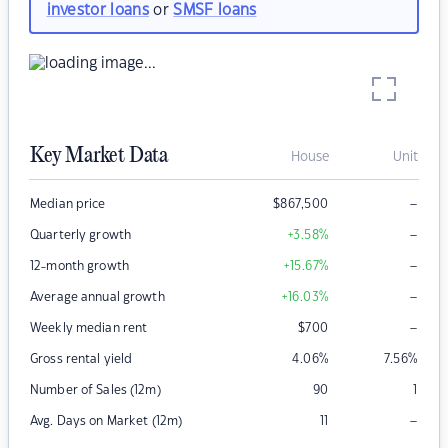
investor loans
or
SMSF loans
Key Market Data
House
Unit
–
Median price
$
867,500
–
Quarterly growth
+3.58
%
–
12-month growth
+15.67
%
–
Average annual growth
+16.03
%
–
Weekly median rent
$
700
Gross rental yield
4.06
%
7.56
%
Number of Sales (12m)
90
1
–
Avg. Days on Market (12m)
11