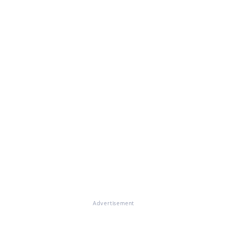
Advertisement