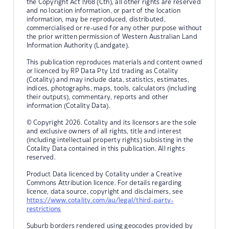
the Copyright Act 1968 (Cth), all other rights are reserved
and no location information, or part of the location
information, may be reproduced, distributed,
commercialised or re-used for any other purpose without
the prior written permission of Western Australian Land
Information Authority (Landgate).
This publication reproduces materials and content owned
or licenced by RP Data Pty Ltd trading as Cotality
(Cotality) and may include data, statistics, estimates,
indices, photographs, maps, tools, calculators (including
their outputs), commentary, reports and other
information (Cotality Data).
© Copyright 2026. Cotality and its licensors are the sole
and exclusive owners of all rights, title and interest
(including intellectual property rights) subsisting in the
Cotality Data contained in this publication. All rights
reserved.
Product Data licenced by Cotality under a Creative
Commons Attribution licence. For details regarding
licence, data source, copyright and disclaimers, see
https://www.cotality.com/au/legal/third-party-
restrictions
Suburb borders rendered using geocodes provided by