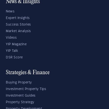
News & Insights
News
Expert Insights
Success Stories
Market Analysis
Videos
YIP Magazine
YIP Talk
DSR Score
Strategies & Finance
Buying Property
Investment Property Tips
Investment Guides
Property Strategy
Property Development