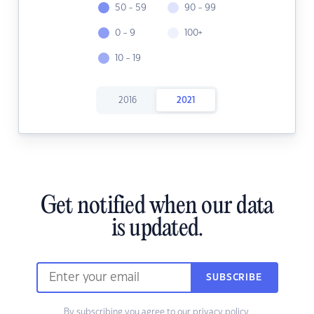
50 - 59
90 - 99
0 - 9
100+
10 - 19
2016
2021
Get notified when our data
is updated.
SUBSCRIBE
By subscribing you agree to our
privacy policy.