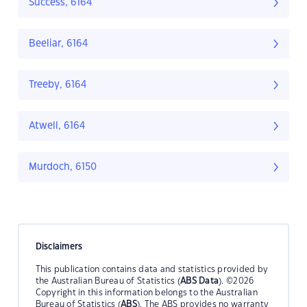
Success, 6164
Beeliar, 6164
Treeby, 6164
Atwell, 6164
Murdoch, 6150
Disclaimers
This publication contains data and statistics provided by
the Australian Bureau of Statistics (
ABS Data
). ©2026
Copyright in this information belongs to the Australian
Bureau of Statistics (
ABS
). The ABS provides no warranty