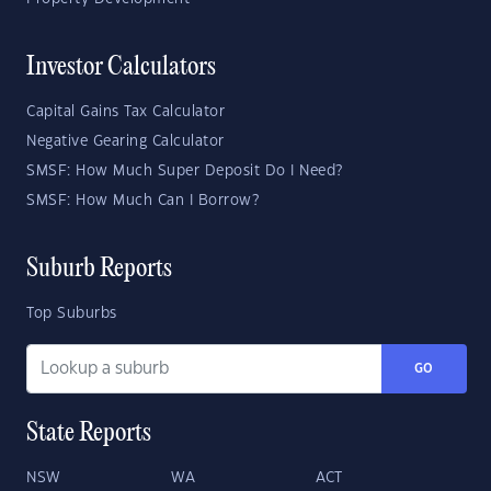
Investor Calculators
Capital Gains Tax Calculator
Negative Gearing Calculator
SMSF: How Much Super Deposit Do I Need?
SMSF: How Much Can I Borrow?
Suburb Reports
Top Suburbs
GO
State Reports
NSW
WA
ACT