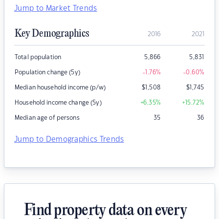
Jump to Market Trends
Key Demographics
2016
2021
Total population
5,866
5,831
Population change (5y)
-1.76
%
-0.60
%
Median household income (p/w)
$
1,508
$
1,745
Household income change (5y)
+6.35
%
+15.72
%
Median age of persons
35
36
Jump to Demographics Trends
Find property data on every