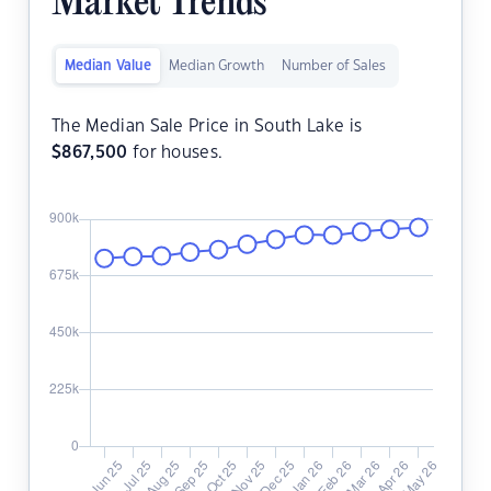
Market Trends
Median Value
Median Growth
Number of Sales
The Median Sale Price in South Lake is
$
867,500
for houses.