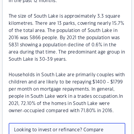
in the past 12 months.
The size of South Lake is approximately 3.3 square
kilometres. There are 13 parks, covering nearly 15.7%
of the total area. The population of South Lake in
2016 was 5866 people. By 2021 the population was
5831 showing a population decline of 0.6% in the
area during that time. The predominant age group in
South Lake is 30-39 years.
Households in South Lake are primarily couples with
children and are likely to be repaying $1400 - $1799
per month on mortgage repayments. In general,
people in South Lake work in a trades occupation.In
2021, 72.10% of the homes in South Lake were
owner-occupied compared with 71.80% in 2016.
Looking to invest or refinance? Compare