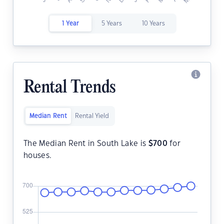
1 Year
5 Years
10 Years
Rental Trends
Median Rent
Rental Yield
The Median Rent in South Lake is
$
700
for
houses.