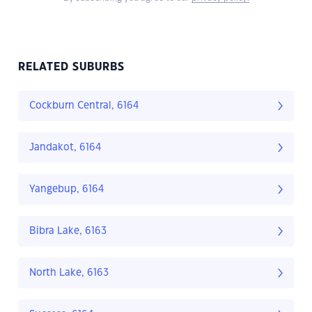
RELATED SUBURBS
Cockburn Central, 6164
Jandakot, 6164
Yangebup, 6164
Bibra Lake, 6163
North Lake, 6163