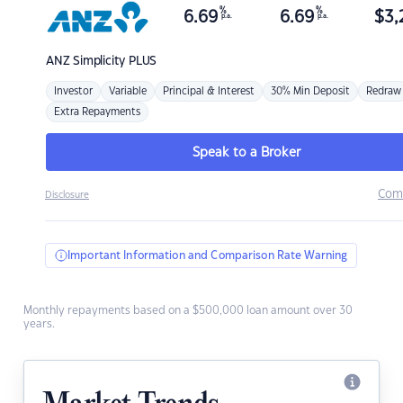
%
%
6.69
6.69
$
3,
p.a.
p.a.
ANZ
Simplicity PLUS
Investor
Variable
Principal & Interest
30% Min Deposit
Redraw
Extra Repayments
Speak to a Broker
Com
Disclosure
Important Information and Comparison Rate Warning
Monthly repayments based on a $500,000 loan amount over 30
years.