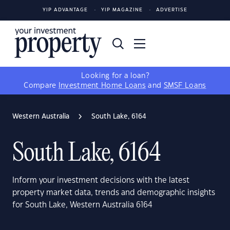
YIP ADVANTAGE
YIP MAGAZINE
ADVERTISE
Looking for a loan?
Compare
Investment Home Loans
and
SMSF Loans
Western Australia
South Lake, 6164
South Lake, 6164
Inform your investment decisions with the latest
property market data, trends and demographic insights
for South Lake, Western Australia 6164