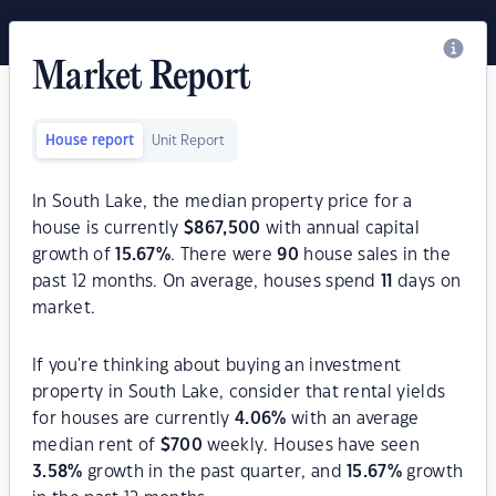
Market Report
House report
Unit Report
In South Lake, the median property price for a
house is currently
$
867,500
with annual capital
growth of
15.67
%
. There were
90
house sales in the
past 12 months. On average, houses spend
11
days on
market.
If you're thinking about buying an investment
property in South Lake, consider that rental yields
for houses are currently
4.06
%
with an average
median rent of
$
700
weekly. Houses have seen
3.58
%
growth in the past quarter, and
15.67
%
growth