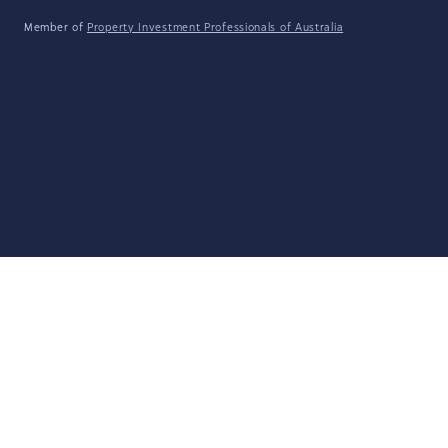
Member of
Property Investment Professionals of Australia