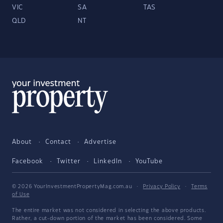
VIC
SA
TAS
QLD
NT
About
Contact
Advertise
Facebook
Twitter
LinkedIn
YouTube
© 2026 YourInvestmentPropertyMag.com.au
·
Privacy Policy
·
Terms
of Use
The entire market was not considered in selecting the above products.
Rather, a cut-down portion of the market has been considered. Some