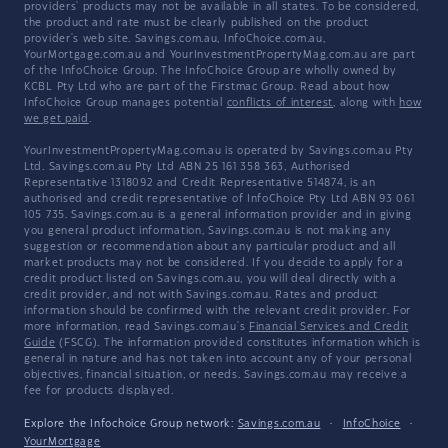
providers' products may not be available in all states. To be considered,
the product and rate must be clearly published on the product
provider's web site. Savings.com.au, InfoChoice.com.au,
YourMortgage.com.au and YourInvestmentPropertyMag.com.au are part
of the InfoChoice Group. The InfoChoice Group are wholly owned by
KCBL Pty Ltd who are part of the Firstmac Group. Read about how
InfoChoice Group manages potential
conflicts of interest
, along with
how
we get paid
.
YourInvestmentPropertyMag.com.au is operated by Savings.com.au Pty
Ltd. Savings.com.au Pty Ltd ABN 25 161 358 363, Authorised
Representative 1318092 and Credit Representative 514874, is an
authorised and credit representative of InfoChoice Pty Ltd ABN 93 061
105 735. Savings.com.au is a general information provider and in giving
you general product information, Savings.com.au is not making any
suggestion or recommendation about any particular product and all
market products may not be considered. If you decide to apply for a
credit product listed on Savings.com.au, you will deal directly with a
credit provider, and not with Savings.com.au. Rates and product
information should be confirmed with the relevant credit provider. For
more information, read Savings.com.au's
Financial Services and Credit
Guide
(FSCG). The information provided constitutes information which is
general in nature and has not taken into account any of your personal
objectives, financial situation, or needs. Savings.com.au may receive a
fee for products displayed.
Explore the Infochoice Group network:
Savings.com.au
·
InfoChoice
·
YourMortgage