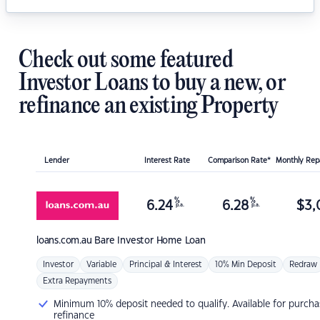
Check out some featured
Investor Loans to buy a new, or
refinance an existing Property
Lender
Interest Rate
Comparison Rate*
Monthly Re
%
%
6.24
6.28
$
3,
p.a.
p.a.
loans.com.au
Bare Investor Home Loan
Investor
Variable
Principal & Interest
10% Min Deposit
Redraw
Extra Repayments
Minimum 10% deposit needed to qualify. Available for purcha
refinance