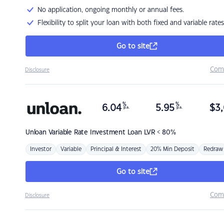
No application, ongoing monthly or annual fees.
Flexibility to split your loan with both fixed and variable rates
Go to site
Com
Disclosure
%
%
6.04
5.95
$
3,
p.a.
p.a.
Unloan
Variable Rate Investment Loan LVR < 80%
Investor
Variable
Principal & Interest
20% Min Deposit
Redraw
Go to site
Com
Disclosure