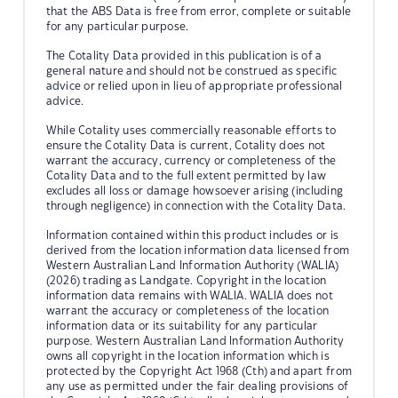
that the ABS Data is free from error, complete or suitable
for any particular purpose.
The Cotality Data provided in this publication is of a
general nature and should not be construed as specific
advice or relied upon in lieu of appropriate professional
advice.
While Cotality uses commercially reasonable efforts to
ensure the Cotality Data is current, Cotality does not
warrant the accuracy, currency or completeness of the
Cotality Data and to the full extent permitted by law
excludes all loss or damage howsoever arising (including
through negligence) in connection with the Cotality Data.
Information contained within this product includes or is
derived from the location information data licensed from
Western Australian Land Information Authority (WALIA)
(2026) trading as Landgate. Copyright in the location
information data remains with WALIA. WALIA does not
warrant the accuracy or completeness of the location
information data or its suitability for any particular
purpose. Western Australian Land Information Authority
owns all copyright in the location information which is
protected by the Copyright Act 1968 (Cth) and apart from
any use as permitted under the fair dealing provisions of