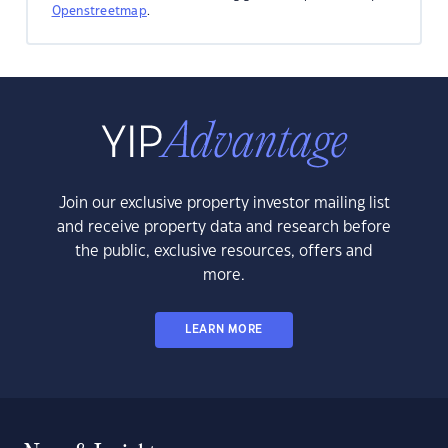
Openstreetmap
.
Join our exclusive property investor mailing list
and receive property data and research before
the public, exclusive resources, offers and
more.
LEARN MORE