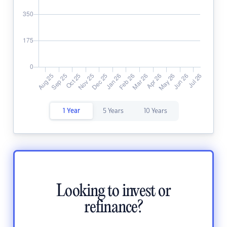
1 Year
5 Years
10 Years
Looking to invest or
refinance?