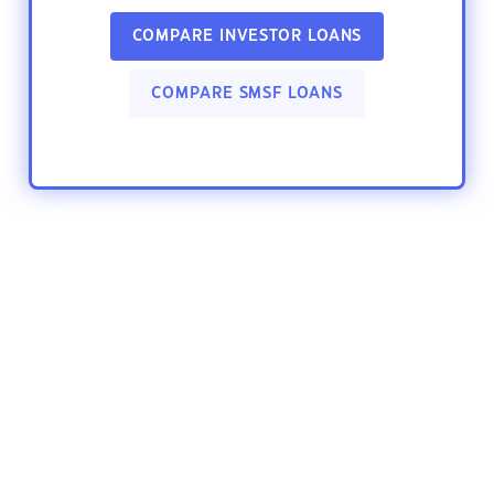
COMPARE INVESTOR LOANS
COMPARE SMSF LOANS