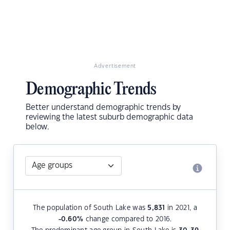
Advertisement
Demographic Trends
Better understand demographic trends by
reviewing the latest suburb demographic data
below.
The population of South Lake was
5,831
in 2021, a
-0.60
%
change compared to 2016.