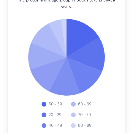
The predominant age group in South Lake is
30-39
years.
30 - 39
60 - 69
20 - 29
70 - 79
40 - 49
80 - 89