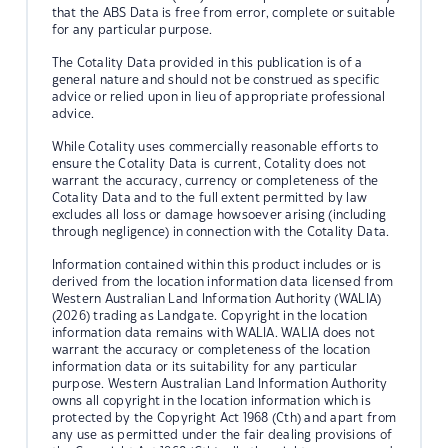
that the ABS Data is free from error, complete or suitable
for any particular purpose.
The Cotality Data provided in this publication is of a
general nature and should not be construed as specific
advice or relied upon in lieu of appropriate professional
advice.
While Cotality uses commercially reasonable efforts to
ensure the Cotality Data is current, Cotality does not
warrant the accuracy, currency or completeness of the
Cotality Data and to the full extent permitted by law
excludes all loss or damage howsoever arising (including
through negligence) in connection with the Cotality Data.
Information contained within this product includes or is
derived from the location information data licensed from
Western Australian Land Information Authority (WALIA)
(2026) trading as Landgate. Copyright in the location
information data remains with WALIA. WALIA does not
warrant the accuracy or completeness of the location
information data or its suitability for any particular
purpose. Western Australian Land Information Authority
owns all copyright in the location information which is
protected by the Copyright Act 1968 (Cth) and apart from
any use as permitted under the fair dealing provisions of