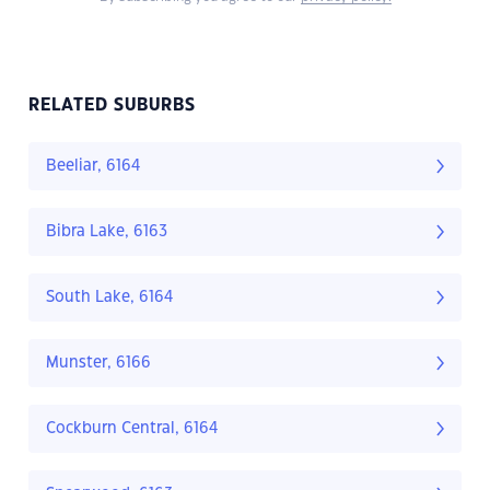
RELATED SUBURBS
Beeliar, 6164
Bibra Lake, 6163
South Lake, 6164
Munster, 6166
Cockburn Central, 6164