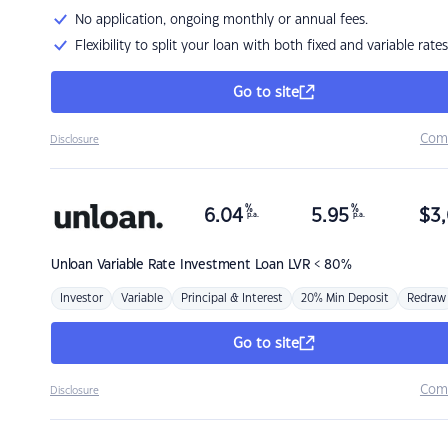
No application, ongoing monthly or annual fees.
Flexibility to split your loan with both fixed and variable rates
Go to site
Com
Disclosure
%
%
6.04
5.95
$
3,
p.a.
p.a.
Unloan
Variable Rate Investment Loan LVR < 80%
Investor
Variable
Principal & Interest
20% Min Deposit
Redraw
Go to site
Com
Disclosure