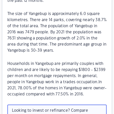
the past 12 months.
The size of Yangebup is approximately 6.0 square
kilometres. There are 14 parks, covering nearly 38.7%
of the total area. The population of Yangebup in
2016 was 7479 people. By 2021 the population was
7631 showing a population growth of 2.0% in the
area during that time. The predominant age group in
Yangebup is 30-39 years.
Households in Yangebup are primarily couples with
children and are likely to be repaying $1800 - $2399
per month on mortgage repayments. In general,
people in Yangebup work in a trades occupation.In
2021, 78.00% of the homes in Yangebup were owner-
occupied compared with 77.50% in 2016.
Looking to invest or refinance? Compare