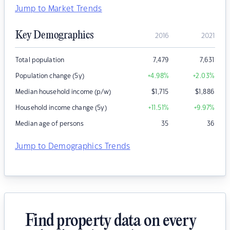
Jump to Market Trends
Key Demographics
2016
2021
Total population
7,479
7,631
Population change (5y)
+4.98
%
+2.03
%
Median household income (p/w)
$
1,715
$
1,886
Household income change (5y)
+11.51
%
+9.97
%
Median age of persons
35
36
Jump to Demographics Trends
Find property data on every