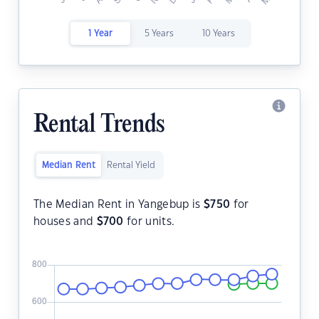
1 Year
5 Years
10 Years
Rental Trends
Median Rent
Rental Yield
The Median Rent in Yangebup is
$
750
for
houses and
$
700
for units.