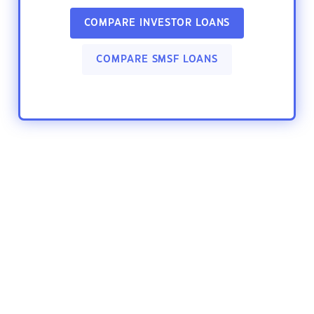
COMPARE INVESTOR LOANS
COMPARE SMSF LOANS