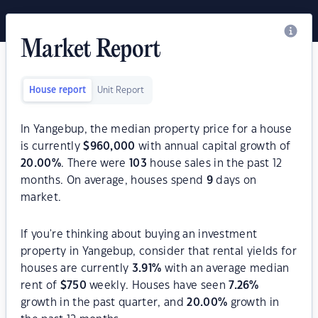
Market Report
House report
Unit Report
In Yangebup, the median property price for a house
is currently
$
960,000
with annual capital growth of
20.00
%
. There were
103
house sales in the past 12
months. On average, houses spend
9
days on
market.
If you're thinking about buying an investment
property in Yangebup, consider that rental yields for
houses are currently
3.91
%
with an average median
rent of
$
750
weekly. Houses have seen
7.26
%
growth in the past quarter, and
20.00
%
growth in