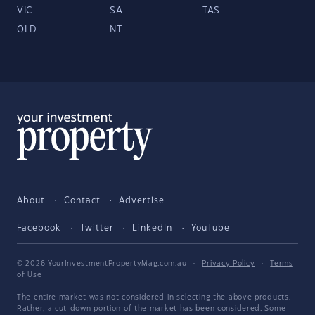
VIC
SA
TAS
QLD
NT
About
Contact
Advertise
Facebook
Twitter
LinkedIn
YouTube
© 2026 YourInvestmentPropertyMag.com.au
·
Privacy Policy
·
Terms
of Use
The entire market was not considered in selecting the above products.
Rather, a cut-down portion of the market has been considered. Some