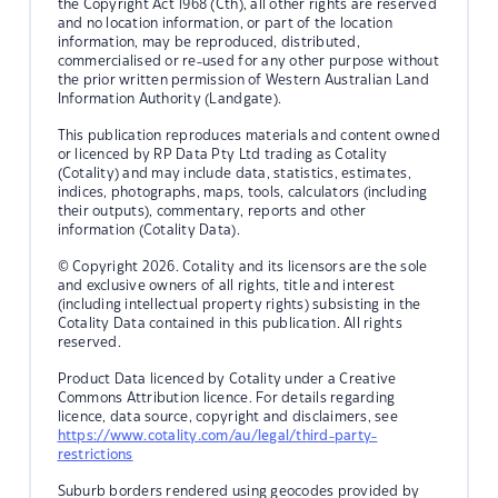
the Copyright Act 1968 (Cth), all other rights are reserved
and no location information, or part of the location
information, may be reproduced, distributed,
commercialised or re-used for any other purpose without
the prior written permission of Western Australian Land
Information Authority (Landgate).
This publication reproduces materials and content owned
or licenced by RP Data Pty Ltd trading as Cotality
(Cotality) and may include data, statistics, estimates,
indices, photographs, maps, tools, calculators (including
their outputs), commentary, reports and other
information (Cotality Data).
© Copyright 2026. Cotality and its licensors are the sole
and exclusive owners of all rights, title and interest
(including intellectual property rights) subsisting in the
Cotality Data contained in this publication. All rights
reserved.
Product Data licenced by Cotality under a Creative
Commons Attribution licence. For details regarding
licence, data source, copyright and disclaimers, see
https://www.cotality.com/au/legal/third-party-
restrictions
Suburb borders rendered using geocodes provided by