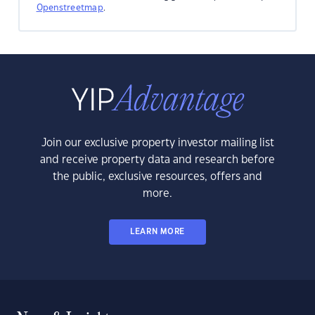
Openstreetmap
.
Join our exclusive property investor mailing list
and receive property data and research before
the public, exclusive resources, offers and
more.
LEARN MORE