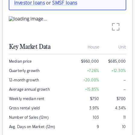
investor loans
or
SMSF loans
Key Market Data
House
Unit
Median price
$
960,000
$
685,000
Quarterly growth
+7.26
%
+12.30
%
–
12-month growth
+20.00
%
–
Average annual growth
+15.85
%
Weekly median rent
$
750
$
700
Gross rental yield
3.91
%
4.34
%
Number of Sales (12m)
103
11
Avg. Days on Market (12m)
9
10