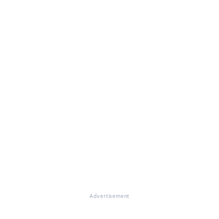
Advertisement