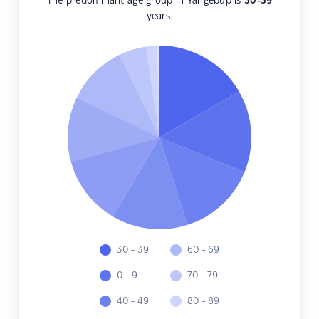
The predominant age group in Yangebup is
30-39
years.
30 - 39
60 - 69
0 - 9
70 - 79
40 - 49
80 - 89