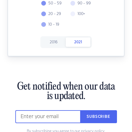
50 - 59
90 - 99
20 - 29
100+
10 - 19
2016
2021
Get notified when our data
is updated.
SUBSCRIBE
By subscribing you agree to our
privacy policy.