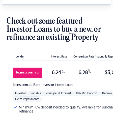
Check out some featured
Investor Loans to buy a new, or
refinance an existing Property
Lender
Interest Rate
Comparison Rate*
Monthly Re
%
%
6.24
6.28
$
3,
p.a.
p.a.
loans.com.au
Bare Investor Home Loan
Investor
Variable
Principal & Interest
10% Min Deposit
Redraw
Extra Repayments
Minimum 10% deposit needed to qualify. Available for purcha
refinance