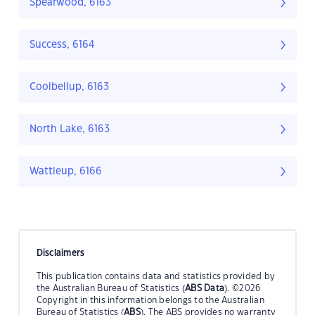
Spearwood, 6163
Success, 6164
Coolbellup, 6163
North Lake, 6163
Wattleup, 6166
Disclaimers
This publication contains data and statistics provided by
the Australian Bureau of Statistics (
ABS Data
). ©2026
Copyright in this information belongs to the Australian
Bureau of Statistics (
ABS
). The ABS provides no warranty