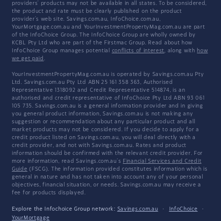
providers' products may not be available in all states. To be considered,
the product and rate must be clearly published on the product
provider's web site. Savings.com.au, InfoChoice.com.au,
YourMortgage.com.au and YourInvestmentPropertyMag.com.au are part
of the InfoChoice Group. The InfoChoice Group are wholly owned by
KCBL Pty Ltd who are part of the Firstmac Group. Read about how
InfoChoice Group manages potential
conflicts of interest
, along with
how
we get paid
.
YourInvestmentPropertyMag.com.au is operated by Savings.com.au Pty
Ltd. Savings.com.au Pty Ltd ABN 25 161 358 363, Authorised
Representative 1318092 and Credit Representative 514874, is an
authorised and credit representative of InfoChoice Pty Ltd ABN 93 061
105 735. Savings.com.au is a general information provider and in giving
you general product information, Savings.com.au is not making any
suggestion or recommendation about any particular product and all
market products may not be considered. If you decide to apply for a
credit product listed on Savings.com.au, you will deal directly with a
credit provider, and not with Savings.com.au. Rates and product
information should be confirmed with the relevant credit provider. For
more information, read Savings.com.au's
Financial Services and Credit
Guide
(FSCG). The information provided constitutes information which is
general in nature and has not taken into account any of your personal
objectives, financial situation, or needs. Savings.com.au may receive a
fee for products displayed.
Explore the Infochoice Group network:
Savings.com.au
·
InfoChoice
·
YourMortgage