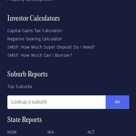
Investor Calculators
Capital Gains Tax Calculator
Negative Gearing Calculator
SMSF: How Much Super Deposit Do I Need?
SMSF: How Much Can I Borrow?
Suburb Reports
Top Suburbs
GO
State Reports
NSW
WA
ACT