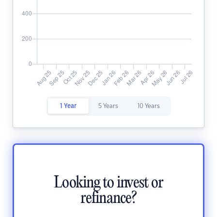
1 Year
5 Years
10 Years
Looking to invest or
refinance?