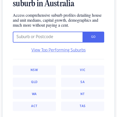
suburb in Australia
Access comprehensive suburb profiles detailing house
and unit medians, capital growth, demographics and
much more without paying a cent.
GO
View Top Performing Suburbs
NSW
VIC
QLD
SA
WA
NT
ACT
TAS