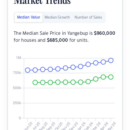
Market Trends
Median Value
Median Growth
Number of Sales
The Median Sale Price in Yangebup is
$
960,000
for houses and
$
685,000
for units.