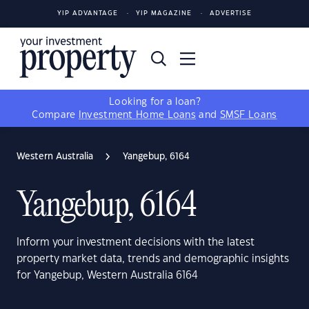
YIP ADVANTAGE
YIP MAGAZINE
ADVERTISE
Looking for a loan?
Compare
Investment Home Loans
and
SMSF Loans
Western Australia
Yangebup, 6164
Yangebup, 6164
Inform your investment decisions with the latest
property market data, trends and demographic insights
for Yangebup, Western Australia 6164