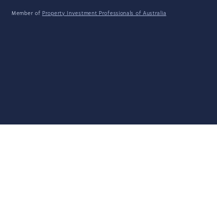
Member of
Property Investment Professionals of Australia