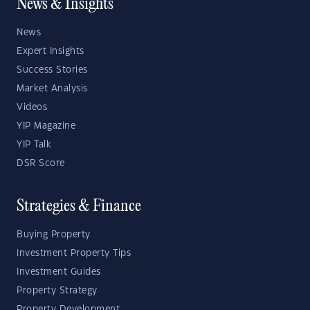
News & Insights
News
Expert Insights
Success Stories
Market Analysis
Videos
YIP Magazine
YIP Talk
DSR Score
Strategies & Finance
Buying Property
Investment Property Tips
Investment Guides
Property Strategy
Property Development