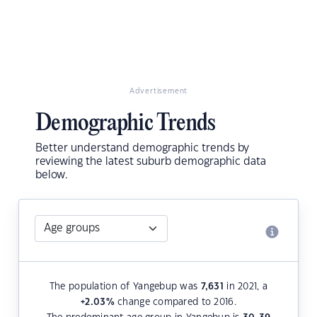
Advertisement
Demographic Trends
Better understand demographic trends by
reviewing the latest suburb demographic data
below.
The population of Yangebup was
7,631
in 2021, a
+2.03
%
change compared to 2016.