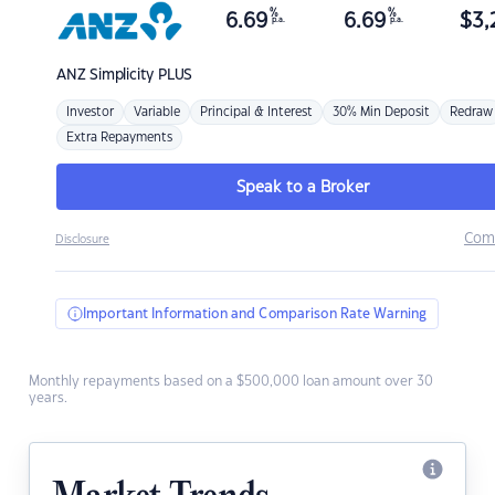
%
%
6.69
6.69
$
3,
p.a.
p.a.
ANZ
Simplicity PLUS
Investor
Variable
Principal & Interest
30% Min Deposit
Redraw
Extra Repayments
Speak to a Broker
Com
Disclosure
Important Information and Comparison Rate Warning
Monthly repayments based on a $500,000 loan amount over 30
years.