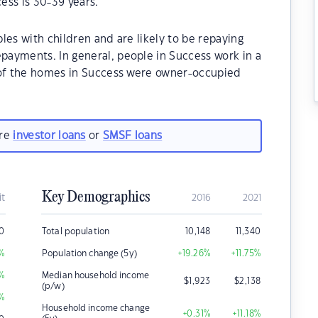
ess is 30-39 years.
les with children and are likely to be repaying
ayments. In general, people in Success work in a
 of the homes in Success were owner-occupied
are
investor loans
or
SMSF loans
Key Demographics
it
2016
2021
0
Total population
10,148
11,340
%
Population change (5y)
+19.26
%
+11.75
%
%
Median household income
$
1,923
$
2,138
(p/w)
%
Household income change
+0.31
%
+11.18
%