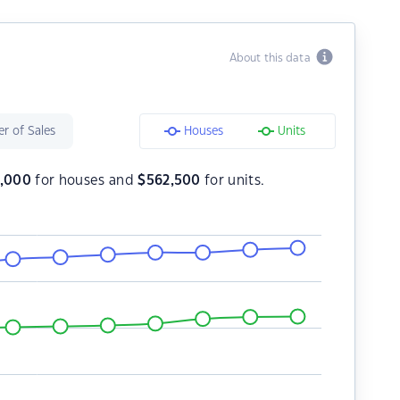
About this data
r of Sales
Houses
Units
,000
for houses and
$
562,500
for units.