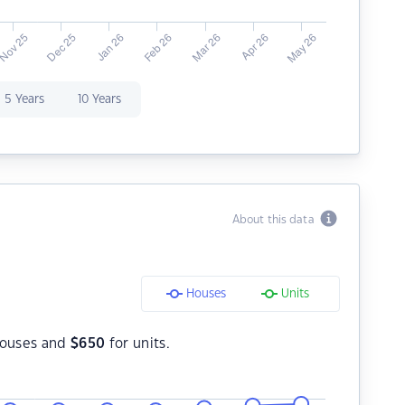
5 Years
10 Years
About this data
Houses
Units
houses and
$
650
for units.