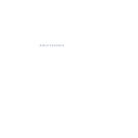
Advertisement