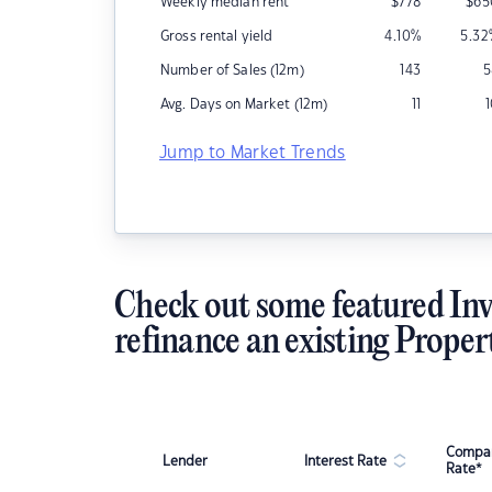
Weekly median rent
$
778
$
65
Gross rental yield
4.10
%
5.32
Number of Sales (12m)
143
5
Avg. Days on Market (12m)
11
Jump to Market Trends
Check out some featured Inv
refinance an existing Proper
Compar
Lender
Interest Rate
Rate*