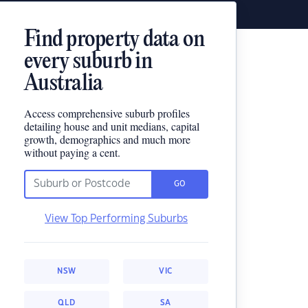
Find property data on
every suburb in
Australia
Access comprehensive suburb profiles
detailing house and unit medians, capital
growth, demographics and much more
without paying a cent.
GO
View Top Performing Suburbs
NSW
VIC
QLD
SA