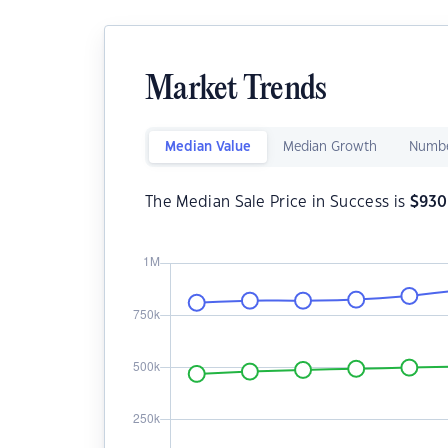
Market Trends
Median Value
Median Growth
Numbe
The Median Sale Price in Success is
$
930