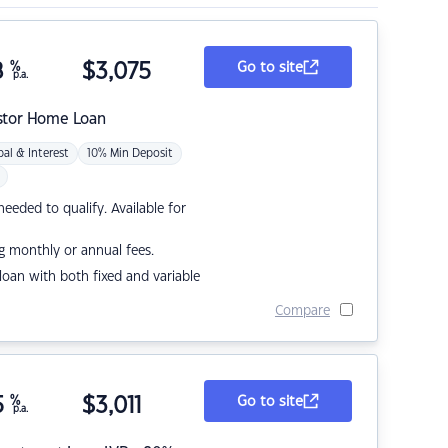
8
%
$
3,075
Go to site
p.a.
stor Home Loan
pal & Interest
10% Min Deposit
eded to qualify. Available for
g monthly or annual fees.
r loan with both fixed and variable
Compare
5
%
$
3,011
Go to site
p.a.