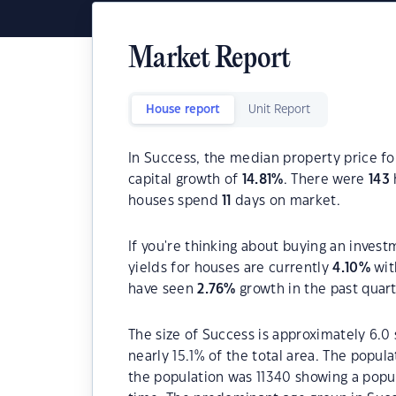
Market Report
House report
Unit Report
In Success, the median property price fo
capital growth of
14.81
%
. There were
143
houses spend
11
days on market.
If you're thinking about buying an invest
yields for houses are currently
4.10
%
wit
have seen
2.76
%
growth in the past quar
The size of Success is approximately 6.0 
nearly 15.1% of the total area. The popul
the population was 11340 showing a popul