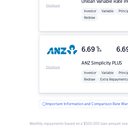
Unloan
Variable Rate I
Disclosure
Investor
Variable
Princi
Redraw
6.69
%
6.6
p.a.
ANZ
Simplicity PLUS
Disclosure
Investor
Variable
Princi
Redraw
Extra Repayments
Important Information and Comparison Rate War
Monthly repayments based on a $500,000 loan amount over