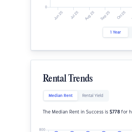
1 Year
Rental Trends
Median Rent
Rental Yield
The Median Rent in Success is
$
778
for 