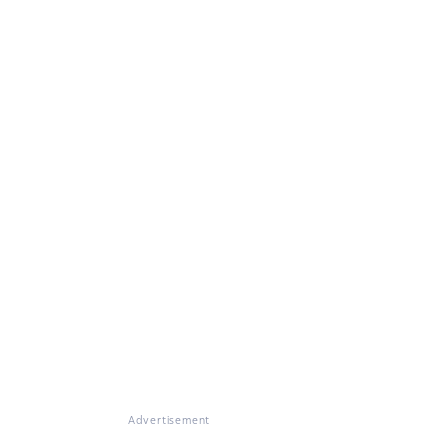
Advertisement