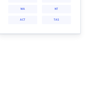
WA
NT
ACT
TAS