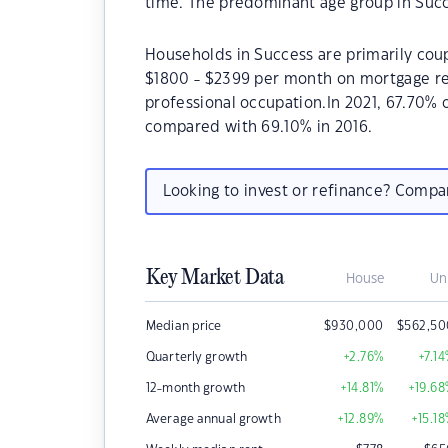
time. The predominant age group in Succ
Households in Success are primarily coup
$1800 - $2399 per month on mortgage rep
professional occupation.In 2021, 67.70%
compared with 69.10% in 2016.
Looking to invest or refinance? Comp
Key Market Data
House
Un
Median price
$
930,000
$
562,50
Quarterly growth
+2.76
%
+7.14
12-month growth
+14.81
%
+19.68
Average annual growth
+12.89
%
+15.18