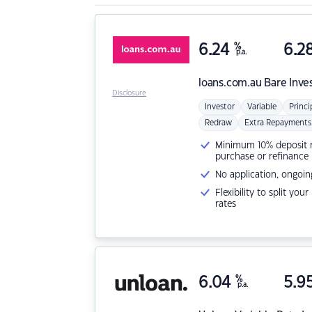
6.24
%
6.2
p.a.
loans.com.au
Bare Inve
Disclosure
Investor
Variable
Princi
Redraw
Extra Repayments
Minimum 10% deposit ne
purchase or refinance
No application, ongoin
Flexibility to split you
rates
6.04
%
5.9
p.a.