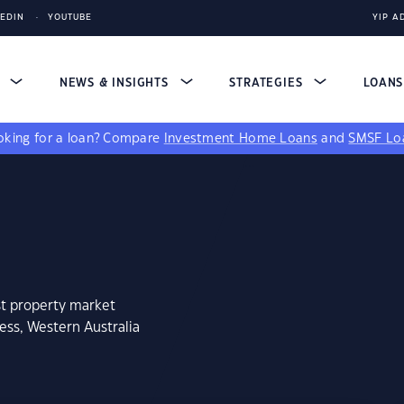
KEDIN
YOUTUBE
YIP A
S
NEWS & INSIGHTS
STRATEGIES
LOAN
king for a loan?
Compare
Investment Home Loans
and
SMSF Lo
st property market
ess, Western Australia