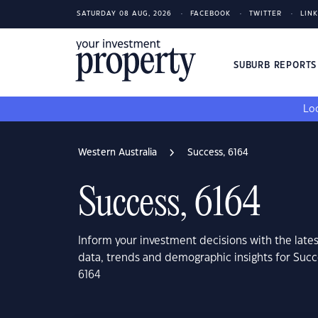
SATURDAY 08 AUG, 2026
FACEBOOK
TWITTER
LIN
SUBURB REPORT
Loo
Western Australia
Success, 6164
Success, 6164
Inform your investment decisions with the late
data, trends and demographic insights for Succ
6164