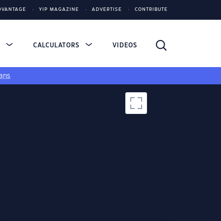
DVANTAGE
YIP MAGAZINE
ADVERTISE
CONTRIBUTE
S
CALCULATORS
VIDEOS
ans