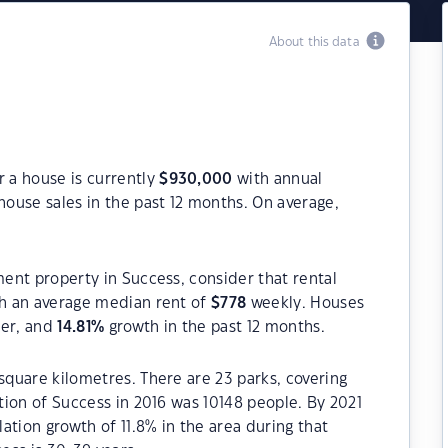
About this data
r a house is currently
$
930,000
with annual
house sales in the past 12 months. On average,
ment property in Success, consider that rental
h an average median rent of
$
778
weekly. Houses
ter, and
14.81
%
growth in the past 12 months.
square kilometres. There are 23 parks, covering
ation of Success in 2016 was 10148 people. By 2021
ation growth of 11.8% in the area during that