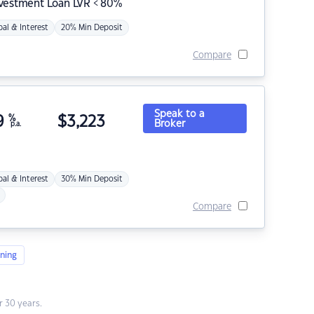
nvestment Loan LVR < 80%
pal & Interest
20% Min Deposit
Compare
Speak to a
9
%
$
3,223
Broker
p.a.
pal & Interest
30% Min Deposit
Compare
ning
 30 years.