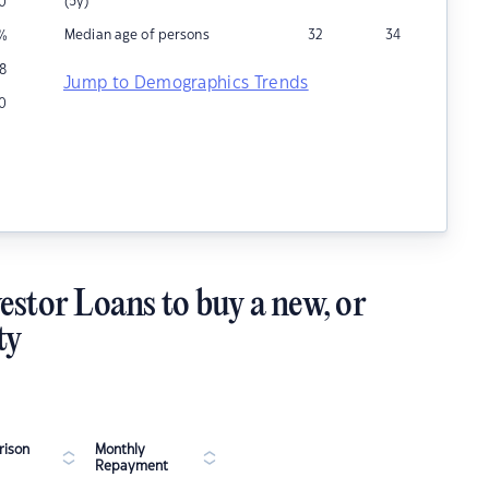
(5y)
0
Median age of persons
32
34
%
8
Jump to Demographics Trends
10
estor Loans to buy a new, or
ty
ison
Monthly
Repayment