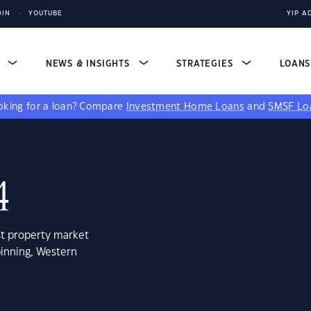
DIN
YOUTUBE
YIP A
S
NEWS & INSIGHTS
STRATEGIES
LOAN
king for a loan?
Compare
Investment Home Loans
and
SMSF Lo
4
st property market
binning, Western