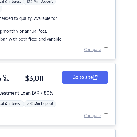
pal & Interest
10% Min Deposit
eded to qualify. Available for
g monthly or annual fees.
r loan with both fixed and variable
Compare
5
%
$
3,011
Go to site
p.a.
nvestment Loan LVR < 80%
pal & Interest
20% Min Deposit
Compare