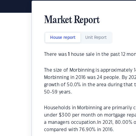
Market Report
House report
Unit Report
There was
1
house sale in the past 12 mon
The size of Morbinning is approximately 
Morbinning in 2016 was 24 people. By 20
growth of 50.0% in the area during that 
50-59 years.
Households in Morbinning are primarily ch
under $300 per month on mortgage repay
a managers occupation.In 2021, 80.00% 
compared with 76.90% in 2016.