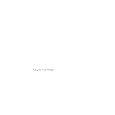
Advertisement