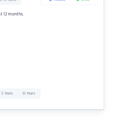
st 12 months.
5 Years
10 Years