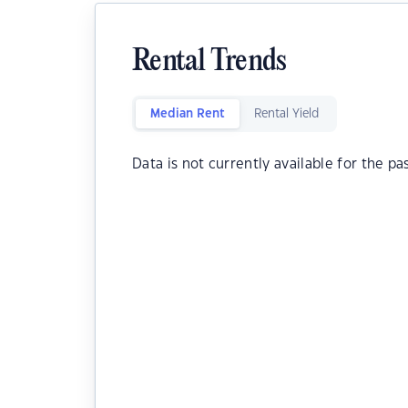
Rental Trends
Median Rent
Rental Yield
Data is not currently available for the pa