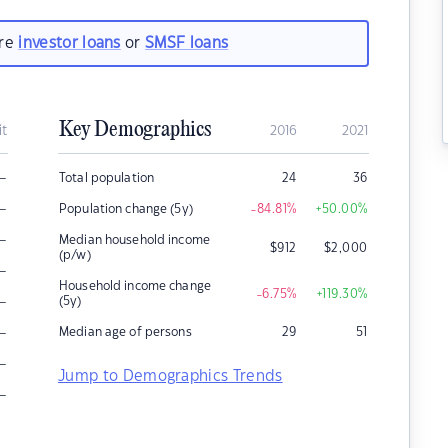
are
investor loans
or
SMSF loans
Key Demographics
it
2016
2021
–
Total population
24
36
–
Population change (5y)
-84.81
%
+50.00
%
–
Median household income
$
912
$
2,000
(p/w)
–
Household income change
-6.75
%
+119.30
%
–
(5y)
–
Median age of persons
29
51
–
Jump to Demographics Trends
–