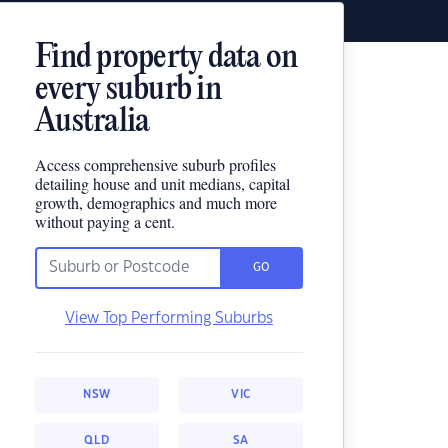
Find property data on
every suburb in
Australia
Access comprehensive suburb profiles
detailing house and unit medians, capital
growth, demographics and much more
without paying a cent.
GO
View Top Performing Suburbs
NSW
VIC
QLD
SA