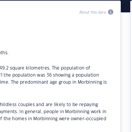
About this data
ths.
149.2 square kilometres. The population of
21 the population was 36 showing a population
time. The predominant age group in Morbinning is
ildless couples and are likely to be repaying
ments. In general, people in Morbinning work in
of the homes in Morbinning were owner-occupied