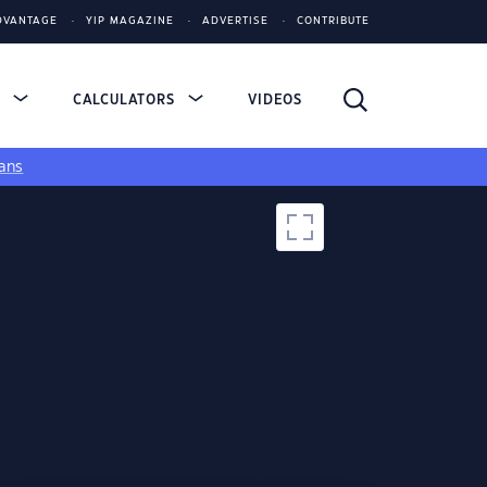
DVANTAGE
YIP MAGAZINE
ADVERTISE
CONTRIBUTE
S
CALCULATORS
VIDEOS
ans