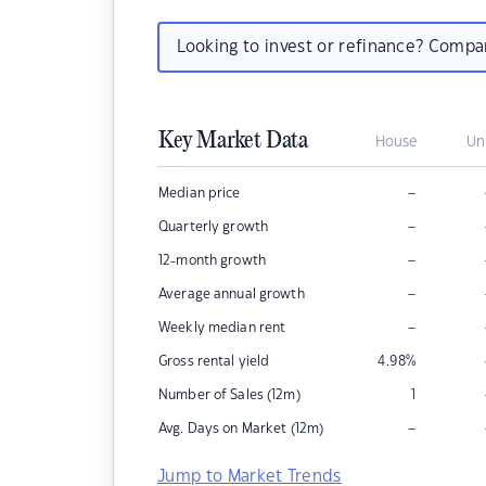
Looking to invest or refinance? Comp
Key Market Data
House
Un
–
Median price
–
Quarterly growth
–
12-month growth
–
Average annual growth
–
Weekly median rent
Gross rental yield
4.98
%
Number of Sales (12m)
1
–
Avg. Days on Market (12m)
Jump to Market Trends