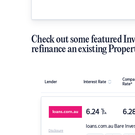
Check out some featured Inv
refinance an existing Proper
Compar
Lender
Interest Rate
Rate*
6.24
%
6.2
p.a.
loans.com.au
Bare Inve
Disclosure