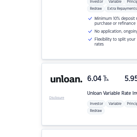
Investor
Variable
Princi
Redraw
Extra Repayments
Minimum 10% deposit ne
purchase or refinance
No application, ongoin
Flexibility to split you
rates
6.04
%
5.9
p.a.
Unloan
Variable Rate I
Disclosure
Investor
Variable
Princi
Redraw