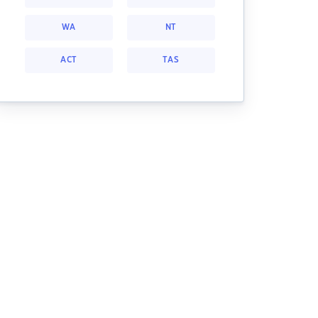
WA
NT
ACT
TAS