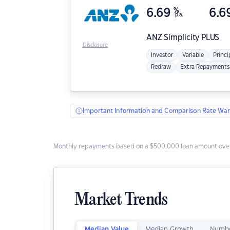
6.69
%
6.6
p.a.
ANZ
Simplicity PLUS
Disclosure
Investor
Variable
Princi
Redraw
Extra Repayments
Important Information and Comparison Rate War
Monthly repayments based on a $500,000 loan amount over
Market Trends
Median Value
Median Growth
Numbe