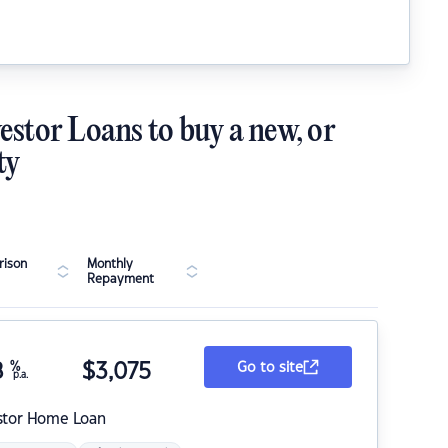
estor Loans to buy a new, or
ty
ison
Monthly
Repayment
8
%
$
3,075
Go to site
p.a.
stor Home Loan