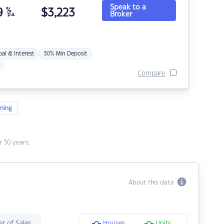
Speak to a
9
%
$
3,223
Broker
p.a.
pal & Interest
30% Min Deposit
Compare
ning
 30 years.
About this data
r of Sales
Houses
Units