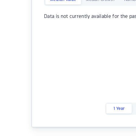
Data is not currently available for the pa
1 Year