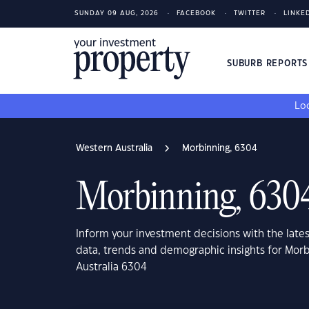
SUNDAY 09 AUG, 2026
FACEBOOK
TWITTER
LINKE
SUBURB REPORT
Loo
Western Australia
Morbinning, 6304
Morbinning, 630
Inform your investment decisions with the late
data, trends and demographic insights for Mor
Australia 6304