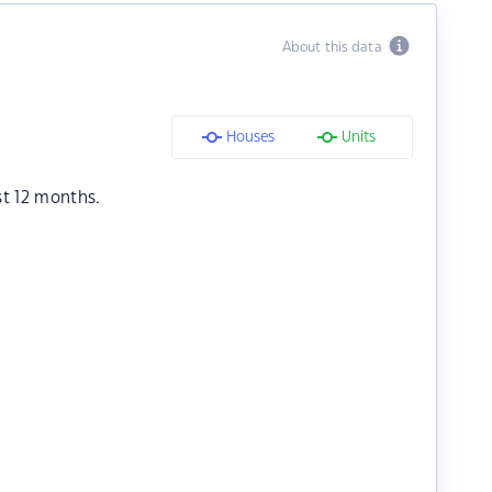
About this data
Houses
Units
st 12 months.